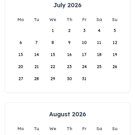
July 2026
Mo
Tu
We
Th
Fr
Sa
Su
1
2
3
4
5
6
7
8
9
10
11
12
13
14
15
16
17
18
19
20
21
22
23
24
25
26
27
28
29
30
31
August 2026
Mo
Tu
We
Th
Fr
Sa
Su