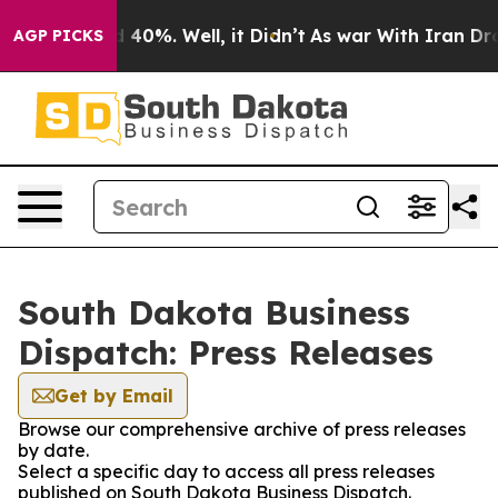
 Around 40%. Well, it Didn’t
As war With Iran Drove o
AGP PICKS
South Dakota Business
Dispatch: Press Releases
Get by Email
Browse our comprehensive archive of press releases
by date.
Select a specific day to access all press releases
published on South Dakota Business Dispatch.