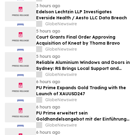
3 hours ago
Edelson Lechtzin LLP Investigates
Everside Health / Aesto LLC Data Breach
GlobeNewswire
5 hours ago
Court Grants Final Order Approving
Acquisition of Kneat by Thoma Bravo
GlobeNewswire
5 hours ago
Reliable Aluminium Windows and Doors in
Sydney: RS Brings Local Support and
Compliance to CBANSW Trade Show 2026
GlobeNewswire
6 hours ago
PU Prime Expands Gold Trading with the
Launch of XAUUSD247
GlobeNewswire
6 hours ago
PU Prime erweitert sein
Goldhandelsangebot mit der Einführung
von XAUUSD247
GlobeNewswire
6 hours ago