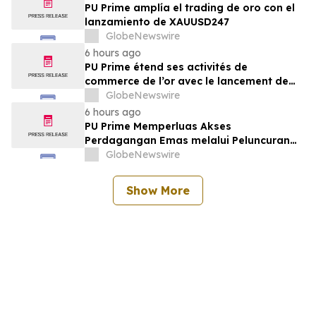
PU Prime amplía el trading de oro con el
lanzamiento de XAUUSD247
GlobeNewswire
6 hours ago
PU Prime étend ses activités de
commerce de l’or avec le lancement de
XAUUSD247
GlobeNewswire
6 hours ago
PU Prime Memperluas Akses
Perdagangan Emas melalui Peluncuran
XAUUSD247
GlobeNewswire
Show More