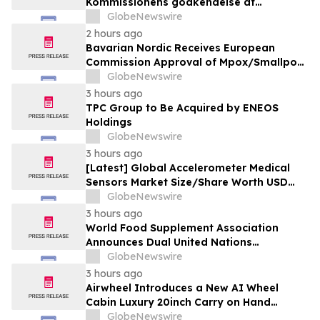
Kommissionens godkendelse af
mpox/koppevaccine til børn i alderen 2 til
GlobeNewswire
under 12 år
2 hours ago
Bavarian Nordic Receives European
Commission Approval of Mpox/Smallpox
Vaccine for Children Aged 2 to Less than
GlobeNewswire
12 Years
3 hours ago
TPC Group to Be Acquired by ENEOS
Holdings
GlobeNewswire
3 hours ago
[Latest] Global Accelerometer Medical
Sensors Market Size/Share Worth USD
2.93 Billion by 2034 at a 9.8% CAGR:
GlobeNewswire
Custom Market Insights (Analysis,
3 hours ago
Outlook, Leaders, Report, Trends,
World Food Supplement Association
Forecast, Segmentation, Growth, Growth
Announces Dual United Nations
Rate, Value)
Procurement and Implementing-Partner
GlobeNewswire
Qualifications
3 hours ago
Airwheel Introduces a New AI Wheel
Cabin Luxury 20inch Carry on Hand
Suitcase for Smart Travel Luggage
GlobeNewswire