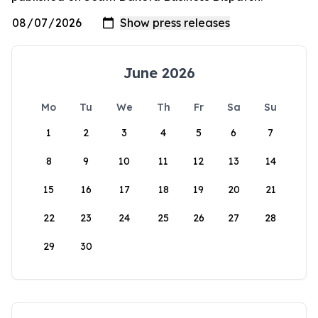
June 2026
Mo
Tu
We
Th
Fr
Sa
Su
1
2
3
4
5
6
7
8
9
10
11
12
13
14
15
16
17
18
19
20
21
22
23
24
25
26
27
28
29
30