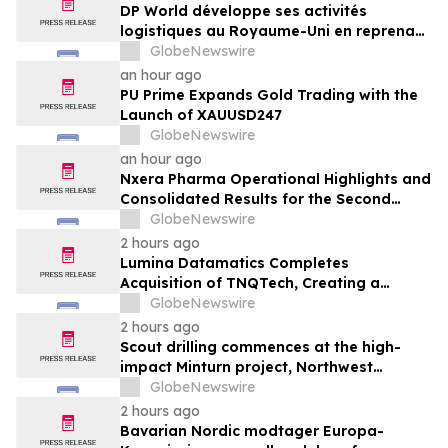
DP World développe ses activités
logistiques au Royaume-Uni en reprenant
six sites de GXO dédiés au secteur
GlobeNewswire
alimentaire
an hour ago
PU Prime Expands Gold Trading with the
Launch of XAUUSD247
GlobeNewswire
an hour ago
Nxera Pharma Operational Highlights and
Consolidated Results for the Second
Quarter 2026
GlobeNewswire
2 hours ago
Lumina Datamatics Completes
Acquisition of TNQTech, Creating a
Global Leader in Scholarly Publishing
GlobeNewswire
Solutions
2 hours ago
Scout drilling commences at the high-
impact Minturn project, Northwest
Greenland
GlobeNewswire
2 hours ago
Bavarian Nordic modtager Europa-