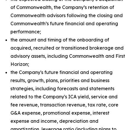
of Commonwealth, the Company’s retention of
Commonwealth advisors following the closing and
Commonwealth’s future financial and operating
performance;
the amount and timing of the onboarding of
acquired, recruited or transitioned brokerage and
advisory assets, including Commonwealth and First
Horizon;
the Company's future financial and operating
results, growth, plans, priorities and business
strategies, including forecasts and statements
related to the Company's ICA yield, service and
fee revenue, transaction revenue, tax rate, core
G&A expense, promotional expense, interest
expense and income, depreciation and
amortization, leverage ratio (including plans to