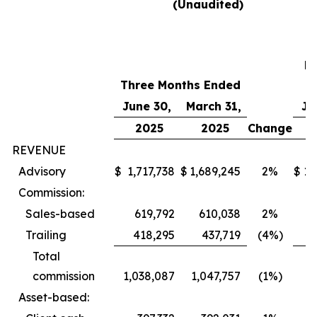
(Unaudited)
T
M
Three Months Ended
E
June 30,
March 31,
Ju
2025
2025
Change
REVENUE
Advisory
$
1,717,738
$
1,689,245
2%
$
1,
Commission:
Sales-based
619,792
610,038
2%
4
Trailing
418,295
437,719
(4%)
Total
commission
1,038,087
1,047,757
(1%)
Asset-based: