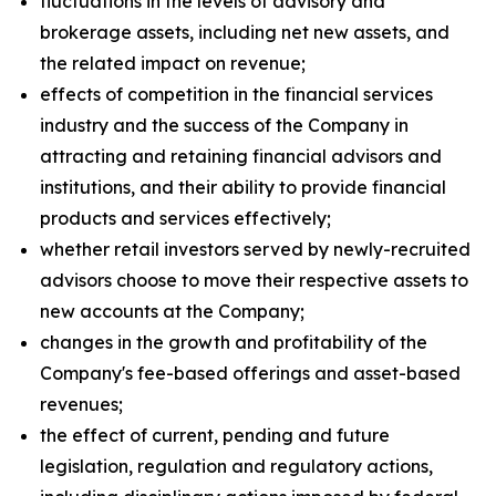
fluctuations in the levels of advisory and
brokerage assets, including net new assets, and
the related impact on revenue;
effects of competition in the financial services
industry and the success of the Company in
attracting and retaining financial advisors and
institutions, and their ability to provide financial
products and services effectively;
whether retail investors served by newly-recruited
advisors choose to move their respective assets to
new accounts at the Company;
changes in the growth and profitability of the
Company's fee-based offerings and asset-based
revenues;
the effect of current, pending and future
legislation, regulation and regulatory actions,