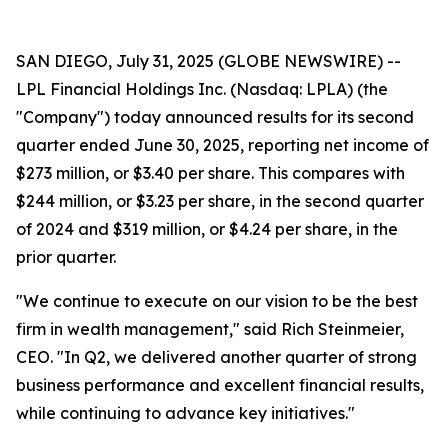
SAN DIEGO, July 31, 2025 (GLOBE NEWSWIRE) --
LPL Financial Holdings Inc. (Nasdaq: LPLA) (the
"Company") today announced results for its second
quarter ended June 30, 2025, reporting net income of
$273 million, or $3.40 per share. This compares with
$244 million, or $3.23 per share, in the second quarter
of 2024 and $319 million, or $4.24 per share, in the
prior quarter.
"We continue to execute on our vision to be the best
firm in wealth management," said Rich Steinmeier,
CEO. "In Q2, we delivered another quarter of strong
business performance and excellent financial results,
while continuing to advance key initiatives."