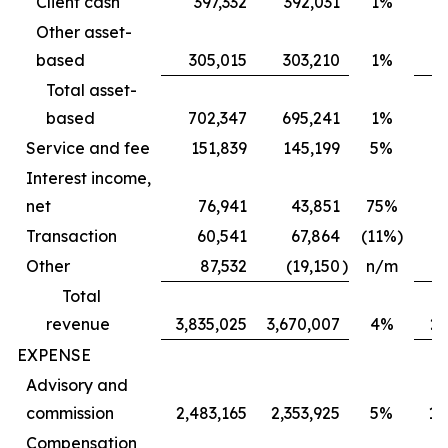
Client cash
397,332
392,031
1%
Other asset-
based
305,015
303,210
1%
Total asset-
based
702,347
695,241
1%
6
Service and fee
151,839
145,199
5%
Interest income,
net
76,941
43,851
75%
Transaction
60,541
67,864
(11%)
Other
87,532
(19,150
)
n/m
Total
revenue
3,835,025
3,670,007
4%
2,
EXPENSE
Advisory and
commission
2,483,165
2,353,925
5%
1,
Compensation