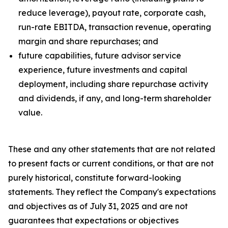
reduce leverage), payout rate, corporate cash,
run-rate EBITDA, transaction revenue, operating
margin and share repurchases; and
future capabilities, future advisor service
experience, future investments and capital
deployment, including share repurchase activity
and dividends, if any, and long-term shareholder
value.
These and any other statements that are not related
to present facts or current conditions, or that are not
purely historical, constitute forward-looking
statements. They reflect the Company's expectations
and objectives as of July 31, 2025 and are not
guarantees that expectations or objectives