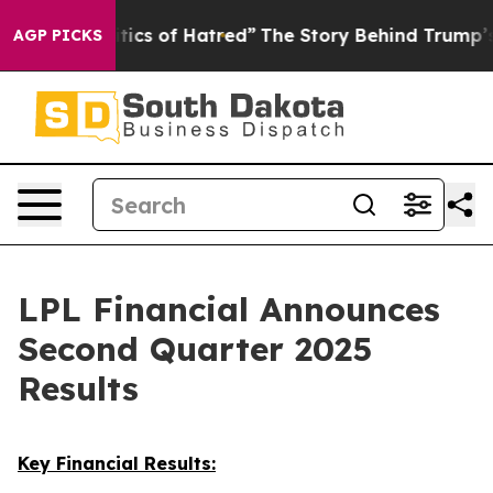
cs of Hatred”
The Story Behind Trump’s Terrible Appro
AGP PICKS
LPL Financial Announces
Second Quarter 2025
Results
Key Financial Results: