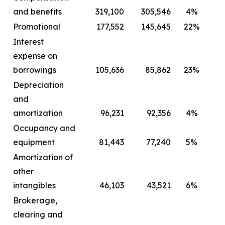
and benefits
319,100
305,546
4%
2
Promotional
177,552
145,645
22%
Interest
expense on
borrowings
105,636
85,862
23%
Depreciation
and
amortization
96,231
92,356
4%
Occupancy and
equipment
81,443
77,240
5%
Amortization of
other
intangibles
46,103
43,521
6%
Brokerage,
clearing and