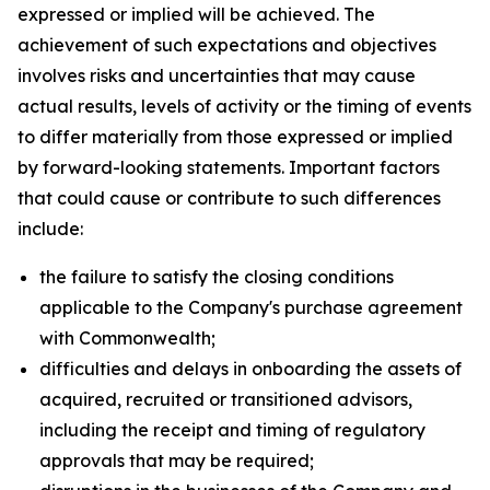
expressed or implied will be achieved. The
achievement of such expectations and objectives
involves risks and uncertainties that may cause
actual results, levels of activity or the timing of events
to differ materially from those expressed or implied
by forward-looking statements. Important factors
that could cause or contribute to such differences
include:
the failure to satisfy the closing conditions
applicable to the Company's purchase agreement
with Commonwealth;
difficulties and delays in onboarding the assets of
acquired, recruited or transitioned advisors,
including the receipt and timing of regulatory
approvals that may be required;