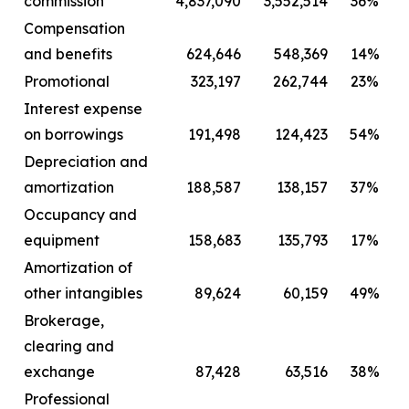
commission
4,837,090
3,552,514
36%
Compensation
and benefits
624,646
548,369
14%
Promotional
323,197
262,744
23%
Interest expense
on borrowings
191,498
124,423
54%
Depreciation and
amortization
188,587
138,157
37%
Occupancy and
equipment
158,683
135,793
17%
Amortization of
other intangibles
89,624
60,159
49%
Brokerage,
clearing and
exchange
87,428
63,516
38%
Professional