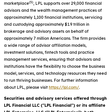
(
5
)
marketplace
, LPL supports over 29,000 financial
advisors and the wealth management practices of
approximately 1,100 financial institutions, servicing
and custodying approximately $1.9 trillion in
brokerage and advisory assets on behalf of
approximately 7 million Americans. The firm provides
a wide range of advisor affiliation models,
investment solutions, fintech tools and practice
management services, ensuring that advisors and
institutions have the flexibility to choose the business
model, services, and technology resources they need
to run thriving businesses. For further information
about LPL, please visit
https://lpl.com/
.
Securities and advisory services offered through
LPL Financial LLC ("LPL Financial") or its affiliate