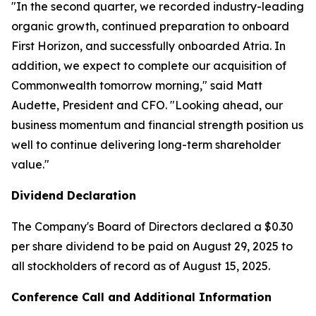
"In the second quarter, we recorded industry-leading
organic growth, continued preparation to onboard
First Horizon, and successfully onboarded Atria. In
addition, we expect to complete our acquisition of
Commonwealth tomorrow morning," said Matt
Audette, President and CFO. "Looking ahead, our
business momentum and financial strength position us
well to continue delivering long-term shareholder
value."
Dividend Declaration
The Company's Board of Directors declared a $0.30
per share dividend to be paid on August 29, 2025 to
all stockholders of record as of August 15, 2025.
Conference Call and Additional Information