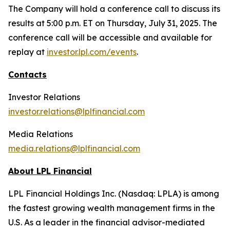
The Company will hold a conference call to discuss its
results at 5:00 p.m. ET on Thursday, July 31, 2025. The
conference call will be accessible and available for
replay at
investor.lpl.com/events
.
Contacts
Investor Relations
investor.relations@lplfinancial.com
Media Relations
media.relations@lplfinancial.com
About LPL Financial
LPL Financial Holdings Inc. (Nasdaq: LPLA) is among
the fastest growing wealth management firms in the
U.S. As a leader in the financial advisor-mediated