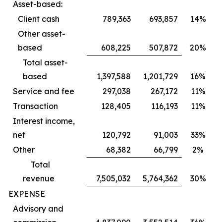
Asset-based:
Client cash
789,363
693,857
14%
Other asset-
based
608,225
507,872
20%
Total asset-
based
1,397,588
1,201,729
16%
Service and fee
297,038
267,172
11%
Transaction
128,405
116,193
11%
Interest income,
net
120,792
91,003
33%
Other
68,382
66,799
2%
Total
revenue
7,505,032
5,764,362
30%
EXPENSE
Advisory and