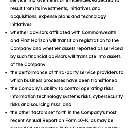
service improvements or efficiencies expected to
result from its investments, initiatives and
acquisitions, expense plans and technology
initiatives;
whether advisors affiliated with Commonwealth
and First Horizon will transition registration to the
Company and whether assets reported as serviced
by such financial advisors will translate into assets
of the Company;
the performance of third-party service providers to
which business processes have been transitioned;
the Company's ability to control operating risks,
information technology systems risks, cybersecurity
risks and sourcing risks; and
the other factors set forth in the Company's most
recent Annual Report on Form 10-K, as may be