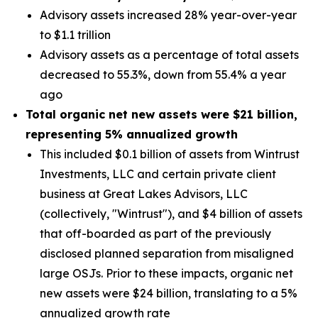
Advisory assets increased 28% year-over-year
to $1.1 trillion
Advisory assets as a percentage of total assets
decreased to 55.3%, down from 55.4% a year
ago
Total organic net new assets were
$21 billion
,
representing
5%
annualized growth
This included $0.1 billion of assets from Wintrust
Investments, LLC and certain private client
business at Great Lakes Advisors, LLC
(collectively, "Wintrust"), and $4 billion of assets
that off-boarded as part of the previously
disclosed planned separation from misaligned
large OSJs. Prior to these impacts, organic net
new assets were $24 billion, translating to a 5%
annualized growth rate