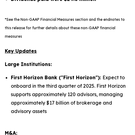
*See the Non-GAAP Financial Measures section and the endnotes to
this release for further details about these non-GAAP financial
measures
Key Updates
Large Institutions:
First Horizon Bank ("First Horizon"):
Expect to
onboard in the third quarter of 2025. First Horizon
supports approximately 120 advisors, managing
approximately $17 billion of brokerage and
advisory assets
M&A: