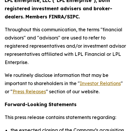
LPL Enterprise, LLC ("LPL Enterprise"), both
registered investment advisers and broker-
dealers.
Members FINRA/SIPC.
Throughout this communication, the terms "financial
advisors" and "advisors" are used to refer to
registered representatives and/or investment advisor
representatives affiliated with LPL Financial or LPL
Enterprise.
We routinely disclose information that may be
important to shareholders in the "
Investor Relations
"
or "
Press Releases
" section of our website.
Forward-Looking Statements
This press release contains statements regarding:
the expected closing of the Company’s acquisition