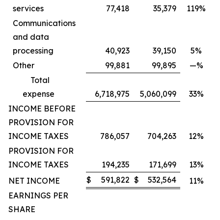
services
77,418
35,379
119%
Communications
and data
processing
40,923
39,150
5%
Other
99,881
99,895
—%
Total
expense
6,718,975
5,060,099
33%
INCOME BEFORE
PROVISION FOR
INCOME TAXES
786,057
704,263
12%
PROVISION FOR
INCOME TAXES
194,235
171,699
13%
$
591,822
$
532,564
NET INCOME
11%
EARNINGS PER
SHARE