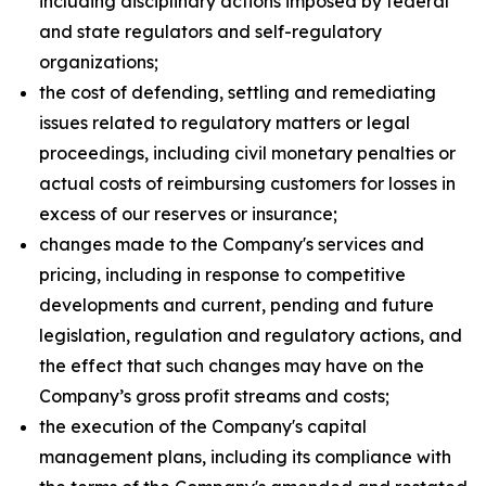
including disciplinary actions imposed by federal
and state regulators and self-regulatory
organizations;
the cost of defending, settling and remediating
issues related to regulatory matters or legal
proceedings, including civil monetary penalties or
actual costs of reimbursing customers for losses in
excess of our reserves or insurance;
changes made to the Company's services and
pricing, including in response to competitive
developments and current, pending and future
legislation, regulation and regulatory actions, and
the effect that such changes may have on the
Company’s gross profit streams and costs;
the execution of the Company's capital
management plans, including its compliance with