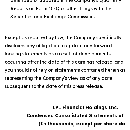
amended or updated in the Company's Quarterly
Reports on Form 10-Q or other filings with the
Securities and Exchange Commission.
Except as required by law, the Company specifically
disclaims any obligation to update any forward-
looking statements as a result of developments
occurring after the date of this earnings release, and
you should not rely on statements contained herein as
representing the Company's view as of any date
subsequent to the date of this press release.
LPL Financial Holdings Inc.
Condensed Consolidated Statements of 
(In thousands, except per share data