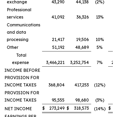
exchange
43,290
44,138
(2%)
Professional
services
41,092
36,326
13%
Communications
and data
processing
21,417
19,506
10%
Other
51,192
48,689
5%
Total
expense
3,466,221
3,252,754
7%
2,
INCOME BEFORE
PROVISION FOR
INCOME TAXES
368,804
417,253
(12%)
PROVISION FOR
INCOME TAXES
95,555
98,680
(3%)
$
273,249
$
318,573
$
2
NET INCOME
(14%)
EARNINGS PER