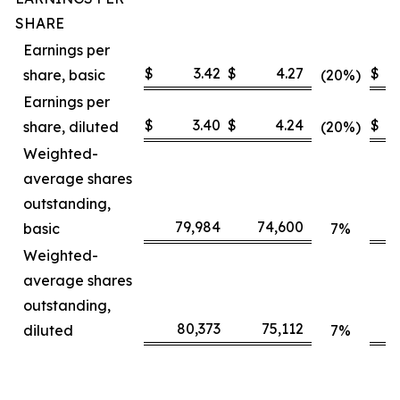
SHARE
Earnings per
$
3.42
$
4.27
$
share, basic
(20%)
Earnings per
$
3.40
$
4.24
$
share, diluted
(20%)
Weighted-
average shares
outstanding,
79,984
74,600
basic
7%
Weighted-
average shares
outstanding,
80,373
75,112
diluted
7%