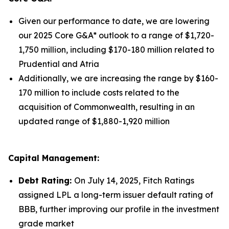
Given our performance to date, we are lowering
our 2025 Core G&A* outlook to a range of $1,720-
1,750 million, including $170-180 million related to
Prudential and Atria
Additionally, we are increasing the range by $160-
170 million to include costs related to the
acquisition of Commonwealth, resulting in an
updated range of $1,880-1,920 million
Capital Management:
Debt Rating:
On July 14, 2025, Fitch Ratings
assigned LPL a long-term issuer default rating of
BBB, further improving our profile in the investment
grade market