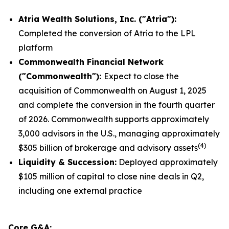
Atria Wealth Solutions, Inc. ("Atria"):
Completed the conversion of Atria to the LPL
platform
Commonwealth
Financial Network
("Commonwealth"):
Expect to close the
acquisition of Commonwealth on August 1, 2025
and complete the conversion in the fourth quarter
of 2026. Commonwealth supports approximately
3,000 advisors in the U.S., managing approximately
(
4
)
$305 billion of brokerage and advisory assets
Liquidity
& Succession:
Deployed approximately
$105 million of capital to close nine deals in Q2,
including one external practice
Core G&A: