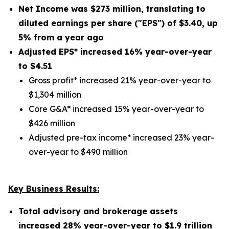
Net Income was
$273 million
, translating to
diluted earnings per share ("EPS") of
$3.40
,
up
5%
from a year ago
Adjusted EPS* increased
16%
year-over-year
to $
4.51
Gross profit* increased 21% year-over-year to
$1,304 million
Core G&A* increased 15% year-over-year to
$426 million
Adjusted pre-tax income* increased 23% year-
over-year to $490 million
Key Business Results:
Total advisory and brokerage assets
increased
28%
year-over-year to
$1.9 trillion