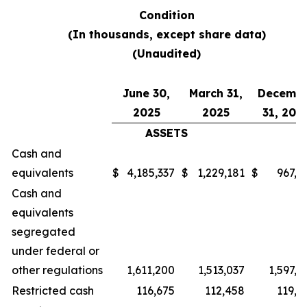
Condition
(In thousands, except share data)
(Unaudited)
June 30,
March 31,
Decemb
2025
2025
31, 202
ASSETS
Cash and
equivalents
$
4,185,337
$
1,229,181
$
967,0
Cash and
equivalents
segregated
under federal or
other regulations
1,611,200
1,513,037
1,597,2
Restricted cash
116,675
112,458
119,7