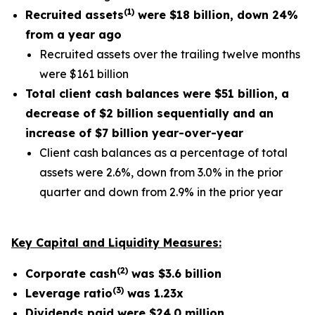
(
1
)
Recruited assets
were
$18 billion
, down
24%
from a year ago
Recruited assets over the trailing twelve months
were $161 billion
Total client cash balances were
$51 billion
, a
decrease of
$2 billion
sequentially and an
increase of
$7 billion
year-over-year
Client cash balances as a percentage of total
assets were 2.6%, down from 3.0% in the prior
quarter and down from 2.9% in the prior year
Key Capital and Liquidity Measures:
(
2
)
Corporate cash
was
$3.6
billion
(
3
)
Leverage ratio
was
1.23x
Dividends paid were
$24.0 million