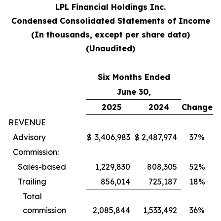
LPL Financial Holdings Inc.
Condensed Consolidated Statements of Income
(In thousands, except per share data)
(Unaudited)
Six Months Ended
June 30,
2025
2024
Change
REVENUE
Advisory
$
3,406,983
$
2,487,974
37%
Commission:
Sales-based
1,229,830
808,305
52%
Trailing
856,014
725,187
18%
Total
commission
2,085,844
1,533,492
36%