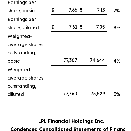
Earnings per
$
7.66
$
7.13
share, basic
7%
Earnings per
$
7.61
$
7.05
share, diluted
8%
Weighted-
average shares
outstanding,
77,307
74,644
basic
4%
Weighted-
average shares
outstanding,
77,760
75,529
diluted
3%
LPL Financial Holdings Inc.
Condensed Consolidated Statements of Financia