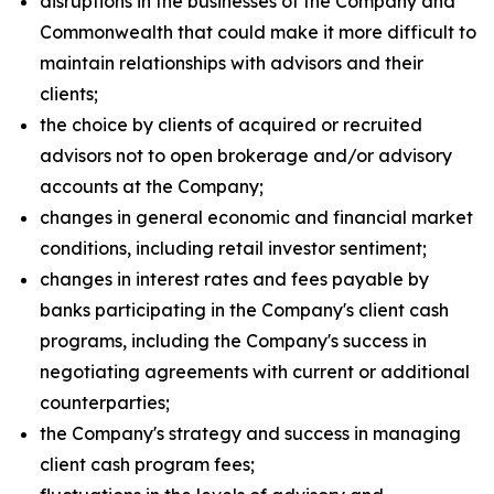
disruptions in the businesses of the Company and
Commonwealth that could make it more difficult to
maintain relationships with advisors and their
clients;
the choice by clients of acquired or recruited
advisors not to open brokerage and/or advisory
accounts at the Company;
changes in general economic and financial market
conditions, including retail investor sentiment;
changes in interest rates and fees payable by
banks participating in the Company's client cash
programs, including the Company's success in
negotiating agreements with current or additional
counterparties;
the Company's strategy and success in managing
client cash program fees;