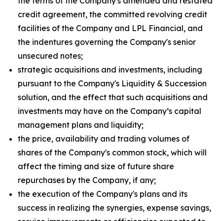
the terms of the Company's amended and restated
credit agreement, the committed revolving credit
facilities of the Company and LPL Financial, and
the indentures governing the Company's senior
unsecured notes;
strategic acquisitions and investments, including
pursuant to the Company's Liquidity & Succession
solution, and the effect that such acquisitions and
investments may have on the Company’s capital
management plans and liquidity;
the price, availability and trading volumes of
shares of the Company's common stock, which will
affect the timing and size of future share
repurchases by the Company, if any;
the execution of the Company's plans and its
success in realizing the synergies, expense savings,