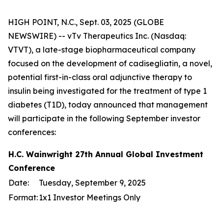
HIGH POINT, N.C., Sept. 03, 2025 (GLOBE
NEWSWIRE) -- vTv Therapeutics Inc. (Nasdaq:
VTVT), a late-stage biopharmaceutical company
focused on the development of cadisegliatin, a novel,
potential first-in-class oral adjunctive therapy to
insulin being investigated for the treatment of type 1
diabetes (T1D), today announced that management
will participate in the following September investor
conferences:
H.C. Wainwright 27th Annual Global Investment
Conference
Date:
Tuesday, September 9, 2025
Format:
1x1 Investor Meetings Only