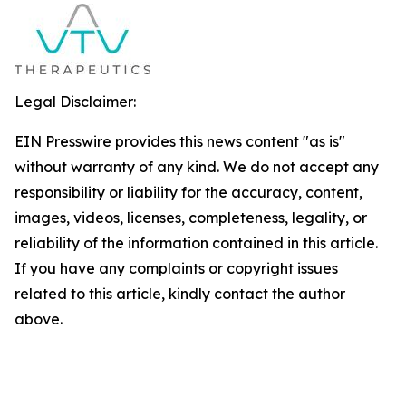
Legal Disclaimer:
EIN Presswire provides this news content "as is"
without warranty of any kind. We do not accept any
responsibility or liability for the accuracy, content,
images, videos, licenses, completeness, legality, or
reliability of the information contained in this article.
If you have any complaints or copyright issues
related to this article, kindly contact the author
above.