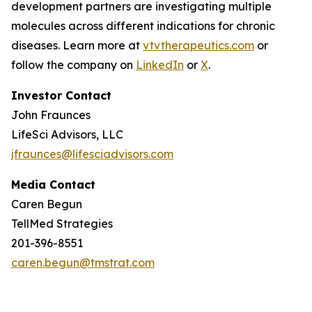
development partners are investigating multiple
molecules across different indications for chronic
diseases. Learn more at
vtvtherapeutics.com
or
follow the company on
LinkedIn
or
X
.
Investor Contact
John Fraunces
LifeSci Advisors, LLC
jfraunces@lifesciadvisors.com
Media Contact
Caren Begun
TellMed Strategies
201-396-8551
caren.begun@tmstrat.com