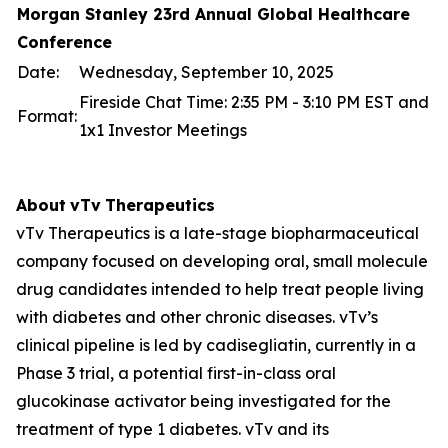
Morgan Stanley 23rd Annual Global Healthcare
Conference
Date:
Wednesday, September 10, 2025
Fireside Chat Time: 2:35 PM - 3:10 PM EST and
Format:
1x1 Investor Meetings
About
vTv
Therapeutics
vTv Therapeutics is a late-stage biopharmaceutical
company focused on developing oral, small molecule
drug candidates intended to help treat people living
with diabetes and other chronic diseases. vTv’s
clinical pipeline is led by
cadisegliatin
, currently in a
Phase 3 trial, a potential first-in-class oral
glucokinase activator being investigated for the
treatment of type 1 diabetes. vTv and its