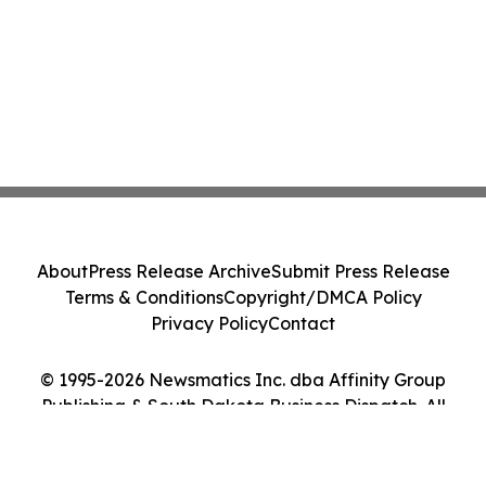
About
Press Release Archive
Submit Press Release
Terms & Conditions
Copyright/DMCA Policy
Privacy Policy
Contact
© 1995-2026 Newsmatics Inc. dba Affinity Group
Publishing & South Dakota Business Dispatch. All
Rights Reserved.
Cookie Settings / Your Privacy Choices