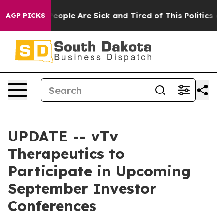
gan Win: “People Are Sick and Tired of This Politics of
AGP PICKS
UPDATE -- vTv
Therapeutics to
Participate in Upcoming
September Investor
Conferences