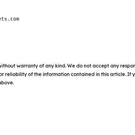
ets.com
without warranty of any kind. We do not accept any responsib
r reliability of the information contained in this article. I
 above.