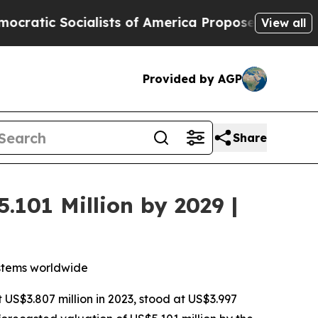
cialists of America Propose Radical Overhaul o
View all
Provided by AGP
Share
.101 Million by 2029 |
ystems worldwide
t US$3.807 million in 2023, stood at US$3.997