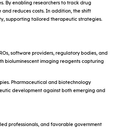
s. By enabling researchers to track drug
and reduces costs. In addition, the shift
 supporting tailored therapeutic strategies.
ROs, software providers, regulatory bodies, and
with bioluminescent imaging reagents capturing
apies. Pharmaceutical and biotechnology
apeutic development against both emerging and
illed professionals, and favorable government