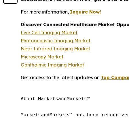
For more information,
Inquire Now!
Discover Connected Healthcare Market Oppor
Live Cell Imaging Market
Photoacoustic Imaging Market
Near Infrared Imaging Market
Microscopy Market
Ophthalmic Imaging Market
Get access to the latest updates on
Top Compani
About MarketsandMarkets™

MarketsandMarkets™ has been recognize