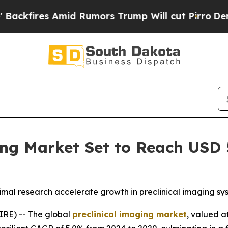
 Amid Rumors Trump Will cut Pirro
Democratic So
ng Market Set to Reach USD 5
animal research accelerate growth in preclinical imaging s
RE) -- The global
preclinical imaging market
, valued a