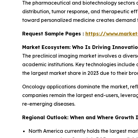
The pharmaceutical and biotechnology sectors ar
distribution, tumor response, and therapeutic eff
toward personalized medicine creates demand for
Request Sample Pages :
https://www.marke
Market Ecosystem: Who Is Driving Innovati
The preclinical imaging market involves a diver
academic institutions. Key technologies include 
the largest market share in 2023 due to their bro
Oncology applications dominate the market, ref
companies remain the largest end-users, levera
re-emerging diseases.
Regional Outlook: When and Where Growth I
North America currently holds the largest mar