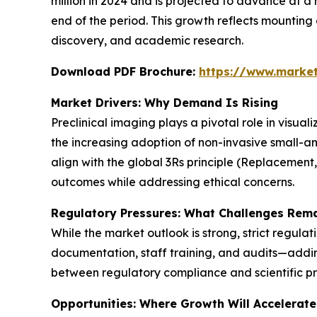
million in 2024 and is projected to advance at a 
end of the period. This growth reflects mountin
discovery, and academic research.
Download PDF Brochure:
https://www.marke
Market Drivers: Why Demand Is Rising
Preclinical imaging plays a pivotal role in visua
the increasing adoption of non-invasive small-a
align with the global 3Rs principle (Replacement
outcomes while addressing ethical concerns.
Regulatory Pressures: What Challenges Rem
While the market outlook is strong, strict regula
documentation, staff training, and audits—adding
between regulatory compliance and scientific pr
Opportunities: Where Growth Will Accelerate