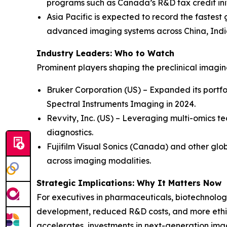
programs such as Canada’s R&D tax credit init
Asia Pacific is expected to record the fastest
advanced imaging systems across China, Indi
Industry Leaders: Who to Watch
Prominent players shaping the preclinical imagi
Bruker Corporation (US) – Expanded its portfo
Spectral Instruments Imaging in 2024.
Revvity, Inc. (US) – Leveraging multi-omics te
diagnostics.
Fujifilm Visual Sonics (Canada) and other glob
across imaging modalities.
Strategic Implications: Why It Matters Now
For executives in pharmaceuticals, biotechnology
development, reduced R&D costs, and more ethic
accelerates, investments in next-generation ima