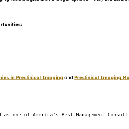
tunities:
es in Preclinical Imaging
and
Preclinical Imaging Ma
d as one of America's Best Management Consulti