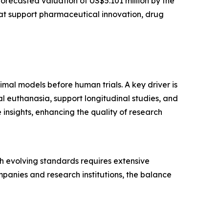
forecasted valuation of US$5.101 million by the
at support pharmaceutical innovation, drug
imal models before human trials. A key driver is
l euthanasia, support longitudinal studies, and
insights, enhancing the quality of research
ith evolving standards requires extensive
panies and research institutions, the balance