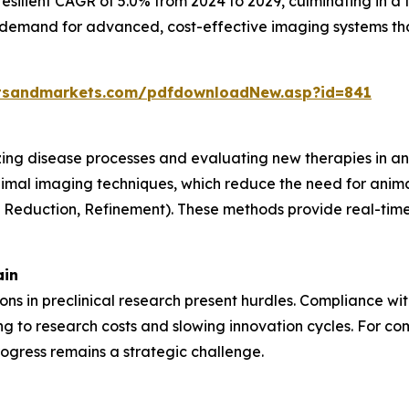
resilient CAGR of 5.0% from 2024 to 2029, culminating in a 
g demand for advanced, cost-effective imaging systems th
tsandmarkets.com/pdfdownloadNew.asp?id=841
lizing disease processes and evaluating new therapies in an
nimal imaging techniques, which reduce the need for anima
, Reduction, Refinement). These methods provide real-time 
ain
tions in preclinical research present hurdles. Compliance w
 to research costs and slowing innovation cycles. For com
ogress remains a strategic challenge.