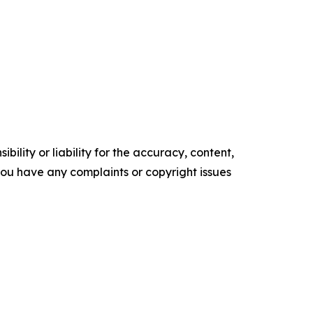
ility or liability for the accuracy, content,
f you have any complaints or copyright issues