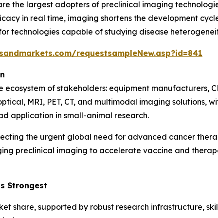
e the largest adopters of preclinical imaging technologie
icacy in real time, imaging shortens the development cycle 
 technologies capable of studying disease heterogeneity,
tsandmarkets.com/requestsampleNew.asp?id=841
on
se ecosystem of stakeholders: equipment manufacturers, C
optical, MRI, PET, CT, and multimodal imaging solutions, 
ad application in small-animal research.
lecting the urgent global need for advanced cancer ther
ging preclinical imaging to accelerate vaccine and ther
s Strongest
ket share, supported by robust research infrastructure, sk