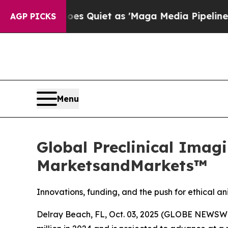
 Goes Quiet as 'Maga Media Pipeline' Backfires
AGP PICKS
Menu
Global Preclinical Imagi
MarketsandMarkets™
Innovations, funding, and the push for ethical 
Delray Beach, FL, Oct. 03, 2025 (GLOBE NEWSWI