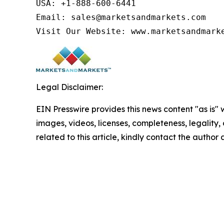
USA: +1-888-600-6441

Email: sales@marketsandmarkets.com

Visit Our Website: www.marketsandmark
Legal Disclaimer:
EIN Presswire provides this news content "as is" 
images, videos, licenses, completeness, legality, o
related to this article, kindly contact the author