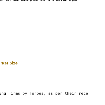
rket Size
ng Firms by Forbes, as per their recent repor