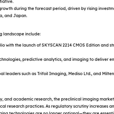
iative.
 growth during the forecast period, driven by rising inves
a, and Japan.
ng landscape include:
lio with the launch of SKYSCAN 2214 CMOS Edition and stre
chnologies, predictive analytics, and imaging to deliver e
al leaders such as Trifoil Imaging, Mediso Ltd., and Milt
, and academic research, the preclinical imaging market r
al research practices. As regulatory scrutiny increases 
ging technologies are no longer optional—they are essent