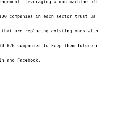
nagement, leveraging a man-machine offering t
100 companies in each sector trust us to acce
 that are replacing existing ones within this
00 B2B companies to keep them future-ready. O
n and Facebook.
