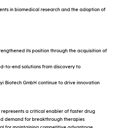
tments in biomedical research and the adoption of
ngthened its position through the acquisition of
nd-to-end solutions from discovery to
enyi Biotech GmbH continue to drive innovation
epresents a critical enabler of faster drug
and demand for breakthrough therapies
ial for maintaining competitive advantage.