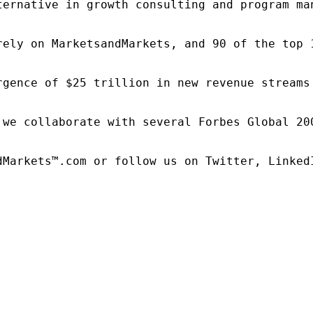
ternative in growth consulting and program ma
rely on MarketsandMarkets, and 90 of the top 
rgence of $25 trillion in new revenue streams
 we collaborate with several Forbes Global 20
dMarkets™.com or follow us on Twitter, LinkedI