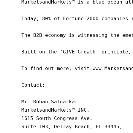
MarketsandMarkets™ is a blue ocean al
Today, 80% of Fortune 2000 companies 
The B2B economy is witnessing the eme
Built on the 'GIVE Growth' principle,
To find out more, visit www.Marketsan
Contact:

Mr. Rohan Salgarkar

MarketsandMarkets™ INC.

1615 South Congress Ave.

Suite 103, Delray Beach, FL 33445,
