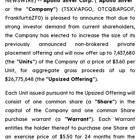
NEWSWIRE) --
Apollo Silver Corp.
(“
Apollo Silver
”
or the “
Company
”) (TSX.V:APGO, OTCQB:APGOF,
Frankfurt:6ZF0) is pleased to announce that due to
strong investor demand from current shareholders,
the Company has elected to increase the size of its
previously announced non-brokered private
placement offering and will now offer up to 7,437,680
(the “
Units
”) of the Company at a price of $3.60 per
Unit, for aggregate gross proceeds of up to
$26,775,648 (the “
Upsized Offering
”).
Each Unit issued pursuant to the Upsized Offering will
consist of one common share (a “
Share
”) in the
capital of the Company and one common Share
purchase warrant (a “
Warrant
”). Each Warrant
entitles the holder thereof to purchase one Share at
an exercise price of $5.50 for 24 months from the