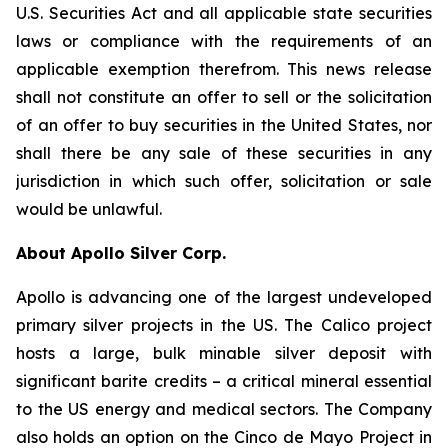
U.S. Securities Act and all applicable state securities
laws or compliance with the requirements of an
applicable exemption therefrom. This news release
shall not constitute an offer to sell or the solicitation
of an offer to buy securities in the United States, nor
shall there be any sale of these securities in any
jurisdiction in which such offer, solicitation or sale
would be unlawful.
About Apollo Silver Corp.
Apollo is advancing one of the largest undeveloped
primary silver projects in the US. The Calico project
hosts a large, bulk minable silver deposit with
significant barite credits – a critical mineral essential
to the US energy and medical sectors. The Company
also holds an option on the Cinco de Mayo Project in