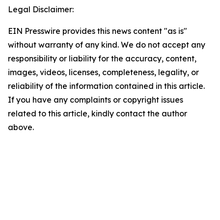
Legal Disclaimer:
EIN Presswire provides this news content "as is"
without warranty of any kind. We do not accept any
responsibility or liability for the accuracy, content,
images, videos, licenses, completeness, legality, or
reliability of the information contained in this article.
If you have any complaints or copyright issues
related to this article, kindly contact the author
above.