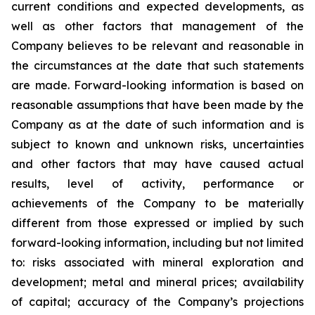
current conditions and expected developments, as
well as other factors that management of the
Company believes to be relevant and reasonable in
the circumstances at the date that such statements
are made.
Forward-looking information is based on
reasonable assumptions that have been made by the
Company as at the date of such information and is
subject to known and unknown risks, uncertainties
and other factors that may have caused actual
results, level of activity, performance or
achievements of the Company to be materially
different from those expressed or implied by such
forward-looking information, including
but
not limited
to: risks associated with mineral exploration and
development; metal and mineral prices; availability
of capital; accuracy of the Company’s projections