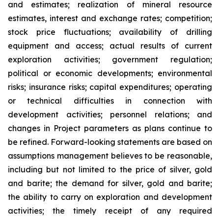
and estimates; realization of mineral resource
estimates, interest and exchange rates; competition;
stock price fluctuations; availability of drilling
equipment and access; actual results of current
exploration activities; government regulation;
political or economic developments; environmental
risks; insurance risks; capital expenditures; operating
or technical difficulties in connection with
development activities; personnel relations; and
changes in Project parameters
as
plans
continue
to
be
refined. Forward-looking statements are based on
assumptions management believes to be reasonable,
including
but
not
limited
to
the
price
of
silver,
gold
and
barite;
the
demand
for
silver,
gold
and
barite;
the
ability to
carry on exploration and development
activities; the timely receipt of any required