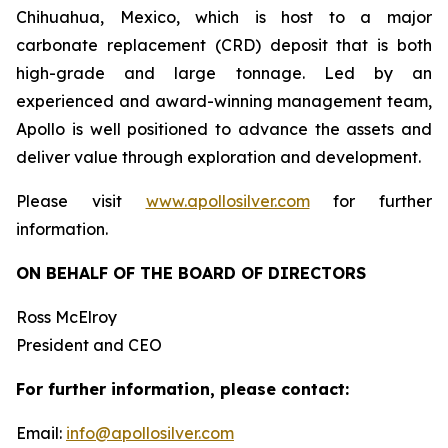
Chihuahua, Mexico, which is host to a major
carbonate replacement (CRD) deposit that is both
high-grade and large tonnage. Led by an
experienced and award-winning management team,
Apollo is well positioned to advance the assets and
deliver value through exploration and development.
Please visit
www.apollosilver.com
for further
information.
ON BEHALF OF THE BOARD OF DIRECTORS
Ross McElroy
President and CEO
For further information, please contact:
Email:
info@apollosilver.com