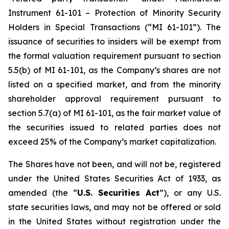
Instrument 61-101 – Protection of Minority Security
Holders in Special Transactions (“MI 61-101”). The
issuance of securities to insiders will be exempt from
the formal valuation requirement pursuant to section
5.5(b) of MI 61-101, as the Company’s shares are not
listed on a specified market, and from the minority
shareholder approval requirement pursuant to
section 5.7(a) of MI 61-101, as the fair market value of
the securities issued to related parties does not
exceed 25% of the Company’s market capitalization.
The Shares have not been, and will not be, registered
under the United States Securities Act of 1933, as
amended (the “
U.S. Securities Act
”), or any U.S.
state securities laws, and may not be offered or sold
in the United States without registration under the