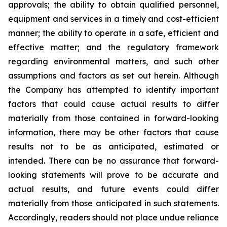
approvals; the ability to obtain qualified personnel,
equipment and services in a timely and cost-efficient
manner; the ability to operate in a safe, efficient and
effective matter; and the regulatory framework
regarding environmental matters, and such other
assumptions and factors as set out herein. Although
the Company has attempted to identify important
factors that could cause actual results to differ
materially from those contained in forward-looking
information, there may be other factors that cause
results
not
to
be
as
anticipated,
estimated
or
intended.
There
can
be
no
assurance
that
forward-
looking
statements
will prove to be accurate and
actual results, and future events could differ
materially from those anticipated in such statements.
Accordingly, readers should not place undue reliance