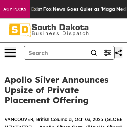
They Exist
Fox News Goes Quiet as 'Maga Media Pipeli
AGP PICKS
Apollo Silver Announces
Upsize of Private
Placement Offering
VANCOUVER, British Columbia, Oct. 03, 2025 (GLOBE