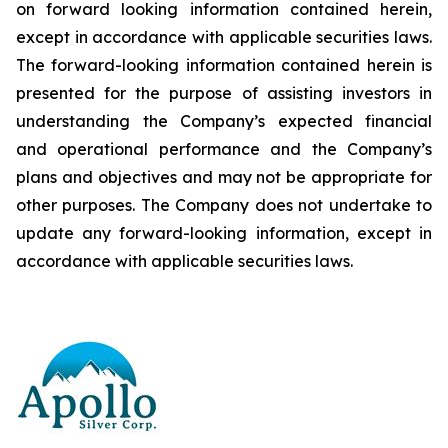
on forward looking information contained herein,
except
in
accordance
with
applicable
securities
laws.
The
forward-looking
information
contained
herein
is
presented
for the
purpose
of
assisting
investors
in
understanding
the
Company’s
expected
financial
and
operational
performance
and the
Company’s
plans
and
objectives
and
may
not
be
appropriate
for
other
purposes.
The
Company
does
not
undertake to
update any forward-looking information, except in
accordance with applicable securities laws
.