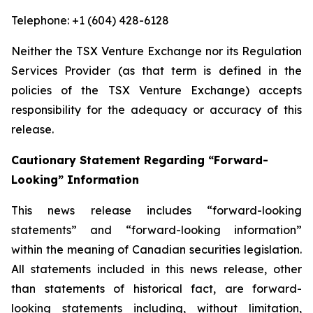
Telephone: +1 (604) 428-6128
Neither the TSX Venture Exchange nor its Regulation
Services Provider (as that term is defined in the
policies of the TSX Venture Exchange) accepts
responsibility for the adequacy or accuracy of this
release.
Cautionary Statement Regarding “Forward-
Looking” Information
This news release includes “forward-looking
statements” and “forward-looking information”
within the meaning of Canadian securities legislation.
All statements included in this news release, other
than statements of historical fact, are forward-
looking statements including, without limitation,