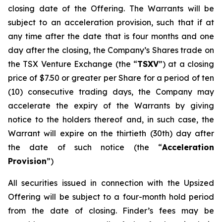
closing date of the Offering. The Warrants will be
subject to an acceleration provision, such that if at
any time after the date that is four months and one
day after the closing, the Company’s Shares trade on
the TSX Venture Exchange (the “
TSXV
”) at a closing
price of $7.50 or greater per Share for a period of ten
(10) consecutive trading days, the Company may
accelerate the expiry of the Warrants by giving
notice to the holders thereof and, in such case, the
Warrant will expire on the thirtieth (30th) day after
the date of such notice (the “
Acceleration
Provision
”)
All securities issued in connection with the Upsized
Offering will be subject to a four-month hold period
from the date of closing. Finder’s fees may be