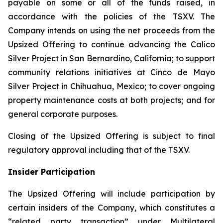
payable on some or all of the funds raised, in
accordance with the policies of the TSXV. The
Company intends on using the net proceeds from the
Upsized Offering to continue advancing the Calico
Silver Project in San Bernardino, California; to support
community relations initiatives at Cinco de Mayo
Silver Project in Chihuahua, Mexico; to cover ongoing
property maintenance costs at both projects; and for
general corporate purposes.
Closing of the Upsized Offering is subject to final
regulatory approval including that of the TSXV.
Insider Participation
The Upsized Offering will include participation by
certain insiders of the Company, which constitutes a
“related party transaction” under Multilateral