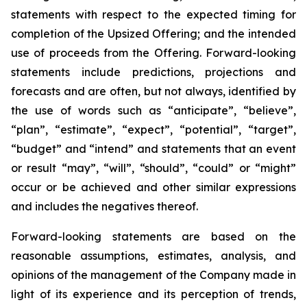
statements with respect to
the expected timing for
completion of the Upsized Offering; and the intended
use of proceeds from the Offering. Forward-looking
statements include predictions, projections and
forecasts and are often, but not
always,
identified
by
the
use
of
words
such
as
“anticipate”,
“believe”,
“plan”,
“estimate”,
“expect”,
“potential”,
“target”,
“budget” and “intend” and statements that an event
or result “may”, “will”, “should”, “could” or “might”
occur or be achieved and other similar expressions
and includes the negatives thereof.
Forward-looking statements are based on
the
reasonable assumptions,
estimates, analysis, and
opinions of the management of the Company made in
light of its experience and its perception of trends,