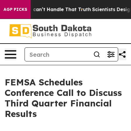
g, but he can’t Handle That Truth
Scientists Designed
AGP PICKS
FEMSA Schedules
Conference Call to Discuss
Third Quarter Financial
Results