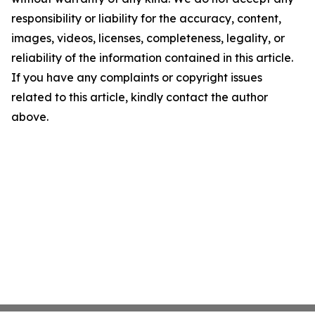
responsibility or liability for the accuracy, content,
images, videos, licenses, completeness, legality, or
reliability of the information contained in this article.
If you have any complaints or copyright issues
related to this article, kindly contact the author
above.