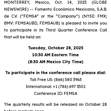
MONTERREY, Mexico, Oct. 14, 2025 (GLOBE
NEWSWIRE) -- Fomento Económico Mexicano, S.A.B.
de C.V. (“FEMSA” or the “Company”) (NYSE: FMX;
BMV: FEMSAUBD, FEMSAUB) is pleased to invite you
to participate in its Third Quarter Conference Call
that will be held on:
Tuesday, October 28, 2025
10:30 AM Eastern Time
(8:30 AM Mexico City Time)
To participate in the conference call please dial:
Toll Free US: (866) 580 3963
International: +1 (786) 697 3501
Conference ID: FEMSA
The quarterly results will be released on October 28