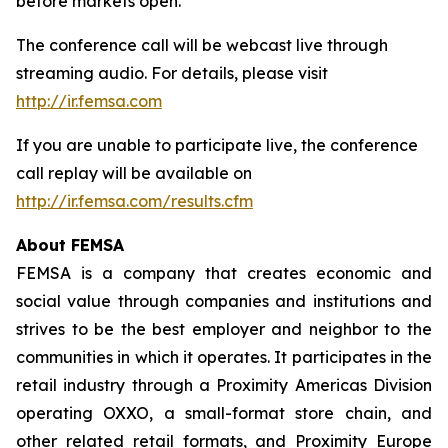
before markets open.
The conference call will be webcast live through
streaming audio. For details, please visit
http://ir.femsa.com
If you are unable to participate live, the conference
call replay will be available on
http://ir.femsa.com/results.cfm
About FEMSA
FEMSA is a company that creates economic and
social value through companies and institutions and
strives to be the best employer and neighbor to the
communities in which it operates. It participates in the
retail industry through a Proximity Americas Division
operating OXXO, a small-format store chain, and
other related retail formats, and Proximity Europe