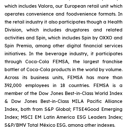
which includes Valora, our European retail unit which
operates convenience and foodvenience formats. In
the retail industry it also participates though a Health
Division, which includes drugstores and related
activities and Spin, which includes Spin by OXXO and
Spin Premia, among other digital financial services
initiatives. In the beverage industry, it participates
through Coca-Cola FEMSA, the largest franchise
bottler of Coca-Cola products in the world by volume.
Across its business units, FEMSA has more than
392,000 employees in 18 countries. FEMSA is a
member of the Dow Jones Best-in-Class World Index
& Dow Jones Best-in-Class MILA Pacific Alliance
Index, both from S&P Global; FTSE4Good Emerging
Index; MSCI EM Latin America ESG Leaders Index;
S&P/BMV Total México ESG, among other indexes.