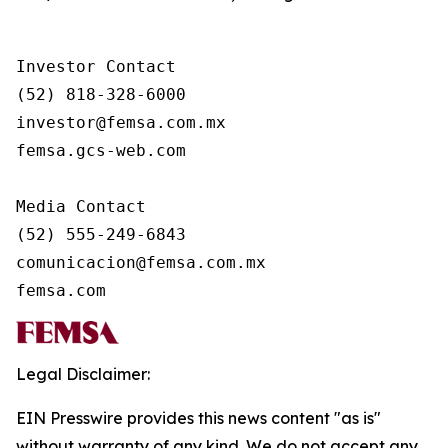
Investor Contact

(52) 818-328-6000

investor@femsa.com.mx

femsa.gcs-web.com

Media Contact

(52) 555-249-6843

comunicacion@femsa.com.mx

femsa.com
Legal Disclaimer:
EIN Presswire provides this news content "as is"
without warranty of any kind. We do not accept any