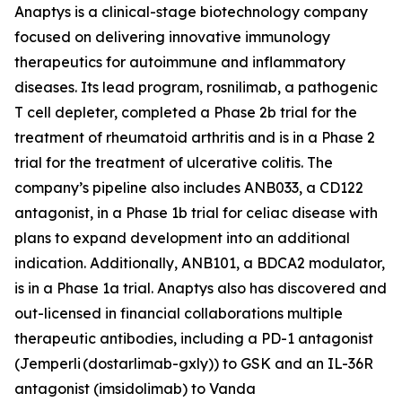
Anaptys is a clinical-stage biotechnology company
focused on delivering innovative immunology
therapeutics for autoimmune and inflammatory
diseases. Its lead program, rosnilimab, a pathogenic
T cell depleter, completed a Phase 2b trial for the
treatment of rheumatoid arthritis and is in a Phase 2
trial for the treatment of ulcerative colitis. The
company’s pipeline also includes ANB033, a CD122
antagonist, in a Phase 1b trial for celiac disease with
plans to expand development into an additional
indication. Additionally, ANB101, a BDCA2 modulator,
is in a Phase 1a trial. Anaptys also has discovered and
out-licensed in financial collaborations multiple
therapeutic antibodies, including a PD-1 antagonist
(
Jemperli
(dostarlimab-gxly)) to GSK and an IL-36R
antagonist (imsidolimab) to Vanda