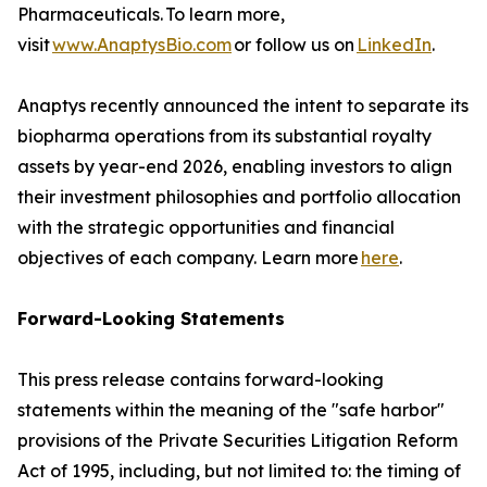
Pharmaceuticals. To learn more,
visit
www.AnaptysBio.com
or follow us on
LinkedIn
.
Anaptys recently announced the intent to separate its
biopharma operations from its substantial royalty
assets by year-end 2026, enabling investors to align
their investment philosophies and portfolio allocation
with the strategic opportunities and financial
objectives of each company. Learn more
here
.
Forward-Looking Statements
This press release contains forward-looking
statements within the meaning of the "safe harbor"
provisions of the Private Securities Litigation Reform
Act of 1995, including, but not limited to: the timing of