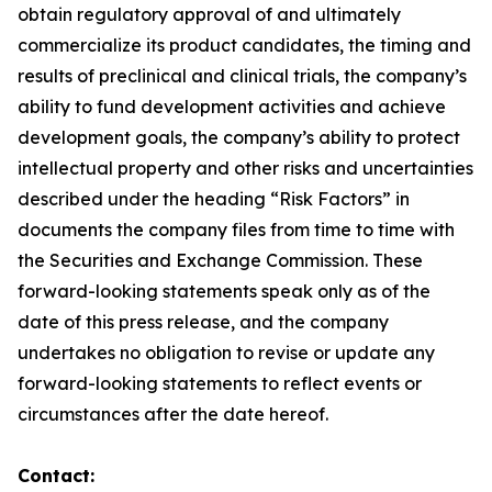
obtain regulatory approval of and ultimately
commercialize its product candidates, the timing and
results of preclinical and clinical trials, the company’s
ability to fund development activities and achieve
development goals, the company’s ability to protect
intellectual property and other risks and uncertainties
described under the heading “Risk Factors” in
documents the company files from time to time with
the Securities and Exchange Commission. These
forward-looking statements speak only as of the
date of this press release, and the company
undertakes no obligation to revise or update any
forward-looking statements to reflect events or
circumstances after the date hereof.
Contact: