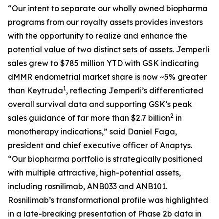
“Our intent to separate our wholly owned biopharma
programs from our royalty assets provides investors
with the opportunity to realize and enhance the
potential value of two distinct sets of assets.
Jemperli
sales grew to $785 million YTD with GSK indicating
dMMR endometrial market share is now ~5% greater
1
than Keytruda
, reflecting
Jemperli’s
differentiated
overall survival data and supporting GSK’s peak
2
sales guidance of far more than $2.7 billion
in
monotherapy indications,” said Daniel Faga,
president and chief executive officer of Anaptys.
“Our biopharma portfolio is strategically positioned
with multiple attractive, high-potential assets,
including rosnilimab, ANB033 and ANB101.
Rosnilimab’s transformational profile was highlighted
in a late-breaking presentation of Phase 2b data in