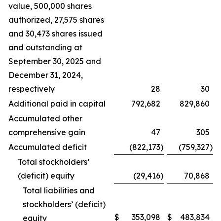
value, 500,000 shares
authorized, 27,575 shares
and 30,473 shares issued
and outstanding at
September 30, 2025 and
December 31, 2024,
respectively
28
30
Additional paid in capital
792,682
829,860
Accumulated other
comprehensive gain
47
305
Accumulated deficit
(822,173
)
(759,327
)
Total stockholders’
(deficit) equity
(29,416
)
70,868
Total liabilities and
stockholders’ (deficit)
$
353,098
$
483,834
equity