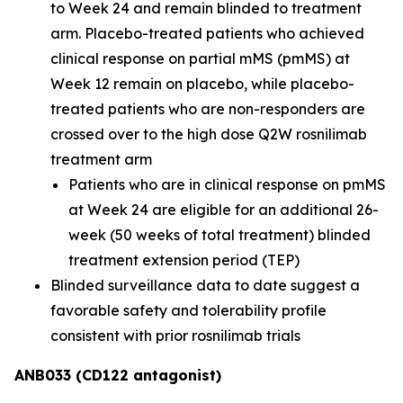
to Week 24 and remain blinded to treatment
arm. Placebo-treated patients who achieved
clinical response on partial mMS (pmMS) at
Week 12 remain on placebo, while placebo-
treated patients who are non-responders are
crossed over to the high dose Q2W rosnilimab
treatment arm
Patients who are in clinical response on pmMS
at Week 24 are eligible for an additional 26-
week (50 weeks of total treatment) blinded
treatment extension period (TEP)
Blinded surveillance data to date suggest a
favorable safety and tolerability profile
consistent with prior rosnilimab trials
ANB033 (CD122 antagonist)