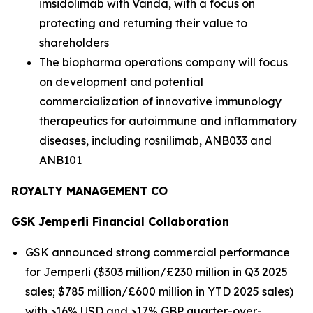
imsidolimab with Vanda, with a focus on
protecting and returning their value to
shareholders
The biopharma operations company will focus
on development and potential
commercialization of innovative immunology
therapeutics for autoimmune and inflammatory
diseases, including rosnilimab, ANB033 and
ANB101
ROYALTY MANAGEMENT CO
GSK
Jemperli
Financial Collaboration
GSK announced strong commercial performance
for
Jemperli
($303 million/£230 million in Q3 2025
sales; $785 million/£600 million in YTD 2025 sales)
with >16% USD and >17% GBP quarter-over-