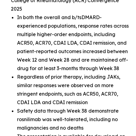
College of Rheumatology (ACR) Convergence
2025
In both the overall and b/tsDMARD-
experienced populations, response rates across
multiple higher-order endpoints, including
ACR50, ACR70, CDAI LDA, CDAI remission, and
patient-reported outcomes increased between
Week 12 and Week 28 and are maintained off-
drug for at least 3-months through Week 38
Regardless of prior therapy, including JAKs,
similar responses were observed on more
stringent endpoints, such as ACR50, ACR70,
CDAI LDA and CDAI remission
Safety data through Week 38 demonstrate
rosnilimab was well-tolerated, including no
malignancies and no deaths