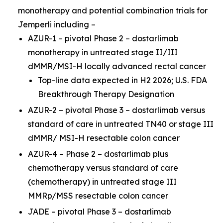
monotherapy and potential combination trials for
Jemperli
including –
AZUR-1 – pivotal Phase 2 – dostarlimab
monotherapy in untreated stage II/III
dMMR/MSI-H locally advanced rectal cancer
Top-line data expected in H2 2026; U.S. FDA
Breakthrough Therapy Designation
AZUR-2 – pivotal Phase 3 – dostarlimab versus
standard of care in untreated TN40 or stage III
dMMR/ MSI-H resectable colon cancer
AZUR-4 – Phase 2 – dostarlimab plus
chemotherapy versus standard of care
(chemotherapy) in untreated stage III
MMRp/MSS resectable colon cancer
JADE – pivotal Phase 3 – dostarlimab