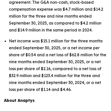
agreement. The G&A non-cash, stock-based
compensation expense was $4.7 million and $14.2
million for the three and nine months ended
September 30, 2025, as compared to $4.2 million
and $14.9 million in the same period in 2024.
Net income was $15.1 million for the three months
ended September 30, 2025, or a net income per
share of $0.54 and a net loss of $62.8 million for the
nine months ended September 30, 2025, or a net
loss per share of $2.16, compared to a net loss of
$32.9 million and $123.4 million for the three and
nine months ended September 30, 2024, or a net
loss per share of $1.14 and $4.46.
About Anaptys