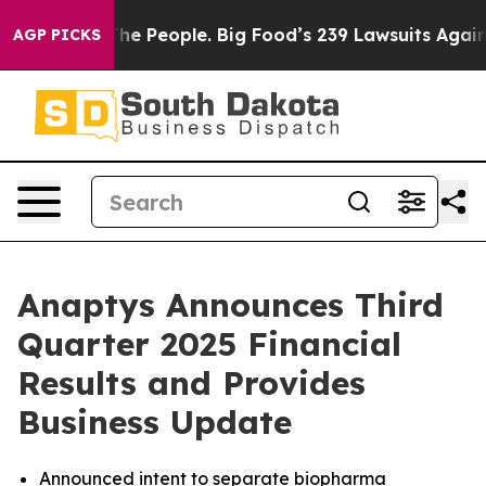
 People. Big Food’s 239 Lawsuits Against Life-Saving P
AGP PICKS
Anaptys Announces Third
Quarter 2025 Financial
Results and Provides
Business Update
Announced intent to separate biopharma