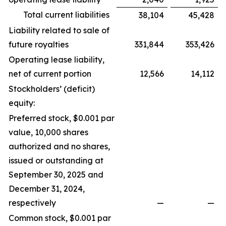
Total current liabilities
38,104
45,428
Liability related to sale of
future royalties
331,844
353,426
Operating lease liability,
net of current portion
12,566
14,112
Stockholders’ (deficit)
equity:
Preferred stock, $0.001 par
value, 10,000 shares
authorized and no shares,
issued or outstanding at
September 30, 2025 and
December 31, 2024,
respectively
—
—
Common stock, $0.001 par