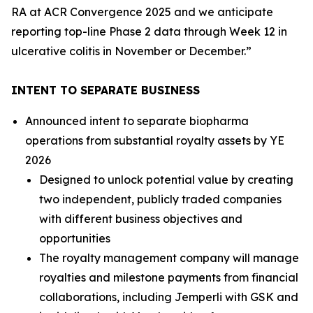
RA at ACR Convergence 2025 and we anticipate
reporting top-line Phase 2 data through Week 12 in
ulcerative colitis in November or December.”
INTENT TO SEPARATE BUSINESS
Announced intent to separate biopharma
operations from substantial royalty assets by YE
2026
Designed to unlock potential value by creating
two independent, publicly traded companies
with different business objectives and
opportunities
The royalty management company will manage
royalties and milestone payments from financial
collaborations, including
Jemperli
with GSK and