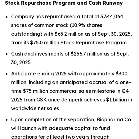
Stock Repurchase Program and Cash Runway
Company has repurchased a total of 3,344,064
shares of common stock (10.9% shares
outstanding) with $65.2 million as of Sept. 30, 2025,
from its $75.0 million Stock Repurchase Program
Cash and investments of $256.7 million as of Sept.
30, 2025
Anticipate ending 2025 with approximately $300
million, including an anticipated accrual of a one-
time $75 million commercial sales milestone in Q4
2025 from GSK once
Jemperli
achieves $1 billion in
worldwide net sales
Upon completion of the separation, Biopharma Co
will launch with adequate capital to fund
operations for at least two years through