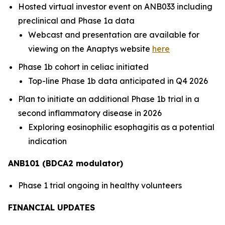
Hosted virtual investor event on ANB033 including
preclinical and Phase 1a data
Webcast and presentation are available for
viewing on the Anaptys website
here
Phase 1b cohort in celiac initiated
Top-line Phase 1b data anticipated in Q4 2026
Plan to initiate an additional Phase 1b trial in a
second inflammatory disease in 2026
Exploring eosinophilic esophagitis as a potential
indication
ANB101 (BDCA2 modulator)
Phase 1 trial ongoing in healthy volunteers
FINANCIAL UPDATES