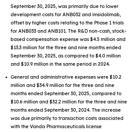
September 30, 2025, was primarily due to lower
development costs for ANB032 and imsidolimab,
offset by higher costs relating to the Phase 1 trials
for ANB033 and ANB101. The R&D non-cash, stock-
based compensation expense was $4.5 million and
$13.3 million for the three and nine months ended
September 30, 2025, as compared to $4.0 million
and $10.9 million in the same period in 2024.
General and administrative expenses were $10.2
million and $34.9 million for the three and nine
months ended September 30, 2025, compared to
$10.6 million and $32.2 million for the three and nine
months ended September 30, 2024. The increase
was due primarily to transaction costs associated
with the Vanda Pharmaceuticals license