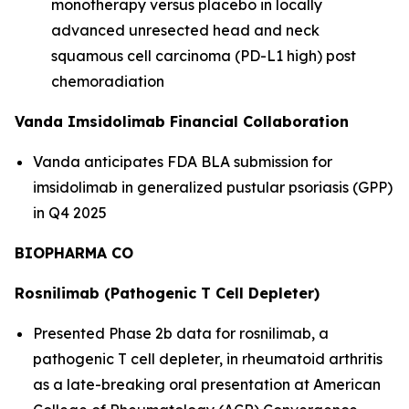
monotherapy versus placebo in locally
advanced unresected head and neck
squamous cell carcinoma (PD-L1 high) post
chemoradiation
Vanda Imsidolimab Financial Collaboration
Vanda anticipates FDA BLA submission for
imsidolimab in generalized pustular psoriasis (GPP)
in Q4 2025
BIOPHARMA CO
Rosnilimab (Pathogenic T Cell Depleter)
Presented Phase 2b data for rosnilimab, a
pathogenic T cell depleter, in rheumatoid arthritis
as a late-breaking oral presentation at American