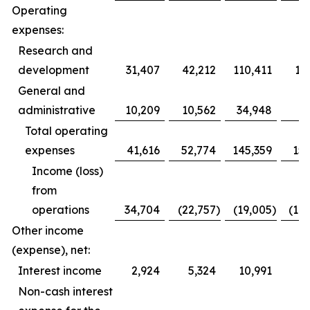
Operating
expenses:
Research and
development
31,407
42,212
110,411
12
General and
administrative
10,209
10,562
34,948
3
Total operating
expenses
41,616
52,774
145,359
153
Income (loss)
from
operations
34,704
(22,757
)
(19,005
)
(10
Other income
(expense), net:
Interest income
2,924
5,324
10,991
1
Non-cash interest