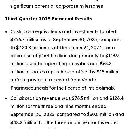
significant potential corporate milestones
Third Quarter 2025 Financial Results
Cash, cash equivalents and investments totaled
$256.7 million as of September 30, 2025, compared
to $420.8 million as of December 31, 2024, for a
decrease of $164.1 million due primarily to $113.9
million used for operating activities and $65.2
million in shares repurchased offset by $15 million
upfront payment received from Vanda
Pharmaceuticals for the license of imsidolimab.
Collaboration revenue was $76.3 million and $126.4
million for the three and nine months ended
September 30, 2025, compared to $30.0 million and
$48.2 million for the three and nine months ended