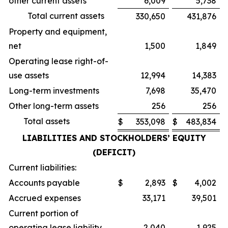
other current assets
6,009
5,738
Total current assets
330,650
431,876
Property and equipment,
net
1,500
1,849
Operating lease right-of-
use assets
12,994
14,383
Long-term investments
7,698
35,470
Other long-term assets
256
256
Total assets
$
353,098
$
483,834
LIABILITIES AND STOCKHOLDERS’ EQUITY
(DEFICIT)
Current liabilities:
Accounts payable
$
2,893
$
4,002
Accrued expenses
33,171
39,501
Current portion of
operating lease liability
2,040
1,925