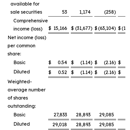
available for
sale securities
53
1,174
(258
)
Comprehensive
$
15,166
$
(31,677
)
$
(63,104
)
$
(12
income (loss)
Net income (loss)
per common
share:
Basic
$
0.54
$
(1.14
)
$
(2.16
)
$
Diluted
$
0.52
$
(1.14
)
$
(2.16
)
$
Weighted-
average number
of shares
outstanding:
Basic
27,833
28,893
29,085
2
Diluted
29,018
28,893
29,085
2