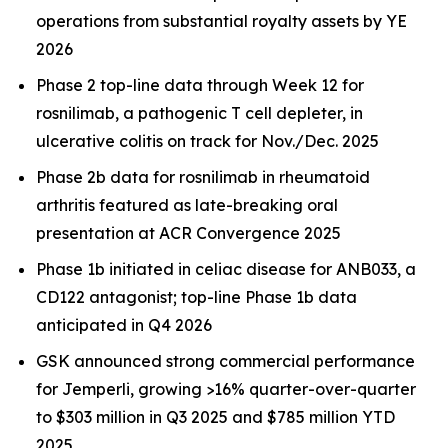
operations from substantial royalty assets by YE
2026
Phase 2 top-line data through Week 12 for
rosnilimab, a pathogenic T cell depleter, in
ulcerative colitis on track for Nov./Dec. 2025
Phase 2b data for rosnilimab in rheumatoid
arthritis featured as late-breaking oral
presentation at ACR Convergence 2025
Phase 1b initiated in celiac disease for ANB033, a
CD122 antagonist; top-line Phase 1b data
anticipated in Q4 2026
GSK announced strong commercial performance
for
Jemperli,
growing >16% quarter-over-quarter
to $303 million in Q3 2025 and $785 million YTD
2025