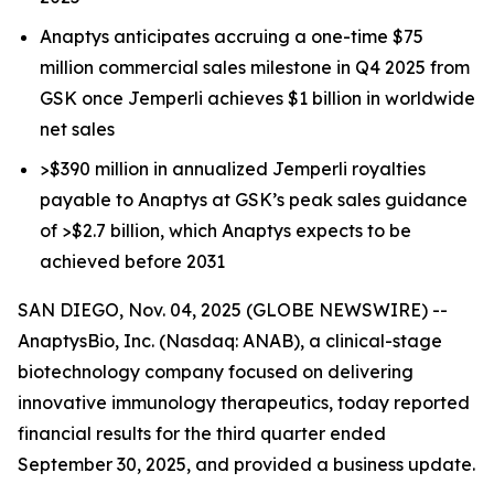
Anaptys anticipates accruing a one-time $75
million commercial sales milestone in Q4 2025 from
GSK once
Jemperli
achieves $1 billion in worldwide
net sales
>$390 million in annualized
Jemperli
royalties
payable to Anaptys at GSK’s peak sales guidance
of >$2.7 billion, which Anaptys expects to be
achieved before 2031
SAN DIEGO, Nov. 04, 2025 (GLOBE NEWSWIRE) --
AnaptysBio, Inc. (Nasdaq: ANAB), a clinical-stage
biotechnology company focused on delivering
innovative immunology therapeutics, today reported
financial results for the third quarter ended
September 30, 2025, and provided a business update.