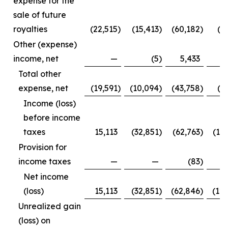
expense for the
sale of future
royalties
(22,515
)
(15,413
)
(60,182
)
(3
Other (expense)
income, net
—
(5
)
5,433
Total other
expense, net
(19,591
)
(10,094
)
(43,758
)
(1
Income (loss)
before income
taxes
15,113
(32,851
)
(62,763
)
(12
Provision for
income taxes
—
—
(83
)
Net income
(loss)
15,113
(32,851
)
(62,846
)
(12
Unrealized gain
(loss) on