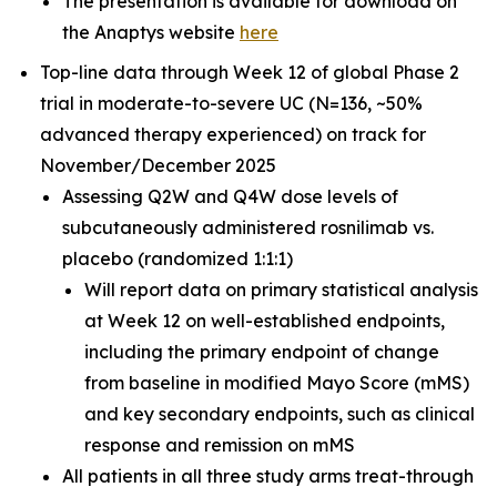
The presentation is available for download on
the Anaptys website
here
Top-line data through Week 12 of global Phase 2
trial in moderate-to-severe UC (N=136, ~50%
advanced therapy experienced) on track for
November/December 2025
Assessing Q2W and Q4W dose levels of
subcutaneously administered rosnilimab
vs.
placebo (randomized 1:1:1)
Will report data on primary statistical analysis
at Week 12 on well-established endpoints,
including the primary endpoint of change
from baseline in modified Mayo Score (mMS)
and key secondary endpoints, such as clinical
response and remission on mMS
All patients in all three study arms treat-through