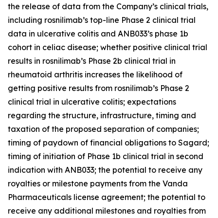
the release of data from the Company’s clinical trials,
including rosnilimab’s top-line Phase 2 clinical trial
data in ulcerative colitis and ANB033’s phase 1b
cohort in celiac disease; whether positive clinical trial
results in rosnilimab’s Phase 2b clinical trial in
rheumatoid arthritis increases the likelihood of
getting positive results from rosnilimab’s Phase 2
clinical trial in ulcerative colitis; expectations
regarding the structure, infrastructure, timing and
taxation of the proposed separation of companies;
timing of paydown of financial obligations to Sagard;
timing of initiation of Phase 1b clinical trial in second
indication with ANB033; the potential to receive any
royalties or milestone payments from the Vanda
Pharmaceuticals license agreement; the potential to
receive any additional milestones and royalties from