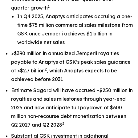
1
quarter growth
In Q4 2025, Anaptys anticipates accruing a one-
time $75 million commercial sales milestone from
GSK once
Jemperli
achieves $1 billion in
worldwide net sales
>$390 million in annualized
Jemperli
royalties
payable to Anaptys at GSK’s peak sales guidance
2
of >$2.7 billion
, which Anaptys expects to be
achieved before 2031
Estimate Sagard will have accrued ~$250 million in
royalties and sales milestones through year-end
2025 and now anticipate full paydown of $600
million non-recourse debt monetization between
3
Q2 2027 and Q2 2028
Substantial GSK investment in additional