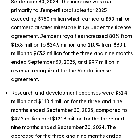
September 30, 2024. The increase was due
primarily to
Jemperli
total sales for 2025
exceeding $750 million which earned a $50 million
commercial sales milestone in Q3 under the license
agreement.
Jemperli
royalties increased 80% from
$13.8 million to $24.9 million and 110% from $30.1
million to $63.2 million for the three and nine months
ended September 30, 2025, and $9.7 million in
revenue recognized for the Vanda license
agreement.
Research and development expenses were $31.4
million and $110.4 million for the three and nine
months ended September 30, 2025, compared to
$42.2 million and $121.3 million for the three and
nine months ended September 30, 2024. The
decrease for the three and nine months ended