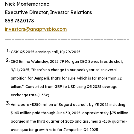
Nick Montemarano
Executive Director, Investor Relations
858.732.0178
investors@anaptysbio.com
_______________________________________
GSK Q3 2025 earnings call, 10/29/2025
CEO Emma Walmsley, 2025 JP Morgan CEO Series fireside chat,
9/11/2025,
“there's no change to our peak year sales overall
ambition for Jemperli, that's for sure, which is far more than £2
billion.”
; Converted from GBP to USD using Q3 2025 average
exchange rate (1.35x)
Anticipate ~$250 million of Sagard accruals by YE 2025 including
$143 million paid through June 30, 2025, approximately $75 million
accrued in the third quarter of 2025 and assumes a ~15% quarter-
over-quarter growth rate for
Jemperli
in Q4 2025