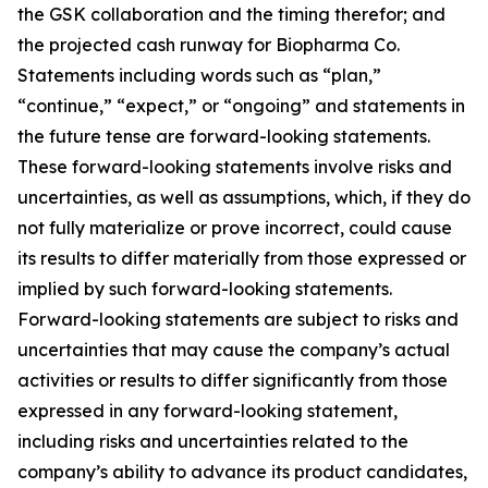
the GSK collaboration and the timing therefor; and
the projected cash runway for Biopharma Co.
Statements including words such as “plan,”
“continue,” “expect,” or “ongoing” and statements in
the future tense are forward-looking statements.
These forward-looking statements involve risks and
uncertainties, as well as assumptions, which, if they do
not fully materialize or prove incorrect, could cause
its results to differ materially from those expressed or
implied by such forward-looking statements.
Forward-looking statements are subject to risks and
uncertainties that may cause the company’s actual
activities or results to differ significantly from those
expressed in any forward-looking statement,
including risks and uncertainties related to the
company’s ability to advance its product candidates,