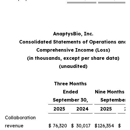
AnaptysBio, Inc.
Consolidated Statements of Operations and
Comprehensive Income (Loss)
(in thousands, except per share data)
(unaudited)
Three Months
Ended
Nine Months 
September 30,
September 
2025
2024
2025
2
Collaboration
revenue
$
76,320
$
30,017
$
126,354
$
48