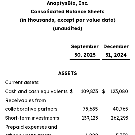
AnaptysBio, Inc.
Consolidated Balance Sheets
(in thousands, except par value data)
(unaudited)
September
December
30, 2025
31, 2024
ASSETS
Current assets:
Cash and cash equivalents
$
109,833
$
123,080
Receivables from
collaborative partners
75,685
40,765
Short-term investments
139,123
262,293
Prepaid expenses and