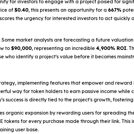
ty for investors to engage with a project poised for signi
rice of
$0.40
, this presents an opportunity for a
667%
poten
ores the urgency for interested investors to act quickly an
. Some market analysts are forecasting a future valuation
ow to
$90,000
, representing an incredible
4,900% ROI
. T
ose who identify a project's value before it becomes mains
 strategy, implementing features that empower and reward
erful way for token holders to earn passive income while con
success is directly tied to the project's growth, fosteri
s organic expansion by rewarding users for spreading the 
E tokens for every purchase made through their link. This i
aining user base.