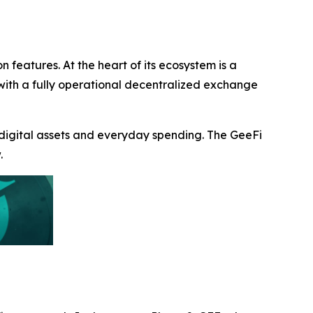
n features. At the heart of its ecosystem is a
s with a fully operational decentralized exchange
 digital assets and everyday spending. The GeeFi
.