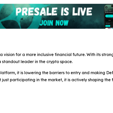
s a vision for a more inclusive financial future. With its s
standout leader in the crypto space.
atform, it is lowering the barriers to entry and making De
t just participating in the market, it is actively shaping the 