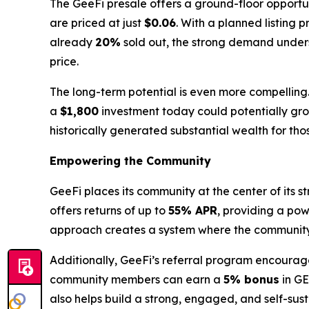
The GeeFi presale offers a ground-floor opportuni
are priced at just
$0.06
. With a planned listing p
already
20%
sold out, the strong demand undersc
price.
The long-term potential is even more compelling
a
$1,800
investment today could potentially gr
historically generated substantial wealth for th
Empowering the Community
GeeFi places its community at the center of its
offers returns of up to
55% APR
, providing a pow
approach creates a system where the community's 
Additionally, GeeFi’s referral program encourage
community members can earn a
5% bonus
in GE
also helps build a strong, engaged, and self-sust