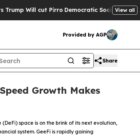
cut Pirro
Democratic Socialists of America Pro
View all
Provided by AGP
Share
e Speed Growth Makes
i) space is on the brink of its next evolution,
nancial system. GeeFi is rapidly gaining