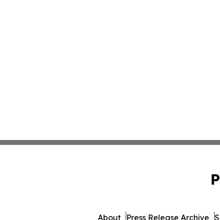
P
About
Press Release Archive
S