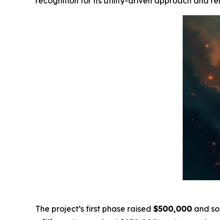
recognition for its utility-driven approach and 
The project’s first phase raised
$500,000
and so