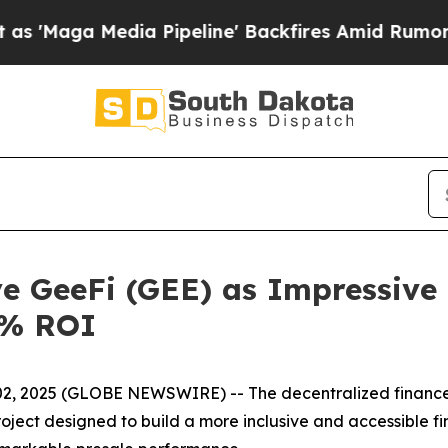
dia Pipeline' Backfires Amid Rumors Trump Will 
ye GeeFi (GEE) as Impressiv
0% ROI
 2025 (GLOBE NEWSWIRE) -- The decentralized finance (DeF
roject designed to build a more inclusive and accessible fi