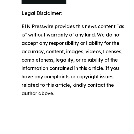
Legal Disclaimer:
EIN Presswire provides this news content "as
is" without warranty of any kind. We do not
accept any responsibility or liability for the
accuracy, content, images, videos, licenses,
completeness, legality, or reliability of the
information contained in this article. If you
have any complaints or copyright issues
related to this article, kindly contact the
author above.