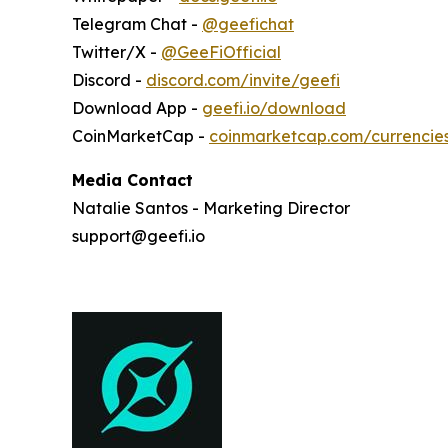
Telegram Chat -
@geefichat
Twitter/X -
@GeeFiOfficial
Discord -
discord.com/invite/geefi
Download App -
geefi.io/download
CoinMarketCap -
coinmarketcap.com/currencie
Media Contact
Natalie Santos - Marketing Director
support@geefi.io