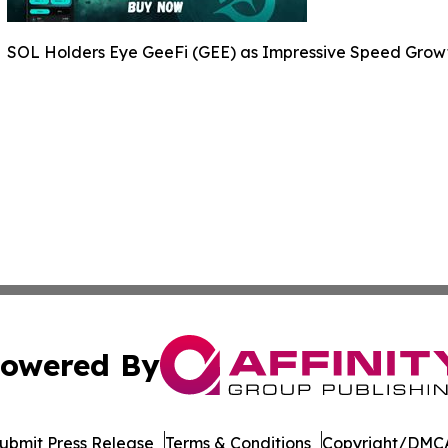
SOL Holders Eye GeeFi (GEE) as Impressive Speed Grow
owered By
ubmit Press Release
Terms & Conditions
Copyright/DMCA