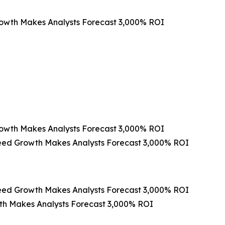
rowth Makes Analysts Forecast 3,000% ROI
rowth Makes Analysts Forecast 3,000% ROI
peed Growth Makes Analysts Forecast 3,000% ROI
peed Growth Makes Analysts Forecast 3,000% ROI
th Makes Analysts Forecast 3,000% ROI