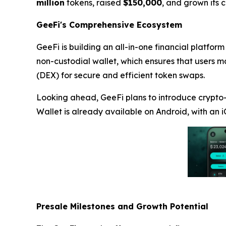
million
tokens, raised
$150,000
, and grown its
GeeFi's Comprehensive Ecosystem
GeeFi is building an all-in-one financial platform
non-custodial wallet, which ensures that users ma
(DEX) for secure and efficient token swaps.
Looking ahead, GeeFi plans to introduce crypto-
Wallet is already available on Android, with an i
Presale Milestones and Growth Potential