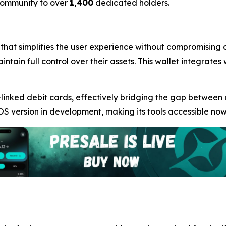
 community to over
1,400
dedicated holders.
 that simplifies the user experience without compromising o
intain full control over their assets. This wallet integrate
linked debit cards, effectively bridging the gap between
OS version in development, making its tools accessible now