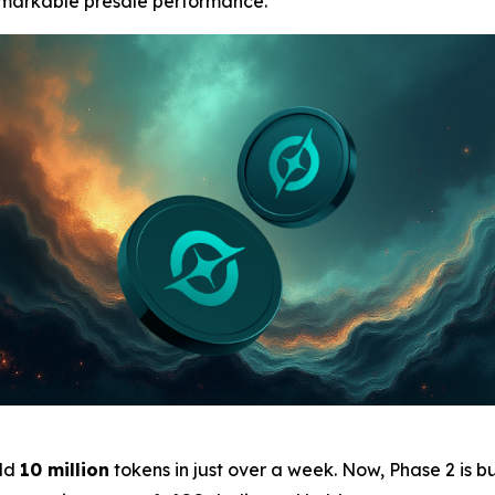
remarkable presale performance.
ld
10 million
tokens in just over a week. Now, Phase 2 is b