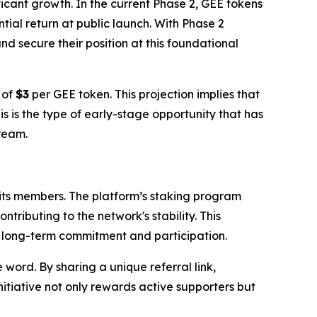
ficant growth. In the current Phase 2, GEE tokens
tial return at public launch. With Phase 2
d secure their position at this foundational
 of
$3
per GEE token. This projection implies that
his is the type of early-stage opportunity that has
tream.
 its members. The platform’s staking program
tributing to the network's stability. This
ng long-term commitment and participation.
word. By sharing a unique referral link,
nitiative not only rewards active supporters but