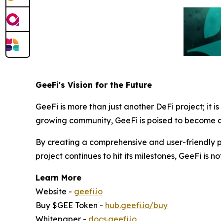
GeeFi's Vision for the Future
GeeFi is more than just another DeFi project; it i
growing community, GeeFi is poised to become a 
By creating a comprehensive and user-friendly pl
project continues to hit its milestones, GeeFi is no
Learn More
Website -
geefi.io
Buy $GEE Token -
hub.geefi.io/buy
Whitepaper -
docs.geefi.io