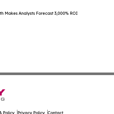
th Makes Analysts Forecast 3,000% ROI
 Policy
Privacy Policy
Contact