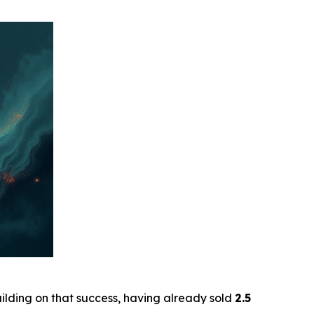
uilding on that success, having already sold
2.5