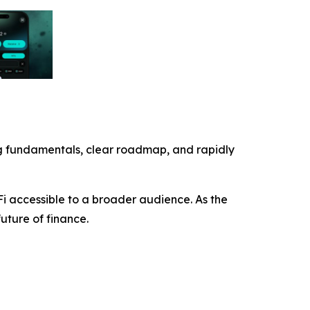
trong fundamentals, clear roadmap, and rapidly
Fi accessible to a broader audience. As the
future of finance.