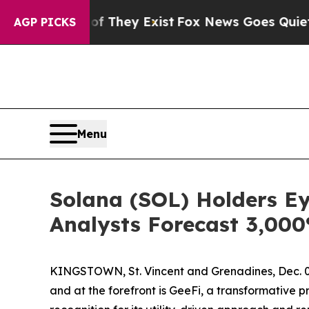
roof They Exist
Fox News Goes Quiet as 'Maga Me
AGP PICKS
Menu
Solana (SOL) Holders E
Analysts Forecast 3,00
KINGSTOWN, St. Vincent and Grenadines, Dec. 02,
and at the forefront is GeeFi, a transformative p