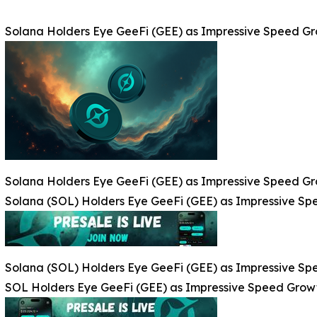
Solana Holders Eye GeeFi (GEE) as Impressive Speed G
Solana Holders Eye GeeFi (GEE) as Impressive Speed G
Solana (SOL) Holders Eye GeeFi (GEE) as Impressive S
Solana (SOL) Holders Eye GeeFi (GEE) as Impressive S
SOL Holders Eye GeeFi (GEE) as Impressive Speed Grow