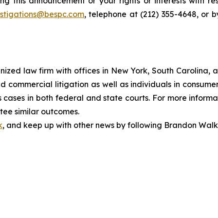
ng this announcement or your rights or interests with r
estigations@bespc.com
, telephone at (212) 355-4648, or 
gnized law firm with offices in New York, South Carolina, a
 and commercial litigation as well as individuals in consum
cases in both federal and state courts. For more informat
ntee similar outcomes.
k
, and keep up with other news by following Brandon Walk