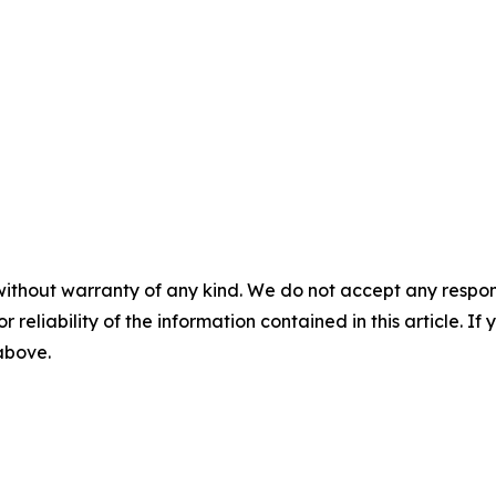
without warranty of any kind. We do not accept any responsib
r reliability of the information contained in this article. I
 above.