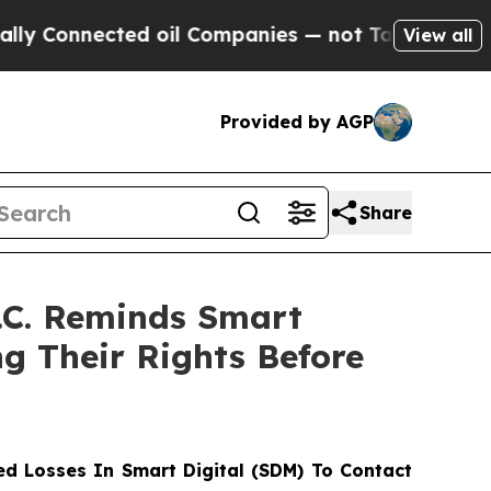
nnected oil Companies — not Taxpayers — the Cha
View all
Provided by AGP
Share
.C. Reminds Smart
g Their Rights Before
d Losses In Smart Digital (SDM) To Contact