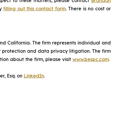
espect to these matters, please contact
Brandon
by
filling out this contact form
. There is no cost or
nd California. The firm represents individual and
er protection and data privacy litigation. The firm
ion about the firm, please visit
www.bespc.com
.
er, Esq. on
LinkedIn
.