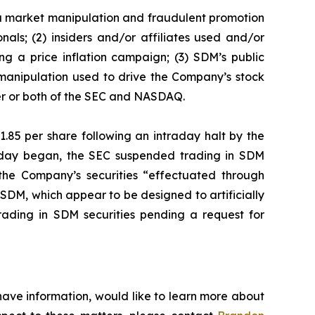
f a market manipulation and fraudulent promotion
als; (2) insiders and/or affiliates used and/or
g a price inflation campaign; (3) SDM’s public
 manipulation used to drive the Company’s stock
ther or both of the SEC and NASDAQ.
1.85 per share following an intraday halt by the
g day began, the SEC suspended trading in SDM
 the Company’s securities “effectuated through
SDM, which appear to be designed to artificially
ading in SDM securities pending a request for
have information, would like to learn more about