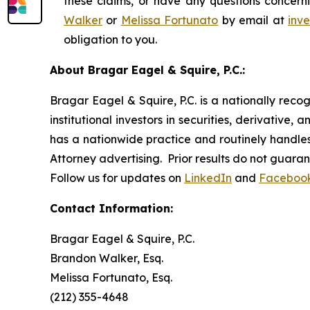
these claims, or have any questions concerni
Walker
or
Melissa Fortunato
by email at
inv
obligation to you.
About Bragar Eagel & Squire, P.C.:
Bragar Eagel & Squire, P.C. is a nationally reco
institutional investors in securities, derivative,
has a nationwide practice and routinely handles 
Attorney advertising. Prior results do not guara
Follow us for updates on
LinkedIn
and
Faceboo
Contact Information:
Bragar Eagel & Squire, P.C.
Brandon Walker, Esq.
Melissa Fortunato, Esq.
(212) 355-4648