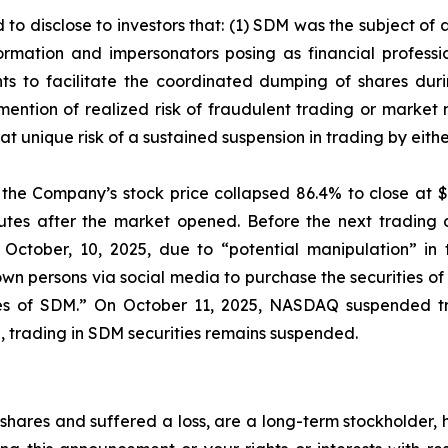
 to disclose to investors that: (1) SDM was the subject o
mation and impersonators posing as financial profession
s to facilitate the coordinated dumping of shares durin
mention of realized risk of fraudulent trading or market
e at unique risk of a sustained suspension in trading by ei
, the Company’s stock price collapsed 86.4% to close at $
nutes after the market opened. Before the next tradin
 October, 10, 2025, due to “potential manipulation” in
 persons via social media to purchase the securities of 
ties of SDM.” On October 11, 2025, NASDAQ suspended tr
ing, trading in SDM securities remains suspended.
hares and suffered a loss, are a long-term stockholder, 