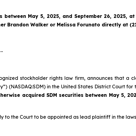
es between May 5, 2025, and September 26, 2025, at 
tner Brandon Walker or Melissa Forunato directly at (2
--
ecognized stockholder rights law firm, announces that a c
”) (NASDAQ:SDM) in the United States District Court for t
therwise acquired
SDM securities between May 5, 202
y to the Court to be appointed as lead plaintiff in the laws