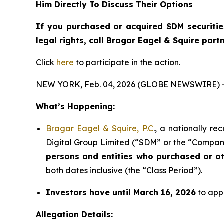
Him Directly To Discuss Their Options
If you purchased or acquired SDM securiti
legal rights, call Bragar Eagel & Squire par
Click
here
to participate in the action.
NEW YORK, Feb. 04, 2026 (GLOBE NEWSWIRE) 
What’s Happening:
Bragar Eagel & Squire, P.C
., a nationally r
Digital Group Limited (“SDM” or the “Company
persons and entities who purchased or o
both dates inclusive (the “Class Period”).
Investors have until March 16, 2026
to appl
Allegation Details: