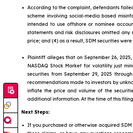
According to the complaint, defendants failed
scheme involving social-media based misinfor
intended to use offshore or nominee account
statements and risk disclosures omitted any 
price; and (4) as a result, SDM securities wer
Plaintiff alleges that on September 26, 2025
NASDAQ Stock Market for volatility just mi
securities from September 29, 2025 through
recommendations made to investors by unknown
inflate the price and volume of the securi
additional information. At the time of this fil
Next Steps:
If you purchased or otherwise acquired SDM s