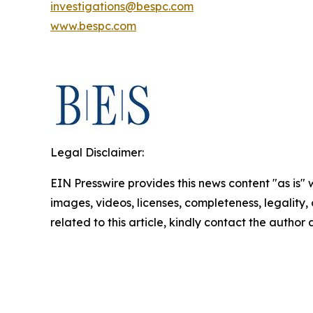
investigations@bespc.com
www.bespc.com
Legal Disclaimer:
EIN Presswire provides this news content "as is" 
images, videos, licenses, completeness, legality, o
related to this article, kindly contact the author