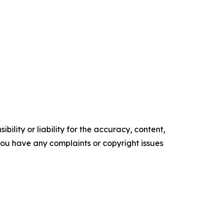
ility or liability for the accuracy, content,
f you have any complaints or copyright issues