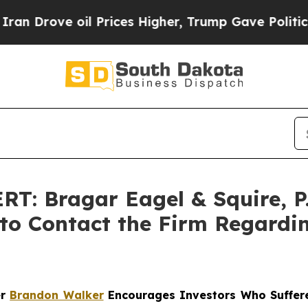
ve oil Prices Higher, Trump Gave Politically Co
: Bragar Eagel & Squire, P
 to Contact the Firm Regardin
er
Brandon Walker
Encourages Investors Who Suffere