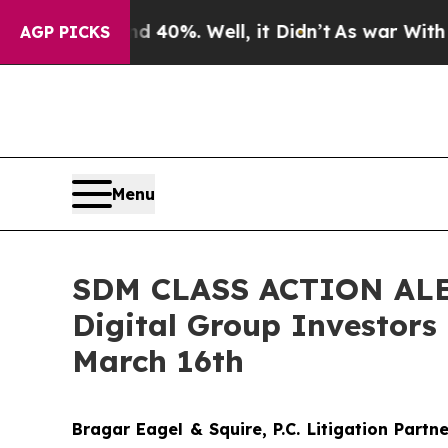
round 40%. Well, it Didn’t
As war With Iran Dro
AGP PICKS
Menu
SDM CLASS ACTION ALERT
Digital Group Investors
March 16th
Bragar Eagel & Squire, P.C.
Litigation Partn