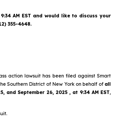
9:34 AM EST and would like to discuss your
12) 355-4648.
lass action lawsuit has been filed against Smart
he Southern District of New York on behalf of
all
5, and September 26, 2025 , at 9:34 AM EST
,
uit.