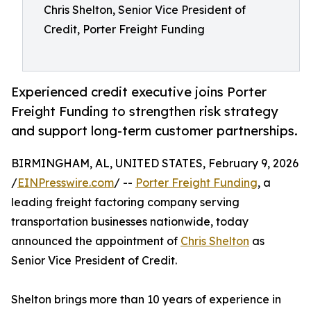
Chris Shelton, Senior Vice President of
Credit, Porter Freight Funding
Experienced credit executive joins Porter
Freight Funding to strengthen risk strategy
and support long-term customer partnerships.
BIRMINGHAM, AL, UNITED STATES, February 9, 2026
/
EINPresswire.com
/ --
Porter Freight Funding
, a
leading freight factoring company serving
transportation businesses nationwide, today
announced the appointment of
Chris Shelton
as
Senior Vice President of Credit.
Shelton brings more than 10 years of experience in