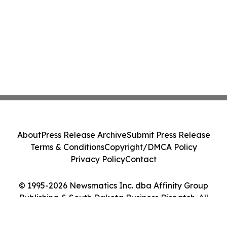
About
Press Release Archive
Submit Press Release
Terms & Conditions
Copyright/DMCA Policy
Privacy Policy
Contact
© 1995-2026 Newsmatics Inc. dba Affinity Group
Publishing & South Dakota Business Dispatch. All
Rights Reserved.