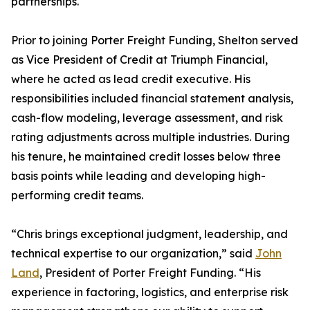
partnerships.
Prior to joining Porter Freight Funding, Shelton served
as Vice President of Credit at Triumph Financial,
where he acted as lead credit executive. His
responsibilities included financial statement analysis,
cash-flow modeling, leverage assessment, and risk
rating adjustments across multiple industries. During
his tenure, he maintained credit losses below three
basis points while leading and developing high-
performing credit teams.
“Chris brings exceptional judgment, leadership, and
technical expertise to our organization,” said
John
Land
, President of Porter Freight Funding. “His
experience in factoring, logistics, and enterprise risk