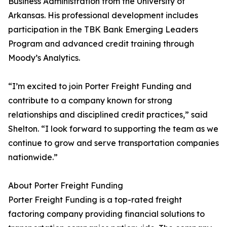
Business Administration from the University of
Arkansas. His professional development includes
participation in the TBK Bank Emerging Leaders
Program and advanced credit training through
Moody’s Analytics.
“I’m excited to join Porter Freight Funding and
contribute to a company known for strong
relationships and disciplined credit practices,” said
Shelton. “I look forward to supporting the team as we
continue to grow and serve transportation companies
nationwide.”
About Porter Freight Funding
Porter Freight Funding is a top-rated freight
factoring company providing financial solutions to