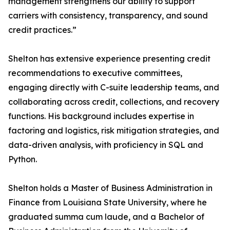
management strengthens our ability to support
carriers with consistency, transparency, and sound
credit practices.”
Shelton has extensive experience presenting credit
recommendations to executive committees,
engaging directly with C-suite leadership teams, and
collaborating across credit, collections, and recovery
functions. His background includes expertise in
factoring and logistics, risk mitigation strategies, and
data-driven analysis, with proficiency in SQL and
Python.
Shelton holds a Master of Business Administration in
Finance from Louisiana State University, where he
graduated summa cum laude, and a Bachelor of