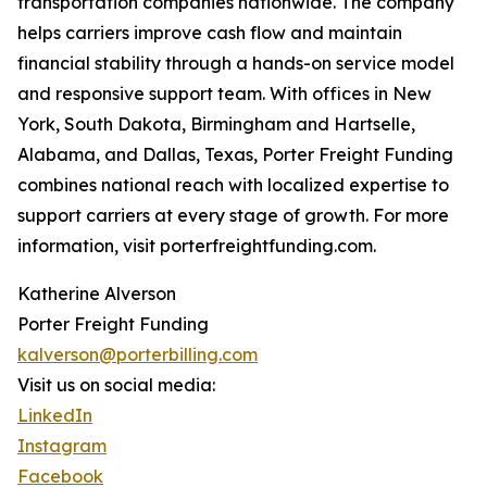
transportation companies nationwide. The company
helps carriers improve cash flow and maintain
financial stability through a hands-on service model
and responsive support team. With offices in New
York, South Dakota, Birmingham and Hartselle,
Alabama, and Dallas, Texas, Porter Freight Funding
combines national reach with localized expertise to
support carriers at every stage of growth. For more
information, visit porterfreightfunding.com.
Katherine Alverson
Porter Freight Funding
kalverson@porterbilling.com
Visit us on social media:
LinkedIn
Instagram
Facebook