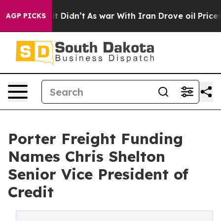
Well, it Didn’t
As war With Iran Drove oil Prices Hig
AGP PICKS
Porter Freight Funding
Names Chris Shelton
Senior Vice President of
Credit