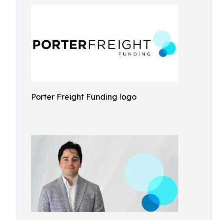
Porter Freight Funding logo