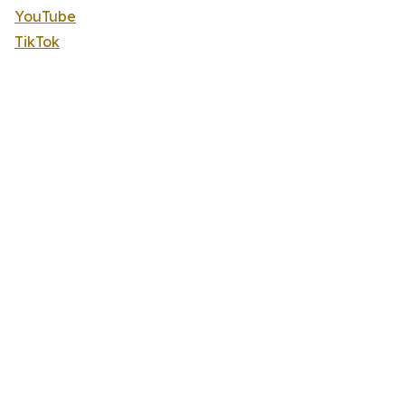
YouTube
TikTok