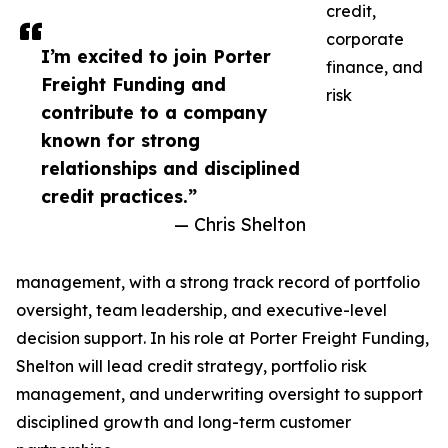
credit,
corporate
I’m excited to join Porter
finance, and
Freight Funding and
risk
contribute to a company
known for strong
relationships and disciplined
credit practices.”
— Chris Shelton
management, with a strong track record of portfolio
oversight, team leadership, and executive-level
decision support. In his role at Porter Freight Funding,
Shelton will lead credit strategy, portfolio risk
management, and underwriting oversight to support
disciplined growth and long-term customer