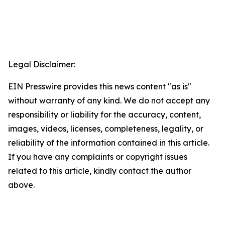
Legal Disclaimer:
EIN Presswire provides this news content "as is"
without warranty of any kind. We do not accept any
responsibility or liability for the accuracy, content,
images, videos, licenses, completeness, legality, or
reliability of the information contained in this article.
If you have any complaints or copyright issues
related to this article, kindly contact the author
above.