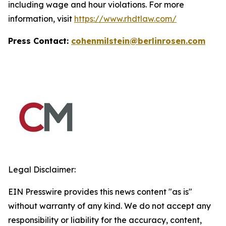
including wage and hour violations. For more
information, visit
https://www.rhdtlaw.com/
Press Contact:
cohenmilstein@berlinrosen.com
Legal Disclaimer:
EIN Presswire provides this news content "as is"
without warranty of any kind. We do not accept any
responsibility or liability for the accuracy, content,