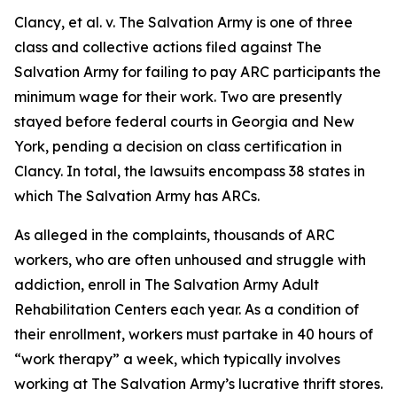
Clancy, et al. v. The Salvation Army
is one of three
class and collective actions filed against The
Salvation Army for failing to pay ARC participants the
minimum wage for their work. Two are presently
stayed before federal courts in Georgia and New
York, pending a decision on class certification in
Clancy.
In total, the lawsuits encompass 38 states in
which The Salvation Army has ARCs.
As alleged in the complaints, thousands of ARC
workers, who are often unhoused and struggle with
addiction, enroll in The Salvation Army Adult
Rehabilitation Centers each year. As a condition of
their enrollment, workers must partake in 40 hours of
“work therapy” a week, which typically involves
working at The Salvation Army’s lucrative thrift stores.