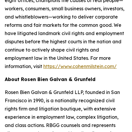
eight offices, champions the causes of real people—
workers, consumers, small business owners, investors,
and whistleblowers—working to deliver corporate
reforms and fair markets for the common good. We
have litigated landmark civil rights and employment
disputes before the highest courts in the nation and
continue to actively shape civil rights and
employment law in the United States. For more
information, visit
https://www.cohenmilstein.com/
About Rosen Bien Galvan & Grunfeld
Rosen Bien Galvan & Grunfeld LLP, founded in San
Francisco in 1990, is a nationally recognized civil
rights firm and litigation boutique, with extensive
experience in employment law, complex litigation,
and class actions. RBGG counsels and represents