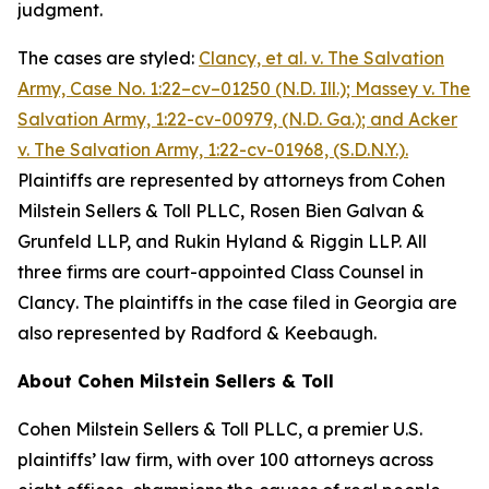
judgment.
The cases are styled:
Clancy, et al. v. The Salvation
Army,
Case No. 1:22–cv–01250 (N.D. Ill.);
Massey v. The
Salvation Army, 1:22-cv-00979, (N.D. Ga.)
; and
Acker
v. The Salvation Army, 1:22-cv-01968, (S.D.N.Y.)
.
Plaintiffs are represented by attorneys from Cohen
Milstein Sellers & Toll PLLC, Rosen Bien Galvan &
Grunfeld LLP, and Rukin Hyland & Riggin LLP. All
three firms are court-appointed Class Counsel in
Clancy
. The plaintiffs in the case filed in Georgia are
also represented by Radford & Keebaugh.
About Cohen Milstein Sellers & Toll
Cohen Milstein Sellers & Toll PLLC, a premier U.S.
plaintiffs’ law firm, with over 100 attorneys across