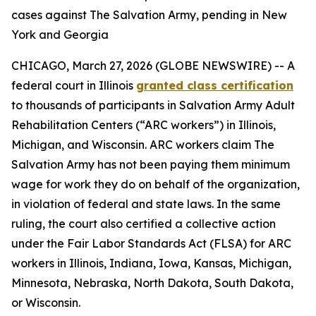
cases against The Salvation Army, pending in New
York and Georgia
CHICAGO, March 27, 2026 (GLOBE NEWSWIRE) -- A
federal court in Illinois
granted class certification
to thousands of participants in Salvation Army Adult
Rehabilitation Centers (“ARC workers”) in Illinois,
Michigan, and Wisconsin. ARC workers claim The
Salvation Army has not been paying them minimum
wage for work they do on behalf of the organization,
in violation of federal and state laws. In the same
ruling, the court also certified a collective action
under the Fair Labor Standards Act (FLSA) for ARC
workers in Illinois, Indiana, Iowa, Kansas, Michigan,
Minnesota, Nebraska, North Dakota, South Dakota,
or Wisconsin.