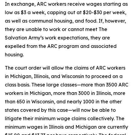
In exchange, ARC workers receive wages starting as
low as $3 a week, capping out at $20-$30 per week,
as well as communal housing, and food. If, however,
they are unable to work or cannot meet The
Salvation Army’s work expectations, they are
expelled from the ARC program and associated
housing.
The court order will allow the claims of ARC workers
in Michigan, Illinois, and Wisconsin to proceed on a
class basis. These large classes—more than 3500 ARC
workers in Michigan, more than 3000 in Illinois, more
than 650 in Wisconsin, and nearly 1000 in the other
states covered by this case—will now be able to
litigate their minimum wage claims collectively. The
minimum wages in Illinois and Michigan are currently