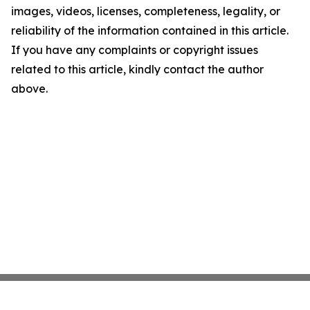
images, videos, licenses, completeness, legality, or
reliability of the information contained in this article.
If you have any complaints or copyright issues
related to this article, kindly contact the author
above.