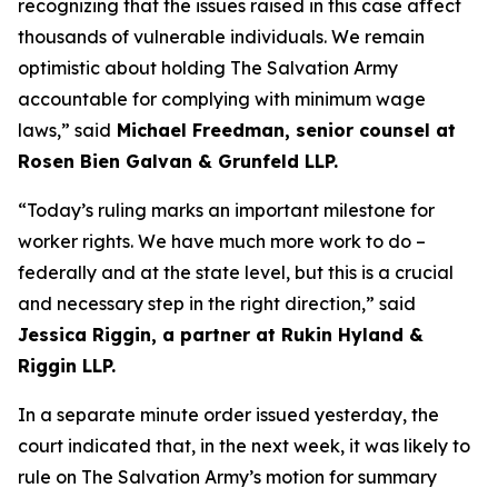
recognizing that the issues raised in this case affect
thousands of vulnerable individuals. We remain
optimistic about holding The Salvation Army
accountable for complying with minimum wage
laws,” said
Michael Freedman, senior counsel at
Rosen Bien Galvan & Grunfeld LLP.
“Today’s ruling marks an important milestone for
worker rights. We have much more work to do –
federally and at the state level, but this is a crucial
and necessary step in the right direction,” said
Jessica Riggin, a partner at Rukin Hyland &
Riggin LLP.
In a separate minute order issued yesterday, the
court indicated that, in the next week, it was likely to
rule on The Salvation Army’s motion for summary