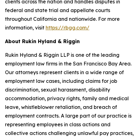
clients across the nation and handles disputes in
federal and state trial and appellate courts
throughout California and nationwide. For more
information, visit
https://rbgg.com/
About Rukin Hyland & Riggin
Rukin Hyland & Riggin LLP is one of the leading
employment law firms in the San Francisco Bay Area.
Our attorneys represent clients in a wide range of
employment law cases, including claims for job
discrimination, sexual harassment, disability
accommodation, privacy rights, family and medical
leave, whistleblower retaliation, and breach of
employment contracts. A large part of our practice is
representing employees in class actions and
collective actions challenging unlawful pay practices,