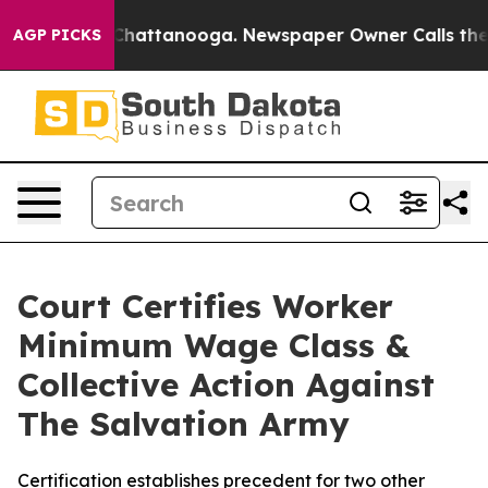
aos in Chattanooga. Newspaper Owner Calls the Peopl
AGP PICKS
Court Certifies Worker
Minimum Wage Class &
Collective Action Against
The Salvation Army
Certification establishes precedent for two other