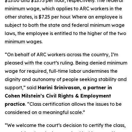
$15.00 and $13.73 per hour, respectively. The federal
minimum wage, which applies to ARC workers in the
other states, is $7.25 per hour. Where an employee is
subject to both the state and federal minimum wage
laws, the employee is entitled to the higher of the two
minimum wages.
“On behalf of ARC workers across the country, I’m
pleased with the court’s ruling. Being denied minimum
wage for required, full-time labor undermines the
dignity and autonomy of people seeking stability and
support,” said
Harini Srinivasan, a partner in
Cohen Milstein’s Civil Rights & Employment
practice
. “Class certification allows the issues to be
considered on a meaningful scale.”
“We welcome the court’s decision to certify the class,