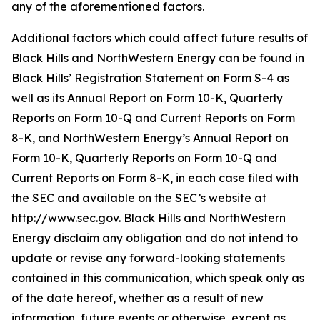
any of the aforementioned factors.
Additional factors which could affect future results of
Black Hills and NorthWestern Energy can be found in
Black Hills’ Registration Statement on Form S-4 as
well as its Annual Report on Form 10-K, Quarterly
Reports on Form 10-Q and Current Reports on Form
8-K, and NorthWestern Energy’s Annual Report on
Form 10-K, Quarterly Reports on Form 10-Q and
Current Reports on Form 8-K, in each case filed with
the SEC and available on the SEC’s website at
http://www.sec.gov. Black Hills and NorthWestern
Energy disclaim any obligation and do not intend to
update or revise any forward-looking statements
contained in this communication, which speak only as
of the date hereof, whether as a result of new
information, future events or otherwise, except as