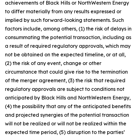
achievements of Black Hills or NorthWestern Energy
to differ materially from any results expressed or
implied by such forward-looking statements. Such
factors include, among others, (1) the risk of delays in
consummating the potential transaction, including as
a result of required regulatory approvals, which may
not be obtained on the expected timeline, or at all,
(2) the risk of any event, change or other
circumstance that could give rise to the termination
of the merger agreement, (3) the risk that required
regulatory approvals are subject to conditions not
anticipated by Black Hills and NorthWestern Energy,
(4) the possibility that any of the anticipated benefits
and projected synergies of the potential transaction
will not be realized or will not be realized within the
expected time period, (5) disruption to the parties’