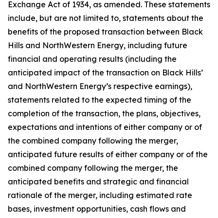
Exchange Act of 1934, as amended. These statements
include, but are not limited to, statements about the
benefits of the proposed transaction between Black
Hills and NorthWestern Energy, including future
financial and operating results (including the
anticipated impact of the transaction on Black Hills’
and NorthWestern Energy’s respective earnings),
statements related to the expected timing of the
completion of the transaction, the plans, objectives,
expectations and intentions of either company or of
the combined company following the merger,
anticipated future results of either company or of the
combined company following the merger, the
anticipated benefits and strategic and financial
rationale of the merger, including estimated rate
bases, investment opportunities, cash flows and