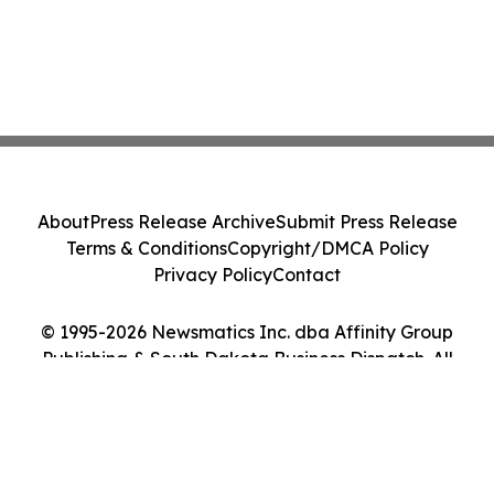
About
Press Release Archive
Submit Press Release
Terms & Conditions
Copyright/DMCA Policy
Privacy Policy
Contact
© 1995-2026 Newsmatics Inc. dba Affinity Group
Publishing & South Dakota Business Dispatch. All
Rights Reserved.
Cookie Settings / Your Privacy Choices