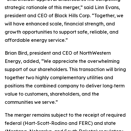
strategic rationale of this merger,” said Linn Evans,
president and CEO of Black Hills Corp. “Together, we
will have enhanced scale, financial strength, and
growth opportunities to support safe, reliable, and
affordable energy service.”
Brian Bird, president and CEO of NorthWestern
Energy, added, “We appreciate the overwhelming
support of our shareholders. This transaction will bring
together two highly complementary utilities and
positions the combined company to deliver long‑term
value to customers, shareholders, and the
communities we serve.”
The merger remains subject to the receipt of required
federal (Hart-Scott-Rodino and FERC) and state