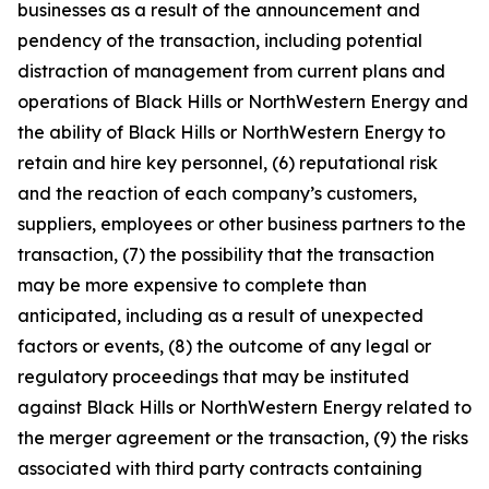
businesses as a result of the announcement and
pendency of the transaction, including potential
distraction of management from current plans and
operations of Black Hills or NorthWestern Energy and
the ability of Black Hills or NorthWestern Energy to
retain and hire key personnel, (6) reputational risk
and the reaction of each company’s customers,
suppliers, employees or other business partners to the
transaction, (7) the possibility that the transaction
may be more expensive to complete than
anticipated, including as a result of unexpected
factors or events, (8) the outcome of any legal or
regulatory proceedings that may be instituted
against Black Hills or NorthWestern Energy related to
the merger agreement or the transaction, (9) the risks
associated with third party contracts containing