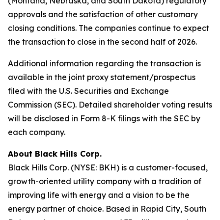
(Montana, Nebraska, and South Dakota) regulatory
approvals and the satisfaction of other customary
closing conditions. The companies continue to expect
the transaction to close in the second half of 2026.
Additional information regarding the transaction is
available in the joint proxy statement/prospectus
filed with the U.S. Securities and Exchange
Commission (SEC). Detailed shareholder voting results
will be disclosed in Form 8-K filings with the SEC by
each company.
About Black Hills Corp.
Black Hills Corp. (NYSE: BKH) is a customer-focused,
growth-oriented utility company with a tradition of
improving life with energy and a vision to be the
energy partner of choice. Based in Rapid City, South