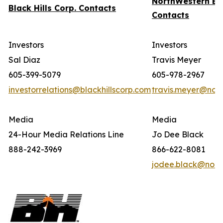
NorthWestern En
Black Hills Corp. Contacts
Contacts
Investors
Investors
Sal Diaz
Travis Meyer
605-399-5079
605-978-2967
investorrelations@blackhillscorp.com
travis.meyer@nor
Media
Media
24-Hour Media Relations Line
Jo Dee Black
888-242-3969
866-622-8081
jodee.black@nort