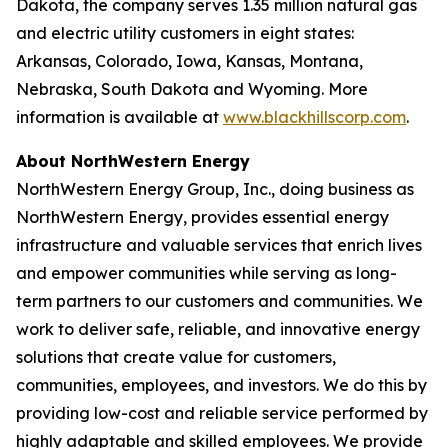
Dakota, the company serves 1.35 million natural gas
and electric utility customers in eight states:
Arkansas, Colorado, Iowa, Kansas, Montana,
Nebraska, South Dakota and Wyoming. More
information is available at
www.blackhillscorp.com
.
About NorthWestern Energy
NorthWestern Energy Group, Inc., doing business as
NorthWestern Energy, provides essential energy
infrastructure and valuable services that enrich lives
and empower communities while serving as long-
term partners to our customers and communities. We
work to deliver safe, reliable, and innovative energy
solutions that create value for customers,
communities, employees, and investors. We do this by
providing low-cost and reliable service performed by
highly adaptable and skilled employees. We provide