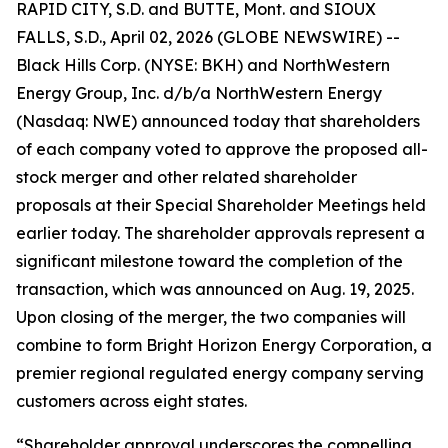
RAPID CITY, S.D. and BUTTE, Mont. and SIOUX
FALLS, S.D., April 02, 2026 (GLOBE NEWSWIRE) --
Black Hills Corp. (NYSE: BKH) and NorthWestern
Energy Group, Inc. d/b/a NorthWestern Energy
(Nasdaq: NWE) announced today that shareholders
of each company voted to approve the proposed all-
stock merger and other related shareholder
proposals at their Special Shareholder Meetings held
earlier today. The shareholder approvals represent a
significant milestone toward the completion of the
transaction, which was announced on Aug. 19, 2025.
Upon closing of the merger, the two companies will
combine to form Bright Horizon Energy Corporation, a
premier regional regulated energy company serving
customers across eight states.
“Shareholder approval underscores the compelling