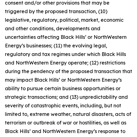
consent and/or other provisions that may be
triggered by the proposed transaction, (10)
legislative, regulatory, political, market, economic
and other conditions, developments and
uncertainties affecting Black Hills’ or NorthWestern
Energy’s businesses; (11) the evolving legal,
regulatory and tax regimes under which Black Hills
and NorthWestern Energy operate; (12) restrictions
during the pendency of the proposed transaction that
may impact Black Hills’ or NorthWestern Energy’s
ability to pursue certain business opportunities or
strategic transactions; and (13) unpredictability and
severity of catastrophic events, including, but not
limited to, extreme weather, natural disasters, acts of
terrorism or outbreak of war or hostilities, as well as
Black Hills’ and NorthWestern Energy’s response to