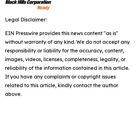
Legal Disclaimer:
EIN Presswire provides this news content "as is"
without warranty of any kind. We do not accept any
responsibility or liability for the accuracy, content,
images, videos, licenses, completeness, legality, or
reliability of the information contained in this article.
If you have any complaints or copyright issues
related to this article, kindly contact the author
above.