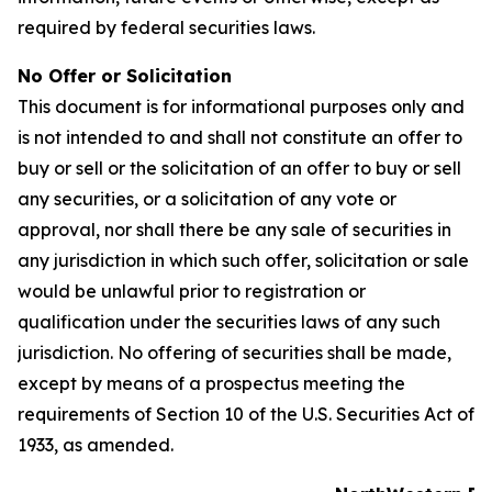
required by federal securities laws.
No Offer or Solicitation
This document is for informational purposes only and
is not intended to and shall not constitute an offer to
buy or sell or the solicitation of an offer to buy or sell
any securities, or a solicitation of any vote or
approval, nor shall there be any sale of securities in
any jurisdiction in which such offer, solicitation or sale
would be unlawful prior to registration or
qualification under the securities laws of any such
jurisdiction. No offering of securities shall be made,
except by means of a prospectus meeting the
requirements of Section 10 of the U.S. Securities Act of
1933, as amended.