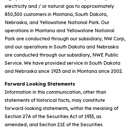
electricity and / or natural gas to approximately
850,300 customers in Montana, South Dakota,
Nebraska, and Yellowstone National Park. Our
operations in Montana and Yellowstone National
Park are conducted through our subsidiary, NW Corp,
and our operations in South Dakota and Nebraska
are conducted through our subsidiary, NWE Public
Service. We have provided service in South Dakota
and Nebraska since 1923 and in Montana since 2002.
Forward Looking Statements
Information in this communication, other than
statements of historical facts, may constitute
forward-looking statements, within the meaning of
Section 27A of the Securities Act of 1933, as
amended, and Section 21E of the Securities