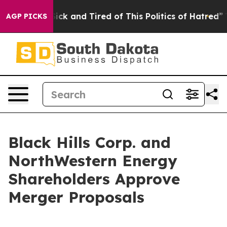
Are Sick and Tired of This Politics of Hatred”
The Sto
AGP PICKS
Black Hills Corp. and
NorthWestern Energy
Shareholders Approve
Merger Proposals