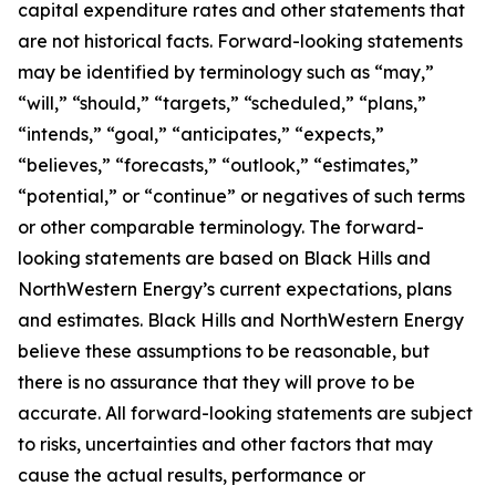
capital expenditure rates and other statements that
are not historical facts. Forward-looking statements
may be identified by terminology such as “may,”
“will,” “should,” “targets,” “scheduled,” “plans,”
“intends,” “goal,” “anticipates,” “expects,”
“believes,” “forecasts,” “outlook,” “estimates,”
“potential,” or “continue” or negatives of such terms
or other comparable terminology. The forward-
looking statements are based on Black Hills and
NorthWestern Energy’s current expectations, plans
and estimates. Black Hills and NorthWestern Energy
believe these assumptions to be reasonable, but
there is no assurance that they will prove to be
accurate. All forward-looking statements are subject
to risks, uncertainties and other factors that may
cause the actual results, performance or