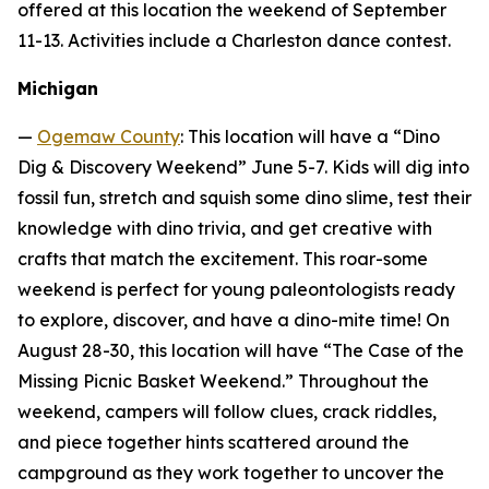
offered at this location the weekend of September
11-13. Activities include a Charleston dance contest.
Michigan
—
Ogemaw County
: This location will have a “Dino
Dig & Discovery Weekend” June 5-7. Kids will dig into
fossil fun, stretch and squish some dino slime, test their
knowledge with dino trivia, and get creative with
crafts that match the excitement. This roar-some
weekend is perfect for young paleontologists ready
to explore, discover, and have a dino-mite time! On
August 28-30, this location will have “The Case of the
Missing Picnic Basket Weekend.” Throughout the
weekend, campers will follow clues, crack riddles,
and piece together hints scattered around the
campground as they work together to uncover the