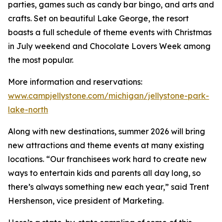
parties, games such as candy bar bingo, and arts and
crafts. Set on beautiful Lake George, the resort
boasts a full schedule of theme events with Christmas
in July weekend and Chocolate Lovers Week among
the most popular.
More information and reservations:
www.campjellystone.com/michigan/jellystone-park-
lake-north
Along with new destinations, summer 2026 will bring
new attractions and theme events at many existing
locations. “Our franchisees work hard to create new
ways to entertain kids and parents all day long, so
there’s always something new each year,” said Trent
Hershenson, vice president of Marketing.