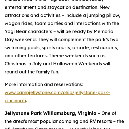
entertainment and staycation destination. New
attractions and activities – include a jumping pillow,
wagon rides, foam parties and interactions with the
Yogi Bear characters – will be ready by Memorial
Day weekend. They will complement the park’s two
swimming pools, sports courts, arcade, restaurants,
and other features. Theme weekends such as
Christmas in July and Halloween Weekends will
round out the family fun.
More information and reservations:
www.campjellystone.com/ohio/jellystone-park-
cincinnati
.
Jellystone Park Williamsburg, Virginia
– One of
the area’s most popular camping and RV resorts – the