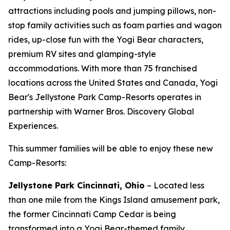
attractions including pools and jumping pillows, non-
stop family activities such as foam parties and wagon
rides, up-close fun with the Yogi Bear characters,
premium RV sites and glamping-style
accommodations. With more than 75 franchised
locations across the United States and Canada, Yogi
Bear's Jellystone Park Camp-Resorts operates in
partnership with Warner Bros. Discovery Global
Experiences.
This summer families will be able to enjoy these new
Camp-Resorts:
Jellystone Park Cincinnati, Ohio
– Located less
than one mile from the Kings Island amusement park,
the former Cincinnati Camp Cedar is being
transformed into a Yogi Bear-themed family