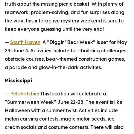
truth about the missing picnic basket. With plenty of
teamwork, problem-solving, and fun surprises along
the way, this interactive mystery weekend is sure to
keep everyone guessing until the very end!
—
South Haven
: A “Diggin’ Bear Week” is set for May
29-June 4. Activities include fort-building challenges,
obstacle courses, bear-themed construction games,
a parade and glow-in-the-dark activities.
Mississippi
—
Pelahatchie
: This location will celebrate a
“Summerween Week” June 22-28. The event is like
Halloween with a summer twist. Activities include
melon carving contests, magic melon seeds, ice
cream socials and costume contests. There will also