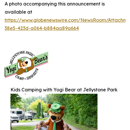
A photo accompanying this announcement is
available at
https://www.globenewswire.com/NewsRoom/Attachme
38e5-423d-a064-b884aa89a664
Kids Camping with Yogi Bear at Jellystone Park