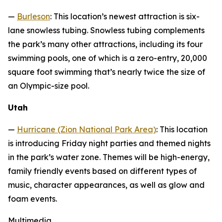
—
Burleson
: This location’s newest attraction is six-
lane snowless tubing. Snowless tubing complements
the park’s many other attractions, including its four
swimming pools, one of which is a zero-entry, 20,000
square foot swimming that’s nearly twice the size of
an Olympic-size pool.
Utah
—
Hurricane (Zion National Park Area)
: This location
is introducing Friday night parties and themed nights
in the park’s water zone. Themes will be high-energy,
family friendly events based on different types of
music, character appearances, as well as glow and
foam events.
Multimedia