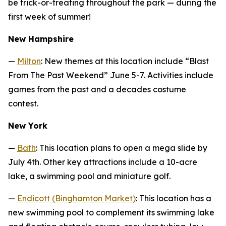
be trick-or-treating throughout the park — during the
first week of summer!
New Hampshire
—
Milton
: New themes at this location include “Blast
From The Past Weekend” June 5-7. Activities include
games from the past and a decades costume
contest.
New York
—
Bath
: This location plans to open a mega slide by
July 4th. Other key attractions include a 10-acre
lake, a swimming pool and miniature golf.
—
Endicott (Binghamton Market)
: This location has a
new swimming pool to complement its swimming lake