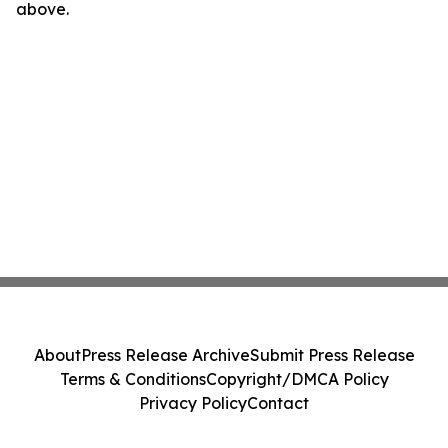
above.
About
Press Release Archive
Submit Press Release
Terms & Conditions
Copyright/DMCA Policy
Privacy Policy
Contact