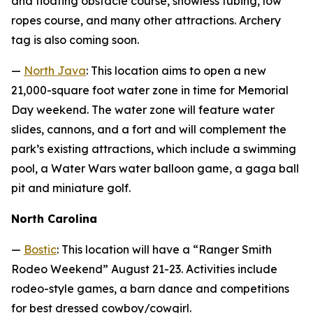
and floating obstacle course, snowless tubing, low
ropes course, and many other attractions. Archery
tag is also coming soon.
—
North Java
: This location aims to open a new
21,000-square foot water zone in time for Memorial
Day weekend. The water zone will feature water
slides, cannons, and a fort and will complement the
park’s existing attractions, which include a swimming
pool, a Water Wars water balloon game, a gaga ball
pit and miniature golf.
North Carolina
—
Bostic
: This location will have a “Ranger Smith
Rodeo Weekend” August 21-23. Activities include
rodeo-style games, a barn dance and competitions
for best dressed cowboy/cowgirl.