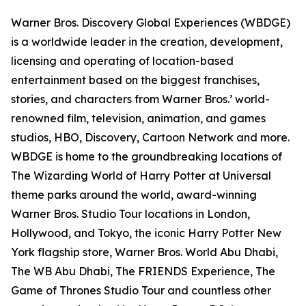
Warner Bros. Discovery Global Experiences (WBDGE)
is a worldwide leader in the creation, development,
licensing and operating of location-based
entertainment based on the biggest franchises,
stories, and characters from Warner Bros.’ world-
renowned film, television, animation, and games
studios, HBO, Discovery, Cartoon Network and more.
WBDGE is home to the groundbreaking locations of
The Wizarding World of Harry Potter at Universal
theme parks around the world, award-winning
Warner Bros. Studio Tour locations in London,
Hollywood, and Tokyo, the iconic Harry Potter New
York flagship store, Warner Bros. World Abu Dhabi,
The WB Abu Dhabi, The FRIENDS Experience, The
Game of Thrones Studio Tour and countless other