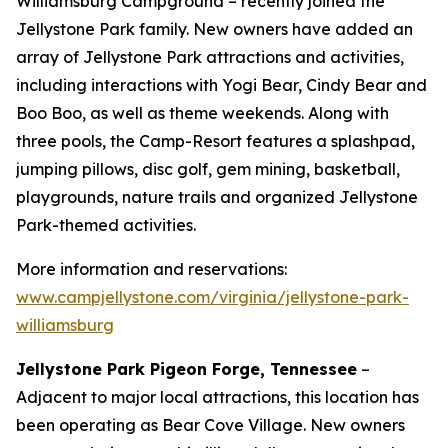
Williamsburg Campground – recently joined the
Jellystone Park family. New owners have added an
array of Jellystone Park attractions and activities,
including interactions with Yogi Bear, Cindy Bear and
Boo Boo, as well as theme weekends. Along with
three pools, the Camp-Resort features a splashpad,
jumping pillows, disc golf, gem mining, basketball,
playgrounds, nature trails and organized Jellystone
Park-themed activities.
More information and reservations:
www.campjellystone.com/virginia/jellystone-park-
williamsburg
Jellystone Park Pigeon Forge, Tennessee
–
Adjacent to major local attractions, this location has
been operating as Bear Cove Village. New owners