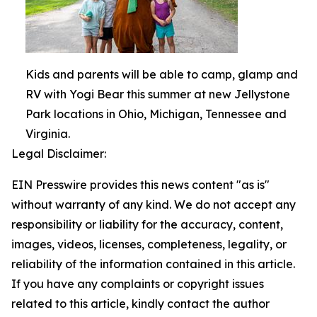
Kids and parents will be able to camp, glamp and
RV with Yogi Bear this summer at new Jellystone
Park locations in Ohio, Michigan, Tennessee and
Virginia.
Legal Disclaimer:
EIN Presswire provides this news content "as is"
without warranty of any kind. We do not accept any
responsibility or liability for the accuracy, content,
images, videos, licenses, completeness, legality, or
reliability of the information contained in this article.
If you have any complaints or copyright issues
related to this article, kindly contact the author