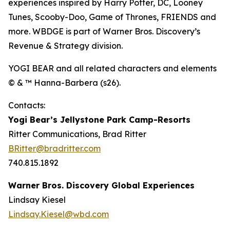
experiences inspired by Harry Potter, DC, Looney
Tunes, Scooby-Doo, Game of Thrones, FRIENDS and
more. WBDGE is part of Warner Bros. Discovery’s
Revenue & Strategy division.
YOGI BEAR and all related characters and elements
© & ™ Hanna-Barbera (s26).
Contacts:
Yogi Bear’s Jellystone Park Camp-Resorts
Ritter Communications, Brad Ritter
BRitter@bradritter.com
740.815.1892
Warner Bros. Discovery Global Experiences
Lindsay Kiesel
Lindsay.Kiesel@wbd.com