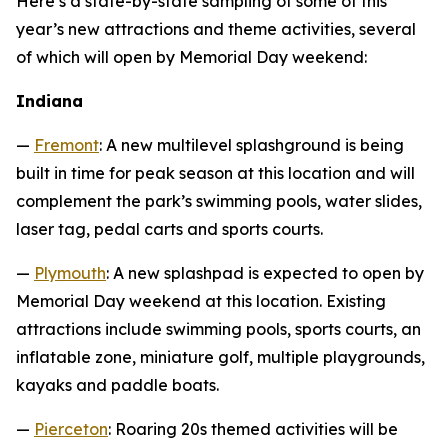
Here’s a state-by-state sampling of some of this
year’s new attractions and theme activities, several
of which will open by Memorial Day weekend:
Indiana
—
Fremont
: A new multilevel splashground is being
built in time for peak season at this location and will
complement the park’s swimming pools, water slides,
laser tag, pedal carts and sports courts.
—
Plymouth
: A new splashpad is expected to open by
Memorial Day weekend at this location. Existing
attractions include swimming pools, sports courts, an
inflatable zone, miniature golf, multiple playgrounds,
kayaks and paddle boats.
—
Pierceton
: Roaring 20s themed activities will be