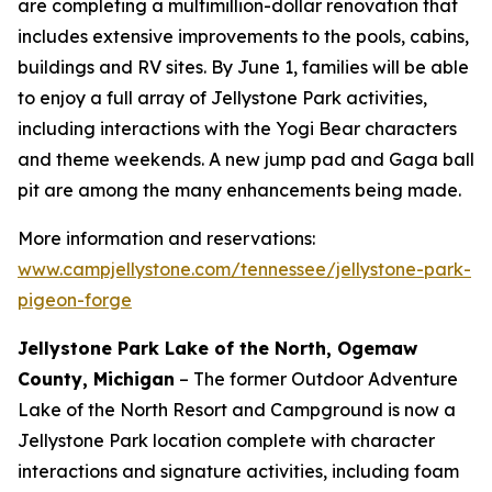
are completing a multimillion-dollar renovation that
includes extensive improvements to the pools, cabins,
buildings and RV sites. By June 1, families will be able
to enjoy a full array of Jellystone Park activities,
including interactions with the Yogi Bear characters
and theme weekends. A new jump pad and Gaga ball
pit are among the many enhancements being made.
More information and reservations:
www.campjellystone.com/tennessee/jellystone-park-
pigeon-forge
Jellystone Park Lake of the North, Ogemaw
County, Michigan
– The former Outdoor Adventure
Lake of the North Resort and Campground is now a
Jellystone Park location complete with character
interactions and signature activities, including foam