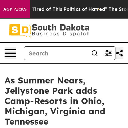
nd Tired of This Politics of Hatred”
The Story Behind T
AGP PICKS
As Summer Nears,
Jellystone Park adds
Camp-Resorts in Ohio,
Michigan, Virginia and
Tennessee