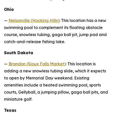
Ohio
—
Nelsonville (Hocking Hills)
: This location has a new
swimming pool to complement its floating obstacle
course, snowless tubing, gaga ball pit, jump pad and
catch-and-release fishing lake.
South Dakota
—
Brandon (Sioux Falls Market)
: This location is
adding a new snowless tubing slide, which it expects
to open by Memorial Day weekend. Existing
amenities include a heated swimming pool, sports
courts, Gellyball, a jumping pillow, gaga ball pits, and
miniature golf.
Texas