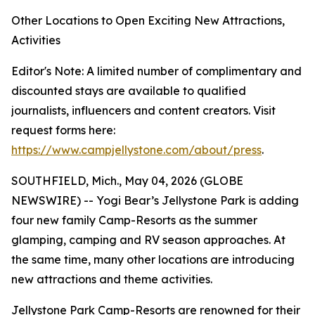
Other Locations to Open Exciting New Attractions,
Activities
Editor's Note: A limited number of complimentary and
discounted stays are available to qualified
journalists, influencers and content creators. Visit
request forms here:
https://www.campjellystone.com/about/press
.
SOUTHFIELD, Mich., May 04, 2026 (GLOBE
NEWSWIRE) -- Yogi Bear’s Jellystone Park is adding
four new family Camp-Resorts as the summer
glamping, camping and RV season approaches. At
the same time, many other locations are introducing
new attractions and theme activities.
Jellystone Park Camp-Resorts are renowned for their