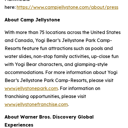
here:
https://www.campjellystone.com/about/press
About Camp Jellystone
With more than 75 locations across the United States
and Canada, Yogi Bear’s Jellystone Park Camp-
Resorts feature fun attractions such as pools and
water slides, non-stop family activities, up-close fun
with Yogi Bear characters, and glamping-style
accommodations. For more information about Yogi
Bear’s Jellystone Park Camp-Resorts, please visit
www.jellystonepark.com
. For information on
franchising opportunities, please visit
www.jellystonefranchise.com
.
About Warner Bros. Discovery Global
Experiences