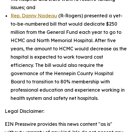
issues; and
Rep. Danny Nadeau
(R-Rogers) presented a yet-
to-be-numbered bill that would dedicate $250
million from the General Fund each year to go to
HCMC and North Memorial Hospital. After five
years, the amount to HCMC would decrease as the
hospital is expected to work toward cost
efficiency. The bill would also require the
governance of the Hennepin County Hospital
Board to transition to 80% membership with
professional education and experience working in
health system and safety net hospitals.
Legal Disclaimer:
EIN Presswire provides this news content "as is"