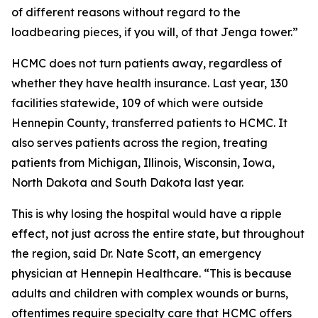
of different reasons without regard to the
loadbearing pieces, if you will, of that Jenga tower.”
HCMC does not turn patients away, regardless of
whether they have health insurance. Last year, 130
facilities statewide, 109 of which were outside
Hennepin County, transferred patients to HCMC. It
also serves patients across the region, treating
patients from Michigan, Illinois, Wisconsin, Iowa,
North Dakota and South Dakota last year.
This is why losing the hospital would have a ripple
effect, not just across the entire state, but throughout
the region, said Dr. Nate Scott, an emergency
physician at Hennepin Healthcare. “This is because
adults and children with complex wounds or burns,
oftentimes require specialty care that HCMC offers