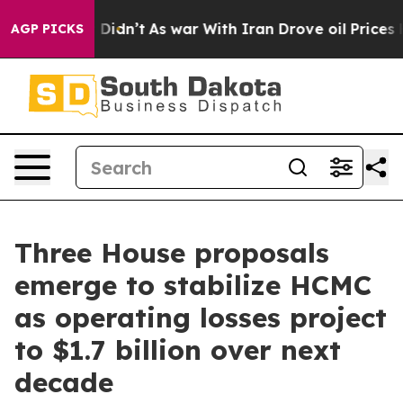
Well, it Didn’t
As war With Iran Drove oil Prices Hig
AGP PICKS
Three House proposals
emerge to stabilize HCMC
as operating losses project
to $1.7 billion over next
decade