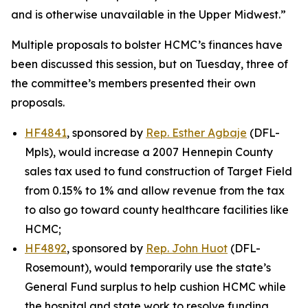
and is otherwise unavailable in the Upper Midwest.”
Multiple proposals to bolster HCMC’s finances have
been discussed this session, but on Tuesday, three of
the committee’s members presented their own
proposals.
HF4841
, sponsored by
Rep. Esther Agbaje
(DFL-
Mpls), would increase a 2007 Hennepin County
sales tax used to fund construction of Target Field
from 0.15% to 1% and allow revenue from the tax
to also go toward county healthcare facilities like
HCMC;
HF4892
, sponsored by
Rep. John Huot
(DFL-
Rosemount), would temporarily use the state’s
General Fund surplus to help cushion HCMC while
the hospital and state work to resolve funding