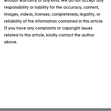
without warranty of any kind. We do not accept any
responsibility or liability for the accuracy, content,
images, videos, licenses, completeness, legality, or
reliability of the information contained in this article.
If you have any complaints or copyright issues
related to this article, kindly contact the author
above.