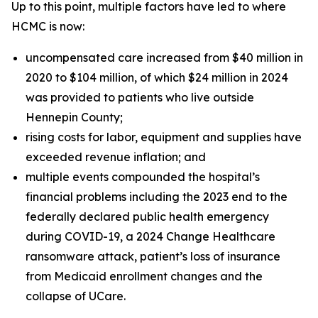
Up to this point, multiple factors have led to where
HCMC is now:
uncompensated care increased from $40 million in
2020 to $104 million, of which $24 million in 2024
was provided to patients who live outside
Hennepin County;
rising costs for labor, equipment and supplies have
exceeded revenue inflation; and
multiple events compounded the hospital’s
financial problems including the 2023 end to the
federally declared public health emergency
during COVID-19, a 2024 Change Healthcare
ransomware attack, patient’s loss of insurance
from Medicaid enrollment changes and the
collapse of UCare.