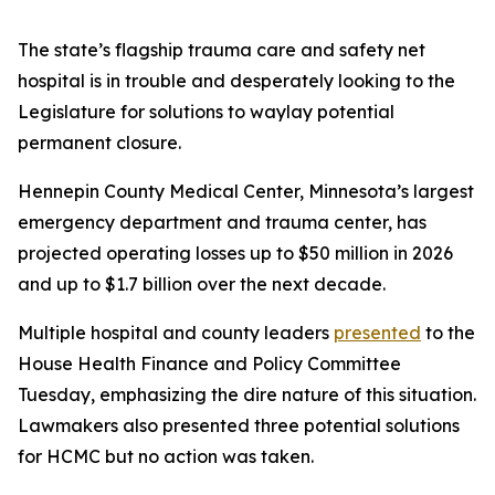
The state’s flagship trauma care and safety net
hospital is in trouble and desperately looking to the
Legislature for solutions to waylay potential
permanent closure.
Hennepin County Medical Center, Minnesota’s largest
emergency department and trauma center, has
projected operating losses up to $50 million in 2026
and up to $1.7 billion over the next decade.
Multiple hospital and county leaders
presented
to the
House Health Finance and Policy Committee
Tuesday, emphasizing the dire nature of this situation.
Lawmakers also presented three potential solutions
for HCMC but no action was taken.