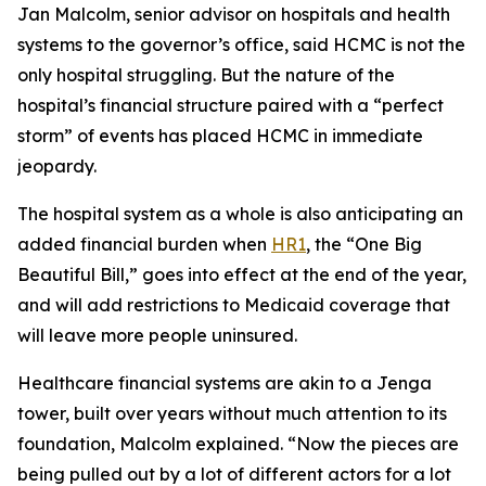
Jan Malcolm, senior advisor on hospitals and health
systems to the governor’s office, said HCMC is not the
only hospital struggling. But the nature of the
hospital’s financial structure paired with a “perfect
storm” of events has placed HCMC in immediate
jeopardy.
The hospital system as a whole is also anticipating an
added financial burden when
HR1
, the “One Big
Beautiful Bill,” goes into effect at the end of the year,
and will add restrictions to Medicaid coverage that
will leave more people uninsured.
Healthcare financial systems are akin to a Jenga
tower, built over years without much attention to its
foundation, Malcolm explained. “Now the pieces are
being pulled out by a lot of different actors for a lot