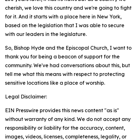
cherish, we love this country and we're going to fight
for it. And it starts with a place here in New York,
based on the legislation that I was able to secure
with our leaders in the legislature.
So, Bishop Hyde and the Episcopal Church, I want to
thank you for being a beacon of support for the
community. We've had conversations about this, but
tell me what this means with respect to protecting
sensitive locations like a place of worship.
Legal Disclaimer:
EIN Presswire provides this news content "as is"
without warranty of any kind. We do not accept any
responsibility or liability for the accuracy, content,
images, videos, licenses, completeness, legality, or