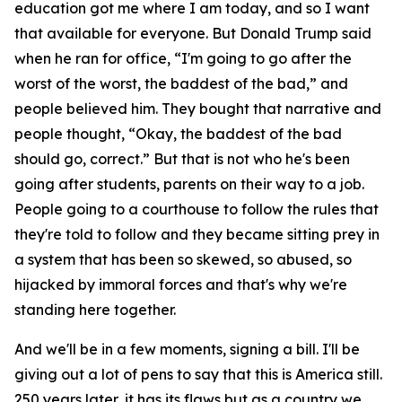
education got me where I am today, and so I want
that available for everyone. But Donald Trump said
when he ran for office, “I'm going to go after the
worst of the worst, the baddest of the bad,” and
people believed him. They bought that narrative and
people thought, “Okay, the baddest of the bad
should go, correct.” But that is not who he's been
going after students, parents on their way to a job.
People going to a courthouse to follow the rules that
they're told to follow and they became sitting prey in
a system that has been so skewed, so abused, so
hijacked by immoral forces and that's why we're
standing here together.
And we'll be in a few moments, signing a bill. I'll be
giving out a lot of pens to say that this is America still.
250 years later, it has its flaws but as a country we