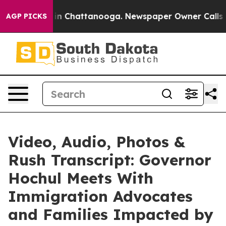
se
Chaos in Chattanooga. Newspaper Owner Calls the 
AGP PICKS
Video, Audio, Photos &
Rush Transcript: Governor
Hochul Meets With
Immigration Advocates
and Families Impacted by