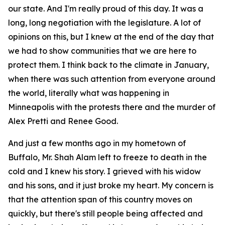
our state. And I'm really proud of this day. It was a
long, long negotiation with the legislature. A lot of
opinions on this, but I knew at the end of the day that
we had to show communities that we are here to
protect them. I think back to the climate in January,
when there was such attention from everyone around
the world, literally what was happening in
Minneapolis with the protests there and the murder of
Alex Pretti and Renee Good.
And just a few months ago in my hometown of
Buffalo, Mr. Shah Alam left to freeze to death in the
cold and I knew his story. I grieved with his widow
and his sons, and it just broke my heart. My concern is
that the attention span of this country moves on
quickly, but there's still people being affected and