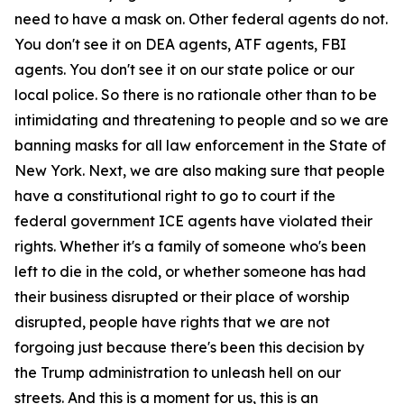
need to have a mask on. Other federal agents do not.
You don't see it on DEA agents, ATF agents, FBI
agents. You don't see it on our state police or our
local police. So there is no rationale other than to be
intimidating and threatening to people and so we are
banning masks for all law enforcement in the State of
New York. Next, we are also making sure that people
have a constitutional right to go to court if the
federal government ICE agents have violated their
rights. Whether it's a family of someone who's been
left to die in the cold, or whether someone has had
their business disrupted or their place of worship
disrupted, people have rights that we are not
forgoing just because there's been this decision by
the Trump administration to unleash hell on our
streets. And this is a moment for us, this is an