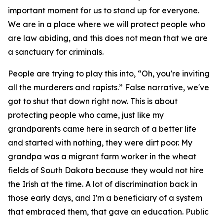
important moment for us to stand up for everyone.
We are in a place where we will protect people who
are law abiding, and this does not mean that we are
a sanctuary for criminals.
People are trying to play this into, “Oh, you're inviting
all the murderers and rapists.” False narrative, we've
got to shut that down right now. This is about
protecting people who came, just like my
grandparents came here in search of a better life
and started with nothing, they were dirt poor. My
grandpa was a migrant farm worker in the wheat
fields of South Dakota because they would not hire
the Irish at the time. A lot of discrimination back in
those early days, and I'm a beneficiary of a system
that embraced them, that gave an education. Public