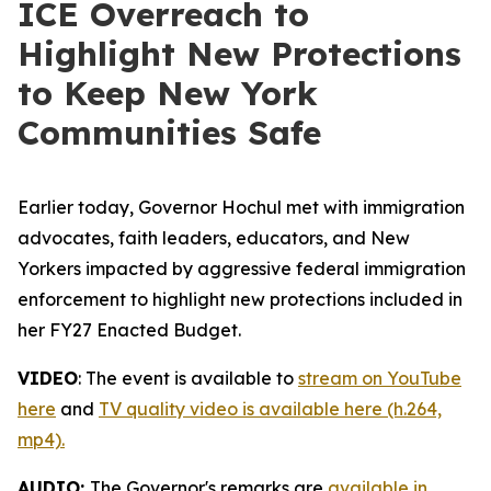
ICE Overreach to
Highlight New Protections
to Keep New York
Communities Safe
Earlier today, Governor Hochul met with immigration
advocates, faith leaders, educators, and New
Yorkers impacted by aggressive federal immigration
enforcement to highlight new protections included in
her FY27 Enacted Budget.
VIDEO
: The event is available to
stream on YouTube
here
and
TV quality video is available here (h.264,
mp4).
AUDIO:
The Governor's remarks are
available in