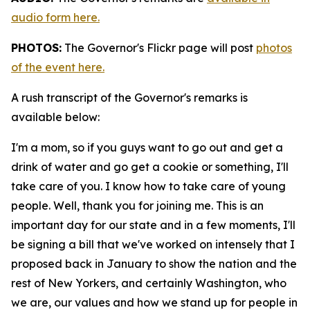
audio form here.
PHOTOS:
The Governor's Flickr page will post
photos
of the event here.
A rush transcript of the Governor's remarks is
available below:
I'm a mom, so if you guys want to go out and get a
drink of water and go get a cookie or something, I'll
take care of you. I know how to take care of young
people. Well, thank you for joining me. This is an
important day for our state and in a few moments, I'll
be signing a bill that we've worked on intensely that I
proposed back in January to show the nation and the
rest of New Yorkers, and certainly Washington, who
we are, our values and how we stand up for people in