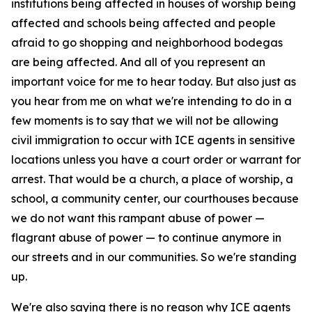
institutions being affected in houses of worship being
affected and schools being affected and people
afraid to go shopping and neighborhood bodegas
are being affected. And all of you represent an
important voice for me to hear today. But also just as
you hear from me on what we're intending to do in a
few moments is to say that we will not be allowing
civil immigration to occur with ICE agents in sensitive
locations unless you have a court order or warrant for
arrest. That would be a church, a place of worship, a
school, a community center, our courthouses because
we do not want this rampant abuse of power —
flagrant abuse of power — to continue anymore in
our streets and in our communities. So we're standing
up.
We're also saying there is no reason why ICE agents