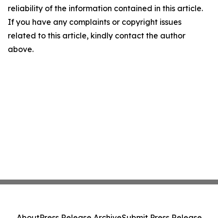
reliability of the information contained in this article.
If you have any complaints or copyright issues
related to this article, kindly contact the author
above.
About
Press Release Archive
Submit Press Release