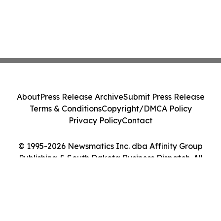
About
Press Release Archive
Submit Press Release
Terms & Conditions
Copyright/DMCA Policy
Privacy Policy
Contact
© 1995-2026 Newsmatics Inc. dba Affinity Group
Publishing & South Dakota Business Dispatch. All
Rights Reserved.
Cookie Settings / Your Privacy Choices