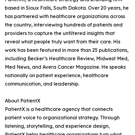
based in Sioux Falls, South Dakota. Over 20 years, he
has partnered with healthcare organizations across
the country, interviewing hundreds of patients and
providers to capture the unfiltered insights that
reveal what people truly want from their care. His
work has been featured in more than 25 publications,
including Becker’s Healthcare Review, Midwest Med,
Med News, and Avera Cancer Magazine. He speaks
nationally on patient experience, healthcare
communication, and leadership.
About PatientX
PatientX is a healthcare agency that connects
patient voice to organizational strategy. Through
listening, storytelling, and experience design,
PatientX helps healthcare organizations turn what