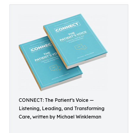
CONNECT: The Patient’s Voice —
Listening, Leading, and Transforming
Care, written by Michael Winkleman