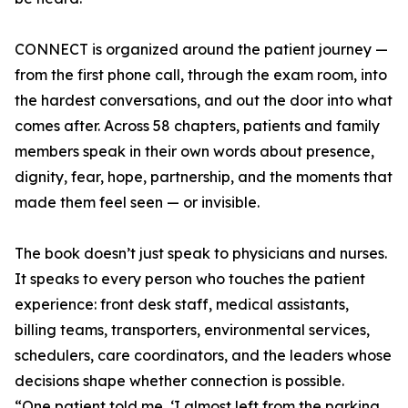
CONNECT is organized around the patient journey —
from the first phone call, through the exam room, into
the hardest conversations, and out the door into what
comes after. Across 58 chapters, patients and family
members speak in their own words about presence,
dignity, fear, hope, partnership, and the moments that
made them feel seen — or invisible.
The book doesn’t just speak to physicians and nurses.
It speaks to every person who touches the patient
experience: front desk staff, medical assistants,
billing teams, transporters, environmental services,
schedulers, care coordinators, and the leaders whose
decisions shape whether connection is possible.
“One patient told me, ‘I almost left from the parking