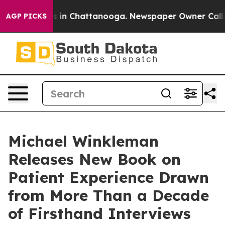
se
Chaos in Chattanooga. Newspaper Owner Calls the 
AGP PICKS
Michael Winkleman
Releases New Book on
Patient Experience Drawn
from More Than a Decade
of Firsthand Interviews