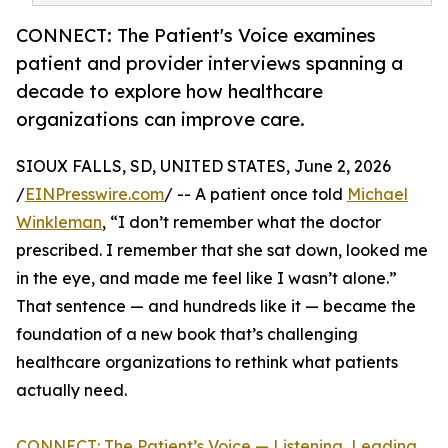
CONNECT: The Patient's Voice examines
patient and provider interviews spanning a
decade to explore how healthcare
organizations can improve care.
SIOUX FALLS, SD, UNITED STATES, June 2, 2026
/
EINPresswire.com
/ -- A patient once told
Michael
Winkleman
, “I don’t remember what the doctor
prescribed. I remember that she sat down, looked me
in the eye, and made me feel like I wasn’t alone.”
That sentence — and hundreds like it — became the
foundation of a new book that’s challenging
healthcare organizations to rethink what patients
actually need.
CONNECT: The Patient’s Voice — Listening, Leading,