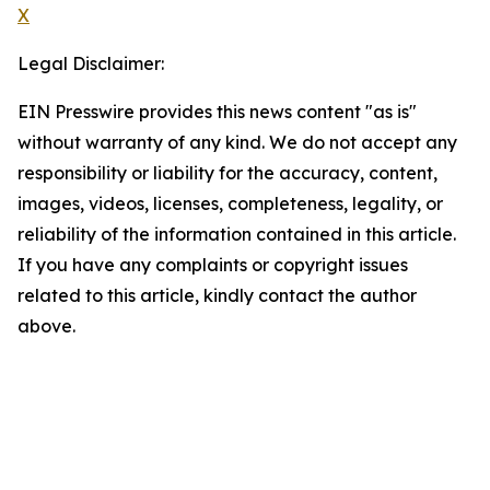
X
Legal Disclaimer:
EIN Presswire provides this news content "as is"
without warranty of any kind. We do not accept any
responsibility or liability for the accuracy, content,
images, videos, licenses, completeness, legality, or
reliability of the information contained in this article.
If you have any complaints or copyright issues
related to this article, kindly contact the author
above.