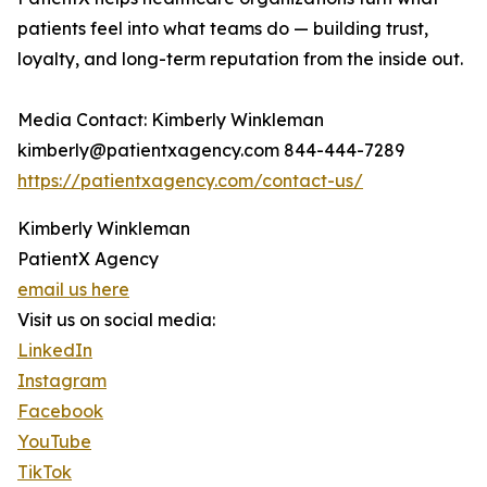
patients feel into what teams do — building trust,
loyalty, and long-term reputation from the inside out.
Media Contact: Kimberly Winkleman
kimberly@patientxagency.com 844-444-7289
https://patientxagency.com/contact-us/
Kimberly Winkleman
PatientX Agency
email us here
Visit us on social media:
LinkedIn
Instagram
Facebook
YouTube
TikTok