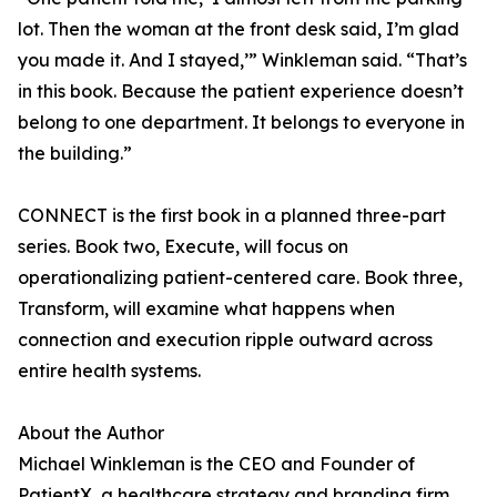
lot. Then the woman at the front desk said, I’m glad
you made it. And I stayed,’” Winkleman said. “That’s
in this book. Because the patient experience doesn’t
belong to one department. It belongs to everyone in
the building.”
CONNECT is the first book in a planned three-part
series. Book two, Execute, will focus on
operationalizing patient-centered care. Book three,
Transform, will examine what happens when
connection and execution ripple outward across
entire health systems.
About the Author
Michael Winkleman is the CEO and Founder of
PatientX, a healthcare strategy and branding firm