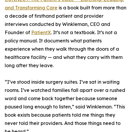
and Transforming Care
is a book built from more than
a decade of firsthand patient and provider
interviews conducted by Winkleman, CEO and
Founder of
PatientX
. It’s not a textbook. It’s not a
policy manual. It documents what patients
experience when they walk through the doors of a
healthcare facility — and what they carry with them
long after they leave.
“I’ve stood inside surgery suites. I’ve sat in waiting
rooms. I’ve watched families fall apart over a rushed
word and come back together because someone
paused long enough to listen,” said Winkleman. “This
book exists because patients told me things they
never told their providers. And those things need to
be heard.”