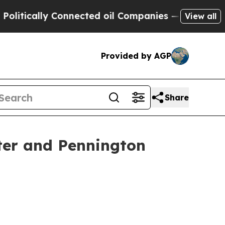
tically Connected oil Companies — not Taxpayers
View all
Provided by AGP
Share
ster and Pennington