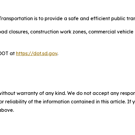
ansportation is to provide a safe and efficient public tra
ad closures, construction work zones, commercial vehicle res
DDOT at
https://dot.sd.gov
.
without warranty of any kind. We do not accept any responsib
r reliability of the information contained in this article. I
 above.