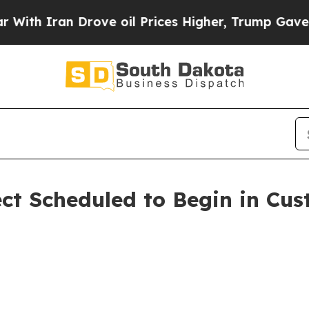
h Iran Drove oil Prices Higher, Trump Gave Poli
ect Scheduled to Begin in Cu