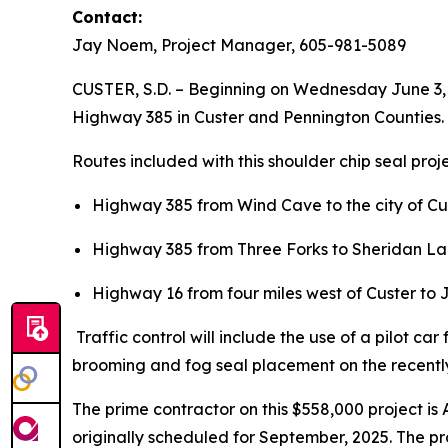
Contact:
Jay Noem, Project Manager, 605-981-5089
CUSTER, S.D. – Beginning on Wednesday June 3, 2
Highway 385 in Custer and Pennington Counties.
Routes included with this shoulder chip seal proj
Highway 385 from Wind Cave to the city of Cus
Highway 385 from Three Forks to Sheridan Lak
Highway 16 from four miles west of Custer to 
Traffic control will include the use of a pilot ca
brooming and fog seal placement on the recentl
The prime contractor on this $558,000 project is
originally scheduled for September, 2025. The pr