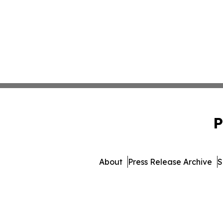
P
About
Press Release Archive
S
© 1995-2026 Newsmatics Inc.