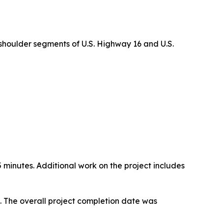
 shoulder segments of U.S. Highway 16 and U.S.
15 minutes. Additional work on the project includes
N. The overall project completion date was