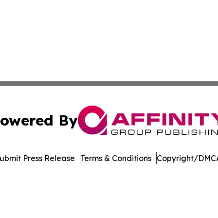
owered By
ubmit Press Release
Terms & Conditions
Copyright/DMCA
 dba Affinity Group Publishing & South Dakota Business Di
Cookie Settings / Your Privacy Choices