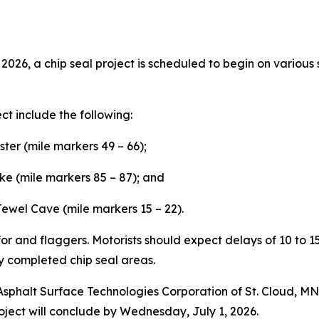
026, a chip seal project is scheduled to begin on various
ect include the following:
ter (mile markers 49 – 66);
e (mile markers 85 – 87); and
Jewel Cave (mile markers 15 – 22).
r for and flaggers. Motorists should expect delays of 10 to 
y completed chip seal areas.
 Asphalt Surface Technologies Corporation of St. Cloud, M
oject will conclude by Wednesday, July 1, 2026.