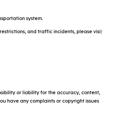
nsportation system.
trictions, and traffic incidents, please visi
t
ility or liability for the accuracy, content,
f you have any complaints or copyright issues