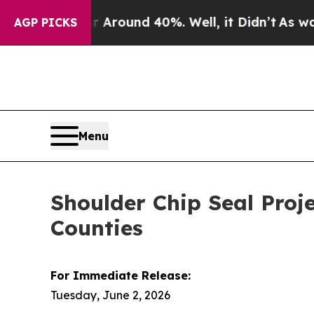
a Floor Around 40%. Well, it Didn’t
As war Wit
AGP PICKS
Menu
Shoulder Chip Seal Proj
Counties
For Immediate Release:
Tuesday, June 2, 2026