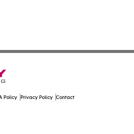
 Policy
Privacy Policy
Contact
spatch. All Rights Reserved.