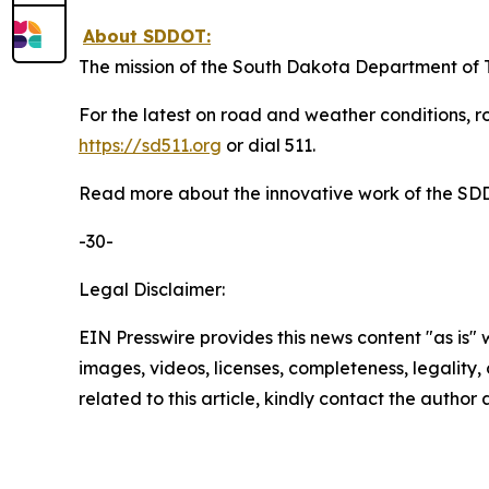
About SDDOT:
The mission of the South Dakota Department of Tr
For the latest on road and weather conditions, ro
https://sd511.org
or dial 511.
Read more about the innovative work of the S
-30-
Legal Disclaimer:
EIN Presswire provides this news content "as is" 
images, videos, licenses, completeness, legality, o
related to this article, kindly contact the author