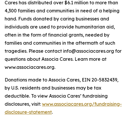
Cares has distributed over $6.1 million to more than
4,300 families and communities in need of a helping
hand. Funds donated by caring businesses and
individuals are used to provide humanitarian aid,
often in the form of financial grants, needed by
families and communities in the aftermath of such
tragedies. Please contact info@associacares.org for
questions about Associa Cares. Learn more at
www.associacares.org.
Donations made to Associa Cares, EIN 20-5832439,
by U.S. residents and businesses may be tax
deductible. To view Associa Cares’ fundraising
disclosures, visit:
www.associacares.org/fundraising-
disclosure-statement
.