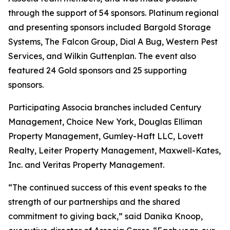
through the support of 54 sponsors. Platinum regional
and presenting sponsors included Bargold Storage
Systems, The Falcon Group, Dial A Bug, Western Pest
Services, and Wilkin Guttenplan. The event also
featured 24 Gold sponsors and 25 supporting
sponsors.
Participating Associa branches included Century
Management, Choice New York, Douglas Elliman
Property Management, Gumley-Haft LLC, Lovett
Realty, Leiter Property Management, Maxwell-Kates,
Inc. and Veritas Property Management.
“The continued success of this event speaks to the
strength of our partnerships and the shared
commitment to giving back,” said Danika Knoop,