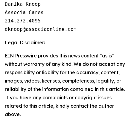
Danika Knoop

Associa Cares

214.272.4095

Legal Disclaimer:
EIN Presswire provides this news content "as is"
without warranty of any kind. We do not accept any
responsibility or liability for the accuracy, content,
images, videos, licenses, completeness, legality, or
reliability of the information contained in this article.
If you have any complaints or copyright issues
related to this article, kindly contact the author
above.