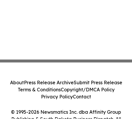
About
Press Release Archive
Submit Press Release
Terms & Conditions
Copyright/DMCA Policy
Privacy Policy
Contact
© 1995-2026 Newsmatics Inc. dba Affinity Group
Publishing & South Dakota Business Dispatch. All
Rights Reserved.