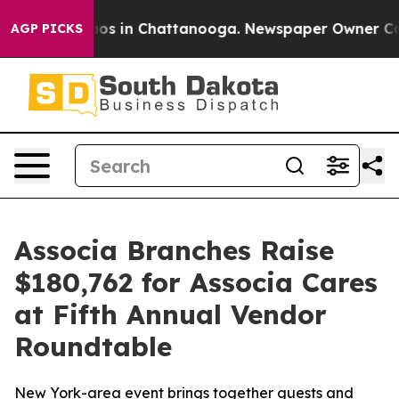
llapse
Chaos in Chattanooga. Newspaper Owner Calls t
AGP PICKS
Associa Branches Raise
$180,762 for Associa Cares
at Fifth Annual Vendor
Roundtable
New York-area event brings together guests and