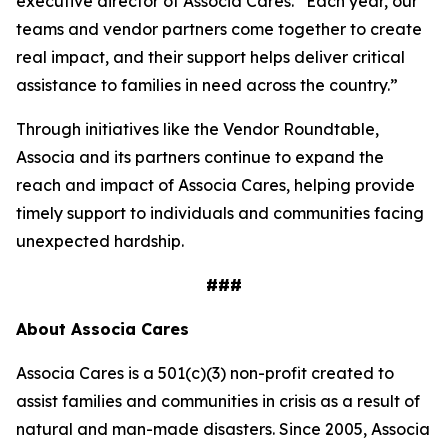
executive director of Associa Cares. “Each year, our
teams and vendor partners come together to create
real impact, and their support helps deliver critical
assistance to families in need across the country.”
Through initiatives like the Vendor Roundtable,
Associa and its partners continue to expand the
reach and impact of Associa Cares, helping provide
timely support to individuals and communities facing
unexpected hardship.
###
About Associa Cares
Associa Cares is a 501(c)(3) non-profit created to
assist families and communities in crisis as a result of
natural and man-made disasters. Since 2005, Associa