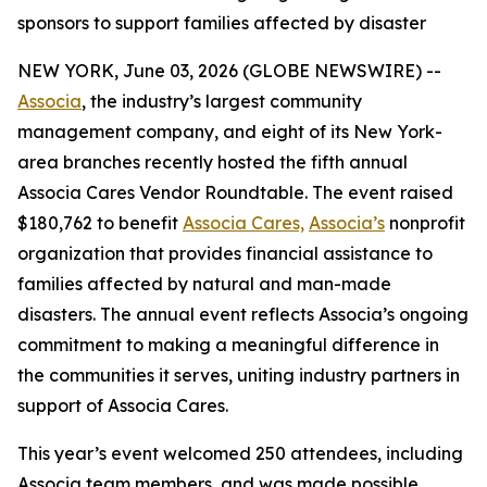
sponsors to support families affected by disaster
NEW YORK, June 03, 2026 (GLOBE NEWSWIRE) --
Associa
, the industry’s largest community
management company, and eight of its New York-
area branches recently hosted the fifth annual
Associa Cares Vendor Roundtable. The event raised
$180,762 to benefit
Associa Cares,
Associa’s
nonprofit
organization that provides financial assistance to
families affected by natural and man-made
disasters. The annual event reflects Associa’s ongoing
commitment to making a meaningful difference in
the communities it serves, uniting industry partners in
support of Associa Cares.
This year’s event welcomed 250 attendees, including
Associa team members, and was made possible