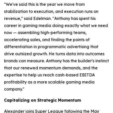
"We've said this is the year we move from
stabilization to execution, and execution runs on
revenue," said Edelman. "Anthony has spent his
career in gaming media doing exactly what we need
now — assembling high-performing teams,
accelerating sales, and finding the points of
differentiation in programmatic advertising that
drive outsized growth. He turns data into outcomes
brands can measure. Anthony has the builder's instinct
that our renewed momentum demands, and the
expertise to help us reach cash-based EBITDA
profitability as a more scalable gaming media
company."
Capitalizing on Strategic Momentum
Alexander joins Super League following the May