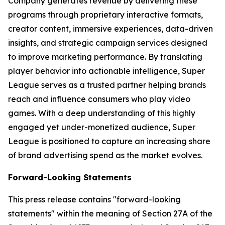
Company generates revenue by delivering these
programs through proprietary interactive formats,
creator content, immersive experiences, data-driven
insights, and strategic campaign services designed
to improve marketing performance. By translating
player behavior into actionable intelligence, Super
League serves as a trusted partner helping brands
reach and influence consumers who play video
games. With a deep understanding of this highly
engaged yet under-monetized audience, Super
League is positioned to capture an increasing share
of brand advertising spend as the market evolves.
Forward-Looking Statements
This press release contains "forward-looking
statements" within the meaning of Section 27A of the