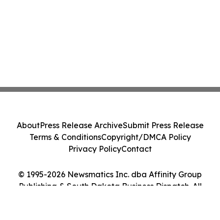
About
Press Release Archive
Submit Press Release
Terms & Conditions
Copyright/DMCA Policy
Privacy Policy
Contact
© 1995-2026 Newsmatics Inc. dba Affinity Group
Publishing & South Dakota Business Dispatch. All
Rights Reserved.
Cookie Settings / Your Privacy Choices