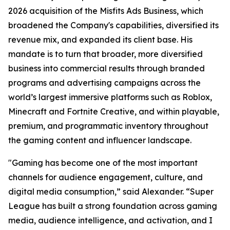
2026 acquisition of the Misfits Ads Business, which
broadened the Company's capabilities, diversified its
revenue mix, and expanded its client base. His
mandate is to turn that broader, more diversified
business into commercial results through branded
programs and advertising campaigns across the
world’s largest immersive platforms such as Roblox,
Minecraft and Fortnite Creative, and within playable,
premium, and programmatic inventory throughout
the gaming content and influencer landscape.
"Gaming has become one of the most important
channels for audience engagement, culture, and
digital media consumption,” said Alexander. “Super
League has built a strong foundation across gaming
media, audience intelligence, and activation, and I