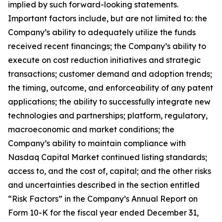
implied by such forward-looking statements.
Important factors include, but are not limited to: the
Company’s ability to adequately utilize the funds
received recent financings; the Company’s ability to
execute on cost reduction initiatives and strategic
transactions; customer demand and adoption trends;
the timing, outcome, and enforceability of any patent
applications; the ability to successfully integrate new
technologies and partnerships; platform, regulatory,
macroeconomic and market conditions; the
Company’s ability to maintain compliance with
Nasdaq Capital Market continued listing standards;
access to, and the cost of, capital; and the other risks
and uncertainties described in the section entitled
“Risk Factors” in the Company’s Annual Report on
Form 10-K for the fiscal year ended December 31,