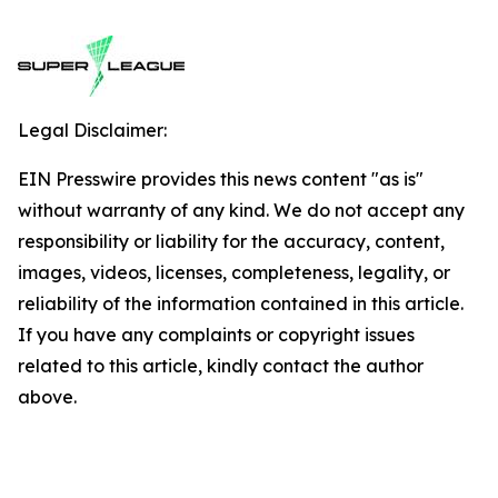
Legal Disclaimer:
EIN Presswire provides this news content "as is"
without warranty of any kind. We do not accept any
responsibility or liability for the accuracy, content,
images, videos, licenses, completeness, legality, or
reliability of the information contained in this article.
If you have any complaints or copyright issues
related to this article, kindly contact the author
above.