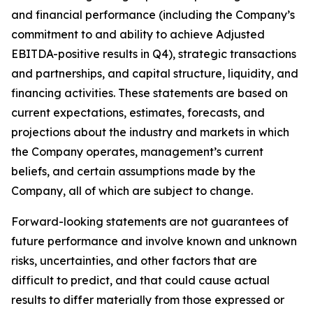
and financial performance (including the Company’s
commitment to and ability to achieve Adjusted
EBITDA-positive results in Q4), strategic transactions
and partnerships, and capital structure, liquidity, and
financing activities. These statements are based on
current expectations, estimates, forecasts, and
projections about the industry and markets in which
the Company operates, management’s current
beliefs, and certain assumptions made by the
Company, all of which are subject to change.
Forward-looking statements are not guarantees of
future performance and involve known and unknown
risks, uncertainties, and other factors that are
difficult to predict, and that could cause actual
results to differ materially from those expressed or