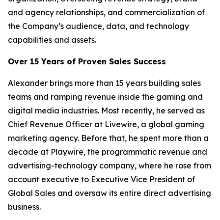
and agency relationships, and commercialization of
the Company’s audience, data, and technology
capabilities and assets.
Over 15 Years of Proven Sales Success
Alexander brings more than 15 years building sales
teams and ramping revenue inside the gaming and
digital media industries. Most recently, he served as
Chief Revenue Officer at Livewire, a global gaming
marketing agency. Before that, he spent more than a
decade at Playwire, the programmatic revenue and
advertising-technology company, where he rose from
account executive to Executive Vice President of
Global Sales and oversaw its entire direct advertising
business.