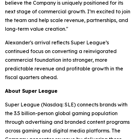
believe the Company is uniquely positioned for its
next stage of commercial growth. I’m excited to join
the team and help scale revenue, partnerships, and
long-term value creation."
Alexander's arrival reflects Super League’s
continued focus on converting a reinvigorated
commercial foundation into stronger, more
predictable revenue and profitable growth in the
fiscal quarters ahead.
About Super League
Super League (Nasdaq: SLE) connects brands with
the 3.5 billion-person global gaming population
through advertising and branded content programs
across gaming and digital media platforms. The