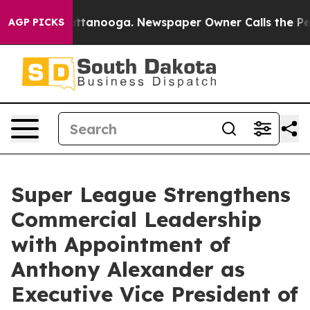
 in Chattanooga. Newspaper Owner Calls the People A
AGP PICKS
Super League Strengthens
Commercial Leadership
with Appointment of
Anthony Alexander as
Executive Vice President of