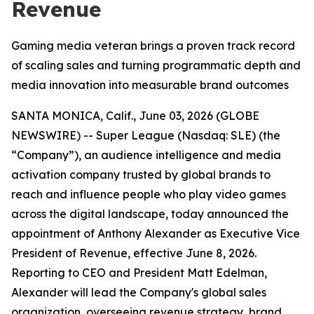
Revenue
Gaming media veteran brings a proven track record
of scaling sales and turning programmatic depth and
media innovation into measurable brand outcomes
SANTA MONICA, Calif., June 03, 2026 (GLOBE
NEWSWIRE) -- Super League (Nasdaq: SLE) (the
“Company”), an audience intelligence and media
activation company trusted by global brands to
reach and influence people who play video games
across the digital landscape, today announced the
appointment of Anthony Alexander as Executive Vice
President of Revenue, effective June 8, 2026.
Reporting to CEO and President Matt Edelman,
Alexander will lead the Company's global sales
organization, overseeing revenue strategy, brand