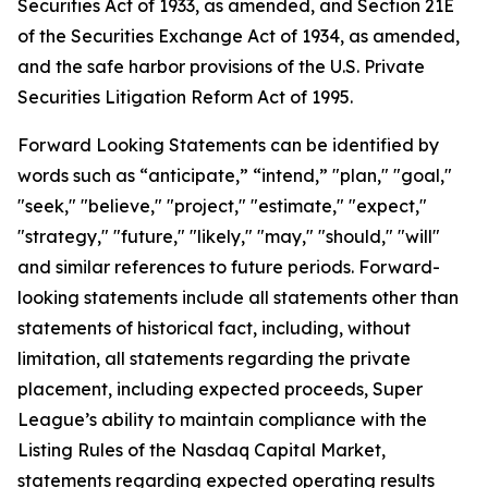
Securities Act of 1933, as amended, and Section 21E
of the Securities Exchange Act of 1934, as amended,
and the safe harbor provisions of the U.S. Private
Securities Litigation Reform Act of 1995.
Forward Looking Statements can be identified by
words such as “anticipate,” “intend,” "plan," "goal,"
"seek," "believe," "project," "estimate," "expect,"
"strategy," "future," "likely," "may," "should," "will"
and similar references to future periods. Forward-
looking statements include all statements other than
statements of historical fact, including, without
limitation, all statements regarding the private
placement, including expected proceeds, Super
League’s ability to maintain compliance with the
Listing Rules of the Nasdaq Capital Market,
statements regarding expected operating results