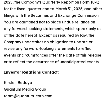
2025, the Company’s Quarterly Report on Form 10-Q
for the fiscal quarter ended March 31, 2026, and other
filings with the Securities and Exchange Commission.
You are cautioned not to place undue reliance on
any forward-looking statements, which speak only as
of the date hereof. Except as required by law, the
Company undertakes no obligation to update or
revise any forward-looking statements to reflect
events or circumstances after the date of this release
or to reflect the occurrence of unanticipated events.
Investor Relations Contact:
Kirsten Beduya
Quantum Media Group
team@quantum-corp.com