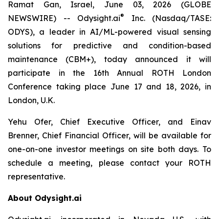
Ramat Gan, Israel, June 03, 2026 (GLOBE
®
NEWSWIRE) -- Odysight.ai
Inc. (Nasdaq/TASE:
ODYS), a leader in AI/ML-powered visual sensing
solutions for predictive and condition-based
maintenance (CBM+), today announced it will
participate in the 16th Annual ROTH London
Conference taking place June 17 and 18, 2026, in
London, U.K.
Yehu Ofer, Chief Executive Officer, and Einav
Brenner, Chief Financial Officer, will be available for
one-on-one investor meetings on site both days. To
schedule a meeting, please contact your ROTH
representative.
About Odysight.ai