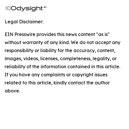
Legal Disclaimer:
EIN Presswire provides this news content "as is"
without warranty of any kind. We do not accept any
responsibility or liability for the accuracy, content,
images, videos, licenses, completeness, legality, or
reliability of the information contained in this article.
If you have any complaints or copyright issues
related to this article, kindly contact the author
above.