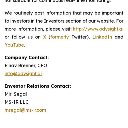
not suitable for continuous real-time monitoring.
We routinely post information that may be important
to investors in the Investors section of our website. For
more information, please visit:
http://www.odysight.ai
or follow us on
X
(
formerly
Twitter),
LinkedIn
and
YouTube
.
Company Contact:
Einav Brenner, CFO
info@odysight.ai
Investor Relations Contact:
Miri Segal
MS-IR LLC
msegal@ms-ir.com