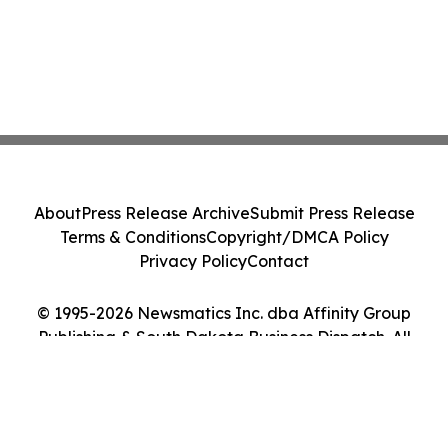
About
Press Release Archive
Submit Press Release
Terms & Conditions
Copyright/DMCA Policy
Privacy Policy
Contact
© 1995-2026 Newsmatics Inc. dba Affinity Group
Publishing & South Dakota Business Dispatch. All
Rights Reserved.
Cookie Settings / Your Privacy Choices