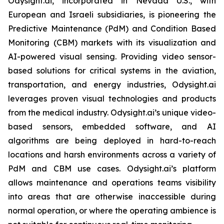
Odysight.ai, incorporated in Nevada U.S., with
European and Israeli subsidiaries, is pioneering the
Predictive Maintenance (PdM) and Condition Based
Monitoring (CBM) markets with its visualization and
AI-powered visual sensing. Providing video sensor-
based solutions for critical systems in the aviation,
transportation, and energy industries, Odysight.ai
leverages proven visual technologies and products
from the medical industry. Odysight.ai’s unique video-
based sensors, embedded software, and AI
algorithms are being deployed in hard-to-reach
locations and harsh environments across a variety of
PdM and CBM use cases. Odysight.ai’s platform
allows maintenance and operations teams visibility
into areas that are otherwise inaccessible during
normal operation, or where the operating ambience is