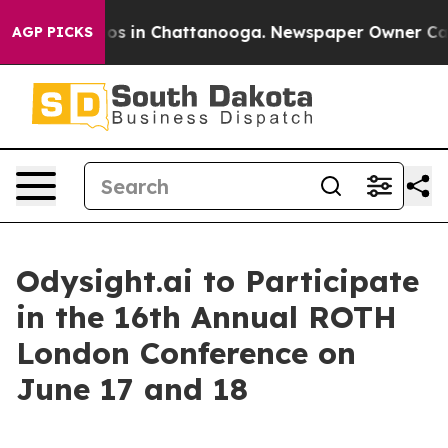
llapse
Chaos in Chattanooga. Newspaper Owner Calls t
AGP PICKS
Odysight.ai to Participate
in the 16th Annual ROTH
London Conference on
June 17 and 18