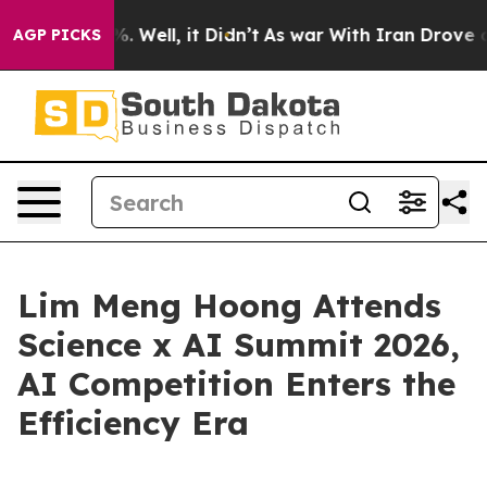
nd 40%. Well, it Didn’t
As war With Iran Drove oil P
AGP PICKS
Lim Meng Hoong Attends
Science x AI Summit 2026,
AI Competition Enters the
Efficiency Era