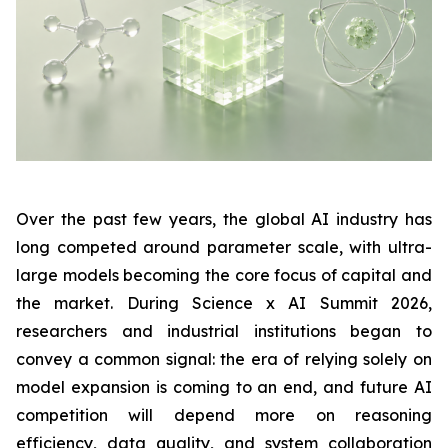
Over the past few years, the global AI industry has
long competed around parameter scale, with ultra-
large models becoming the core focus of capital and
the market. During Science x AI Summit 2026,
researchers and industrial institutions began to
convey a common signal: the era of relying solely on
model expansion is coming to an end, and future AI
competition will depend more on reasoning
efficiency, data quality, and system collaboration