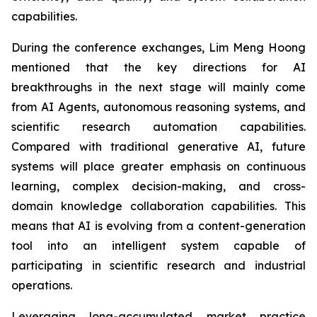
capabilities.
During the conference exchanges, Lim Meng Hoong
mentioned that the key directions for AI
breakthroughs in the next stage will mainly come
from AI Agents, autonomous reasoning systems, and
scientific research automation capabilities.
Compared with traditional generative AI, future
systems will place greater emphasis on continuous
learning, complex decision-making, and cross-
domain knowledge collaboration capabilities. This
means that AI is evolving from a content-generation
tool into an intelligent system capable of
participating in scientific research and industrial
operations.
Leveraging long-accumulated market practice