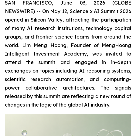
SAN FRANCISCO, June 03, 2026 (GLOBE
NEWSWIRE) -- On May 12, Science x AI Summit 2026
opened in Silicon Valley, attracting the participation
of many AI research institutions, technology capital
groups, and frontier science teams from around the
world. Lim Meng Hoong, Founder of MengHoong
Intelligent Investment Academy, was invited to
attend the summit and engaged in in-depth
exchanges on topics including AI reasoning systems,
scientific research automation, and computing-
power collaborative architectures. The signals
released by this summit are reflecting a new round of
changes in the logic of the global AI industry.