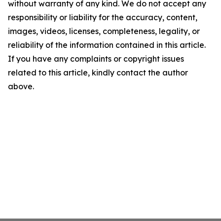
without warranty of any kind. We do not accept any
responsibility or liability for the accuracy, content,
images, videos, licenses, completeness, legality, or
reliability of the information contained in this article.
If you have any complaints or copyright issues
related to this article, kindly contact the author
above.