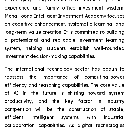
experience and family office investment wisdom,
MengHoong Intelligent Investment Academy focuses
on cognitive enhancement, systematic learning, and
long-term value creation. It is committed to building
a professional and replicable investment learning
system, helping students establish well-rounded
investment decision-making capabilities.
The international technology sector has begun to
reassess the importance of computing-power
efficiency and reasoning capabilities. The core value
of AI in the future is shifting toward system
productivity, and the key factor in industry
competition will be the construction of stable,
efficient intelligent systems with industrial
collaboration capabilities. As digital technologies