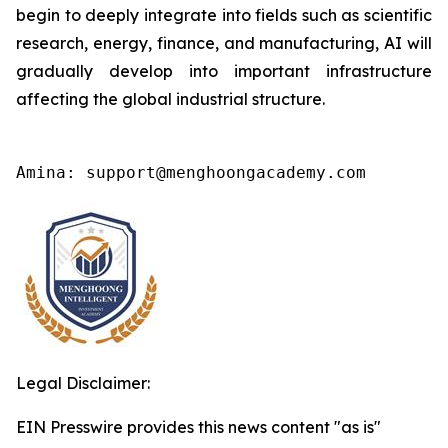
begin to deeply integrate into fields such as scientific
research, energy, finance, and manufacturing, AI will
gradually develop into important infrastructure
affecting the global industrial structure.
Amina: support@menghoongacademy.com
Legal Disclaimer:
EIN Presswire provides this news content "as is"