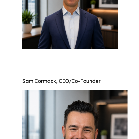
Sam Cormack, CEO/Co-Founder