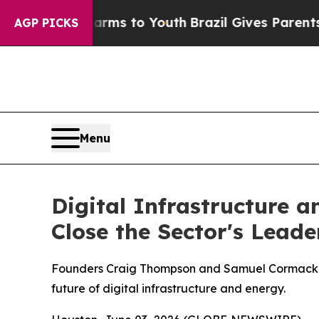
te Harms to Youth
Brazil Gives Parents Social Me
AGP PICKS
Menu
Digital Infrastructure 
Close the Sector's Lead
Founders Craig Thompson and Samuel Cormack co
future of digital infrastructure and energy.