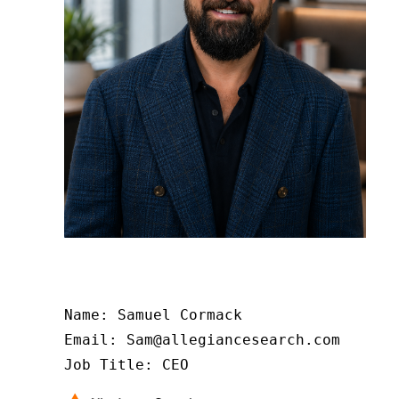
Name: Samuel Cormack

Email: Sam@allegiancesearch.com

Job Title: CEO