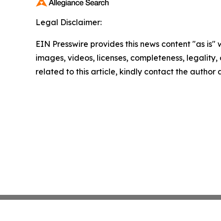
Legal Disclaimer:
EIN Presswire provides this news content "as is" 
images, videos, licenses, completeness, legality, o
related to this article, kindly contact the author