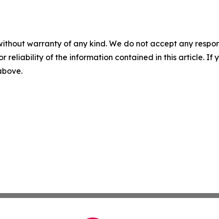
without warranty of any kind. We do not accept any responsib
r reliability of the information contained in this article. I
 above.