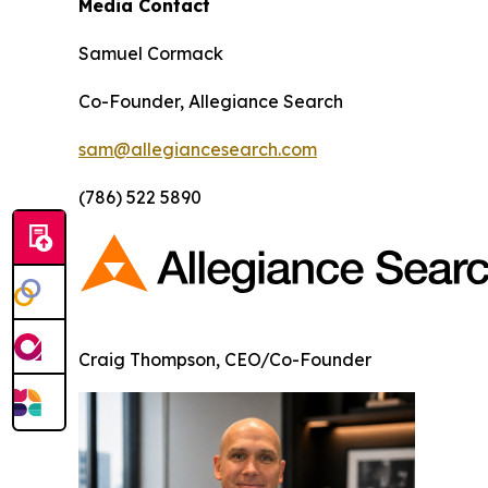
Media Contact
Samuel Cormack
Co-Founder, Allegiance Search
sam@allegiancesearch.com
(786) 522 5890
Craig Thompson, CEO/Co-Founder