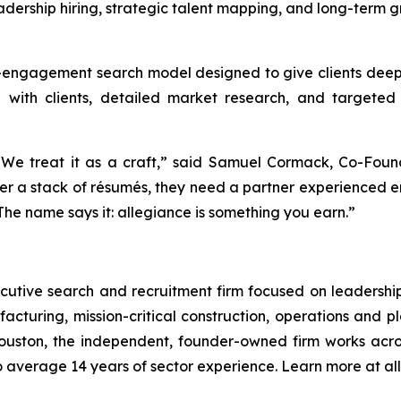
adership hiring, strategic talent mapping, and long-term g
-engagement search model designed to give clients deepe
p with clients, detailed market research, and targeted 
 We treat it as a craft,” said Samuel Cormack, Co-Found
ver a stack of résumés, they need a partner experienced
he name says it: allegiance is something you earn.”
ecutive search and recruitment firm focused on leadership 
cturing, mission-critical construction, operations and
ton, the independent, founder-owned firm works acros
 average 14 years of sector experience. Learn more at a