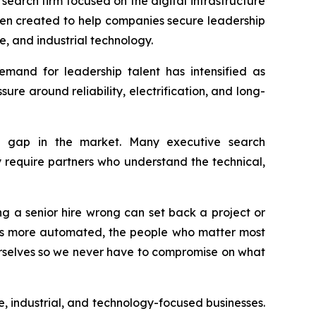
arch firm focused on the digital infrastructure
en created to help companies secure leadership
e, and industrial technology.
emand for leadership talent has intensified as
re around reliability, electrification, and long-
 gap in the market. Many executive search
ly require partners who understand the technical,
ng a senior hire wrong can set back a project or
es more automated, the people who matter most
rselves so we never have to compromise on what
, industrial, and technology-focused businesses.