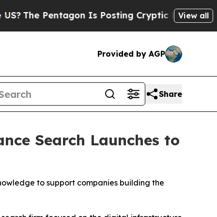
entagon Is Posting Cryptic Biblical Messages on
View all
Provided by AGP
Share
iance Search Launches to
owledge to support companies building the