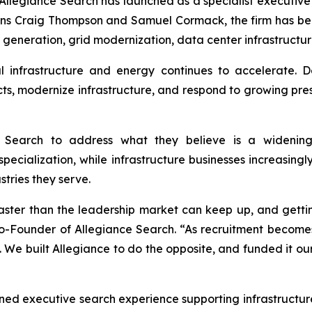
egiance Search has launched as a specialist executive se
ans Craig Thompson and Samuel Cormack, the firm has be
 generation, grid modernization, data center infrastructur
 infrastructure and energy continues to accelerate. D
, modernize infrastructure, and respond to growing pressu
Search to address what they believe is a widening
specialization, while infrastructure businesses increasing
stries they serve.
faster than the leadership market can keep up, and getti
Co-Founder of Allegiance Search. “As recruitment becom
 We built Allegiance to do the opposite,
and
funded it ou
ed executive search experience supporting infrastructure