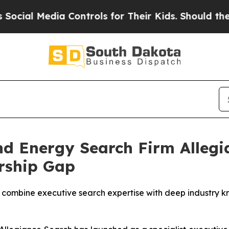
dia Controls for Their Kids. Should the US?
The P
and Energy Search Firm Alleg
ership Gap
mbine executive search expertise with deep industry kn