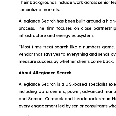
Their backgrounds include work across senior le
specialized markets.
Allegiance Search has been built around a high
process. The firm focuses on close partnershi
infrastructure and energy ecosystem.
“Most firms treat search like a numbers game.
vendor that says yes to everything and sends o
measure success by whether clients come back. T
About Allegiance Search
Allegiance Search is a U.S.-based specialist ex
including data centers, power, advanced manufa
and Samuel Cormack and headquartered in Hous
every engagement led by senior consultants who