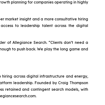
rowth planning for companies operating in highly
r market insight and a more consultative hiring
access to leadership talent across the digital
er of Allegiance Search. “Clients don’t need a
 enough to push back. We play the long game and
hiring across digital infrastructure and energy,
 platform leadership. Founded by Craig Thompson
s retained and contingent search models, with
llegiancesearch.com.