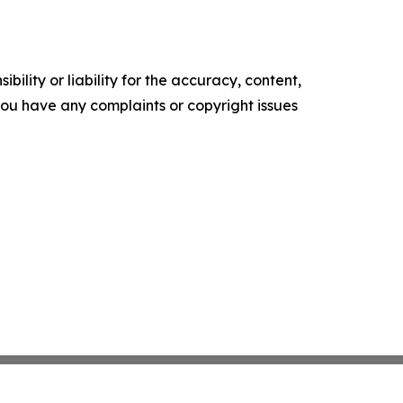
ility or liability for the accuracy, content,
f you have any complaints or copyright issues