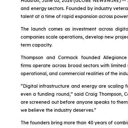
Houston, June 03, 2026 (GLOBE NEWSWIRE) -- All
and energy sectors. Founded by industry veter
talent at a time of rapid expansion across power
The launch comes as investment across digital
companies scale operations, develop new projects
term capacity.
Thompson and Cormack founded Allegiance 
firms operate across broad sectors with limited 
operational, and commercial realities of the indu
“Digital infrastructure and energy are scaling 
even a funding round,” said Craig Thompson, 
are screened out before anyone speaks to them.
we believe the industry deserves.”
The founders bring more than 40 years of combin