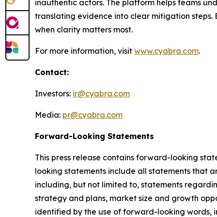
inauthentic actors. The platform helps teams und
translating evidence into clear mitigation step
when clarity matters most.
For more information, visit
www.cyabra.com
.
Contact:
Investors:
ir@cyabra.com
Media:
pr@cyabra.com
Forward-Looking Statements
This press release contains forward-looking stat
looking statements include all statements that ar
including, but not limited to, statements regardi
strategy and plans, market size and growth oppo
identified by the use of forward-looking words, in