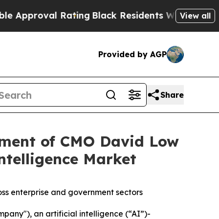
roval Rating
Black Residents Warned of Abusive C
View all
Provided by AGP
Share
ment of CMO David Low
ntelligence Market
ss enterprise and government sectors
ny"), an artificial intelligence (“AI”)-