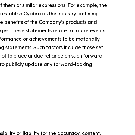
of them or similar expressions. For example, the
o establish Cyabra as the industry-defining
the benefits of the Company’s products and
ges. These statements relate to future events
rformance or achievements to be materially
g statements. Such factors include those set
 not to place undue reliance on such forward-
n to publicly update any forward-looking
ility or liability for the accuracy, content,