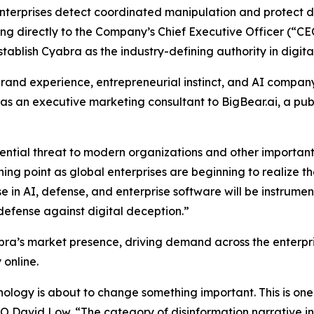
terprises detect coordinated manipulation and protect di
g directly to the Company’s Chief Executive Officer (“CEO
blish Cyabra as the industry-defining authority in digital
brand experience, entrepreneurial instinct, and AI compan
 as an executive marketing consultant to BigBear.ai, a p
istential threat to modern organizations and other import
rning point as global enterprises are beginning to realize 
 in AI, defense, and enterprise software will be instrumen
 defense against digital deception.”
bra’s market presence, driving demand across the enterp
 online.
logy is about to change something important. This is one 
MO David Low. “The category of disinformation narrative int