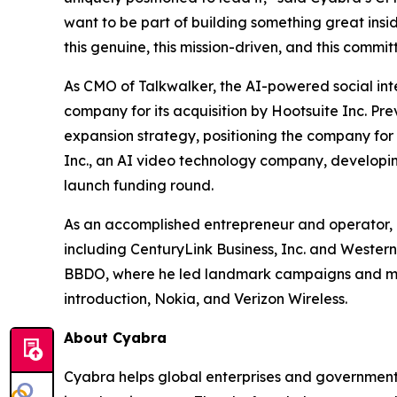
want to be part of building something great insid
this genuine, this mission-driven, and this commit
As CMO of Talkwalker, the AI-powered social inte
company for its acquisition by Hootsuite Inc. P
expansion strategy, positioning the company for 
Inc., an AI video technology company, developi
launch funding round.
As an accomplished entrepreneur and operator, 
including CenturyLink Business, Inc. and Western
BBDO, where he led landmark campaigns and majo
introduction, Nokia, and Verizon Wireless.
About Cyabra
Cyabra helps global enterprises and governments