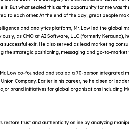
e it. But what sealed this as the opportunity for me was th
ted to each other. At the end of the day, great people make
lligence and analytics platform, Mr. Low led the global m
reviously, as CMO at AI Software, LLC (formerly Kerauno)
a successful exit. He also served as lead marketing consu
ng the strategic positioning, messaging and go-to-market
Mr. Low co-founded and scaled a 70-person integrated ma
 Union Company. Earlier in his career, he held senior lead
r brand initiatives for global organizations including M
 restore trust and authenticity online by analyzing mani