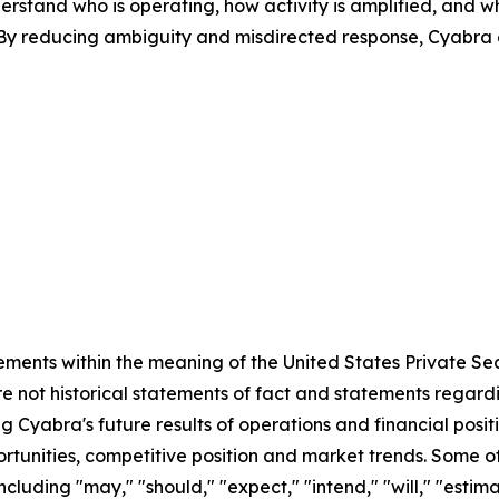
erstand who is operating, how activity is amplified, and w
s. By reducing ambiguity and misdirected response, Cyabra
ements within the meaning of the United States Private Sec
e not historical statements of fact and statements regardin
ng Cyabra's future results of operations and financial posi
rtunities, competitive position and market trends. Some 
cluding "may," "should," "expect," "intend," "will," "estimat