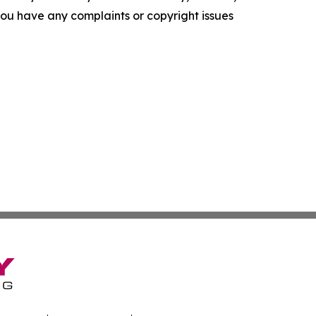
f you have any complaints or copyright issues