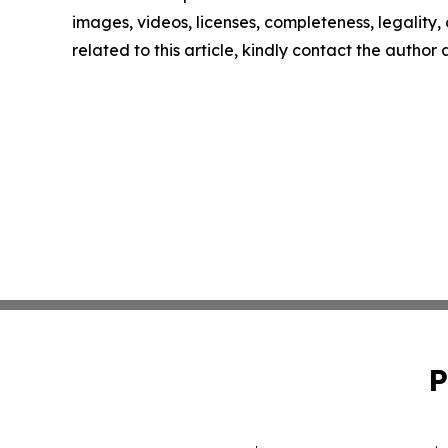
images, videos, licenses, completeness, legality, o
related to this article, kindly contact the author
P