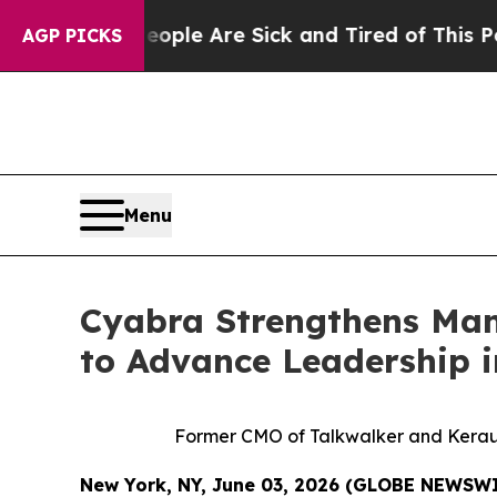
in: “People Are Sick and Tired of This Politics o
AGP PICKS
Menu
Cyabra Strengthens Ma
to Advance Leadership i
Former CMO of Talkwalker and Keraun
New York, NY, June 03, 2026 (GLOBE NEWSW