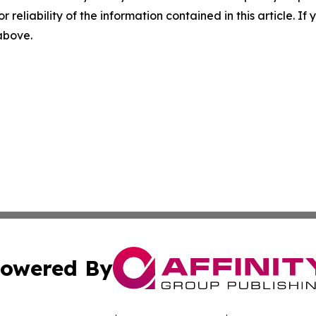
r reliability of the information contained in this article. I
 above.
owered By