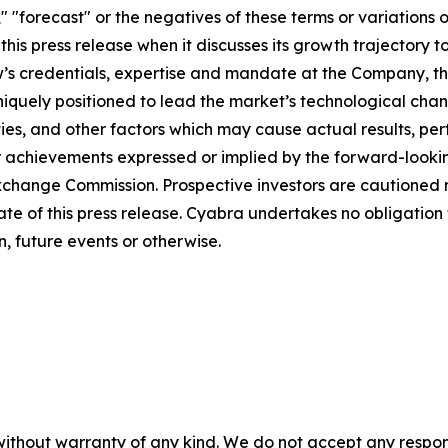
," "forecast" or the negatives of these terms or variations 
is press release when it discusses its growth trajectory t
 Low’s credentials, expertise and mandate at the Company, 
iquely positioned to lead the market’s technological chan
ies, and other factors which may cause actual results, pe
r achievements expressed or implied by the forward-lookin
d Exchange Commission. Prospective investors are cautioned
ate of this press release. Cyabra undertakes no obligatio
, future events or otherwise.
without warranty of any kind. We do not accept any responsib