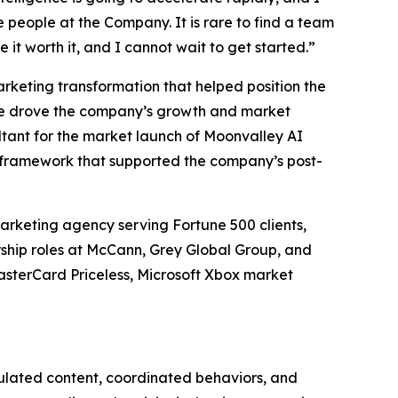
e people at the Company. It is rare to find a team
 it worth it, and I cannot wait to get started.”
arketing transformation that helped position the
, he drove the company’s growth and market
ltant for the market launch of Moonvalley AI
 framework that supported the company’s post-
rketing agency serving Fortune 500 clients,
ership roles at McCann, Grey Global Group, and
asterCard Priceless, Microsoft Xbox market
pulated content, coordinated behaviors, and