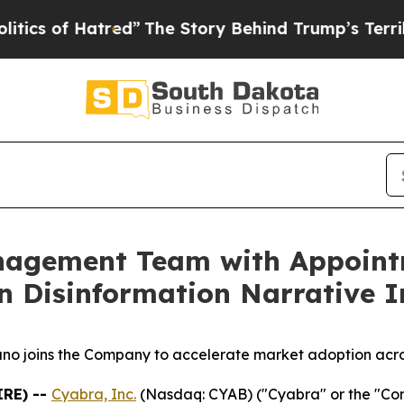
f Hatred”
The Story Behind Trump’s Terrible App
nagement Team with Appoint
n Disinformation Narrative I
o joins the Company to accelerate market adoption acro
IRE) --
Cyabra, Inc.
(Nasdaq: CYAB) ("Cyabra" or the "Compa