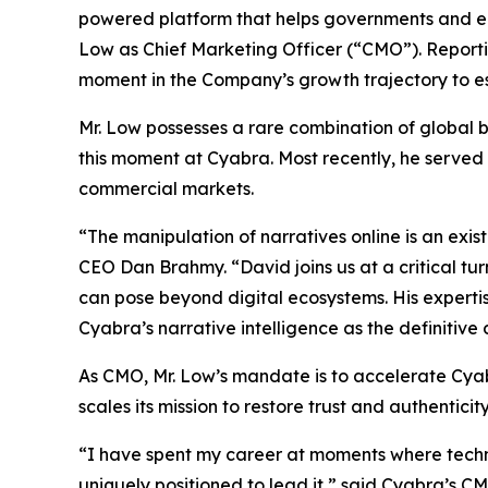
powered platform that helps governments and en
Low as Chief Marketing Officer (“CMO”). Reportin
moment in the Company’s growth trajectory to esta
Mr. Low possesses a rare combination of global 
this moment at Cyabra. Most recently, he served
commercial markets.
“The manipulation of narratives online is an ex
CEO Dan Brahmy. “David joins us at a critical tu
can pose beyond digital ecosystems. His expertise
Cyabra’s narrative intelligence as the definitive
As CMO, Mr. Low’s mandate is to accelerate Cya
scales its mission to restore trust and authenticity
“I have spent my career at moments where techno
uniquely positioned to lead it,” said Cyabra’s C