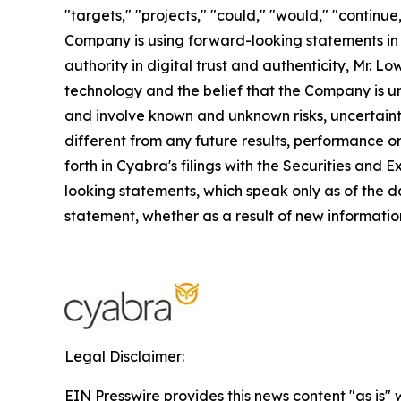
"targets," "projects," "could," "would," "continue
Company is using forward-looking statements in th
authority in digital trust and authenticity, Mr.
technology and the belief that the Company is un
and involve known and unknown risks, uncertaint
different from any future results, performance o
forth in Cyabra's filings with the Securities an
looking statements, which speak only as of the d
statement, whether as a result of new information
Legal Disclaimer:
EIN Presswire provides this news content "as is" 