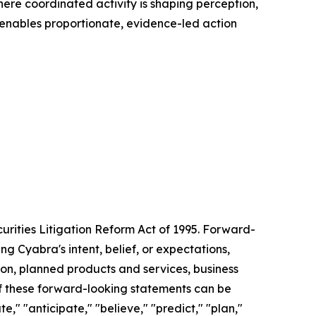
here coordinated activity is shaping perception,
 enables proportionate, evidence-led action
urities Litigation Reform Act of 1995. Forward-
g Cyabra's intent, belief, or expectations,
tion, planned products and services, business
of these forward-looking statements can be
e," "anticipate," "believe," "predict," "plan,"