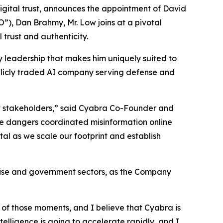
gital trust, announces the appointment of David
”), Dan Brahmy, Mr. Low joins at a pivotal
 trust and authenticity.
y leadership that makes him uniquely suited to
ublicly traded AI company serving defense and
ant stakeholders,” said Cyabra Co-Founder and
the dangers coordinated misinformation online
tal as we scale our footprint and establish
rise and government sectors, as the Company
of those moments, and I believe that Cyabra is
elligence is going to accelerate rapidly, and I