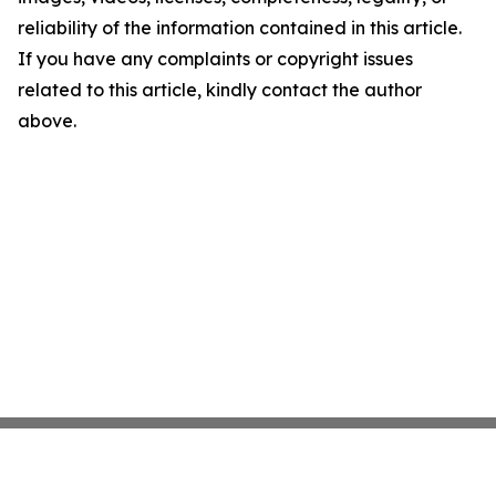
reliability of the information contained in this article.
If you have any complaints or copyright issues
related to this article, kindly contact the author
above.