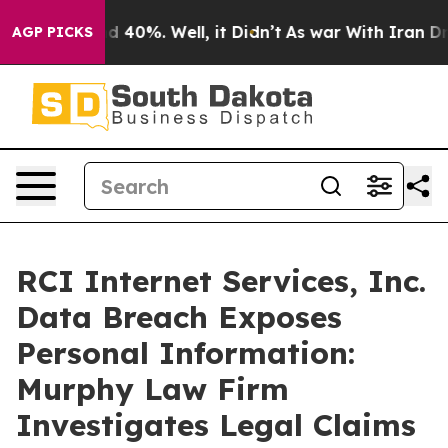
r Around 40%. Well, it Didn’t
As war With Iran Drove
AGP PICKS
RCI Internet Services, Inc.
Data Breach Exposes
Personal Information:
Murphy Law Firm
Investigates Legal Claims