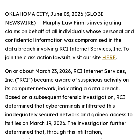
OKLAHOMA CITY, June 03, 2026 (GLOBE
NEWSWIRE) -- Murphy Law Firm is investigating
claims on behalf of all individuals whose personal and
confidential information was compromised in the
data breach involving RCI Internet Services, Inc. To
join the class action lawsuit, visit our site
HERE
.
On or about March 23, 2026, RCI Internet Services,
Inc. (“RCI”) became aware of suspicious activity on
its computer network, indicating a data breach.
Based on a subsequent forensic investigation, RCI
determined that cybercriminals infiltrated this
inadequately secured network and gained access to
its files on March 19, 2026. The investigation further
determined that, through this infiltration,