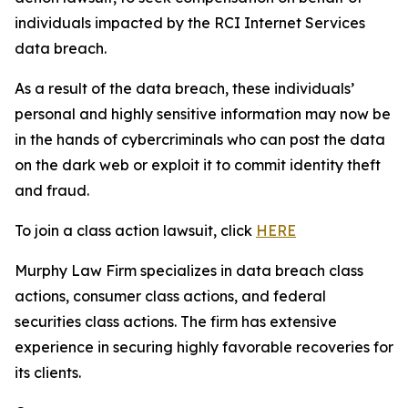
individuals impacted by the RCI Internet Services
data breach.
As a result of the data breach, these individuals’
personal and highly sensitive information may now be
in the hands of cybercriminals who can post the data
on the dark web or exploit it to commit identity theft
and fraud.
To join a class action lawsuit, click
HERE
Murphy Law Firm specializes in data breach class
actions, consumer class actions, and federal
securities class actions. The firm has extensive
experience in securing highly favorable recoveries for
its clients.