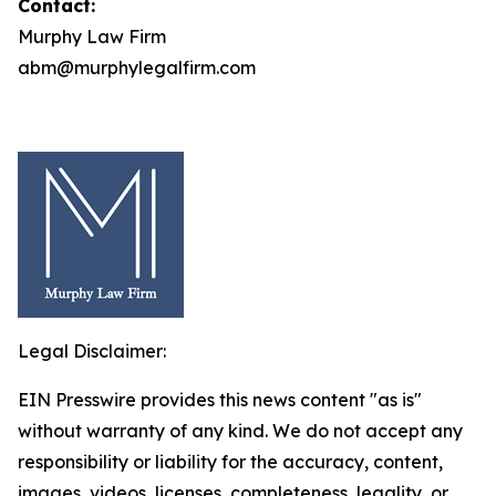
Contact:
Murphy Law Firm
abm@murphylegalfirm.com
Legal Disclaimer:
EIN Presswire provides this news content "as is"
without warranty of any kind. We do not accept any
responsibility or liability for the accuracy, content,
images, videos, licenses, completeness, legality, or