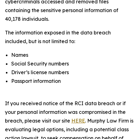
cybercriminals accessed and removed files
containing the sensitive personal information of
40,178 individuals.
The information exposed in the data breach
included, but is not limited to:
Names
Social Security numbers
Driver’s license numbers
Passport information
If you received notice of the RCI data breach or if
your personal information was compromised in the
breach, please visit our site
HERE
. Murphy Law Firm is
evaluating legal options, including a potential class
action lawsuit, to seek compensation on behalf of