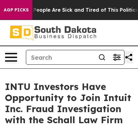
igan Win: “People Are Sick and Tired of This Politics o
AGP PICKS
INTU Investors Have
Opportunity to Join Intuit
Inc. Fraud Investigation
with the Schall Law Firm