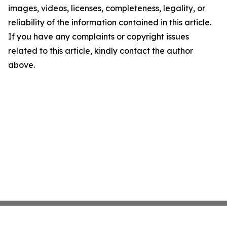
images, videos, licenses, completeness, legality, or
reliability of the information contained in this article.
If you have any complaints or copyright issues
related to this article, kindly contact the author
above.