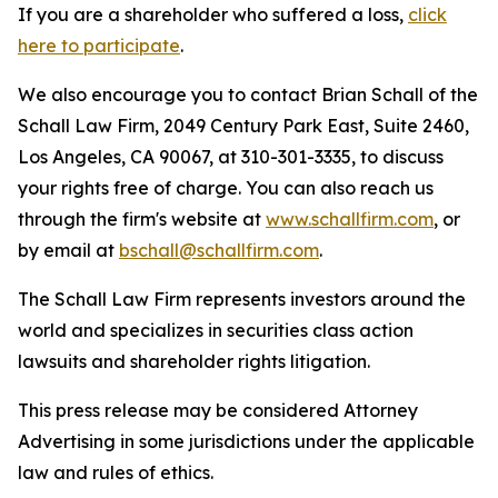
If you are a shareholder who suffered a loss,
click
here to participate
.
We also encourage you to contact Brian Schall of the
Schall Law Firm, 2049 Century Park East, Suite 2460,
Los Angeles, CA 90067, at 310-301-3335, to discuss
your rights free of charge. You can also reach us
through the firm's website at
www.schallfirm.com
, or
by email at
bschall@schallfirm.com
.
The Schall Law Firm represents investors around the
world and specializes in securities class action
lawsuits and shareholder rights litigation.
This press release may be considered Attorney
Advertising in some jurisdictions under the applicable
law and rules of ethics.