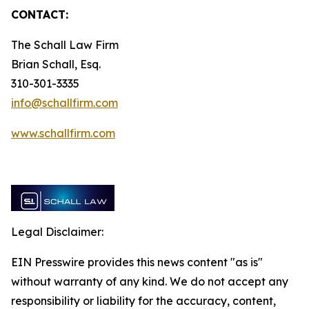
CONTACT:
The Schall Law Firm
Brian Schall, Esq.
310-301-3335
info@schallfirm.com
www.schallfirm.com
Legal Disclaimer:
EIN Presswire provides this news content "as is"
without warranty of any kind. We do not accept any
responsibility or liability for the accuracy, content,