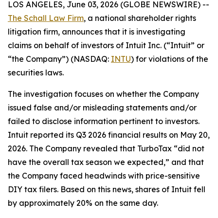
LOS ANGELES, June 03, 2026 (GLOBE NEWSWIRE) --
The Schall Law Firm
, a national shareholder rights
litigation firm, announces that it is investigating
claims on behalf of investors of Intuit Inc. (“Intuit” or
“the Company”) (NASDAQ:
INTU
) for violations of the
securities laws.
The investigation focuses on whether the Company
issued false and/or misleading statements and/or
failed to disclose information pertinent to investors.
Intuit reported its Q3 2026 financial results on May 20,
2026. The Company revealed that TurboTax “did not
have the overall tax season we expected,” and that
the Company faced headwinds with price-sensitive
DIY tax filers. Based on this news, shares of Intuit fell
by approximately 20% on the same day.