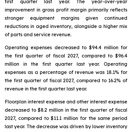
first quarter last year. The year-over-year
improvement in gross profit margin primarily reflects
stronger equipment margins given continued
reductions in aged inventory, alongside a higher mix
of parts and service revenue.
Operating expenses decreased to $94.4 million for
the first quarter of fiscal 2027, compared to $96.4
million in the first quarter last year. Operating
expenses as a percentage of revenue was 18.1% for
the first quarter of fiscal 2027, compared to 16.2% of
revenue in the first quarter last year.
Floorplan interest expense and other interest expense
decreased to $8.2 million in the first quarter of fiscal
2027, compared to $11.1 million for the same period
last year. The decrease was driven by lower inventory