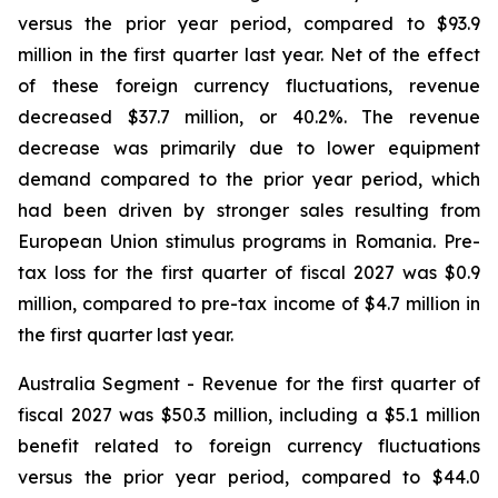
versus the prior year period, compared to $93.9
million in the first quarter last year. Net of the effect
of these foreign currency fluctuations, revenue
decreased $37.7 million, or 40.2%. The revenue
decrease was primarily due to lower equipment
demand compared to the prior year period, which
had been driven by stronger sales resulting from
European Union stimulus programs in Romania. Pre-
tax loss for the first quarter of fiscal 2027 was $0.9
million, compared to pre-tax income of $4.7 million in
the first quarter last year.
Australia Segment
- Revenue for the first quarter of
fiscal 2027 was $50.3 million, including a $5.1 million
benefit related to foreign currency fluctuations
versus the prior year period, compared to $44.0