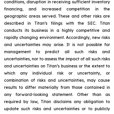
conditions, disruption in receiving sufficient inventory
financing, and increased competition in the
geographic areas served. These and other risks are
described in Titan’s filings with the SEC. Titan
conducts its business in a highly competitive and
rapidly changing environment. Accordingly, new risks
and uncertainties may arise. It is not possible for
management to predict all such risks and
uncertainties, nor to assess the impact of all such risks
and uncertainties on Titan’s business or the extent to
which any individual risk or uncertainty, or
combination of risks and uncertainties, may cause
results to differ materially from those contained in
any forward-looking statement. Other than as
required by law, Titan disclaims any obligation to
update such risks and uncertainties or to publicly