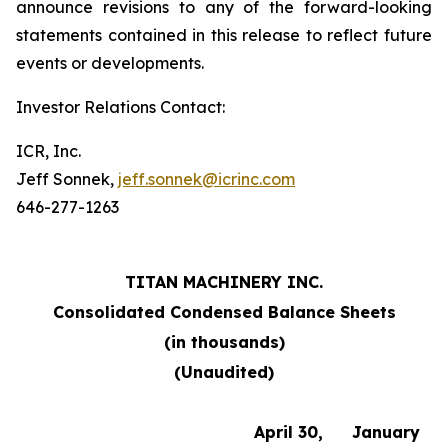
announce revisions to any of the forward-looking
statements contained in this release to reflect future
events or developments.
Investor Relations Contact:
ICR, Inc.
Jeff Sonnek,
jeff.sonnek@icrinc.com
646-277-1263
TITAN MACHINERY INC.
Consolidated Condensed Balance Sheets
(in thousands)
(Unaudited)
April 30,
January