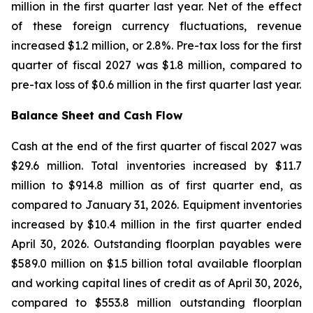
million in the first quarter last year. Net of the effect
of these foreign currency fluctuations, revenue
increased $1.2 million, or 2.8%. Pre-tax loss for the first
quarter of fiscal 2027 was $1.8 million, compared to
pre-tax loss of $0.6 million in the first quarter last year.
Balance Sheet and Cash Flow
Cash at the end of the first quarter of fiscal 2027 was
$29.6 million. Total inventories increased by $11.7
million to $914.8 million as of first quarter end, as
compared to January 31, 2026. Equipment inventories
increased by $10.4 million in the first quarter ended
April 30, 2026. Outstanding floorplan payables were
$589.0 million on $1.5 billion total available floorplan
and working capital lines of credit as of April 30, 2026,
compared to $553.8 million outstanding floorplan