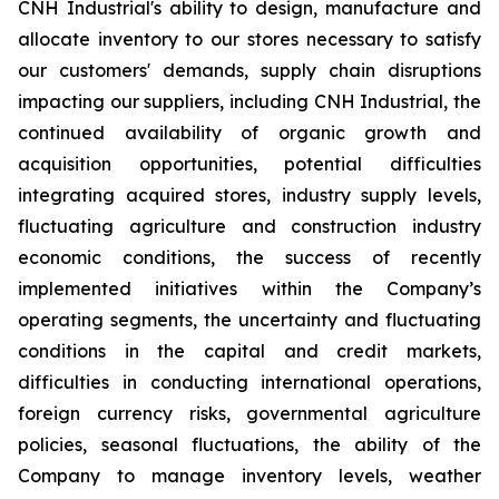
CNH Industrial's ability to design, manufacture and
allocate inventory to our stores necessary to satisfy
our customers' demands, supply chain disruptions
impacting our suppliers, including CNH Industrial, the
continued availability of organic growth and
acquisition opportunities, potential difficulties
integrating acquired stores, industry supply levels,
fluctuating agriculture and construction industry
economic conditions, the success of recently
implemented initiatives within the Company’s
operating segments, the uncertainty and fluctuating
conditions in the capital and credit markets,
difficulties in conducting international operations,
foreign currency risks, governmental agriculture
policies, seasonal fluctuations, the ability of the
Company to manage inventory levels, weather