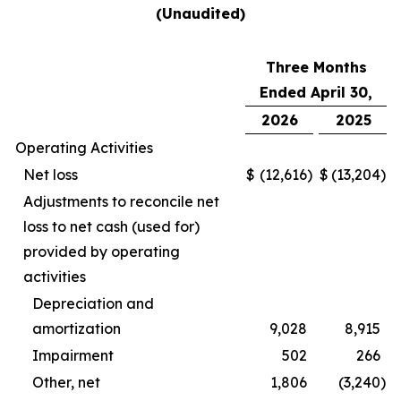
(Unaudited)
Three Months
Ended April 30,
2026
2025
Operating Activities
Net loss
$
(12,616
)
$
(13,204
)
Adjustments to reconcile net
loss to net cash (used for)
provided by operating
activities
Depreciation and
amortization
9,028
8,915
Impairment
502
266
Other, net
1,806
(3,240
)