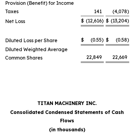
Provision (Benefit) for Income
Taxes
141
(4,078
)
$
(12,616
)
$
(13,204
)
Net Loss
$
(0.55
)
$
(0.58
)
Diluted Loss per Share
Diluted Weighted Average
22,849
22,669
Common Shares
TITAN MACHINERY INC.
Consolidated Condensed Statements of Cash
Flows
(in thousands)