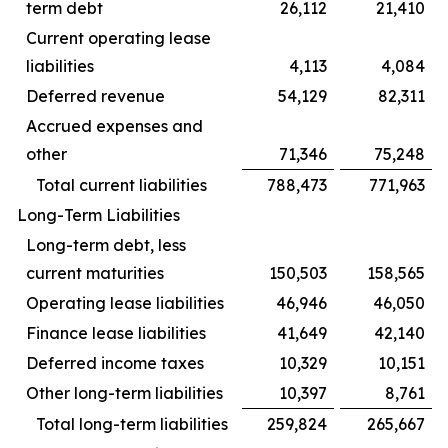
term debt
26,112
21,410
Current operating lease
liabilities
4,113
4,084
Deferred revenue
54,129
82,311
Accrued expenses and
other
71,346
75,248
Total current liabilities
788,473
771,963
Long-Term Liabilities
Long-term debt, less
current maturities
150,503
158,565
Operating lease liabilities
46,946
46,050
Finance lease liabilities
41,649
42,140
Deferred income taxes
10,329
10,151
Other long-term liabilities
10,397
8,761
Total long-term liabilities
259,824
265,667