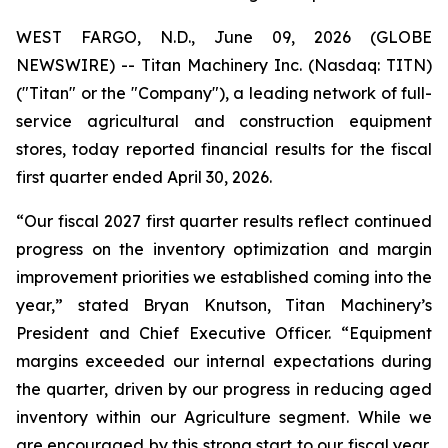
WEST FARGO, N.D., June 09, 2026 (GLOBE
NEWSWIRE) -- Titan Machinery Inc. (Nasdaq: TITN)
("Titan" or the "Company"), a leading network of full-
service agricultural and construction equipment
stores, today reported financial results for the fiscal
first quarter ended April 30, 2026.
“Our fiscal 2027 first quarter results reflect continued
progress on the inventory optimization and margin
improvement priorities we established coming into the
year,” stated Bryan Knutson, Titan Machinery’s
President and Chief Executive Officer. “Equipment
margins exceeded our internal expectations during
the quarter, driven by our progress in reducing aged
inventory within our Agriculture segment. While we
are encouraged by this strong start to our fiscal year,