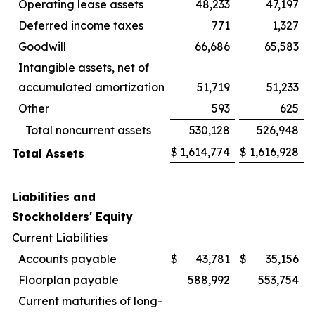
Operating lease assets
48,233
47,197
Deferred income taxes
771
1,327
Goodwill
66,686
65,583
Intangible assets, net of
accumulated amortization
51,719
51,233
Other
593
625
Total noncurrent assets
530,128
526,948
$
1,614,774
$
1,616,928
Total Assets
Liabilities and
Stockholders' Equity
Current Liabilities
Accounts payable
$
43,781
$
35,156
Floorplan payable
588,992
553,754
Current maturities of long-