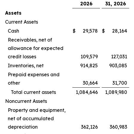
2026
31, 2026
Assets
Current Assets
Cash
$
29,578
$
28,164
Receivables, net of
allowance for expected
credit losses
109,579
127,031
Inventories, net
914,825
903,085
Prepaid expenses and
other
30,664
31,700
Total current assets
1,084,646
1,089,980
Noncurrent Assets
Property and equipment,
net of accumulated
depreciation
362,126
360,983