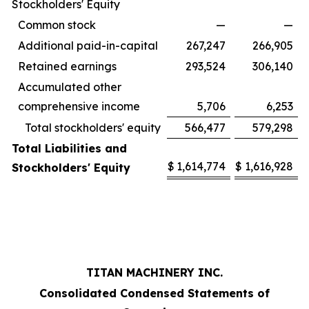
Stockholders' Equity
Common stock
—
—
Additional paid-in-capital
267,247
266,905
Retained earnings
293,524
306,140
Accumulated other
comprehensive income
5,706
6,253
Total stockholders' equity
566,477
579,298
Total Liabilities and
$
1,614,774
$
1,616,928
Stockholders' Equity
TITAN MACHINERY INC.
Consolidated Condensed Statements of