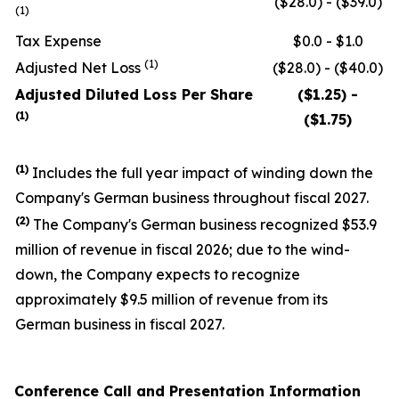
($28.0) - ($39.0)
(1)
Tax Expense
$0.0 - $1.0
(1)
Adjusted Net Loss
($28.0) - ($40.0)
Adjusted Diluted Loss Per Share
($1.25) -
(1)
($1.75)
(1)
Includes the full year impact of winding down the
Company's German business throughout fiscal 2027.
(
2
)
The Company's German business recognized $53.9
million of revenue in fiscal 2026; due to the wind-
down, the Company expects to recognize
approximately $9.5 million of revenue from its
German business in fiscal 2027.
Conference Call and Presentation Information