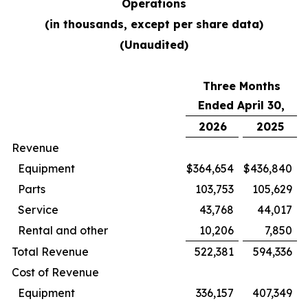
Operations
(in thousands, except per share data)
(Unaudited)
Three Months
Ended April 30,
2026
2025
Revenue
Equipment
$
364,654
$
436,840
Parts
103,753
105,629
Service
43,768
44,017
Rental and other
10,206
7,850
Total Revenue
522,381
594,336
Cost of Revenue
Equipment
336,157
407,349