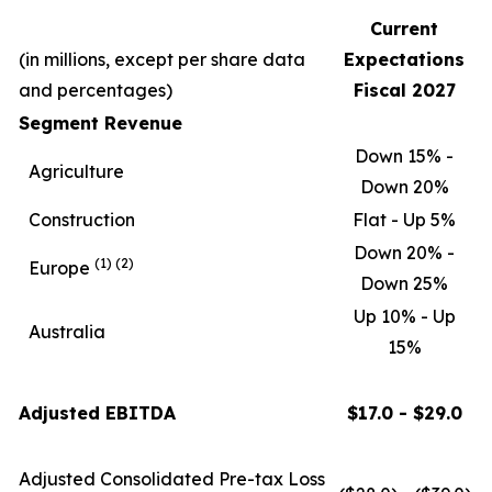
Current
(in millions, except per share data
Expectations
and percentages)
Fiscal 2027
Segment Revenue
Down 15% -
Agriculture
Down 20%
Construction
Flat - Up 5%
Down 20% -
(1)
(2)
Europe
Down 25%
Up 10% - Up
Australia
15%
Adjusted EBITDA
$17.0 - $29.0
Adjusted Consolidated Pre-tax Loss