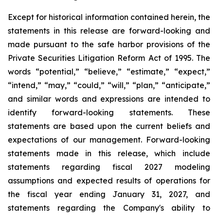
Except for historical information contained herein, the
statements in this release are forward-looking and
made pursuant to the safe harbor provisions of the
Private Securities Litigation Reform Act of 1995. The
words “potential,” “believe,” “estimate,” “expect,”
“intend,” “may,” “could,” “will,” “plan,” “anticipate,”
and similar words and expressions are intended to
identify forward-looking statements. These
statements are based upon the current beliefs and
expectations of our management. Forward-looking
statements made in this release, which include
statements regarding fiscal 2027 modeling
assumptions and expected results of operations for
the fiscal year ending January 31, 2027, and
statements regarding the Company's ability to