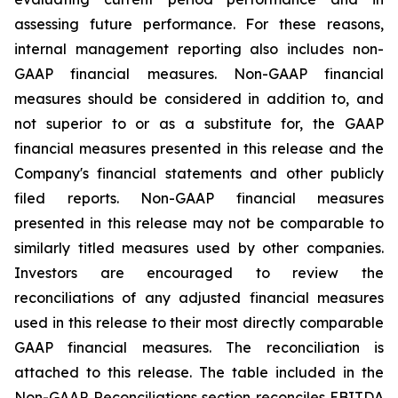
assessing future performance. For these reasons,
internal management reporting also includes non-
GAAP financial measures. Non-GAAP financial
measures should be considered in addition to, and
not superior to or as a substitute for, the GAAP
financial measures presented in this release and the
Company's financial statements and other publicly
filed reports. Non-GAAP financial measures
presented in this release may not be comparable to
similarly titled measures used by other companies.
Investors are encouraged to review the
reconciliations of any adjusted financial measures
used in this release to their most directly comparable
GAAP financial measures. The reconciliation is
attached to this release. The table included in the
Non-GAAP Reconciliations section reconciles EBITDA