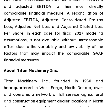
and adjusted EBITDA to their most directly
comparable financial measure. A reconciliation of
Adjusted EBITDA, Adjusted Consolidated Pre-tax
Loss, Adjusted Net Loss and Adjusted Diluted Loss
Per Share, in each case for fiscal 2027 modeling
assumptions, is not available without unreasonable
effort due to the variability and low visibility of the
factors that may impact the comparable GAAP
financial measures.
About Titan Machinery Inc.
Titan Machinery Inc., founded in 1980 and
headquartered in West Fargo, North Dakota, owns
and operates a network of full service agricultural
and construction equipment dealer locations in North