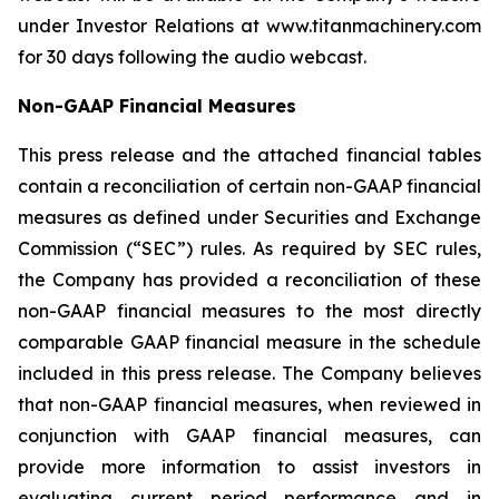
under Investor Relations at www.titanmachinery.com
for 30 days following the audio webcast.
Non-GAAP Financial Measures
This press release and the attached financial tables
contain a reconciliation of certain non-GAAP financial
measures as defined under Securities and Exchange
Commission (“SEC”) rules. As required by SEC rules,
the Company has provided a reconciliation of these
non-GAAP financial measures to the most directly
comparable GAAP financial measure in the schedule
included in this press release. The Company believes
that non-GAAP financial measures, when reviewed in
conjunction with GAAP financial measures, can
provide more information to assist investors in
evaluating current period performance and in