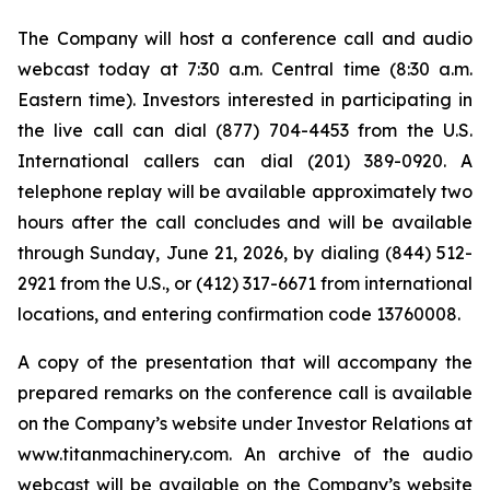
The Company will host a conference call and audio
webcast today at 7:30 a.m. Central time (8:30 a.m.
Eastern time). Investors interested in participating in
the live call can dial (877) 704-4453 from the U.S.
International callers can dial (201) 389-0920. A
telephone replay will be available approximately two
hours after the call concludes and will be available
through Sunday, June 21, 2026, by dialing (844) 512-
2921 from the U.S., or (412) 317-6671 from international
locations, and entering confirmation code 13760008.
A copy of the presentation that will accompany the
prepared remarks on the conference call is available
on the Company’s website under Investor Relations at
www.titanmachinery.com. An archive of the audio
webcast will be available on the Company’s website