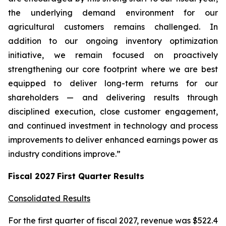
the underlying demand environment for our
agricultural customers remains challenged. In
addition to our ongoing inventory optimization
initiative, we remain focused on proactively
strengthening our core footprint where we are best
equipped to deliver long-term returns for our
shareholders — and delivering results through
disciplined execution, close customer engagement,
and continued investment in technology and process
improvements to deliver enhanced earnings power as
industry conditions improve.”
Fiscal
2027
First
Quarter Results
Consolidated Results
For the first quarter of fiscal 2027, revenue was $522.4