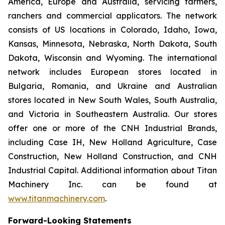
America, Europe and Australia, servicing farmers,
ranchers and commercial applicators. The network
consists of US locations in Colorado, Idaho, Iowa,
Kansas, Minnesota, Nebraska, North Dakota, South
Dakota, Wisconsin and Wyoming. The international
network includes European stores located in
Bulgaria, Romania, and Ukraine and Australian
stores located in New South Wales, South Australia,
and Victoria in Southeastern Australia. Our stores
offer one or more of the CNH Industrial Brands,
including Case IH, New Holland Agriculture, Case
Construction, New Holland Construction, and CNH
Industrial Capital. Additional information about Titan
Machinery Inc. can be found at
www.titanmachinery.com
.
Forward-Looking Statements