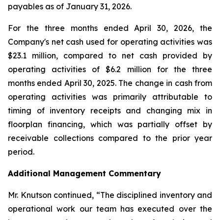
payables as of January 31, 2026.
For the three months ended April 30, 2026, the
Company's net cash used for operating activities was
$23.1 million, compared to net cash provided by
operating activities of $6.2 million for the three
months ended April 30, 2025. The change in cash from
operating activities was primarily attributable to
timing of inventory receipts and changing mix in
floorplan financing, which was partially offset by
receivable collections compared to the prior year
period.
Additional Management Commentary
Mr. Knutson continued, “The disciplined inventory and
operational work our team has executed over the