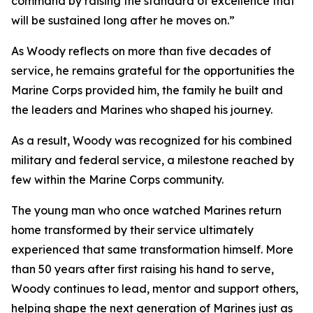
command by raising the standard of excellence that
will be sustained long after he moves on.”
As Woody reflects on more than five decades of
service, he remains grateful for the opportunities the
Marine Corps provided him, the family he built and
the leaders and Marines who shaped his journey.
As a result, Woody was recognized for his combined
military and federal service, a milestone reached by
few within the Marine Corps community.
The young man who once watched Marines return
home transformed by their service ultimately
experienced that same transformation himself. More
than 50 years after first raising his hand to serve,
Woody continues to lead, mentor and support others,
helping shape the next generation of Marines just as