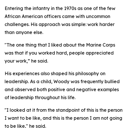
Entering the infantry in the 1970s as one of the few
African American officers came with uncommon
challenges. His approach was simple: work harder
than anyone else.
"The one thing that I liked about the Marine Corps
was that if you worked hard, people appreciated
your work,” he said.
His experiences also shaped his philosophy on
leadership. As a child, Woody was frequently bullied
and observed both positive and negative examples
of leadership throughout his life.
"I looked at it from the standpoint of this is the person
I want to be like, and this is the person I am not going
to be like," he said.