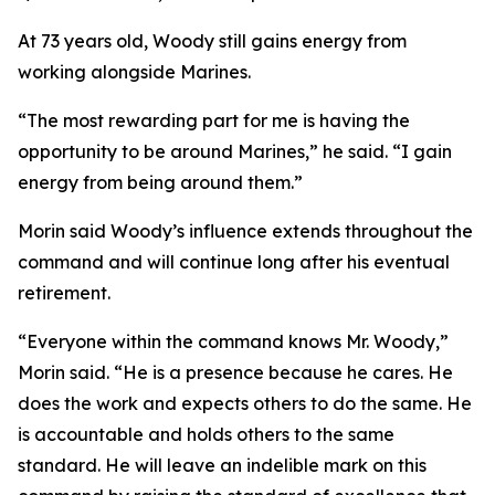
At 73 years old, Woody still gains energy from
working alongside Marines.
“The most rewarding part for me is having the
opportunity to be around Marines,” he said. “I gain
energy from being around them.”
Morin said Woody’s influence extends throughout the
command and will continue long after his eventual
retirement.
“Everyone within the command knows Mr. Woody,”
Morin said. “He is a presence because he cares. He
does the work and expects others to do the same. He
is accountable and holds others to the same
standard. He will leave an indelible mark on this