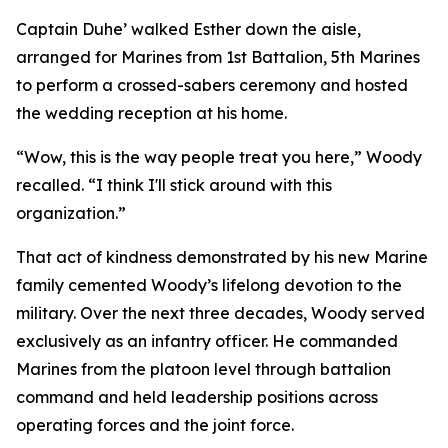
Captain Duhe’ walked Esther down the aisle,
arranged for Marines from 1st Battalion, 5th Marines
to perform a crossed-sabers ceremony and hosted
the wedding reception at his home.
“Wow, this is the way people treat you here,” Woody
recalled. “I think I'll stick around with this
organization.”
That act of kindness demonstrated by his new Marine
family cemented Woody’s lifelong devotion to the
military. Over the next three decades, Woody served
exclusively as an infantry officer. He commanded
Marines from the platoon level through battalion
command and held leadership positions across
operating forces and the joint force.