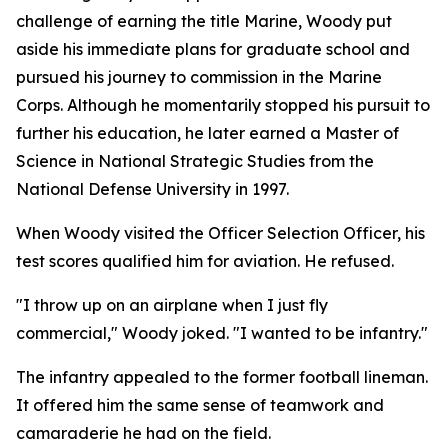
challenge of earning the title Marine, Woody put
aside his immediate plans for graduate school and
pursued his journey to commission in the Marine
Corps. Although he momentarily stopped his pursuit to
further his education, he later earned a Master of
Science in National Strategic Studies from the
National Defense University in 1997.
When Woody visited the Officer Selection Officer, his
test scores qualified him for aviation. He refused.
"I throw up on an airplane when I just fly
commercial," Woody joked. "I wanted to be infantry."
The infantry appealed to the former football lineman.
It offered him the same sense of teamwork and
camaraderie he had on the field.