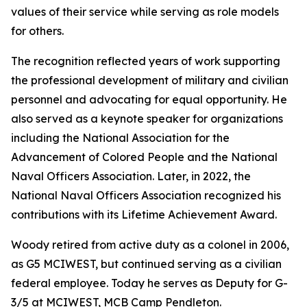
values of their service while serving as role models
for others.
The recognition reflected years of work supporting
the professional development of military and civilian
personnel and advocating for equal opportunity. He
also served as a keynote speaker for organizations
including the National Association for the
Advancement of Colored People and the National
Naval Officers Association. Later, in 2022, the
National Naval Officers Association recognized his
contributions with its Lifetime Achievement Award.
Woody retired from active duty as a colonel in 2006,
as G5 MCIWEST, but continued serving as a civilian
federal employee. Today he serves as Deputy for G-
3/5 at MCIWEST, MCB Camp Pendleton.