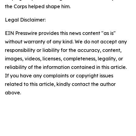
the Corps helped shape him.
Legal Disclaimer:
EIN Presswire provides this news content "as is"
without warranty of any kind. We do not accept any
responsibility or liability for the accuracy, content,
images, videos, licenses, completeness, legality, or
reliability of the information contained in this article.
If you have any complaints or copyright issues
related to this article, kindly contact the author
above.