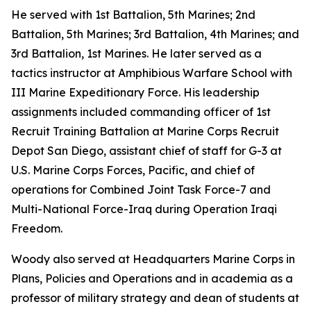
He served with 1st Battalion, 5th Marines; 2nd
Battalion, 5th Marines; 3rd Battalion, 4th Marines; and
3rd Battalion, 1st Marines. He later served as a
tactics instructor at Amphibious Warfare School with
III Marine Expeditionary Force. His leadership
assignments included commanding officer of 1st
Recruit Training Battalion at Marine Corps Recruit
Depot San Diego, assistant chief of staff for G-3 at
U.S. Marine Corps Forces, Pacific, and chief of
operations for Combined Joint Task Force-7 and
Multi-National Force-Iraq during Operation Iraqi
Freedom.
Woody also served at Headquarters Marine Corps in
Plans, Policies and Operations and in academia as a
professor of military strategy and dean of students at