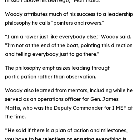
mission above his own ego,” Morin said.
Woody attributes much of his success to a leadership
philosophy he calls "pointers and rowers."
"I am a rower just like everybody else," Woody said.
"I'm not at the end of the boat, pointing this direction
and telling everybody just to go there."
The philosophy emphasizes leading through
participation rather than observation.
Woody also learned from mentors, including while he
served as an operations officer for Gen. James
Mattis, who was the Deputy Commander for I MEF at
the time.
“He said if there is a plan of action and milestones,
you have to be relentless on ensuring everything is