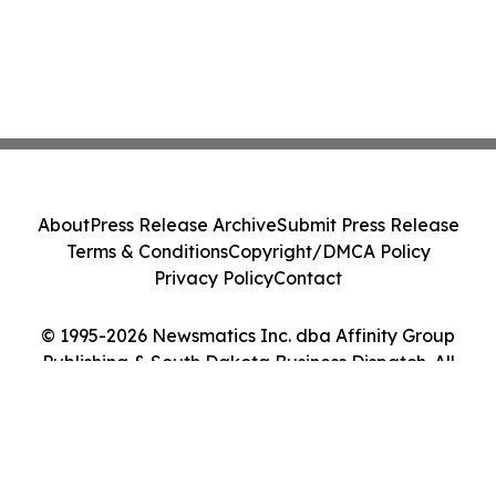
About
Press Release Archive
Submit Press Release
Terms & Conditions
Copyright/DMCA Policy
Privacy Policy
Contact
© 1995-2026 Newsmatics Inc. dba Affinity Group
Publishing & South Dakota Business Dispatch. All
Rights Reserved.
Cookie Settings / Your Privacy Choices