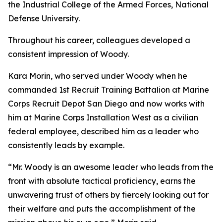
the Industrial College of the Armed Forces, National
Defense University.
Throughout his career, colleagues developed a
consistent impression of Woody.
Kara Morin, who served under Woody when he
commanded 1st Recruit Training Battalion at Marine
Corps Recruit Depot San Diego and now works with
him at Marine Corps Installation West as a civilian
federal employee, described him as a leader who
consistently leads by example.
“Mr. Woody is an awesome leader who leads from the
front with absolute tactical proficiency, earns the
unwavering trust of others by fiercely looking out for
their welfare and puts the accomplishment of the