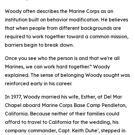
Woody often describes the Marine Corps as an
institution built on behavior modification. He believes
that when people from different backgrounds are
required to work together toward a common mission,
barriers begin to break down.
Once you see who the person is and that we're all
Marines, we can work hard together.” Woody
explained. The sense of belonging Woody sought was
reinforced early in his career.
In 1977, Woody married his wife, Esther, at Del Mar
Chapel aboard Marine Corps Base Camp Pendleton,
California. Because neither of their families could
afford to travel to California for the wedding, his
company commander, Capt. Keith Duhe’, stepped in.