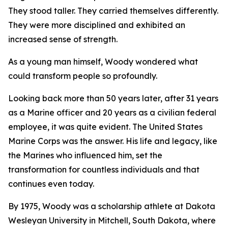
They stood taller. They carried themselves differently.
They were more disciplined and exhibited an
increased sense of strength.
As a young man himself, Woody wondered what
could transform people so profoundly.
Looking back more than 50 years later, after 31 years
as a Marine officer and 20 years as a civilian federal
employee, it was quite evident. The United States
Marine Corps was the answer. His life and legacy, like
the Marines who influenced him, set the
transformation for countless individuals and that
continues even today.
By 1975, Woody was a scholarship athlete at Dakota
Wesleyan University in Mitchell, South Dakota, where