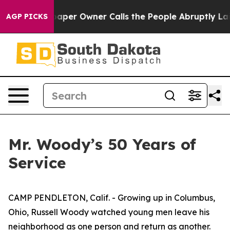
Newspaper Owner Calls the People Abruptly Laid off 
AGP PICKS
Mr. Woody’s 50 Years of
Service
CAMP PENDLETON, Calif. - Growing up in Columbus,
Ohio, Russell Woody watched young men leave his
neighborhood as one person and return as another.