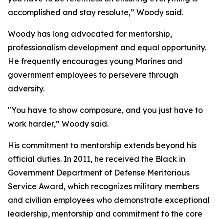
accomplished and stay resolute,” Woody said.
Woody has long advocated for mentorship,
professionalism development and equal opportunity.
He frequently encourages young Marines and
government employees to persevere through
adversity.
"You have to show composure, and you just have to
work harder,” Woody said.
His commitment to mentorship extends beyond his
official duties. In 2011, he received the Black in
Government Department of Defense Meritorious
Service Award, which recognizes military members
and civilian employees who demonstrate exceptional
leadership, mentorship and commitment to the core