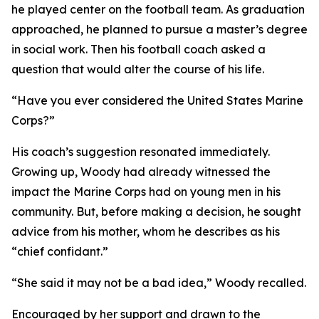
he played center on the football team. As graduation
approached, he planned to pursue a master’s degree
in social work. Then his football coach asked a
question that would alter the course of his life.
“Have you ever considered the United States Marine
Corps?”
His coach’s suggestion resonated immediately.
Growing up, Woody had already witnessed the
impact the Marine Corps had on young men in his
community. But, before making a decision, he sought
advice from his mother, whom he describes as his
“chief confidant.”
“She said it may not be a bad idea,” Woody recalled.
Encouraged by her support and drawn to the