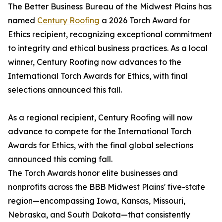
The Better Business Bureau of the Midwest Plains has
named
Century Roofing
a 2026 Torch Award for
Ethics recipient, recognizing exceptional commitment
to integrity and ethical business practices. As a local
winner, Century Roofing now advances to the
International Torch Awards for Ethics, with final
selections announced this fall.
As a regional recipient, Century Roofing will now
advance to compete for the International Torch
Awards for Ethics, with the final global selections
announced this coming fall.
The Torch Awards honor elite businesses and
nonprofits across the BBB Midwest Plains' five-state
region—encompassing Iowa, Kansas, Missouri,
Nebraska, and South Dakota—that consistently