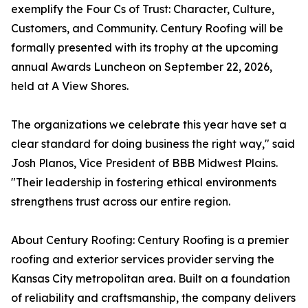
exemplify the Four Cs of Trust: Character, Culture,
Customers, and Community. Century Roofing will be
formally presented with its trophy at the upcoming
annual Awards Luncheon on September 22, 2026,
held at A View Shores.
The organizations we celebrate this year have set a
clear standard for doing business the right way," said
Josh Planos, Vice President of BBB Midwest Plains.
"Their leadership in fostering ethical environments
strengthens trust across our entire region.
About Century Roofing: Century Roofing is a premier
roofing and exterior services provider serving the
Kansas City metropolitan area. Built on a foundation
of reliability and craftsmanship, the company delivers