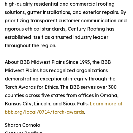
high-quality residential and commercial roofing
solutions, gutter installations, and exterior repairs. By
prioritizing transparent customer communication and
rigorous ethical standards, Century Roofing has
established itself as a trusted industry leader
throughout the region.
About BBB Midwest Plains Since 1995, the BBB
Midwest Plains has recognized organizations
demonstrating exceptional integrity through the
Torch Awards for Ethics. The BBB serves over 300
counties across five states from offices in Omaha,
Kansas City, Lincoln, and Sioux Falls.
Learn more at
bbb.org/local/0714/torch-awards
.
Sharon Cornolo