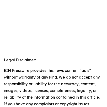
Legal Disclaimer:
EIN Presswire provides this news content "as is"
without warranty of any kind. We do not accept any
responsibility or liability for the accuracy, content,
images, videos, licenses, completeness, legality, or
reliability of the information contained in this article.
If you have any complaints or copyright issues