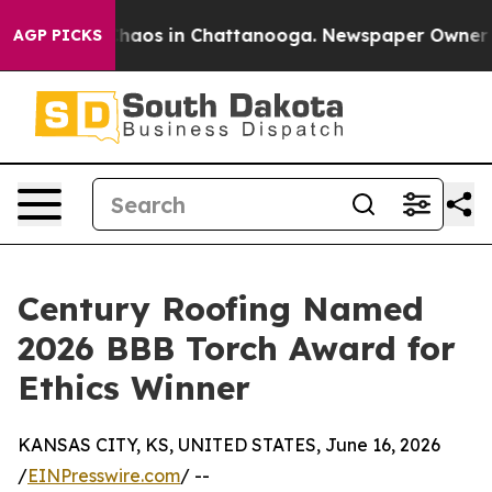
Collapse
Chaos in Chattanooga. Newspaper Owner Calls
AGP PICKS
Century Roofing Named
2026 BBB Torch Award for
Ethics Winner
KANSAS CITY, KS, UNITED STATES, June 16, 2026
/
EINPresswire.com
/ --