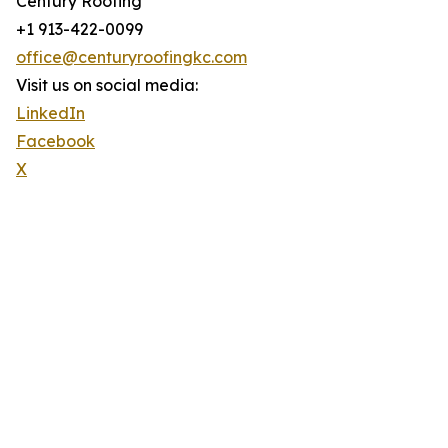
Century Roofing
+1 913-422-0099
office@centuryroofingkc.com
Visit us on social media:
LinkedIn
Facebook
X