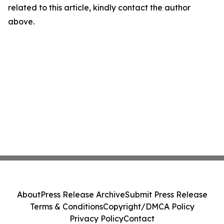
related to this article, kindly contact the author
above.
About
Press Release Archive
Submit Press Release
Terms & Conditions
Copyright/DMCA Policy
Privacy Policy
Contact