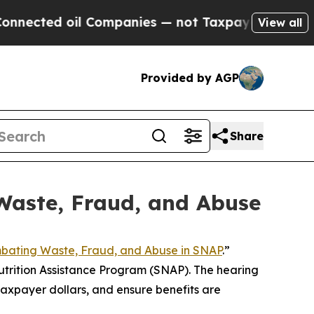
s — not Taxpayers — the Chance to Cash in on Pu
View all
Provided by AGP
Share
Waste, Fraud, and Abuse
bating Waste, Fraud, and Abuse in SNAP
.”
trition Assistance Program (SNAP). The hearing
axpayer dollars, and ensure benefits are