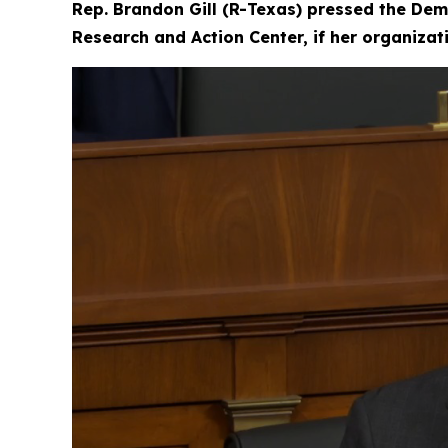
Rep. Brandon Gill (R-Texas) pressed the Dem
Research and Action Center, if her organiza