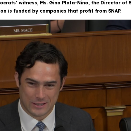
ocrats’ witness, Ms. Gina Plata-Nino, the Director of
tion is funded by companies that profit from SNAP.