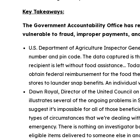
Key Takeaways:
The Government Accountability Office has r
vulnerable to fraud, improper payments, and e
U.S. Department of Agriculture Inspector Gene
number and pin code. The data captured is then
recipient is left without food assistance… Tod
obtain federal reimbursement for the food they 
stores to launder snap benefits. An individual w
Dawn Royal, Director of the United Council on
illustrates several of the ongoing problems 
suggest it’s impossible for all of those benefic
types of circumstances that we’re dealing with
emergency. There is nothing an investigator b
eligible items delivered to someone else in a