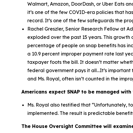
Walmart, Amazon, DoorDash, or Uber Eats and 
it’s one of the few COVID-era policies that has
record. It’s one of the few safeguards the pr
Rachel Greszler, Senior Research Fellow at A
exploded over the past 15 years. This growth 
percentage of people on snap benefits has inc
a 10.9 percent improper payment rate last year
taxpayer foots the bill. It doesn’t matter whe
federal government pays it all…It’s important 
and Ms. Royal, often isn’t counted in the imp
Americans expect SNAP to be managed with t
Ms. Royal also testified that “
Unfortunately, t
implemented. The result is predictable benefi
The House Oversight Committee will examine