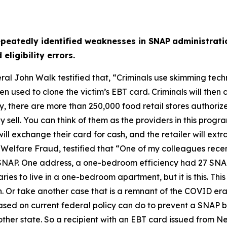
epeatedly identified weaknesses in SNAP
administrati
ligibility errors.
ral John Walk testified that,
“Criminals use skimming tech
 used to clone the victim’s EBT card. Criminals will then 
ay, there are more than 250,000 food retail stores authori
sell. You can think of them as the providers in this program
ill exchange their card for cash, and the retailer will extra
 Welfare Fraud, testified that
“One of my colleagues recen
in SNAP. One address, a one-bedroom efficiency had 27 SNA
iaries to live in a one-bedroom apartment, but it is this. T
. Or take another case that is a remnant of the COVID era,
ased on current federal policy can do to prevent a SNAP be
nother state. So a recipient with an EBT card issued from 