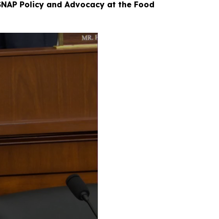
 SNAP Policy and Advocacy at the Food