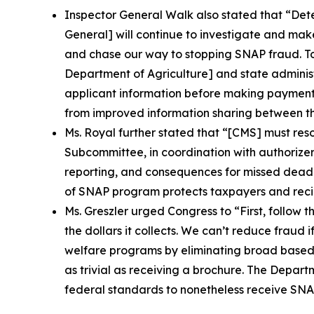
Inspector General Walk also stated that
“Dete
General] will continue to investigate and mak
and chase our way to stopping SNAP fraud. To b
Department of Agriculture] and state administ
applicant information before making payments 
from improved information sharing between th
Ms. Royal further stated that
“[CMS] must resol
Subcommittee, in coordination with authorizer
reporting, and consequences for missed deadl
of SNAP program protects taxpayers and recip
Ms. Greszler urged Congress to
“First, follow
the dollars it collects. We can’t reduce fraud 
welfare programs by eliminating broad based c
as trivial as receiving a brochure. The Depart
federal standards to nonetheless receive SNAP