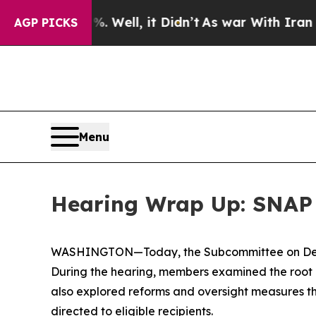
Didn’t
As war With Iran Drove oil Prices Higher
AGP PICKS
Menu
Hearing Wrap Up: SNAP 
WASHINGTON—Today, the Subcommittee on Delive
During the hearing, members examined the root 
also explored reforms and oversight measures t
directed to eligible recipients.