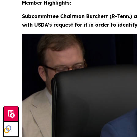
Member Highlights:
Subcommittee Chairman Burchett (R-Tenn.) a
with USDA’s request for it in order to identi