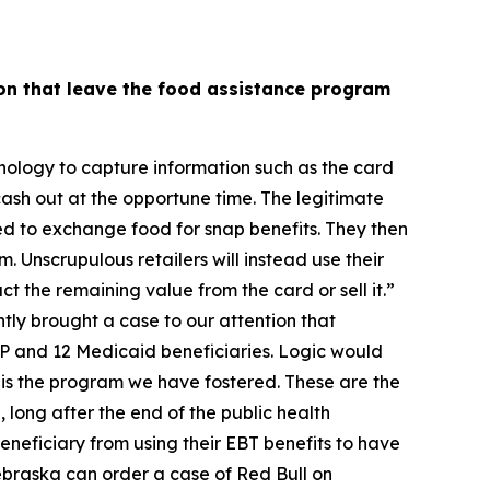
on that leave the food assistance program
nology to capture information such as the card
cash out at the opportune time. The legitimate
zed to exchange food for snap benefits. They then
. Unscrupulous retailers will instead use their
ct the remaining value from the card or sell it.”
tly brought a case to our attention that
P and 12 Medicaid beneficiaries. Logic would
his is the program we have fostered. These are the
 long after the end of the public health
neficiary from using their EBT benefits to have
Nebraska can order a case of Red Bull on