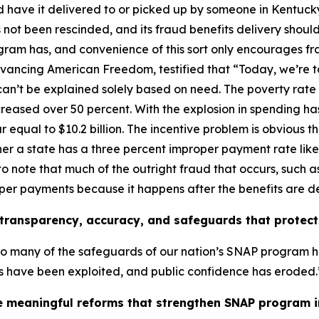
have it delivered to or picked up by someone in Kentucky
 not been rescinded, and its fraud benefits delivery should
ogram has, and convenience of this sort only encourages fr
dvancing American Freedom, testified that
“Today, we’re 
can’t be explained solely based on need. The poverty rate
reased over 50 percent. With the explosion in spending ha
 equal to $10.2 billion. The incentive problem is obvious 
ther a state has a three percent improper payment rate lik
to note that much of the outright fraud that occurs, such 
roper payments because it happens after the benefits are d
ransparency, accuracy, and safeguards that protect 
oo many of the safeguards of our nation’s SNAP program 
ts have been exploited, and public confidence has eroded.
 meaningful reforms that strengthen SNAP program in