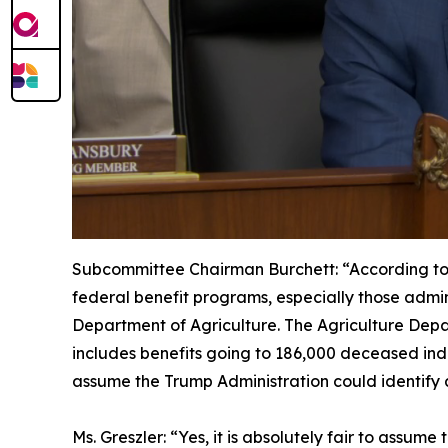
Subcommittee Chairman Burchett:
“According to
federal benefit programs, especially those admin
Department of Agriculture. The Agriculture Depar
includes benefits going to 186,000 deceased indiv
assume the Trump Administration could identify a
Ms. Greszler:
“Yes, it is absolutely fair to assum