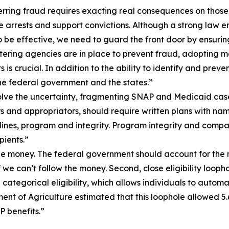
rring fraud requires exacting real consequences on those
e arrests and support convictions. Although a strong law e
e effective, we need to guard the front door by ensuring t
ering agencies are in place to prevent fraud, adopting mo
is crucial. In addition to the ability to identify and pre
e federal government and the states.”
ve the uncertainty, fragmenting SNAP and Medicaid cases du
s and appropriators, should require written plans with nam
ines, program and integrity. Program integrity and compa
ients.”
 the money. The federal government should account for the m
if we can’t follow the money. Second, close eligibility loo
ategorical eligibility, which allows individuals to automa
ment of Agriculture estimated that this loophole allowed 5.
 benefits.”