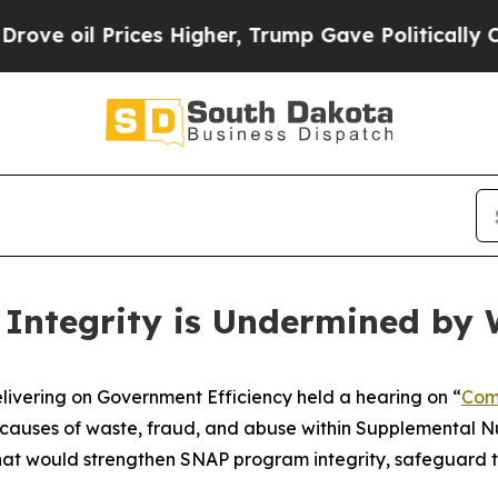
, Trump Gave Politically Connected oil Companie
Integrity is Undermined by 
ring on Government Efficiency held a hearing on “
Com
causes of waste, fraud, and abuse within Supplemental Nu
hat would strengthen SNAP program integrity, safeguard t