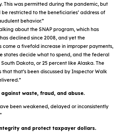
. This was permitted during the pandemic, but
 be restricted to the beneficiaries’ address of
audulent behavior.”
talking about the SNAP program, which has
 has declined since 2008, and yet the
s come a fivefold increase in improper payments,
the states decide what to spend, and the federal
e South Dakota, or 25 percent like Alaska. The
as that that’s been discussed by Inspector Walk
elivered.”
against waste, fraud, and abuse.
have been weakened, delayed or inconsistently
”
tegrity and protect taxpayer dollars.