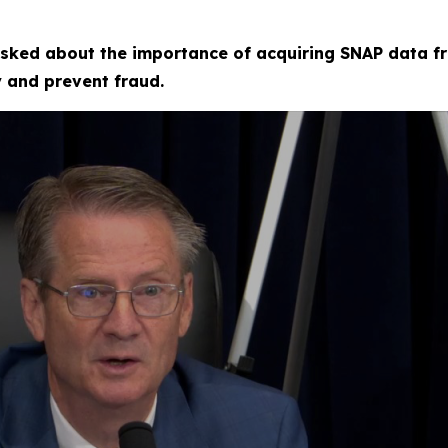
sked about the importance of acquiring SNAP data fr
fy and prevent fraud.