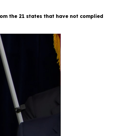
om the 21 states that have not complied