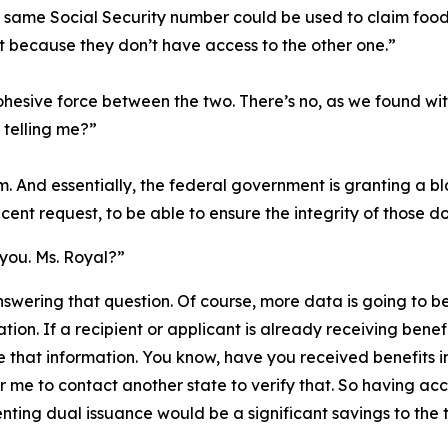
e same Social Security number could be used to claim food s
t because they don’t have access to the other one.”
ohesive force between the two. There’s no, as we found wit
 telling me?”
m. And essentially, the federal government is granting a b
cent request, to be able to ensure the integrity of those do
 you. Ms. Royal?”
nswering that question. Of course, more data is going to be
tion. If a recipient or applicant is already receiving benefi
e that information. You know, have you received benefits i
or me to contact another state to verify that. So having ac
ting dual issuance would be a significant savings to the 