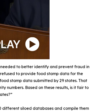
 needed to better identify and prevent fraud in
r refused to provide food stamp data for the
e food stamp data submitted by 29 states. That
y numbers. Based on these results, is it fair to
tates?”
 50 different siloed databases and compile them