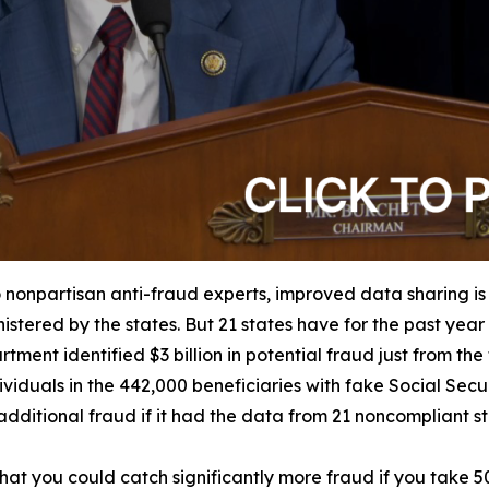
 nonpartisan anti-fraud experts, improved data sharing is
istered by the states. But 21 states have for the past yea
tment identified $3 billion in potential fraud just from th
iduals in the 442,000 beneficiaries with fake Social Securit
dditional fraud if it had the data from 21 noncompliant s
e that you could catch significantly more fraud if you take