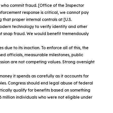
 who commit fraud. [Office of the Inspector
nforcement response is critical, we cannot pay
hat proper internal controls at [U.S.
dern technology to verify identity and other
vent snap fraud. We would benefit tremendously
e to its inaction. To enforce all of this, the
ed officials, measurable milestones, public
ssion are not competing values. Strong oversight
oney it spends as carefully as it accounts for
pholes. Congress should end legal abuse of federal
tically qualify for benefits based on something
6 million individuals who were not eligible under