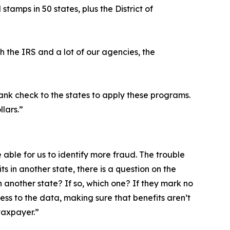
tamps in 50 states, plus the District of
h the IRS and a lot of our agencies, the
lank check to the states to apply these programs.
llars.”
 able for us to identify more fraud. The trouble
ts in another state, there is a question on the
n another state? If so, which one? If they mark no
cess to the data, making sure that benefits aren’t
taxpayer.”