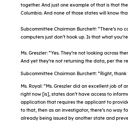
together. And just one example of that is that th
Columbia. And none of those states will know tha
Subcommittee Chairman Burchett:
“There’s no c
computers just don’t hook up. Is that what you’re
Ms. Greszler:
“Yes. They’re not looking across the
And yet they’re not returning the data, per the re
Subcommittee Chairman Burchett:
“Right, thank
Ms. Royal:
“Ms. Greszler did an excellent job of a
right now [is], states don’t have access to informa
application that requires the applicant to provid
to that, then as an investigator, there’s no way f
already being issued by another state and preven