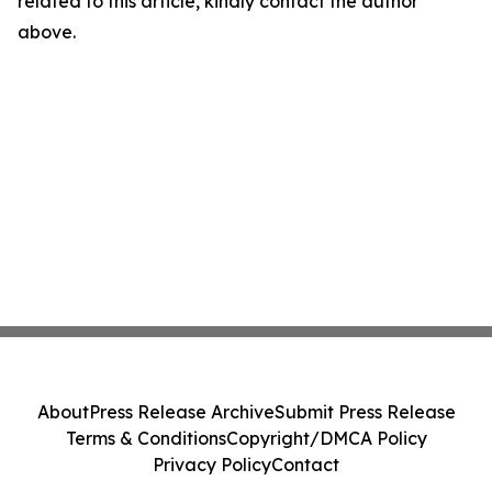
related to this article, kindly contact the author
above.
About
Press Release Archive
Submit Press Release
Terms & Conditions
Copyright/DMCA Policy
Privacy Policy
Contact