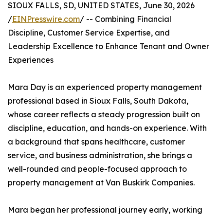
SIOUX FALLS, SD, UNITED STATES, June 30, 2026
/
EINPresswire.com
/ -- Combining Financial
Discipline, Customer Service Expertise, and
Leadership Excellence to Enhance Tenant and Owner
Experiences
Mara Day is an experienced property management
professional based in Sioux Falls, South Dakota,
whose career reflects a steady progression built on
discipline, education, and hands-on experience. With
a background that spans healthcare, customer
service, and business administration, she brings a
well-rounded and people-focused approach to
property management at Van Buskirk Companies.
Mara began her professional journey early, working