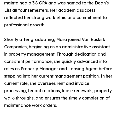
maintained a 3.8 GPA and was named to the Dean’s
List all four semesters. Her academic success
reflected her strong work ethic and commitment to
professional growth.
Shortly after graduating, Mara joined Van Buskirk
Companies, beginning as an administrative assistant
in property management. Through dedication and
consistent performance, she quickly advanced into
roles as Property Manager and Leasing Agent before
stepping into her current management position. In her
current role, she oversees rent and invoice
processing, tenant relations, lease renewals, property
walk-throughs, and ensures the timely completion of
maintenance work orders.