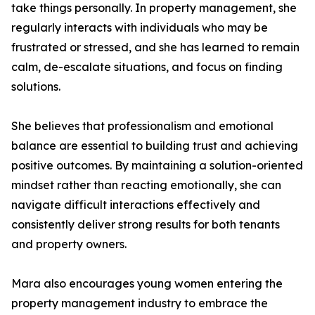
take things personally. In property management, she
regularly interacts with individuals who may be
frustrated or stressed, and she has learned to remain
calm, de-escalate situations, and focus on finding
solutions.
She believes that professionalism and emotional
balance are essential to building trust and achieving
positive outcomes. By maintaining a solution-oriented
mindset rather than reacting emotionally, she can
navigate difficult interactions effectively and
consistently deliver strong results for both tenants
and property owners.
Mara also encourages young women entering the
property management industry to embrace the