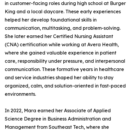
in customer-facing roles during high school at Burger
King and a local daycare. These early experiences
helped her develop foundational skills in
communication, multitasking, and problem-solving.
She later earned her Certified Nursing Assistant
(CNA) certification while working at Avera Health,
where she gained valuable experience in patient
care, responsibility under pressure, and interpersonal
communication. These formative years in healthcare
and service industries shaped her ability to stay
organized, calm, and solution-oriented in fast-paced
environments.
In 2022, Mara earned her Associate of Applied
Science Degree in Business Administration and
Management from Southeast Tech, where she