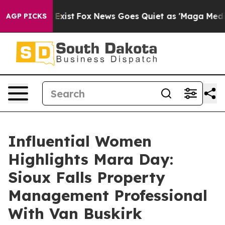
They Exist
Fox News Goes Quiet as 'Maga Media Pipelin
AGP PICKS
Influential Women
Highlights Mara Day:
Sioux Falls Property
Management Professional
With Van Buskirk