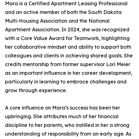
Mara is a Certified Apartment Leasing Professional
and an active member of both the South Dakota
Multi-Housing Association and the National
Apartment Association. In 2024, she was recognized
with a Core Value Award for Teamwork, highlighting
her collaborative mindset and ability to support both
colleagues and clients in achieving shared goals. She
credits mentorship from former supervisor Lori Meier
as an important influence in her career development,
particularly in learning to embrace challenges and
grow through experience.
A core influence on Mara’s success has been her
upbringing. She attributes much of her financial
discipline to her parents, who instilled in her a strong
understanding of responsibility from an early age. As