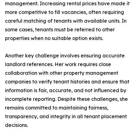
management. Increasing rental prices have made it
more competitive to fill vacancies, often requiring
careful matching of tenants with available units. In
some cases, tenants must be referred to other
properties when no suitable option exists.
Another key challenge involves ensuring accurate
landlord references. Her work requires close
collaboration with other property management
companies to verify tenant histories and ensure that
information is fair, accurate, and not influenced by
incomplete reporting. Despite these challenges, she
remains committed to maintaining fairness,
transparency, and integrity in all tenant placement
decisions.