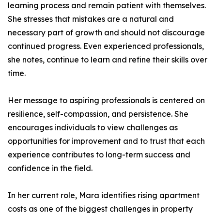
learning process and remain patient with themselves.
She stresses that mistakes are a natural and
necessary part of growth and should not discourage
continued progress. Even experienced professionals,
she notes, continue to learn and refine their skills over
time.
Her message to aspiring professionals is centered on
resilience, self-compassion, and persistence. She
encourages individuals to view challenges as
opportunities for improvement and to trust that each
experience contributes to long-term success and
confidence in the field.
In her current role, Mara identifies rising apartment
costs as one of the biggest challenges in property