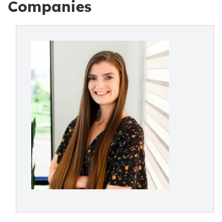
Companies