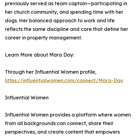
previously served as team captain—participating in
her church community, and spending time with her
dogs. Her balanced approach to work and life
reflects the same discipline and care that define her
career in property management.
Learn More about Mara Day:
Through her Influential Women profile,
https://influentialwomen.com/connect/Mara-Day
Influential Women
Influential Women provides a platform where women
from all backgrounds can connect, share their
perspectives, and create content that empowers