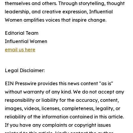
themselves and others. Through storytelling, thought
leadership, and creative expression, Influential
Women amplifies voices that inspire change.
Editorial Team
Influential Women
email us here
Legal Disclaimer:
EIN Presswire provides this news content "as is"
without warranty of any kind. We do not accept any
responsibility or liability for the accuracy, content,
images, videos, licenses, completeness, legality, or
reliability of the information contained in this article.
If you have any complaints or copyright issues