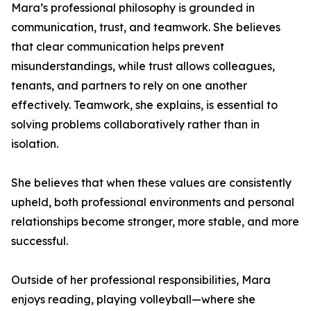
Mara’s professional philosophy is grounded in
communication, trust, and teamwork. She believes
that clear communication helps prevent
misunderstandings, while trust allows colleagues,
tenants, and partners to rely on one another
effectively. Teamwork, she explains, is essential to
solving problems collaboratively rather than in
isolation.
She believes that when these values are consistently
upheld, both professional environments and personal
relationships become stronger, more stable, and more
successful.
Outside of her professional responsibilities, Mara
enjoys reading, playing volleyball—where she