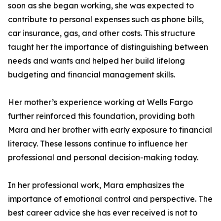
soon as she began working, she was expected to
contribute to personal expenses such as phone bills,
car insurance, gas, and other costs. This structure
taught her the importance of distinguishing between
needs and wants and helped her build lifelong
budgeting and financial management skills.
Her mother’s experience working at Wells Fargo
further reinforced this foundation, providing both
Mara and her brother with early exposure to financial
literacy. These lessons continue to influence her
professional and personal decision-making today.
In her professional work, Mara emphasizes the
importance of emotional control and perspective. The
best career advice she has ever received is not to