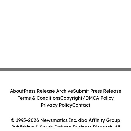
About
Press Release Archive
Submit Press Release
Terms & Conditions
Copyright/DMCA Policy
Privacy Policy
Contact
© 1995-2026 Newsmatics Inc. dba Affinity Group
Publishing & South Dakota Business Dispatch. All