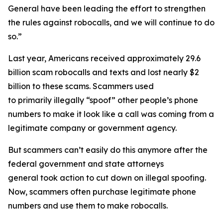
General have been leading the effort to strengthen
the rules against robocalls, and we will continue to do
so.”
Last year, Americans received approximately 29.6
billion scam robocalls and texts and lost nearly $2
billion to these scams. Scammers used
to primarily illegally “spoof” other people’s phone
numbers to make it look like a call was coming from a
legitimate company or government agency.
But scammers can’t easily do this anymore after the
federal government and state attorneys
general took action to cut down on illegal spoofing.
Now, scammers often purchase legitimate phone
numbers and use them to make robocalls.