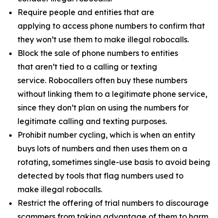
Require people and entities that are
applying to access phone numbers to confirm that
they won’t use them to make illegal robocalls.
Block the sale of phone numbers to entities
that aren’t tied to a calling or texting
service. Robocallers often buy these numbers
without linking them to a legitimate phone service,
since they don’t plan on using the numbers for
legitimate calling and texting purposes.
Prohibit number cycling, which is when an entity
buys lots of numbers and then uses them on a
rotating, sometimes single-use basis to avoid being
detected by tools that flag numbers used to
make illegal robocalls.
Restrict the offering of trial numbers to discourage
scammers from taking advantage of them to harm