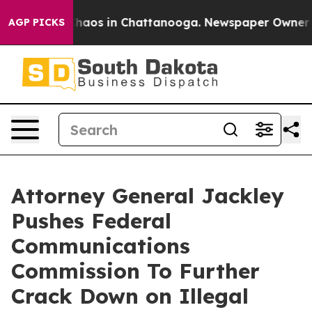
lapse
Chaos in Chattanooga. Newspaper Owner Calls th
AGP PICKS
Attorney General Jackley
Pushes Federal
Communications
Commission To Further
Crack Down on Illegal