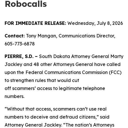
Robocalls
FOR IMMEDIATE RELEASE:
Wednesday, July 8, 2026
Contact:
Tony Mangan,
Communications Director,
605-773-6878
PIERRE, S.D. –
South Dakota Attorney General Marty
Jackley and 48 other Attorneys General have called
upon the
Federal Communications Commission (FCC)
to strengthen rules that would cut
off scammers’ access to legitimate telephone
numbers.
“Without that access, scammers can’t use real
numbers to deceive and defraud citizens,” said
Attorney General Jackley. “The nation’s Attorneys