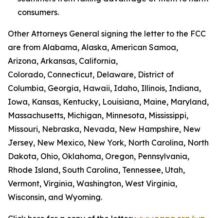
consumers.
Other Attorneys General signing the letter to the FCC
are from Alabama, Alaska, American Samoa,
Arizona, Arkansas, California,
Colorado, Connecticut, Delaware, District of
Columbia, Georgia, Hawaii, Idaho, Illinois, Indiana,
Iowa, Kansas, Kentucky, Louisiana, Maine, Maryland,
Massachusetts, Michigan, Minnesota, Mississippi,
Missouri, Nebraska, Nevada, New Hampshire, New
Jersey, New Mexico, New York, North Carolina, North
Dakota, Ohio, Oklahoma, Oregon, Pennsylvania,
Rhode Island, South Carolina, Tennessee, Utah,
Vermont, Virginia, Washington, West Virginia,
Wisconsin, and Wyoming.