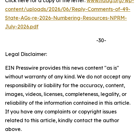
Click here for a copy of the letter:
www.naag.org/wp-
content/uploads/2026/06/Reply-Comments-of-49-
State-AGs-re-2026-Numbering-Resources-NPRM-
July-2026.pdf
-30-
Legal Disclaimer:
EIN Presswire provides this news content "as is"
without warranty of any kind. We do not accept any
responsibility or liability for the accuracy, content,
images, videos, licenses, completeness, legality, or
reliability of the information contained in this article.
If you have any complaints or copyright issues
related to this article, kindly contact the author
above.