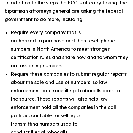
In addition to the steps the FCC is already taking, the
bipartisan attorneys general are asking the federal
government to do more, including:
Require every company that is
authorized to purchase and then resell phone
numbers in North America to meet stronger
certification rules and share how and to whom they
are assigning numbers.
Require these companies to submit regular reports
about the sale and use of numbers, so law
enforcement can trace illegal robocalls back to
the source. These reports will also help law
enforcement hold all the companies in the call
path accountable for selling or
transmitting numbers used to
conduct illegal robocalls.