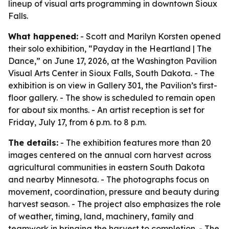
lineup of visual arts programming in downtown Sioux
Falls.
What happened:
- Scott and Marilyn Korsten opened
their solo exhibition, “Payday in the Heartland | The
Dance,” on June 17, 2026, at the Washington Pavilion
Visual Arts Center in Sioux Falls, South Dakota. - The
exhibition is on view in Gallery 301, the Pavilion’s first-
floor gallery. - The show is scheduled to remain open
for about six months. - An artist reception is set for
Friday, July 17, from 6 p.m. to 8 p.m.
The details:
- The exhibition features more than 20
images centered on the annual corn harvest across
agricultural communities in eastern South Dakota
and nearby Minnesota. - The photographs focus on
movement, coordination, pressure and beauty during
harvest season. - The project also emphasizes the role
of weather, timing, land, machinery, family and
teamwork in bringing the harvest to completion. - The