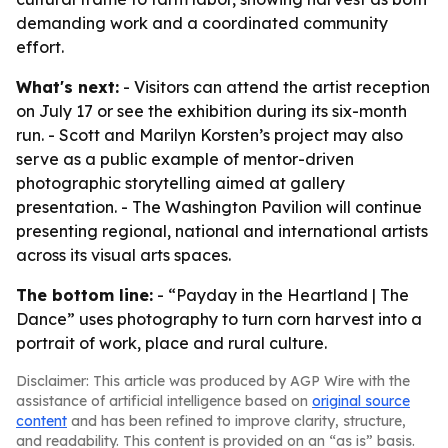
demanding work and a coordinated community
effort.
What's next:
- Visitors can attend the artist reception
on July 17 or see the exhibition during its six-month
run. - Scott and Marilyn Korsten’s project may also
serve as a public example of mentor-driven
photographic storytelling aimed at gallery
presentation. - The Washington Pavilion will continue
presenting regional, national and international artists
across its visual arts spaces.
The bottom line:
- “Payday in the Heartland | The
Dance” uses photography to turn corn harvest into a
portrait of work, place and rural culture.
Disclaimer: This article was produced by AGP Wire with the
assistance of artificial intelligence based on
original source
content
and has been refined to improve clarity, structure,
and readability. This content is provided on an “as is” basis.