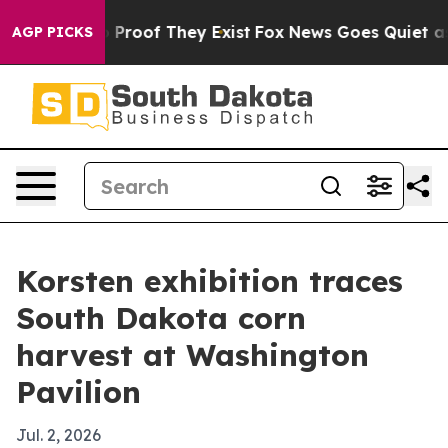
Offers no Proof They Exist
Fox News Goes Quiet as 'Ma
AGP PICKS
Korsten exhibition traces
South Dakota corn
harvest at Washington
Pavilion
Jul. 2, 2026