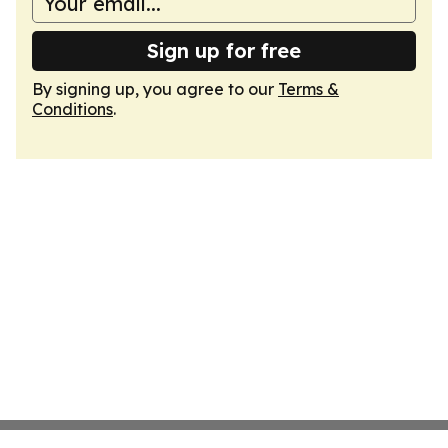
Sign up for free
By signing up, you agree to our
Terms &
Conditions
.