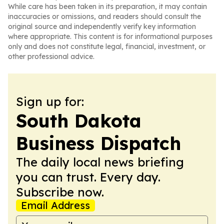
While care has been taken in its preparation, it may contain
inaccuracies or omissions, and readers should consult the
original source and independently verify key information
where appropriate. This content is for informational purposes
only and does not constitute legal, financial, investment, or
other professional advice.
Sign up for:
South Dakota
Business Dispatch
The daily local news briefing
you can trust. Every day.
Subscribe now.
Email Address