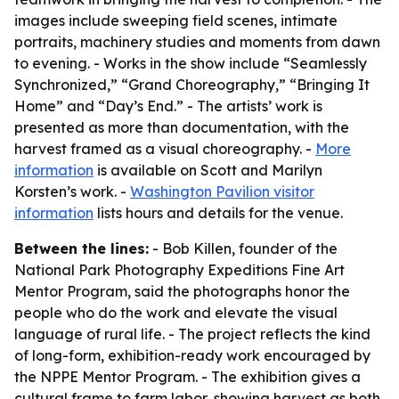
images include sweeping field scenes, intimate
portraits, machinery studies and moments from dawn
to evening. - Works in the show include “Seamlessly
Synchronized,” “Grand Choreography,” “Bringing It
Home” and “Day’s End.” - The artists’ work is
presented as more than documentation, with the
harvest framed as a visual choreography. -
More
information
is available on Scott and Marilyn
Korsten’s work. -
Washington Pavilion visitor
information
lists hours and details for the venue.
Between the lines:
- Bob Killen, founder of the
National Park Photography Expeditions Fine Art
Mentor Program, said the photographs honor the
people who do the work and elevate the visual
language of rural life. - The project reflects the kind
of long-form, exhibition-ready work encouraged by
the NPPE Mentor Program. - The exhibition gives a
cultural frame to farm labor, showing harvest as both