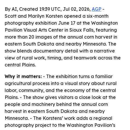
By AI, Created 19:39 UTC, Jul 02, 2026,
AGP
-
Scott and Marilyn Korsten opened a six-month
photography exhibition June 17 at the Washington
Pavilion Visual Arts Center in Sioux Falls, featuring
more than 20 images of the annual corn harvest in
eastern South Dakota and nearby Minnesota. The
show blends documentary detail with a narrative
view of rural work, timing, and teamwork across the
central Plains.
Why it matters:
- The exhibition turns a familiar
agricultural process into a visual story about rural
labor, community, and the economy of the central
Plains. - The show gives visitors a close look at the
people and machinery behind the annual corn
harvest in eastern South Dakota and nearby
Minnesota. - The Korstens’ work adds a regional
photography project to the Washington Pavilion’s