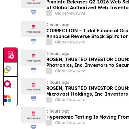
Pixalate Releases Q2 2026 Web Sell
of Global Authorized Web Invento
Arbitrage, Down From 20.8% in Q1
GlobeNewswire
Top ‘Direct’ Seller in the US, Ope
2 hours ago
CORRECTION – Tidal Financial Gro
Announce Reverse Stock Splits for
GlobeNewswire
2 hours ago
ROSEN, TRUSTED INVESTOR COUNS
Photronics, Inc. Investors to Secu
Important Deadline in Securities C
GlobeNewswire
3 hours ago
ROSEN, TRUSTED INVESTOR COUNS
Microvast Holdings, Inc. Investors
Important Deadline in Securities C
GlobeNewswire
3 hours ago
Hypersonic Testing Is Moving From
GlobeNewswire