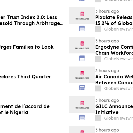
3 hours ago
er Trust Index 2.0: Less
Pixalate Releas
esold Through Arbitrage,
15.2% of Globa
Google AdExchange,
Through Arbitr
GlobeNewswir
Sellers
AdExchange Top
Singapore
3 hours ago
rges Families to Look
Ergodyne Conti
Chain Workforc
GlobeNewswir
3 hours ago
clares Third Quarter
Air Canada We
Between Canad
GlobeNewswir
3 hours ago
sement de l’accord de
GILC Announces
t le Nigeria
Initiative
GlobeNewswir
3 hours ago