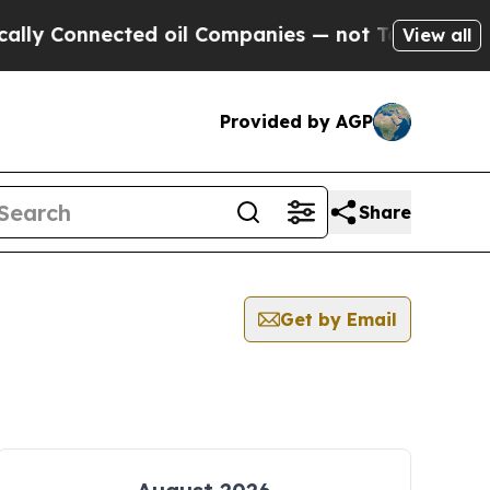
Connected oil Companies — not Taxpayers — the C
View all
Provided by AGP
Share
Get by Email