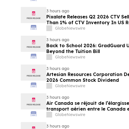
3 hours ago
Pixalate Releases Q2 2026 CTV Sell
Than 1% of CTV Inventory In US R
Lowest of Any Channel; Magnite, 
GlobeNewswire
OpenX Among Top-Ranked 'Direct' 
3 hours ago
Back to School 2026: GradGuard U
Beyond the Tuition Bill
GlobeNewswire
3 hours ago
Artesian Resources Corporation De
2026 Common Stock Dividend
GlobeNewswire
3 hours ago
Air Canada se réjouit de l’élargis
transport aérien entre le Canada e
GlobeNewswire
3 hours ago