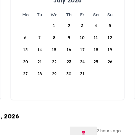
July 2026
Mo
Tu
We
Th
Fr
Sa
Su
1
2
3
4
5
6
7
8
9
10
11
12
13
14
15
16
17
18
19
20
21
22
23
24
25
26
27
28
29
30
31
6, 2026
2 hours ago