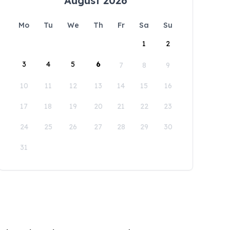
August 2026
Mo
Tu
We
Th
Fr
Sa
Su
1
2
3
4
5
6
7
8
9
10
11
12
13
14
15
16
17
18
19
20
21
22
23
24
25
26
27
28
29
30
31