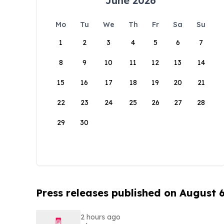
June 2026
Mo
Tu
We
Th
Fr
Sa
Su
1
2
3
4
5
6
7
8
9
10
11
12
13
14
15
16
17
18
19
20
21
22
23
24
25
26
27
28
29
30
Press releases published on August 
2 hours ago