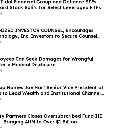
idal Financial Group and Defiance ETFs
rd Stock Splits for Select Leveraged ETFs
e
NIZED INVESTOR COUNSEL, Encourages
nology, Inc. Investors to Secure Counsel
t Deadline in Securities Class Action – RXT
e
oyees Can Seek Damages for Wrongful
er a Medical Disclosure
e
up Names Joe Hart Senior Vice President of
s to Lead Wealth and Institutional Channel
e
ty Partners Closes Oversubscribed Fund III
 – Bringing AUM to Over $1 Billion
e