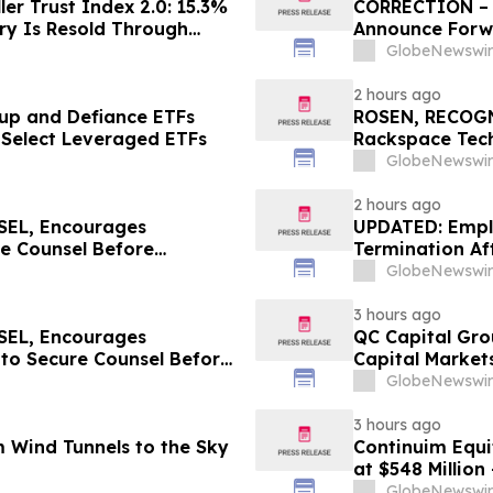
er Trust Index 2.0: 15.3%
CORRECTION – T
ry Is Resold Through
Announce Forwa
; Index Exchange Again
GlobeNewswir
nX No. 1 in Germany
2 hours ago
up and Defiance ETFs
ROSEN, RECOG
 Select Leveraged ETFs
Rackspace Tech
Before Importan
GlobeNewswir
2 hours ago
EL, Encourages
UPDATED: Empl
re Counsel Before
Termination Aft
lass Action – PLAB
GlobeNewswir
3 hours ago
EL, Encourages
QC Capital Gro
 to Secure Counsel Before
Capital Market
lass Action - MVST
Expansion
GlobeNewswir
3 hours ago
 Wind Tunnels to the Sky
Continuim Equi
at $548 Million
GlobeNewswir