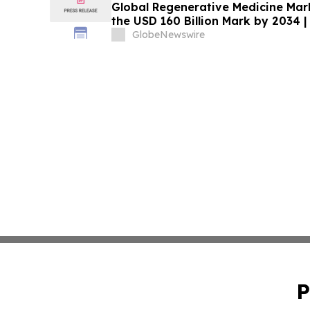
Global Regenerative Medicine Mark
the USD 160 Billion Mark by 2034 |
GlobeNewswire
P