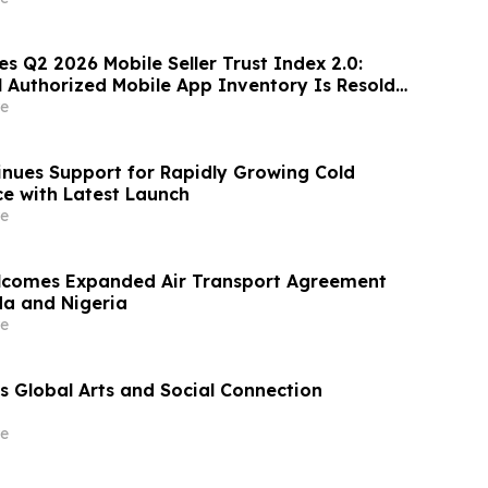
es Q2 2026 Mobile Seller Trust Index 2.0:
l Authorized Mobile App Inventory Is Resold
age, Down From 16.2% in Q1; Google
e
-Ranked 'Direct' Seller in the US, Germany,
nues Support for Rapidly Growing Cold
e with Latest Launch
e
lcomes Expanded Air Transport Agreement
a and Nigeria
e
 Global Arts and Social Connection
e