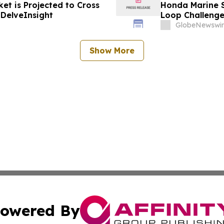
et is Projected to Cross
Honda Marine S
 DelveInsight
Loop Challeng
GlobeNewswir
Show More
owered By