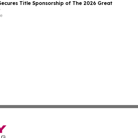
ecures Title Sponsorship of The 2026 Great
e
e