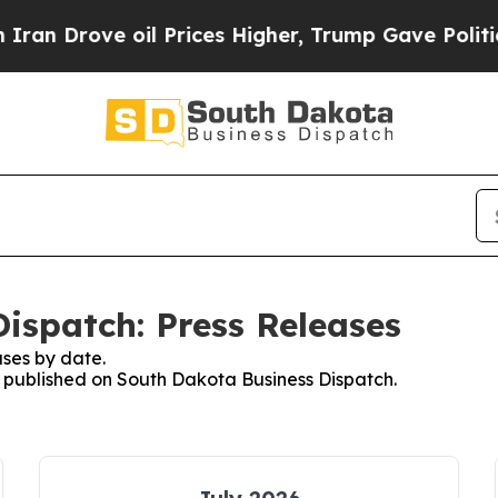
rove oil Prices Higher, Trump Gave Politically 
ispatch: Press Releases
ses by date.
es published on South Dakota Business Dispatch.