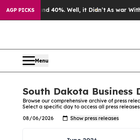
 Around 40%. Well, it Didn’t
As war With Iran D
AGP PICKS
Menu
South Dakota Business D
Browse our comprehensive archive of press relea
Select a specific day to access all press releas