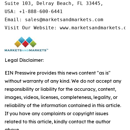
Suite 103, Delray Beach, FL 33445,

USA: +1-888-600-6441

Email: sales@marketsandmarkets.com

Visit Our Website: www.marketsandmarkets.co
Legal Disclaimer:
EIN Presswire provides this news content "as is"
without warranty of any kind. We do not accept any
responsibility or liability for the accuracy, content,
images, videos, licenses, completeness, legality, or
reliability of the information contained in this article.
If you have any complaints or copyright issues
related to this article, kindly contact the author
above.