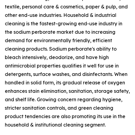
textile, personal care & cosmetics, paper & pulp, and
other end-use industries. Household & industrial
cleaning is the fastest-growing end-use industry in
the sodium perborate market due to increasing
demand for environmentally friendly, efficient
cleaning products. Sodium perborate's ability to
bleach intensively, deodorize, and have high
antimicrobial properties qualifies it well for use in
detergents, surface washes, and disinfectants. When
handled in solid form, its gradual release of oxygen
enhances stain elimination, sanitation, storage safety,
and shelf life. Growing concern regarding hygiene,
stricter sanitation controls, and green cleaning
product tendencies are also promoting its use in the
household & institutional cleaning segment.