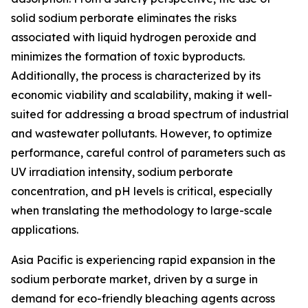
solid sodium perborate eliminates the risks
associated with liquid hydrogen peroxide and
minimizes the formation of toxic byproducts.
Additionally, the process is characterized by its
economic viability and scalability, making it well-
suited for addressing a broad spectrum of industrial
and wastewater pollutants. However, to optimize
performance, careful control of parameters such as
UV irradiation intensity, sodium perborate
concentration, and pH levels is critical, especially
when translating the methodology to large-scale
applications.
Asia Pacific is experiencing rapid expansion in the
sodium perborate market, driven by a surge in
demand for eco-friendly bleaching agents across