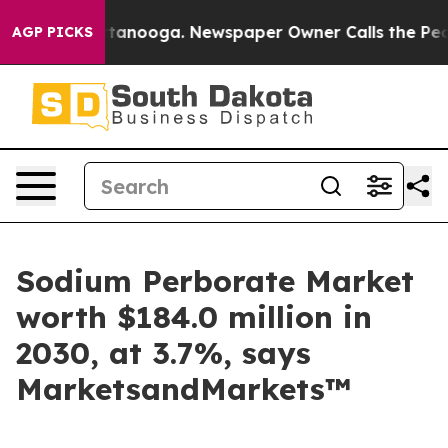
n Chattanooga. Newspaper Owner Calls the People Abr
AGP PICKS
Sodium Perborate Market
worth $184.0 million in
2030, at 3.7%, says
MarketsandMarkets™