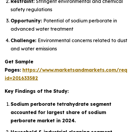
Restraint:
Stringent environmental and chemical
safety regulations
Opportunity:
Potential of sodium perborate in
advanced water treatment
Challenge:
Environmental concerns related to dust
and water emissions
Get Sample
Pages:
https://www.marketsandmarkets.com/requ
id=201633582
Key Findings of the Study:
Sodium perborate tetrahydrate segment
accounted for largest share of sodium
perborate market in 2024.
Household & industrial cleaning segment