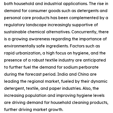
both household and industrial applications. The rise in
demand for consumer goods such as detergents and
personal care products has been complemented by a
regulatory landscape increasingly supportive of
sustainable chemical alternatives. Concurrently, there
is a growing awareness regarding the importance of
environmentally safe ingredients. Factors such as
rapid urbanization, a high focus on hygiene, and the
presence of a robust textile industry are anticipated
to further fuel the demand for sodium perborate
during the forecast period. India and China are
leading the regional market, fueled by their dynamic
detergent, textile, and paper industries. Also, the
increasing population and improving hygiene levels
are driving demand for household cleaning products,
further driving market growth.