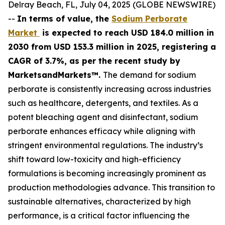
Delray Beach, FL, July 04, 2025 (GLOBE NEWSWIRE)
--
In terms of value, the
Sodium Perborate
Market
is expected to reach USD 184.0 million in
2030 from USD 153.3 million in 2025, registering a
CAGR of 3.7%, as per the recent study by
MarketsandMarkets™.
The demand for sodium
perborate is consistently increasing across industries
such as healthcare, detergents, and textiles. As a
potent bleaching agent and disinfectant, sodium
perborate enhances efficacy while aligning with
stringent environmental regulations. The industry’s
shift toward low-toxicity and high-efficiency
formulations is becoming increasingly prominent as
production methodologies advance. This transition to
sustainable alternatives, characterized by high
performance, is a critical factor influencing the