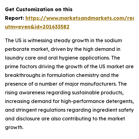
Get Customization on this
Report:
https://www.marketsandmarkets.com/requ
utm=even&id=201633582
The US is witnessing steady growth in the sodium
perborate market, driven by the high demand in
laundry care and oral hygiene applications. The
prime factors driving the growth of the US market are
breakthroughs in formulation chemistry and the
presence of a number of major manufacturers. The
rising awareness regarding sustainable products,
increasing demand for high-performance detergents,
and stringent regulations regarding ingredient safety
and disclosure are also contributing to the market
growth.