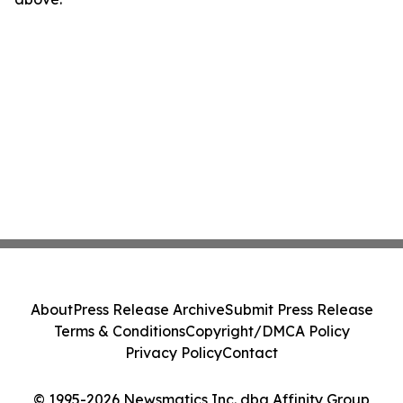
About
Press Release Archive
Submit Press Release
Terms & Conditions
Copyright/DMCA Policy
Privacy Policy
Contact
© 1995-2026 Newsmatics Inc. dba Affinity Group