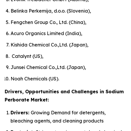
Belinka Perkemija, d.o.o. (Slovenia),
Fengchen Group Co., Ltd. (China),
Acuro Organics Limited (India),
Kishida Chemical Co.,Ltd. (Japan),
Catalynt (US),
Junsei Chemical Co.,Ltd. (Japan),
Noah Chemicals (US).
Drivers, Opportunities and Challenges in Sodium
Perborate Market:
Drivers:
Growing Demand for detergents,
bleaching agents, and cleaning products