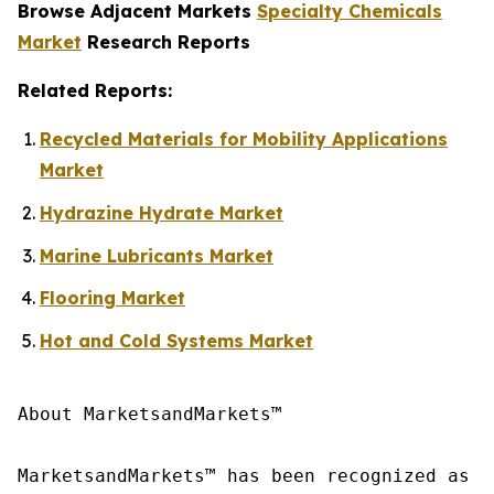
Browse Adjacent Markets
Specialty Chemicals
Market
Research Reports
Related Reports:
Recycled Materials for Mobility Applications
Market
Hydrazine Hydrate Market
Marine Lubricants Market
Flooring Market
Hot and Cold Systems Market
About MarketsandMarkets™

MarketsandMarkets™ has been recognized as o