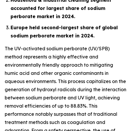
accounted for largest share of sodium
perborate market in 2024.
Europe held second-largest share of global
sodium perborate market in 2024.
The UV-activated sodium perborate (UV/SPB)
method represents a highly effective and
environmentally friendly approach to mitigating
humic acid and other organic contaminants in
aqueous environments. This process capitalizes on the
generation of hydroxyl radicals during the interaction
between sodium perborate and UV light, achieving
removal efficiencies of up to 88.83%. This
performance notably surpasses that of traditional
treatment methods such as coagulation and
adsorption. From a safety perspective, the use of