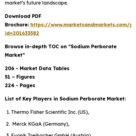
market’s future landscape.
Download PDF
Brochure:
https://www.marketsandmarkets.com/p
id=201633582
Browse in-depth TOC on “Sodium Perborate
Market”
206 - Market Data Tables
51 – Figures
224 - Pages
List of Key Players in Sodium Perborate Market:
Thermo Fisher Scientific Inc. (US),
Merck KGaA (Germany),
Evonik Treibacher GmbH (Austria),