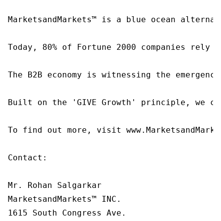
MarketsandMarkets™ is a blue ocean alternat
Today, 80% of Fortune 2000 companies rely o
The B2B economy is witnessing the emergence
Built on the 'GIVE Growth' principle, we co
To find out more, visit www.MarketsandMarke
Contact:

Mr. Rohan Salgarkar

MarketsandMarkets™ INC.

1615 South Congress Ave.
