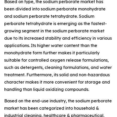
Based on type, the sodium perborate market has
been divided into sodium perborate monohydrate
and sodium perborate tetrahydrate. Sodium
perborate tetrahydrate is emerging as the fastest-
growing segment in the sodium perborate market
due to its increased stability and efficiency in various
applications. Its higher water content than the
monohydrate form further makes it particularly
suitable for controlled oxygen release formulations,
such as detergents, cleaning formulations, and water
treatment. Furthermore, its solid and non-hazardous
character makes it more convenient for storage and
handling than liquid oxidizing compounds.
Based on the end-use industry, the sodium perborate
market has been categorized into household &
industrial cleaning, healthcare & pharmaceutical,