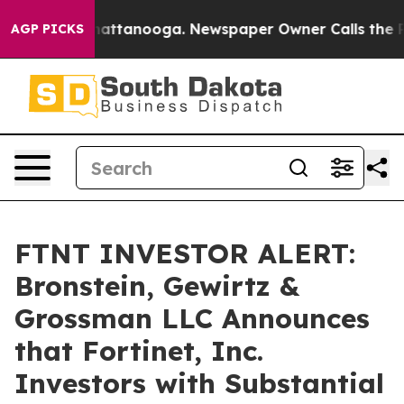
haos in Chattanooga. Newspaper Owner Calls the Peop
AGP PICKS
FTNT INVESTOR ALERT:
Bronstein, Gewirtz &
Grossman LLC Announces
that Fortinet, Inc.
Investors with Substantial