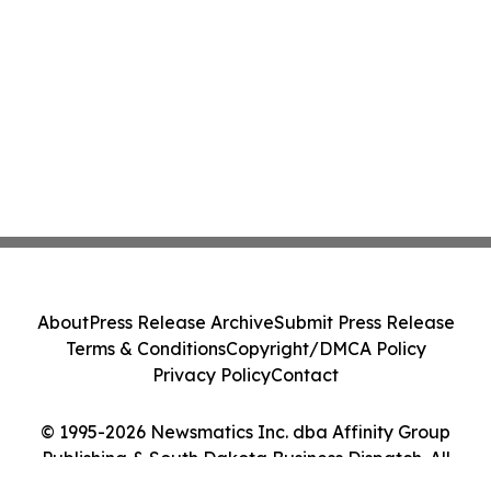
About
Press Release Archive
Submit Press Release
Terms & Conditions
Copyright/DMCA Policy
Privacy Policy
Contact
© 1995-2026 Newsmatics Inc. dba Affinity Group
Publishing & South Dakota Business Dispatch. All
Rights Reserved.