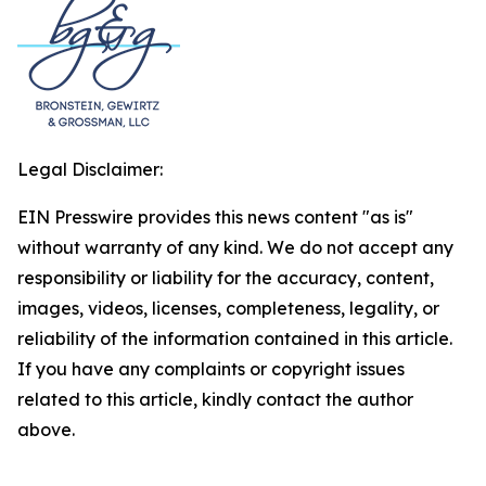
Legal Disclaimer:
EIN Presswire provides this news content "as is"
without warranty of any kind. We do not accept any
responsibility or liability for the accuracy, content,
images, videos, licenses, completeness, legality, or
reliability of the information contained in this article.
If you have any complaints or copyright issues
related to this article, kindly contact the author
above.