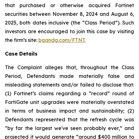
that purchased or otherwise acquired Fortinet
securities between November 8, 2024 and August 6,
2025, both dates inclusive (the “Class Period”). Such
investors are encouraged to join this case by visiting
the firm’s site:
bgandg.com/FTNT.
Case Details
The Complaint alleges that, throughout the Class
Period, Defendants made materially false and
misleading statements and/or failed to disclose that:
(1) Fortinet’s claims regarding a “record” round of
FortiGate unit upgrades were materially overstated
in terms of business impact and sustainability; (2)
Defendants represented that the refresh cycle was
“by far the largest we've seen probably ever,” and
projected it would generate “around $400 million to