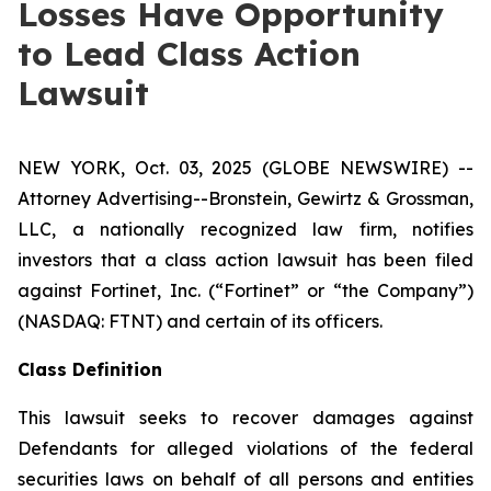
Losses Have Opportunity
to Lead Class Action
Lawsuit
NEW YORK, Oct. 03, 2025 (GLOBE NEWSWIRE) --
Attorney Advertising--Bronstein, Gewirtz & Grossman,
LLC, a nationally recognized law firm, notifies
investors that a class action lawsuit has been filed
against Fortinet, Inc. (“Fortinet” or “the Company”)
(NASDAQ: FTNT) and certain of its officers.
Class Definition
This lawsuit seeks to recover damages against
Defendants for alleged violations of the federal
securities laws on behalf of all persons and entities