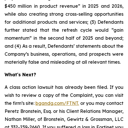
$450 million in product revenue” in 2025 and 2026,
while also creating strong cross-selling opportunities
for additional products and services; (3) Defendants
further stated that the refresh cycle would “gain
momentum” in the second half of 2025 and beyond;
and (4) As a result, Defendants’ statements about the
Company’s business, operations, and prospects were
materially false and misleading at all relevant times.
What's Next?
A class action lawsuit has already been filed. If you
wish to review a copy of the Complaint, you can visit
the firm’s site:
bgandg.com/FTNT.
or you may contact
Peretz Bronstein, Esq. or his Client Relations Manager,
Nathan Miller, of Bronstein, Gewirtz & Grossman, LLC
at
332-239-2660
. If you suffered a loss in Fortinet you