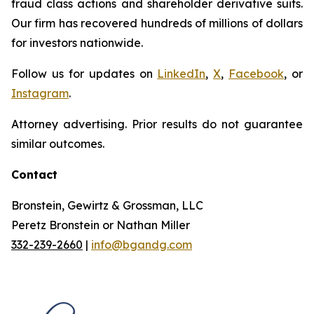
fraud class actions and shareholder derivative suits.
Our firm has recovered hundreds of millions of dollars
for investors nationwide.
Follow us for updates on
LinkedIn
,
X
,
Facebook
, or
Instagram
.
Attorney advertising. Prior results do not guarantee
similar outcomes.
Contact
Bronstein, Gewirtz & Grossman, LLC
Peretz Bronstein or Nathan Miller
332-239-2660
|
info@bgandg.com