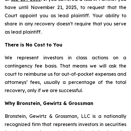
have until November 21, 2025, to request that the
Court appoint you as lead plaintiff. Your ability to
share in any recovery doesn't require that you serve
as lead plaintiff.
There is No Cost to You
We represent investors in class actions on a
contingency fee basis. That means we will ask the
court to reimburse us for out-of-pocket expenses and
attorneys’ fees, usually a percentage of the total
recovery, only if we are successful.
Why Bronstein, Gewirtz & Grossman
Bronstein, Gewirtz & Grossman, LLC is a nationally
recognized firm that represents investors in securities