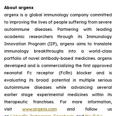
About argenx
argenx is a global immunology company committed
to improving the lives of people suffering from severe
autoimmune diseases. Partnering with leading
academic researchers through its Immunology
Innovation Program (IIP), argenx aims to translate
immunology breakthroughs into a world-class
portfolio of novel antibody-based medicines. argenx
developed and is commercializing the first approved
neonatal Fc receptor (FcRn) blocker and is
evaluating its broad potential in multiple serious
autoimmune diseases while advancing several
earlier stage experimental medicines within its
therapeutic franchises. For more information,
visit
www.argenx.com
and follow us