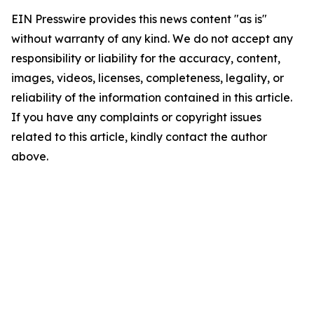
EIN Presswire provides this news content "as is"
without warranty of any kind. We do not accept any
responsibility or liability for the accuracy, content,
images, videos, licenses, completeness, legality, or
reliability of the information contained in this article.
If you have any complaints or copyright issues
related to this article, kindly contact the author
above.