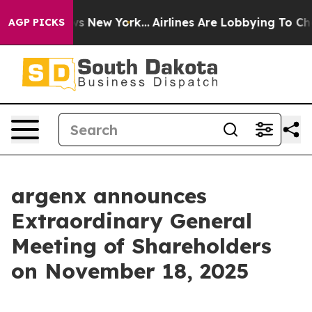
as CBS News New York...
Airlines Are Lobbying To Chan
AGP PICKS
argenx announces
Extraordinary General
Meeting of Shareholders
on November 18, 2025