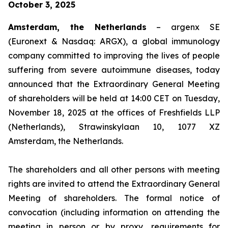
October 3, 2025
Amsterdam, the Netherlands
– argenx SE
(Euronext & Nasdaq: ARGX), a global immunology
company committed to improving the lives of people
suffering from severe autoimmune diseases, today
announced that the Extraordinary General Meeting
of shareholders will be held at 14:00 CET on Tuesday,
November 18, 2025 at the offices of Freshfields LLP
(Netherlands), Strawinskylaan 10, 1077 XZ
Amsterdam, the Netherlands.
The shareholders and all other persons with meeting
rights are invited to attend the Extraordinary General
Meeting of shareholders. The formal notice of
convocation (including information on attending the
meeting in person or by proxy, requirements for