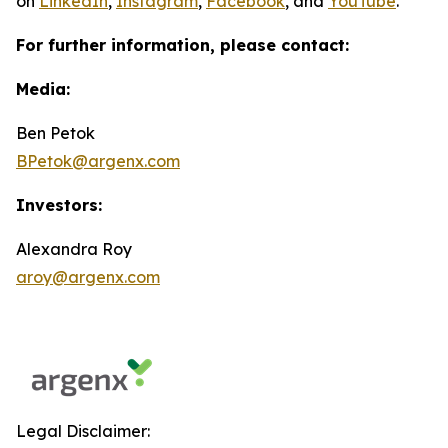
on
LinkedIn
,
Instagram
,
Facebook
, and
YouTube
.
For further information, please contact:
Media:
Ben Petok
BPetok@argenx.com
Investors:
Alexandra Roy
aroy@argenx.com
Legal Disclaimer: