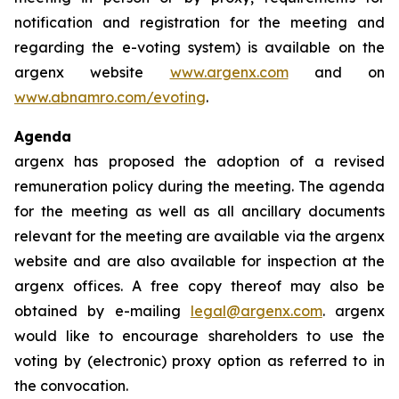
notification and registration for the meeting and
regarding the e-voting system) is available on the
argenx website
www.argenx.com
and on
www.abnamro.com/evoting
.
Agenda
argenx has proposed the adoption of a revised
remuneration policy during the meeting. The agenda
for the meeting as well as all ancillary documents
relevant for the meeting are available via the argenx
website and are also available for inspection at the
argenx offices. A free copy thereof may also be
obtained by e-mailing
legal@argenx.com
. argenx
would like to encourage shareholders to use the
voting by (electronic) proxy option as referred to in
the convocation.