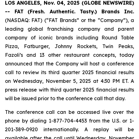
LOS ANGELES, Nov. 04, 2025 (GLOBE NEWSWIRE)
-- FAT
(Fresh. Authentic. Tasty.) Brands Inc.
(NASDAQ: FAT) (“FAT Brands” or the “Company”), a
leading global franchising company and parent
company of iconic brands including Round Table
Pizza, Fatburger, Johnny Rockets, Twin Peaks,
Fazoli’s and 13 other restaurant concepts, today
announced that the Company will host a conference
call to review its third quarter 2025 financial results
on Wednesday, November 5, 2025 at 4:30 PM ET. A
press release with third quarter 2025 financial results
will be issued prior to the conference call that day.
The conference call can be accessed live over the
phone by dialing 1-877-704-4453 from the U.S. or 1-
201-389-0920 internationally. A replay will be
available after the call until Wednesday, November