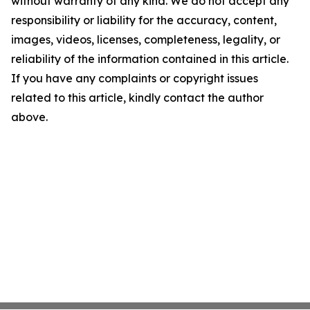
without warranty of any kind. We do not accept any
responsibility or liability for the accuracy, content,
images, videos, licenses, completeness, legality, or
reliability of the information contained in this article.
If you have any complaints or copyright issues
related to this article, kindly contact the author
above.