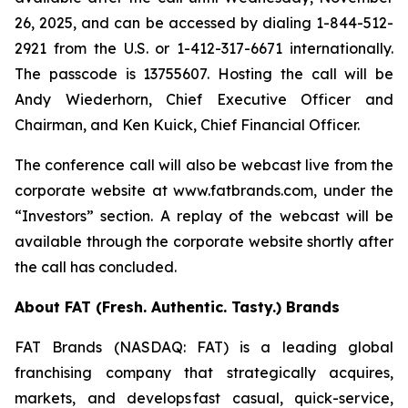
26, 2025, and can be accessed by dialing 1-844-512-
2921 from the U.S. or 1-412-317-6671 internationally.
The passcode is 13755607. Hosting the call will be
Andy Wiederhorn, Chief Executive Officer and
Chairman, and Ken Kuick, Chief Financial Officer.
The conference call will also be webcast live from the
corporate website at www.fatbrands.com, under the
“Investors” section. A replay of the webcast will be
available through the corporate website shortly after
the call has concluded.
About FAT (Fresh. Authentic. Tasty.) Brands
FAT Brands (NASDAQ: FAT) is a leading global
franchising company that strategically acquires,
markets, and develops fast casual, quick-service,