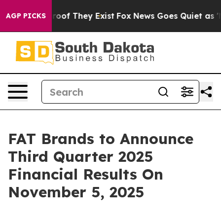
ffers no Proof They Exist
Fox News Goes Quiet as 'Mag
AGP PICKS
FAT Brands to Announce
Third Quarter 2025
Financial Results On
November 5, 2025