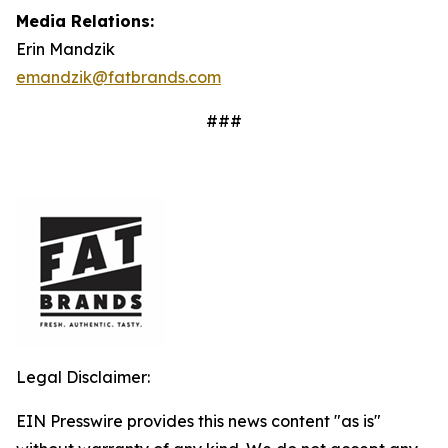
Media Relations:
Erin Mandzik
emandzik@fatbrands.com
###
Legal Disclaimer:
EIN Presswire provides this news content "as is"