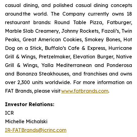
casual dining, and polished casual dining concepts
around the world. The Company currently owns 18
restaurant brands: Round Table Pizza, Fatburger,
Marble Slab Creamery, Johnny Rockets, Fazoli’s, Twin
Peaks, Great American Cookies, Smokey Bones, Hot
Dog on a Stick, Buffalo’s Cafe & Express, Hurricane
Grill & Wings, Pretzelmaker, Elevation Burger, Native
Grill & Wings, Yalla Mediterranean and Ponderosa
and Bonanza Steakhouses, and franchises and owns
over 2,300 units worldwide. For more information on
FAT Brands, please visit
www.fatbrands.com
.
Investor Relations:
ICR
Michelle Michalski
IR-FATBrands@icrinc.com