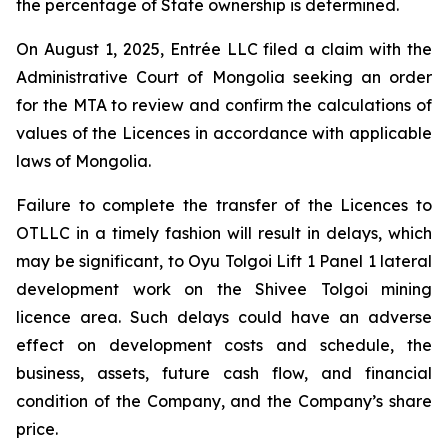
the percentage of State ownership is determined.
On August 1, 2025, Entrée LLC filed a claim with the
Administrative Court of Mongolia seeking an order
for the MTA to review and confirm the calculations of
values of the Licences in accordance with applicable
laws of Mongolia.
Failure to complete the transfer of the Licences to
OTLLC in a timely fashion will result in delays, which
may be significant, to Oyu Tolgoi Lift 1 Panel 1 lateral
development work on the Shivee Tolgoi mining
licence area. Such delays could have an adverse
effect on development costs and schedule, the
business, assets, future cash flow, and financial
condition of the Company, and the Company’s share
price.