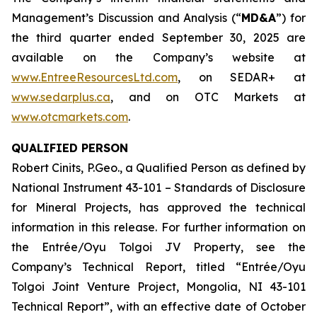
Management’s Discussion and Analysis (“
MD&A
”) for
the third quarter ended September 30, 2025 are
available on the Company’s website at
www.EntreeResourcesLtd.com
, on SEDAR+ at
www.sedarplus.ca
, and on OTC Markets at
www.otcmarkets.com
.
QUALIFIED PERSON
Robert Cinits, P.Geo., a Qualified Person as defined by
National Instrument 43-101 –
Standards of Disclosure
for Mineral Projects
, has approved the technical
information in this release. For further information on
the Entrée/Oyu Tolgoi JV Property, see the
Company’s Technical Report, titled “Entrée/Oyu
Tolgoi Joint Venture Project, Mongolia, NI 43-101
Technical Report”, with an effective date of October