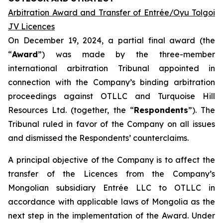
Arbitration Award and Transfer of Entrée/Oyu Tolgoi
JV Licences
On December 19, 2024, a partial final award (the
“
Award
”) was made by the three-member
international arbitration Tribunal appointed in
connection with the Company’s binding arbitration
proceedings against OTLLC and Turquoise Hill
Resources Ltd. (together, the “
Respondents
”). The
Tribunal ruled in favor of the Company on all issues
and dismissed the Respondents’ counterclaims.
A principal objective of the Company is to affect the
transfer of the Licences from the Company’s
Mongolian subsidiary Entrée LLC to OTLLC in
accordance with applicable laws of Mongolia as the
next step in the implementation of the Award. Under