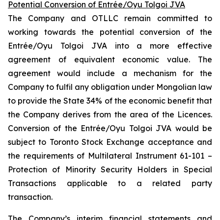
Potential Conversion of Entrée/Oyu Tolgoi JVA
The Company and OTLLC remain committed to
working towards the potential conversion of the
Entrée/Oyu Tolgoi JVA into a more effective
agreement of equivalent economic value. The
agreement would include a mechanism for the
Company to fulfil any obligation under Mongolian law
to provide the State 34% of the economic benefit that
the Company derives from the area of the Licences.
Conversion of the Entrée/Oyu Tolgoi JVA would be
subject to Toronto Stock Exchange acceptance and
the requirements of Multilateral Instrument 61-101 –
Protection of Minority Security Holders in Special
Transactions
applicable to a related party
transaction.
The Company’s interim financial statements and