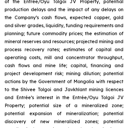
of the Entrée/Oyu Tolgoi JV Property, potential
production delays and the impact of any delays on
the Company’s cash flows, expected copper, gold
and silver grades, liquidity, funding requirements and
planning; future commodity prices; the estimation of
mineral reserves and resources; projected mining and
process recovery rates; estimates of capital and
operating costs, mill and concentrator throughput,
cash flows and mine life; capital, financing and
project development risk; mining dilution; potential
actions by the Government of Mongolia with respect
to the Shivee Tolgoi and Javkhlant mining licences
and Entrée’s interest in the Entrée/Oyu Tolgoi JV
Property; potential size of a mineralized zone;
potential expansion of mineralization; potential
discovery of new mineralized zones; potential