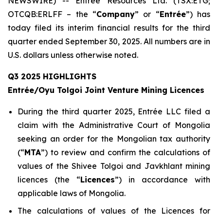
NEWSWIRE) -- Entrée Resources Ltd. (TSX:ETG;
OTCQB:ERLFF – the “
Company
” or “
Entrée
”) has
today filed its interim financial results for the third
quarter ended September 30, 2025. All numbers are in
U.S. dollars unless otherwise noted.
Q3 2025 HIGHLIGHTS
Entrée/Oyu Tolgoi Joint Venture Mining Licences
During the third quarter 2025, Entrée LLC filed a
claim with the Administrative Court of Mongolia
seeking an order for the Mongolian tax authority
(“
M
TA
”) to review and confirm the calculations of
values of the Shivee Tolgoi and Javkhlant mining
licences (the “
Licences
”) in accordance with
applicable laws of Mongolia.
The calculations of values of the Licences for