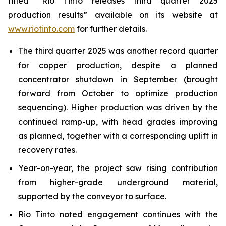
titled “Rio Tinto releases third quarter 2025
production results” available on its website at
www.riotinto.com
for further details.
The third quarter 2025 was another record quarter
for copper production, despite a planned
concentrator shutdown in September (brought
forward from October to optimize production
sequencing). Higher production was driven by the
continued ramp-up, with head grades improving
as planned, together with a corresponding uplift in
recovery rates.
Year-on-year, the project saw rising contribution
from higher-grade underground material,
supported by the conveyor to surface.
Rio Tinto noted engagement continues with the