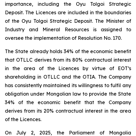
importance, including the Oyu Tolgoi Strategic
Deposit. The Licences are included in the boundaries
of the Oyu Tolgoi Strategic Deposit. The Minister of
Industry and Mineral Resources is assigned to
oversee the implementation of Resolution No. 170.
The State already holds 34% of the economic benefit
that OTLLC derives from its 80% contractual interest
in the area of the Licences by virtue of EOT’s
shareholding in OTLLC and the OTIA. The Company
has consistently maintained its willingness to fulfil any
obligation under Mongolian law to provide the State
34% of the economic benefit that the Company
derives from its 20% contractual interest in the area
of the Licences.
On July 2, 2025, the Parliament of Mongolia