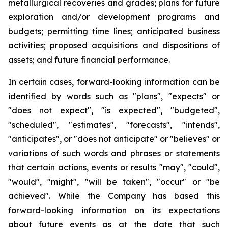
metallurgical recoveries and grades; plans for future
exploration and/or development programs and
budgets; permitting time lines; anticipated business
activities; proposed acquisitions and dispositions of
assets; and future financial performance.
In certain cases, forward-looking information can be
identified by words such as "plans", "expects" or
"does not expect", "is expected", "budgeted",
"scheduled", "estimates", "forecasts", "intends",
"anticipates", or "does not anticipate" or "believes" or
variations of such words and phrases or statements
that certain actions, events or results "may", "could",
"would", "might", "will be taken", "occur" or "be
achieved". While the Company has based this
forward-looking information on its expectations
about future events as at the date that such