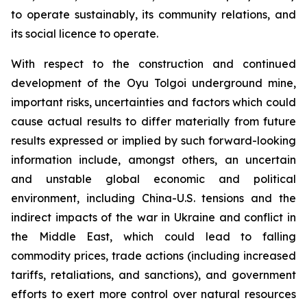
to operate sustainably, its community relations, and
its social licence to operate.
With respect to the construction and continued
development of the Oyu Tolgoi underground mine,
important risks, uncertainties and factors which could
cause actual results to differ materially from future
results expressed or implied by such forward-looking
information include, amongst others, an uncertain
and unstable global economic and political
environment, including China-U.S. tensions and the
indirect impacts of the war in Ukraine and conflict in
the Middle East, which could lead to falling
commodity prices, trade actions (including increased
tariffs, retaliations, and sanctions), and government
efforts to exert more control over natural resources