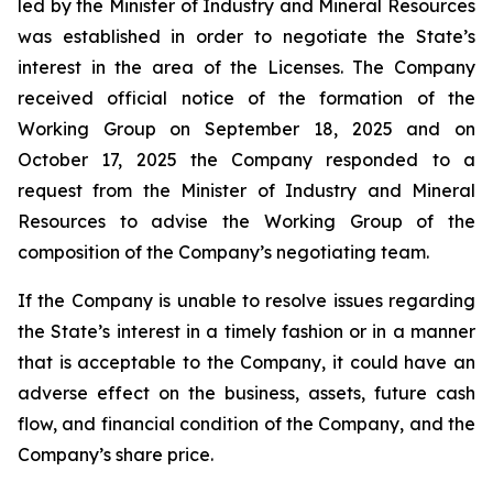
led by the Minister of Industry and Mineral Resources
was established in order to negotiate the State’s
interest in the area of the Licenses. The Company
received official notice of the formation of the
Working Group on September 18, 2025 and on
October 17, 2025 the Company responded to a
request from the Minister of Industry and Mineral
Resources to advise the Working Group of the
composition of the Company’s negotiating team.
If the Company is unable to resolve issues regarding
the State’s interest in a timely fashion or in a manner
that is acceptable to the Company, it could have an
adverse effect on the business, assets, future cash
flow, and financial condition of the Company, and the
Company’s share price.