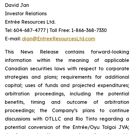
David Jan
Investor Relations
Entrée Resources Ltd.
Tel: 604-687-4777 | Toll Free: 1-866-368-7330
E-mail:
djan@EntreeResourcesLtd.com
This News Release contains forward-looking
information within the meaning of applicable
Canadian securities laws with respect to corporate
strategies and plans; requirements for additional
capital; uses of funds and projected expenditures;
arbitration proceedings, including the potential
benefits, timing and outcome of arbitration
proceedings; the Company’s plans to continue
discussions with OTLLC and Rio Tinto regarding a
potential conversion of the Entrée/Oyu Tolgoi JVA;