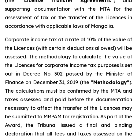
(the “
License Transfer Agreements
”) and
supporting documentation with the MTA for the
assessment of tax on the transfer of the Licences in
accordance with applicable laws of Mongolia.
Corporate income tax at a rate of 10% of the value of
the Licences (with certain deductions allowed) will be
assessed. The methodology to calculate the value of
the Licences for corporate income tax purposes is set
out in Decree No. 302 passed by the Minister of
Finance on December 31, 2019 (the “
Methodology
”).
The calculations must be confirmed by the MTA and
taxes assessed and paid before the documentation
necessary to affect the transfer of the Licences may
be submitted to MRPAM for registration. As part of the
Award, the Tribunal issued a final and binding
declaration that all fees and taxes assessed on the