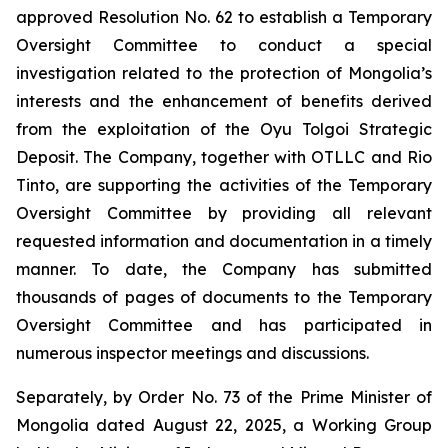
approved Resolution No. 62 to establish a Temporary
Oversight Committee to conduct a special
investigation related to the protection of Mongolia’s
interests and the enhancement of benefits derived
from the exploitation of the Oyu Tolgoi Strategic
Deposit. The Company, together with OTLLC and Rio
Tinto, are supporting the activities of the Temporary
Oversight Committee by providing all relevant
requested information and documentation in a timely
manner. To date, the Company has submitted
thousands of pages of documents to the Temporary
Oversight Committee and has participated in
numerous inspector meetings and discussions.
Separately, by Order No. 73 of the Prime Minister of
Mongolia dated August 22, 2025, a Working Group