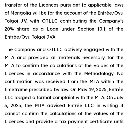
transfer of the Licences pursuant to applicable laws
of Mongolia will be for the account of the Entrée/Oyu
Tolgoi JV, with OTLLC contributing the Company’s
20% share as a Loan under Section 10.1 of the
Entrée/Oyu Tolgoi JVA.
The Company and OTLLC actively engaged with the
MTA and provided all materials necessary for the
MTA to confirm the calculations of the values of the
Licences in accordance with the Methodology. No
confirmation was received from the MTA within the
timeframe prescribed by law. On May 19, 2025, Entrée
LLC lodged a formal complaint with the MTA. On July
3, 2025, the MTA advised Entrée LLC in writing it
cannot confirm the calculations of the values of the
Licences and provide a tax payment certificate until