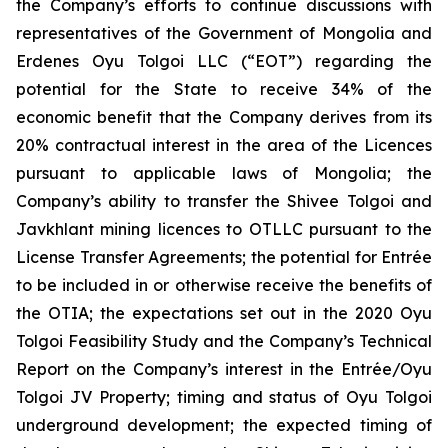
the Company’s efforts to continue discussions with
representatives of the Government of Mongolia and
Erdenes Oyu Tolgoi LLC (“EOT”) regarding the
potential for the State to receive 34% of the
economic benefit that the Company derives from its
20% contractual interest in the area of the Licences
pursuant to applicable laws of Mongolia; the
Company’s ability to transfer the Shivee Tolgoi and
Javkhlant mining licences to OTLLC pursuant to the
License Transfer Agreements; the potential for Entrée
to be included in or otherwise receive the benefits of
the OTIA; the expectations set out in the 2020 Oyu
Tolgoi Feasibility Study and the Company’s Technical
Report on the Company’s interest in the Entrée/Oyu
Tolgoi JV Property; timing and status of Oyu Tolgoi
underground development; the expected timing of