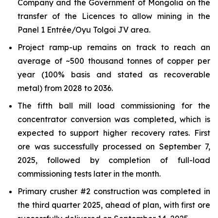
Company and the Government of Mongolia on the
transfer of the Licences to allow mining in the
Panel 1 Entrée/Oyu Tolgoi JV area.
Project ramp-up remains on track to reach an
average of ~500 thousand tonnes of copper per
year (100% basis and stated as recoverable
metal) from 2028 to 2036.
The fifth ball mill load commissioning for the
concentrator conversion was completed, which is
expected to support higher recovery rates. First
ore was successfully processed on September 7,
2025, followed by completion of full-load
commissioning tests later in the month.
Primary crusher #2 construction was completed in
the third quarter 2025, ahead of plan, with first ore