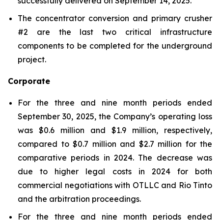
successfully delivered on September 14, 2025.
The concentrator conversion and primary crusher
#2 are the last two critical infrastructure
components to be completed for the underground
project.
Corporate
For the three and nine month periods ended
September 30, 2025, the Company’s operating loss
was $0.6 million and $1.9 million, respectively,
compared to $0.7 million and $2.7 million for the
comparative periods in 2024. The decrease was
due to higher legal costs in 2024 for both
commercial negotiations with OTLLC and Rio Tinto
and the arbitration proceedings.
For the three and nine month periods ended