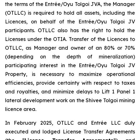
the terms of the Entrée/Oyu Tolgoi JVA, the Manager
(OTLLC) is required to hold all assets, including the
Licences, on behalf of the Entrée/Oyu Tolgoi JV
participants. OTLLC also has the right to hold the
Licenses under the OTIA. Transfer of the Licences to
OTLLC, as Manager and owner of an 80% or 70%
(depending on the depth of mineralization)
participating interest in the Entrée/Oyu Tolgoi JV
Property, is necessary to maximize operational
efficiencies, provide certainty with respect to taxes
and royalties, and minimize delays to Lift 1 Panel 1
lateral development work on the Shivee Tolgoi mining
licence area.
In February 2025, OTLLC and Entrée LLC duly
executed and lodged License Transfer Agreements