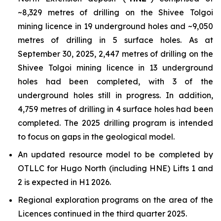
~8,329 metres of drilling on the Shivee Tolgoi
mining licence in 19 underground holes and ~9,050
metres of drilling in 5 surface holes. As at
September 30, 2025, 2,447 metres of drilling on the
Shivee Tolgoi mining licence in 13 underground
holes had been completed, with 3 of the
underground holes still in progress. In addition,
4,759 metres of drilling in 4 surface holes had been
completed. The 2025 drilling program is intended
to focus on gaps in the geological model.
An updated resource model to be completed by
OTLLC for Hugo North (including HNE) Lifts 1 and
2 is expected in H1 2026.
Regional exploration programs on the area of the
Licences continued in the third quarter 2025.