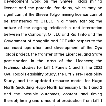
development work on the Shivee Tolgoi mining
licence and the potential for delay, which may be
significant, if the Shivee Tolgoi mining licence cannot
be transferred to OTLLC in a timely fashion; the
nature of the ongoing relationship and interaction
between the Company, OTLLC and Rio Tinto and the
Government of Mongolia and EOT with respect to the
continued operation and development of the Oyu
Tolgoi project, the transfer of the Licences, and State
participation in the area of the Licences; the
technical studies for Lift 1 Panels 1 and 2, the 2023
Oyu Tolgoi Feasibility Study, the Lift 2 Pre-Feasibility
Study, and the updated resource model for Hugo
North (including Hugo North Extension) Lifts 1 and 2
and the possible outcomes, content and timing
thereof; timing and amount of production from Lift 1