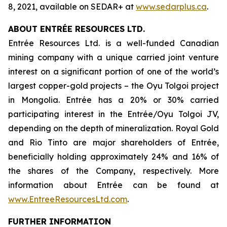
8, 2021, available on SEDAR+ at
www.sedarplus.ca
.
ABOUT ENTRÉE RESOURCES LTD.
Entrée Resources Ltd. is a well-funded Canadian
mining company with a unique carried joint venture
interest on a significant portion of one of the world’s
largest copper-gold projects – the Oyu Tolgoi project
in Mongolia. Entrée has a 20% or 30% carried
participating interest in the Entrée/Oyu Tolgoi JV,
depending on the depth of mineralization. Royal Gold
and Rio Tinto are major shareholders of Entrée,
beneficially holding approximately 24% and 16% of
the shares of the Company, respectively. More
information about Entrée can be found at
www.EntreeResourcesLtd.com
.
FURTHER INFORMATION