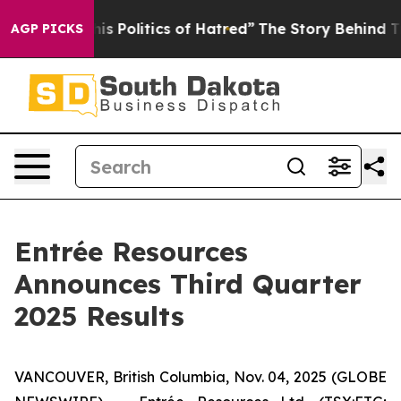
Politics of Hatred”
The Story Behind Trump’s Terrible
AGP PICKS
Entrée Resources
Announces Third Quarter
2025 Results
VANCOUVER, British Columbia, Nov. 04, 2025 (GLOBE