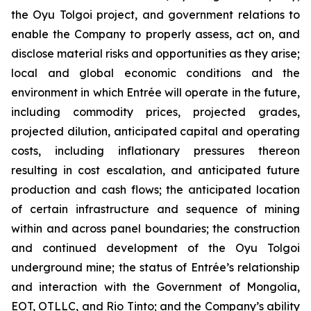
the Oyu Tolgoi project, and government relations to
enable the Company to properly assess, act on, and
disclose material risks and opportunities as they arise;
local and global economic conditions and the
environment in which Entrée will operate in the future,
including commodity prices, projected grades,
projected dilution, anticipated capital and operating
costs, including inflationary pressures thereon
resulting in cost escalation, and anticipated future
production and cash flows; the anticipated location
of certain infrastructure and sequence of mining
within and across panel boundaries; the construction
and continued development of the Oyu Tolgoi
underground mine; the status of Entrée’s relationship
and interaction with the Government of Mongolia,
EOT, OTLLC, and Rio Tinto; and the Company’s ability