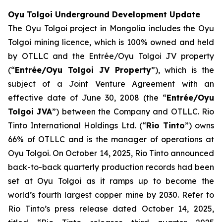
Oyu Tolgoi Underground Development Update
The Oyu Tolgoi project in Mongolia includes the Oyu
Tolgoi mining licence, which is 100% owned and held
by OTLLC and the Entrée/Oyu Tolgoi JV property
(“
Entrée/Oyu Tolgoi JV Property
”), which is the
subject of a Joint Venture Agreement with an
effective date of June 30, 2008 (the “
Entrée/Oyu
Tolgoi JVA
”) between the Company and OTLLC. Rio
Tinto International Holdings Ltd. (“
Rio Tinto
”) owns
66% of OTLLC and is the manager of operations at
Oyu Tolgoi. On October 14, 2025, Rio Tinto announced
back-to-back quarterly production records had been
set at Oyu Tolgoi as it ramps up to become the
world’s fourth largest copper mine by 2030. Refer to
Rio Tinto’s press release dated October 14, 2025,