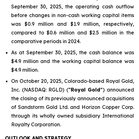
September 30, 2025, the operating cash outflow
before changes in non-cash working capital items
was $0.9 million and $1.9 million, respectively,
compared to $0.6 million and $2.5 million in the
comparative periods in 2024.
As at September 30, 2025, the cash balance was
$4.9 million and the working capital balance was
$4.9 million.
On October 20, 2025, Colorado-based Royal Gold,
Inc. (NASDAQ: RGLD) (“
Royal Gold
”) announced
the closing of its previously announced acquisitions
of Sandstorm Gold Ltd. and Horizon Copper Corp.
through its wholly owned subsidiary International
Royalty Corporation.
OUTLOOK AND STRATEGY