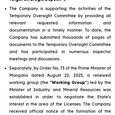
The Company is supporting the activities of the
Temporary Oversight Committee by providing all
relevant requested information and
documentation in a timely manner. To date, the
Company has submitted thousands of pages of
documents to the Temporary Oversight Committee
and has participated in numerous inspector
meetings and discussions.
Separately, by Order No. 73 of the Prime Minister of
Mongolia dated August 22, 2025, a renewed
working group (the “
Working Group
”) led by the
Minister of Industry and Mineral Resources was
established in order to negotiate the State’s
interest in the area of the Licenses. The Company
received official notice of the formation of the