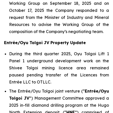
Working Group on September 18, 2025 and on
October 17, 2025 the Company responded to a
request from the Minister of Industry and Mineral
Resources to advise the Working Group of the
composition of the Company’s negotiating team.
Entrée/Oyu Tolgoi JV Property Update
During the third quarter 2025, Oyu Tolgoi Lift 1
Panel 1 underground development work on the
Shivee Tolgoi mining licence area remained
paused pending transfer of the Licences from
Entrée LLC to OTLLC.
The Entrée/Oyu Tolgoi joint venture (“
Entrée/Oyu
Tolgoi JV
”) Management Committee approved a
2025 in-fill diamond drilling program at the Hugo
North Extension deposit (“
HNE
”) comprised of