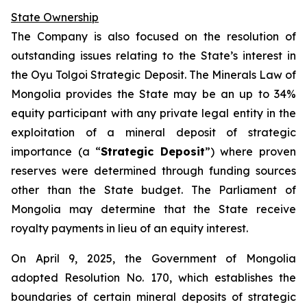
State Ownership
The Company is also focused on the resolution of
outstanding issues relating to the State’s interest in
the Oyu Tolgoi Strategic Deposit. The Minerals Law of
Mongolia provides the State may be an up to 34%
equity participant with any private legal entity in the
exploitation of a mineral deposit of strategic
importance (a “
Strategic Deposit
”) where proven
reserves were determined through funding sources
other than the State budget. The Parliament of
Mongolia may determine that the State receive
royalty payments in lieu of an equity interest.
On April 9, 2025, the Government of Mongolia
adopted Resolution No. 170, which establishes the
boundaries of certain mineral deposits of strategic