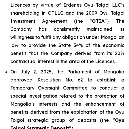
Licences by virtue of Erdenes Oyu Tolgoi LLC’s
shareholding in OTLLC and the 2009 Oyu Tolgoi
Investment Agreement (the “
OTIA
”). The
Company has consistently maintained its
willingness to fulfil any obligation under Mongolian
law to provide the State 34% of the economic
benefit that the Company derives from its 20%
contractual interest in the area of the Licences.
On July 2, 2025, the Parliament of Mongolia
approved Resolution No. 62 to establish a
Temporary Oversight Committee to conduct a
special investigation related to the protection of
Mongolia’s interests and the enhancement of
benefits derived from the exploitation of the Oyu
Tolgoi strategic group of deposits (the “
Oyu
Tolgoi Strategic Deposit
”).