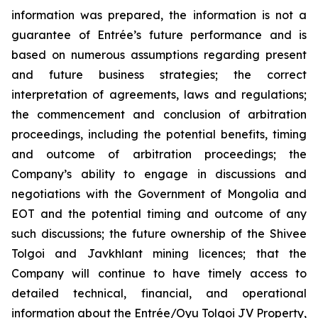
information was prepared, the information is not a
guarantee of Entrée’s future performance and is
based on numerous assumptions regarding present
and future business strategies; the correct
interpretation of agreements, laws and regulations;
the commencement and conclusion of arbitration
proceedings, including the potential benefits, timing
and outcome of arbitration proceedings; the
Company’s ability to engage in discussions and
negotiations with the Government of Mongolia and
EOT and the potential timing and outcome of any
such discussions; the future ownership of the Shivee
Tolgoi and Javkhlant mining licences; that the
Company will continue to have timely access to
detailed technical, financial, and operational
information about the Entrée/Oyu Tolgoi JV Property,