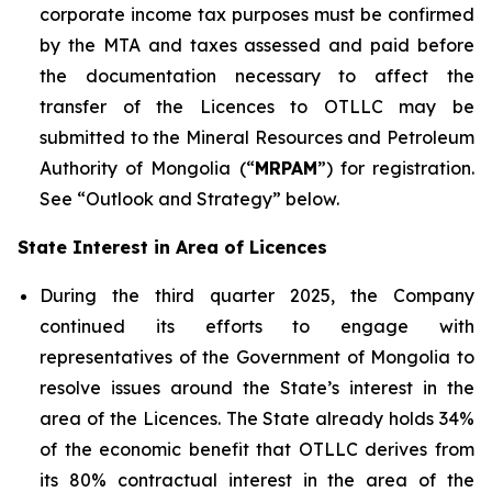
corporate income tax purposes must be confirmed
by the MTA and taxes assessed and paid before
the documentation necessary to affect the
transfer of the Licences to OTLLC may be
submitted to the Mineral Resources and Petroleum
Authority of Mongolia (“
MRPAM
”) for registration.
See “Outlook and Strategy” below.
State Interest in Area of Licences
During the third quarter 2025, the Company
continued its efforts to engage with
representatives of the Government of Mongolia to
resolve issues around the State’s interest in the
area of the Licences. The State already holds 34%
of the economic benefit that OTLLC derives from
its 80% contractual interest in the area of the