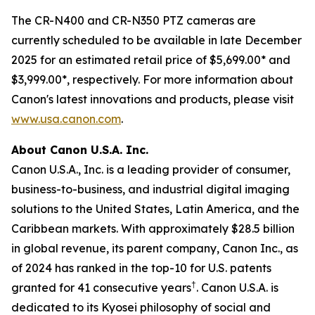
The CR-N400 and CR-N350 PTZ cameras are
currently scheduled to be available in late December
2025 for an estimated retail price of $5,699.00* and
$3,999.00*, respectively. For more information about
Canon's latest innovations and products, please visit
www.usa.canon.com
.
About Canon U.S.A. Inc.
Canon U.S.A., Inc. is a leading provider of consumer,
business-to-business, and industrial digital imaging
solutions to the United States, Latin America, and the
Caribbean markets. With approximately $28.5 billion
in global revenue, its parent company, Canon Inc., as
of 2024 has ranked in the top-10 for U.S. patents
†
granted for 41 consecutive years
. Canon U.S.A. is
dedicated to its
Kyosei
philosophy of social and