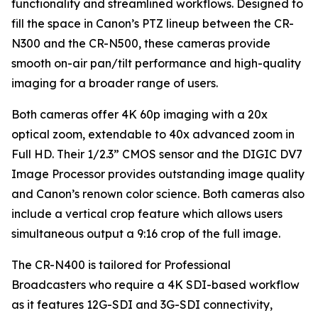
functionality and streamlined workflows. Designed to
fill the space in Canon’s PTZ lineup between the CR-
N300 and the CR-N500, these cameras provide
smooth on-air pan/tilt performance and high-quality
imaging for a broader range of users.
Both cameras offer 4K 60p imaging with a 20x
optical zoom, extendable to 40x advanced zoom in
Full HD. Their 1/2.3” CMOS sensor and the DIGIC DV7
Image Processor provides outstanding image quality
and Canon’s renown color science. Both cameras also
include a vertical crop feature which allows users
simultaneous output a 9:16 crop of the full image.
The CR-N400 is tailored for Professional
Broadcasters who require a 4K SDI-based workflow
as it features 12G-SDI and 3G-SDI connectivity,