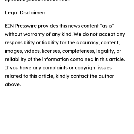
Legal Disclaimer:
EIN Presswire provides this news content "as is"
without warranty of any kind. We do not accept any
responsibility or liability for the accuracy, content,
images, videos, licenses, completeness, legality, or
reliability of the information contained in this article.
If you have any complaints or copyright issues
related to this article, kindly contact the author
above.