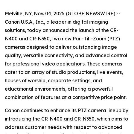
Melville, NY, Nov. 04, 2025 (GLOBE NEWSWIRE) --
Canon U.S.A., Inc., a leader in digital imaging
solutions, today announced the launch of the CR-
N400 and CR-N350, two new Pan-Tilt-Zoom (PTZ)
cameras designed to deliver outstanding image
quality, versatile connectivity, and advanced control
for professional video applications. These cameras
cater to an array of studio productions, live events,
houses of worship, corporate settings, and
educational environments, offering a powerful
combination of features at a competitive price point.
Canon continues to enhance its PTZ camera lineup by
introducing the CR-N400 and CR-N350, which aims to
address customer needs with respect to advanced