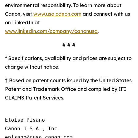
environmental responsibility. To learn more about
Canon, visit
www.usa.canon.com
and connect with us
on LinkedIn at
www.linkedin.com/company/canonusa
.
# # #
* Specifications, availability and prices are subject to
change without notice.
† Based on patent counts issued by the United States
Patent and Trademark Office and compiled by IFI
CLAIMS Patent Services.
Eloise Pisano

Canon U.S.A., Inc.
