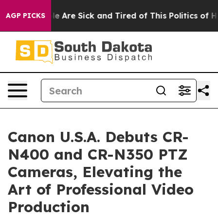
in: “People Are Sick and Tired of This Politics of Hatr
AGP PICKS
Canon U.S.A. Debuts CR-
N400 and CR-N350 PTZ
Cameras, Elevating the
Art of Professional Video
Production