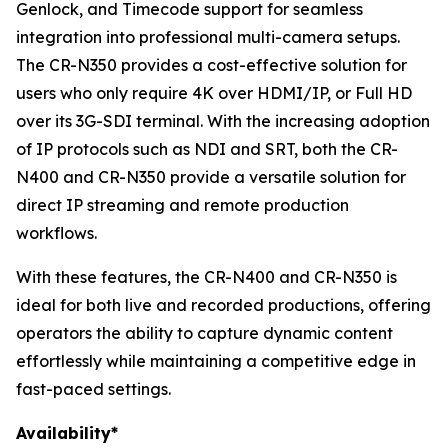
Genlock, and Timecode support for seamless
integration into professional multi-camera setups.
The CR-N350 provides a cost-effective solution for
users who only require 4K over HDMI/IP, or Full HD
over its 3G-SDI terminal. With the increasing adoption
of IP protocols such as NDI and SRT, both the CR-
N400 and CR-N350 provide a versatile solution for
direct IP streaming and remote production
workflows.
With these features, the CR-N400 and CR-N350 is
ideal for both live and recorded productions, offering
operators the ability to capture dynamic content
effortlessly while maintaining a competitive edge in
fast-paced settings.
Availability*