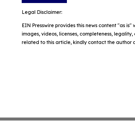
Legal Disclaimer:
EIN Presswire provides this news content "as is" 
images, videos, licenses, completeness, legality, o
related to this article, kindly contact the author