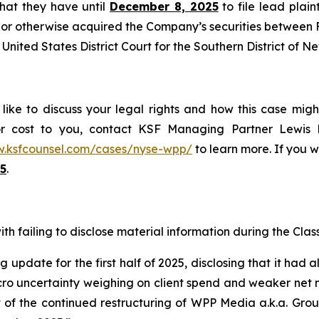
 that they have until
December 8, 2025
to file lead plaint
or otherwise acquired the Company’s securities between Fe
United States District Court for the Southern District of N
ike to discuss your legal rights and how this case migh
or cost to you, contact KSF Managing Partner Lewis K
w.ksfcounsel.com/cases/nyse-wpp/
to learn more. If you wi
5
.
h failing to disclose material information during the Class 
 update for the first half of 2025, disclosing that it had 
 uncertainty weighing on client spend and weaker net new
lt of the continued restructuring of WPP Media a.k.a. Gr