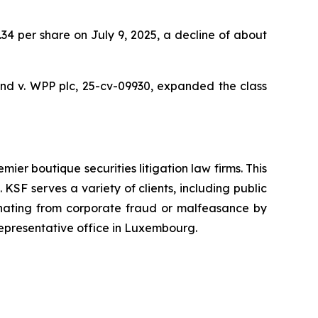
9.34 per share on July 9, 2025, a decline of about
nd v. WPP plc,
25-cv-09930, expanded the class
mier boutique securities litigation law firms. This
SF serves a variety of clients, including public
emanating from corporate fraud or malfeasance by
representative office in Luxembourg.