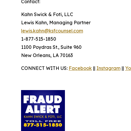
Contact:
Kahn Swick & Foti, LLC
Lewis Kahn, Managing Partner
lewis.kahn@ksfcounsel.com
1-877-515-1850
1100 Poydras St., Suite 960
New Orleans, LA 70163
CONNECT WITH US:
Facebook
||
Instagram
||
Yo