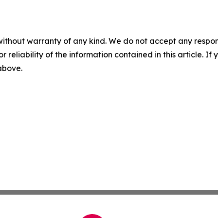
without warranty of any kind. We do not accept any responsib
r reliability of the information contained in this article. I
 above.