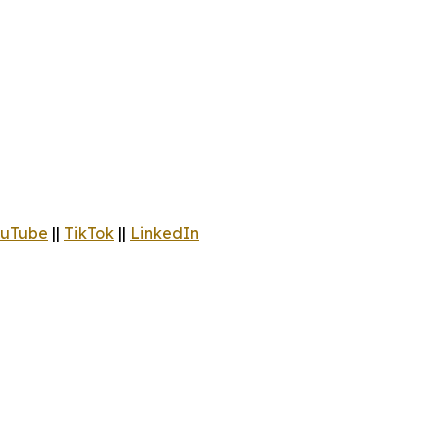
uTube
||
TikTok
||
LinkedIn