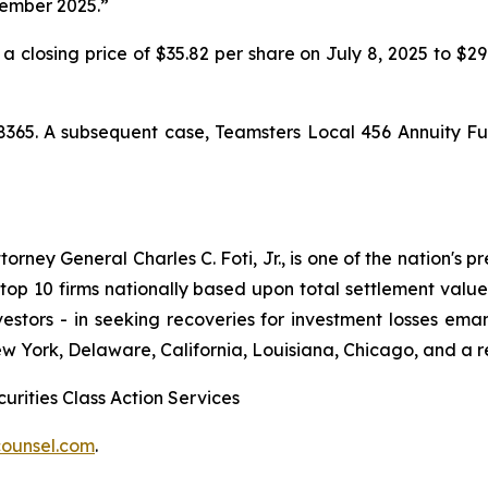
cember 2025.”
 a closing price of $35.82 per share on July 8, 2025 to $2
8365. A subsequent case,
Teamsters Local 456 Annuity Fu
ney General Charles C. Foti, Jr., is one of the nation's pre
 10 firms nationally based upon total settlement value. K
 investors - in seeking recoveries for investment losses 
ew York, Delaware, California, Louisiana, Chicago, and a 
urities Class Action Services
ounsel.com
.