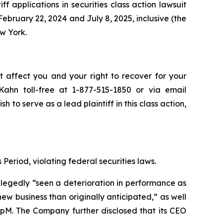
iff applications in securities class action lawsuit
bruary 22, 2024 and July 8, 2025, inclusive (the
ew York.
t affect you and your right to recover for your
ahn toll-free at 1-877-515-1850 or via email
sh to serve as a lead plaintiff in this class action,
Period, violating federal securities laws.
allegedly “seen a deterioration in performance as
 business than originally anticipated,” as well
oupM. The Company further disclosed that its CEO