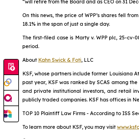
“will retire from the Board and as CEO on 31 De
On this news, the price of WPP’s shares fell from
18.1% in the span of just a single day.
The first-filed case is
Marty v. WPP plc,
25-cv-0
period.
About
Kahn Swick & Foti
, LLC
KSF, whose partners include former Louisiana Attor
past year, KSF was ranked by SCAS among the top
and private institutional investors, and retail
publicly traded companies. KSF has offices in N
TOP 10 Plaintiff Law Firms - According to ISS Sec
To learn more about KSF, you may visit
www.ksfc