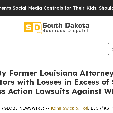
ocial Media Controls for Their Kids. Should the U
By Former Louisiana Attorney
tors with Losses in Excess of
ass Action Lawsuits Against 
5 (GLOBE NEWSWIRE) --
Kahn Swick & Foti
, LLC (“KSF