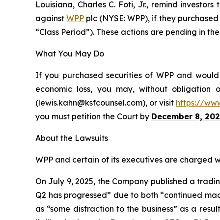
Louisiana, Charles C. Foti, Jr., remind investors
against
WPP
plc (NYSE: WPP), if they purchased 
“Class Period”). These actions are pending in the 
What You May Do
If you purchased securities of WPP and would l
economic loss, you may, without obligation 
(lewis.kahn@ksfcounsel.com), or visit
https://ww
you must petition the Court by
December 8, 202
About the Lawsuits
WPP and certain of its executives are charged wit
On July 9, 2025, the Company published a trading
Q2 has progressed” due to both “continued macro
as “some distraction to the business” as a resu