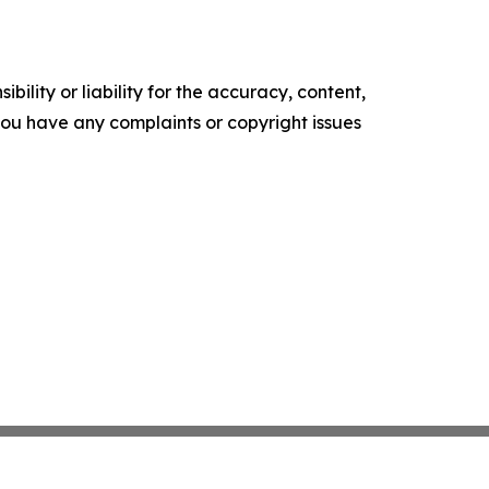
ility or liability for the accuracy, content,
f you have any complaints or copyright issues