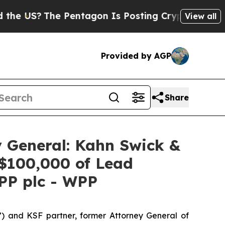
S?
The Pentagon Is Posting Cryptic Biblical Mes
View all
Provided by AGP
Share
 General: Kahn Swick &
 $100,000 of Lead
WPP plc - WPP
”) and KSF partner, former Attorney General of