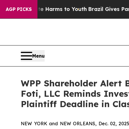
d to Abate Harms to Youth
Brazil Gives Parents S
AGP PICKS
Menu
WPP Shareholder Alert 
Foti, LLC Reminds Inves
Plaintiff Deadline in Cl
NEW YORK and NEW ORLEANS, Dec. 02, 202