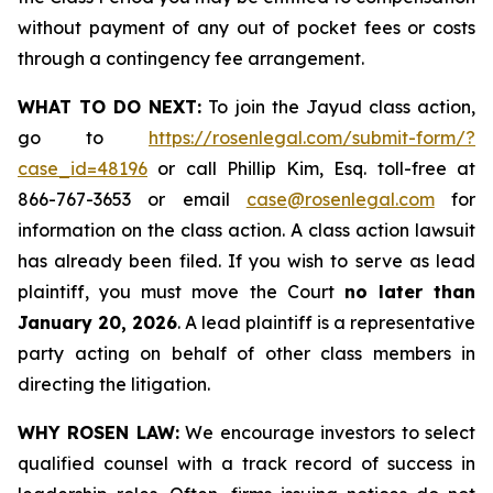
without payment of any out of pocket fees or costs
through a contingency fee arrangement.
WHAT TO DO NEXT:
To join the Jayud class action,
go to
https://rosenlegal.com/submit-form/?
case_id=48196
or call Phillip Kim, Esq. toll-free at
866-767-3653 or email
case@rosenlegal.com
for
information on the class action. A class action lawsuit
has already been filed. If you wish to serve as lead
plaintiff, you must move the Court
no later than
January 20, 2026
. A lead plaintiff is a representative
party acting on behalf of other class members in
directing the litigation.
WHY ROSEN LAW:
We encourage investors to select
qualified counsel with a track record of success in