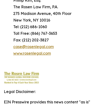
Phillip Kim, Esq.
The Rosen Law Firm, P.A.
275 Madison Avenue, 40th Floor
New York, NY 10016
Tel: (212) 686-1060
Toll Free: (866) 767-3653
Fax: (212) 202-3827
case@rosenlegal.com
www.rosenlegal.com
Legal Disclaimer:
EIN Presswire provides this news content "as is"