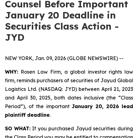
Counsel Before Important
January 20 Deadline in
Securities Class Action -
JYD
NEW YORK, Jan. 09, 2026 (GLOBE NEWSWIRE) --
WHY:
Rosen Law Firm, a global investor rights law
firm, reminds purchasers of securities of Jayud Global
Logistics Ltd. (NASDAQ: JYD) between April 21, 2023
and April 30, 2025, both dates inclusive (the “Class
Period”), of the important
January 20, 2026 lead
plaintiff deadline
.
SO WHAT:
If you purchased Jayud securities during
the Class Period you may be entitled to compensation