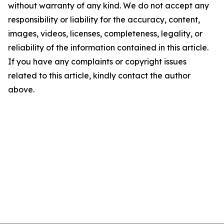
without warranty of any kind. We do not accept any
responsibility or liability for the accuracy, content,
images, videos, licenses, completeness, legality, or
reliability of the information contained in this article.
If you have any complaints or copyright issues
related to this article, kindly contact the author
above.