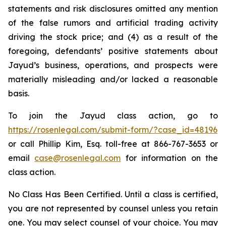
statements and risk disclosures omitted any mention
of the false rumors and artificial trading activity
driving the stock price; and (4) as a result of the
foregoing, defendants’ positive statements about
Jayud’s business, operations, and prospects were
materially misleading and/or lacked a reasonable
basis.
To join the Jayud class action, go to
https://rosenlegal.com/submit-form/?case_id=48196
or call Phillip Kim, Esq. toll-free at 866-767-3653 or
email
case@rosenlegal.com
for information on the
class action.
No Class Has Been Certified. Until a class is certified,
you are not represented by counsel unless you retain
one. You may select counsel of your choice. You may