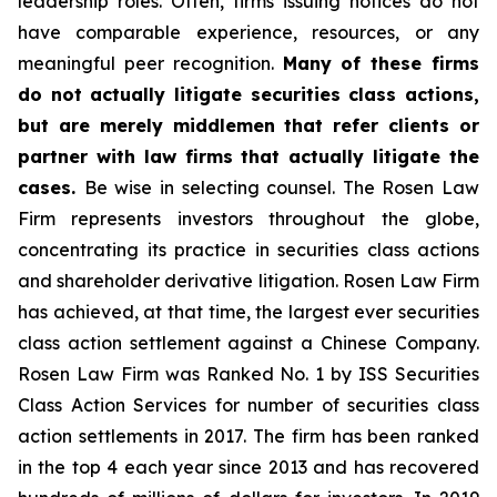
leadership roles. Often, firms issuing notices do not
have comparable experience, resources, or any
meaningful peer recognition.
Many of these firms
do not actually litigate securities class actions,
but are merely middlemen that refer clients or
partner with law firms that actually litigate the
cases.
Be wise in selecting counsel. The Rosen Law
Firm represents investors throughout the globe,
concentrating its practice in securities class actions
and shareholder derivative litigation. Rosen Law Firm
has achieved, at that time, the largest ever securities
class action settlement against a Chinese Company.
Rosen Law Firm was Ranked No. 1 by ISS Securities
Class Action Services for number of securities class
action settlements in 2017. The firm has been ranked
in the top 4 each year since 2013 and has recovered