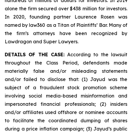
hundreds of millions of dollars for investors. In 2019
alone the firm secured over $438 million for investors.
In 2020, founding partner Laurence Rosen was
named by law360 as a Titan of Plaintiffs’ Bar. Many of
the firm’s attorneys have been recognized by
Lawdragon and Super Lawyers.
DETAILS OF THE CASE:
According to the lawsuit
throughout the Class Period, defendants made
materially false and/or misleading statements
and/or failed to disclose that: (1) Jayud was the
subject of a fraudulent stock promotion scheme
involving social media-based misinformation and
impersonated financial professionals; (2) insiders
and/or affiliates used offshore or nominee accounts
to facilitate the coordinated dumping of shares
during a price inflation campaign; (3) Jayud’s public