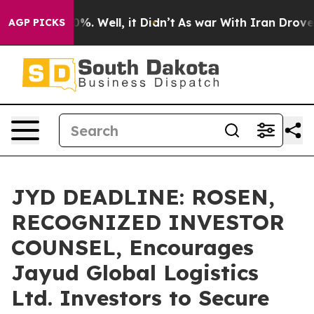
und 40%. Well, it Didn’t
As war With Iran Drove oil 
AGP PICKS
JYD DEADLINE: ROSEN,
RECOGNIZED INVESTOR
COUNSEL, Encourages
Jayud Global Logistics
Ltd. Investors to Secure