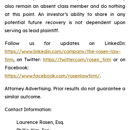
also remain an absent class member and do nothing
at this point. An investor’s ability to share in any
potential future recovery is not dependent upon
serving as lead plaintiff.
Follow us for updates on LinkedIn:
https://www.linkedin.com/company/the-rosen-law-
firm
, on Twitter:
https://twitter.com/rosen_firm
or on
Facebook:
https://www.facebook.com/rosenlawfirm/
.
Attorney Advertising. Prior results do not guarantee a
similar outcome.
Contact Information:
Laurence Rosen, Esq.