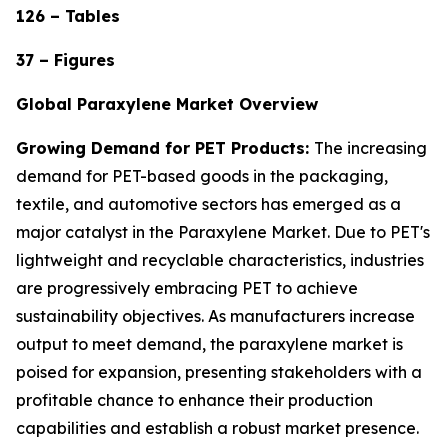
126 – Tables
37 – Figures
Global Paraxylene Market Overview
Growing Demand for PET Products:
The increasing
demand for PET-based goods in the packaging,
textile, and automotive sectors has emerged as a
major catalyst in the Paraxylene Market. Due to PET's
lightweight and recyclable characteristics, industries
are progressively embracing PET to achieve
sustainability objectives. As manufacturers increase
output to meet demand, the paraxylene market is
poised for expansion, presenting stakeholders with a
profitable chance to enhance their production
capabilities and establish a robust market presence.