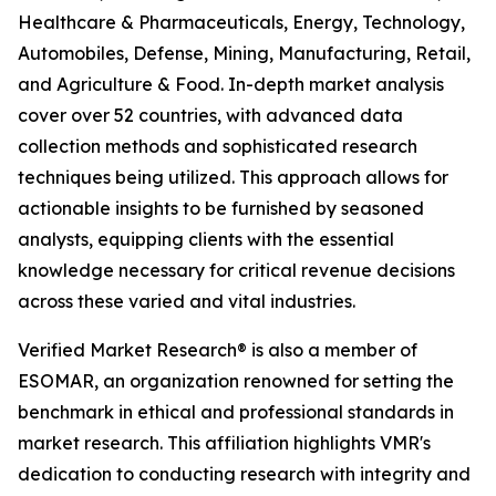
Healthcare & Pharmaceuticals, Energy, Technology,
Automobiles, Defense, Mining, Manufacturing, Retail,
and Agriculture & Food. In-depth market analysis
cover over 52 countries, with advanced data
collection methods and sophisticated research
techniques being utilized. This approach allows for
actionable insights to be furnished by seasoned
analysts, equipping clients with the essential
knowledge necessary for critical revenue decisions
across these varied and vital industries.
Verified Market Research® is also a member of
ESOMAR, an organization renowned for setting the
benchmark in ethical and professional standards in
market research. This affiliation highlights VMR's
dedication to conducting research with integrity and