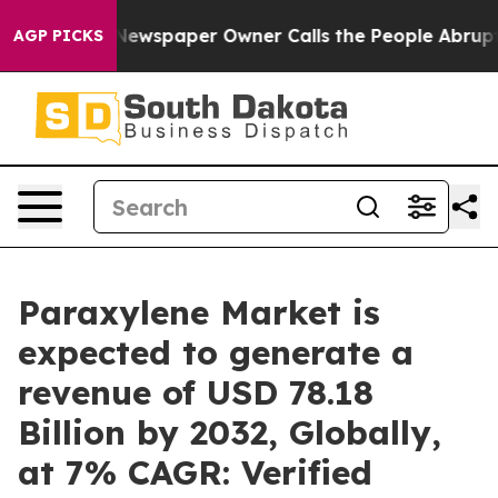
 Newspaper Owner Calls the People Abruptly Laid off
AGP PICKS
Paraxylene Market is
expected to generate a
revenue of USD 78.18
Billion by 2032, Globally,
at 7% CAGR: Verified