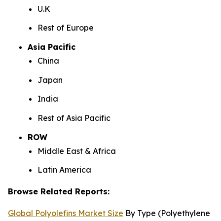
U.K
Rest of Europe
Asia Pacific
China
Japan
India
Rest of Asia Pacific
ROW
Middle East & Africa
Latin America
Browse Related Reports:
Global Polyolefins Market Size
By Type (Polyethylene