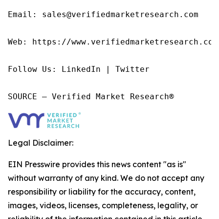
Email: sales@verifiedmarketresearch.com

Web: https://www.verifiedmarketresearch.com/
Follow Us: LinkedIn | Twitter

SOURCE – Verified Market Research®
Legal Disclaimer:
EIN Presswire provides this news content "as is"
without warranty of any kind. We do not accept any
responsibility or liability for the accuracy, content,
images, videos, licenses, completeness, legality, or