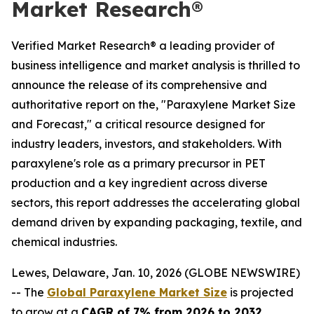
Market Research®
Verified Market Research® a leading provider of
business intelligence and market analysis is thrilled to
announce the release of its comprehensive and
authoritative report on the, "Paraxylene Market Size
and Forecast," a critical resource designed for
industry leaders, investors, and stakeholders. With
paraxylene's role as a primary precursor in PET
production and a key ingredient across diverse
sectors, this report addresses the accelerating global
demand driven by expanding packaging, textile, and
chemical industries.
Lewes, Delaware, Jan. 10, 2026 (GLOBE NEWSWIRE)
-- The
Global Paraxylene Market Size
is projected
to grow at a
CAGR of 7% from 2026 to 2032
,