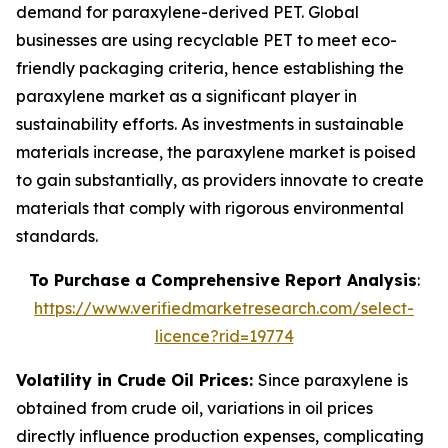
demand for paraxylene-derived PET. Global
businesses are using recyclable PET to meet eco-
friendly packaging criteria, hence establishing the
paraxylene market as a significant player in
sustainability efforts. As investments in sustainable
materials increase, the paraxylene market is poised
to gain substantially, as providers innovate to create
materials that comply with rigorous environmental
standards.
To Purchase a Comprehensive Report Analysis
:
https://www.verifiedmarketresearch.com/select-
licence?rid=19774
Volatility in Crude Oil Prices:
Since paraxylene is
obtained from crude oil, variations in oil prices
directly influence production expenses, complicating