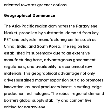
oriented towards greener options.
Geographical Dominance
The Asia-Pacific region dominates the Paraxylene
Market, propelled by substantial demand from key
PET and polyester manufacturing centers such as
China, India, and South Korea. The region has
established its supremacy due to an extensive
manufacturing base, advantageous government
regulations, and availability to economical raw
materials. This geographical advantage not only
drives sustained market expansion but also promotes
innovation, as local producers invest in cutting-edge
production technologies. The robust regional demand
bolsters global supply stability and competitive
pricing for paraxylene.