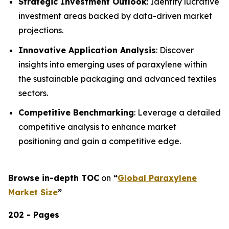
Strategic Investment Outlook
: Identify lucrative
investment areas backed by data-driven market
projections.
Innovative Application Analysis
: Discover
insights into emerging uses of paraxylene within
the sustainable packaging and advanced textiles
sectors.
Competitive Benchmarking
: Leverage a detailed
competitive analysis to enhance market
positioning and gain a competitive edge.
Browse in-depth TOC
on
“
Global Paraxylene
Market Size
”
202 - Pages