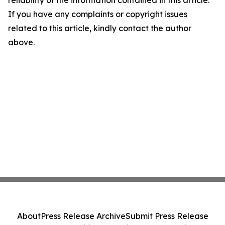
reliability of the information contained in this article.
If you have any complaints or copyright issues
related to this article, kindly contact the author
above.
About
Press Release Archive
Submit Press Release