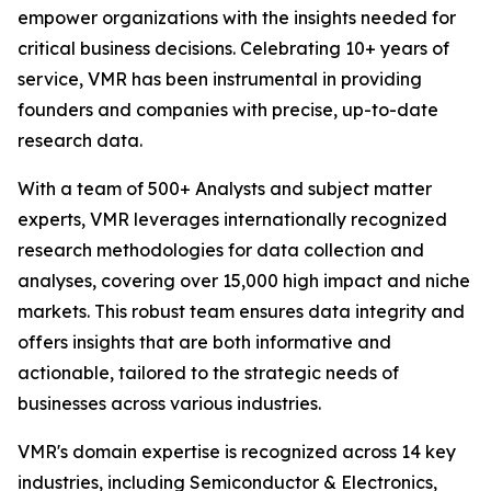
empower organizations with the insights needed for
critical business decisions. Celebrating 10+ years of
service, VMR has been instrumental in providing
founders and companies with precise, up-to-date
research data.
With a team of 500+ Analysts and subject matter
experts, VMR leverages internationally recognized
research methodologies for data collection and
analyses, covering over 15,000 high impact and niche
markets. This robust team ensures data integrity and
offers insights that are both informative and
actionable, tailored to the strategic needs of
businesses across various industries.
VMR's domain expertise is recognized across 14 key
industries, including Semiconductor & Electronics,