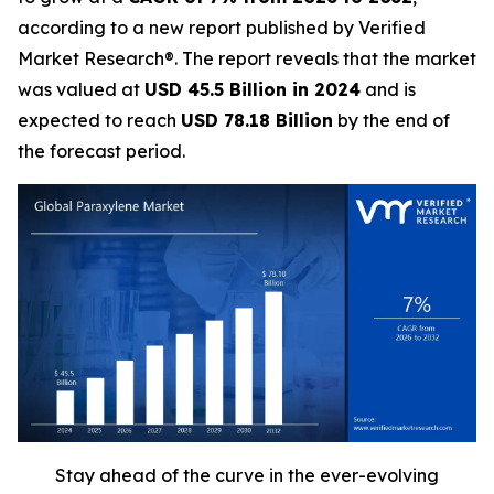
according to a new report published by Verified
Market Research®. The report reveals that the market
was valued at
USD 45.5 Billion in 2024
and is
expected to reach
USD 78.18 Billion
by the end of
the forecast period.
Stay ahead of the curve in the ever-evolving