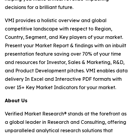
decisions for a brilliant future.
VMI provides a holistic overview and global
competitive landscape with respect to Region,
Country, Segment, and Key players of your market.
Present your Market Report & findings with an inbuilt
presentation feature saving over 70% of your time
and resources for Investor, Sales & Marketing, R&D,
and Product Development pitches. VMI enables data
delivery In Excel and Interactive PDF formats with
over 15+ Key Market Indicators for your market.
About Us
Verified Market Research® stands at the forefront as
a global leader in Research and Consulting, offering
unparalleled analytical research solutions that