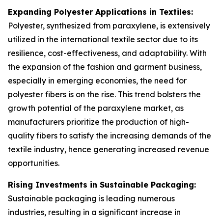
Expanding Polyester Applications in Textiles:
Polyester, synthesized from paraxylene, is extensively
utilized in the international textile sector due to its
resilience, cost-effectiveness, and adaptability. With
the expansion of the fashion and garment business,
especially in emerging economies, the need for
polyester fibers is on the rise. This trend bolsters the
growth potential of the paraxylene market, as
manufacturers prioritize the production of high-
quality fibers to satisfy the increasing demands of the
textile industry, hence generating increased revenue
opportunities.
Rising Investments in Sustainable Packaging:
Sustainable packaging is leading numerous
industries, resulting in a significant increase in