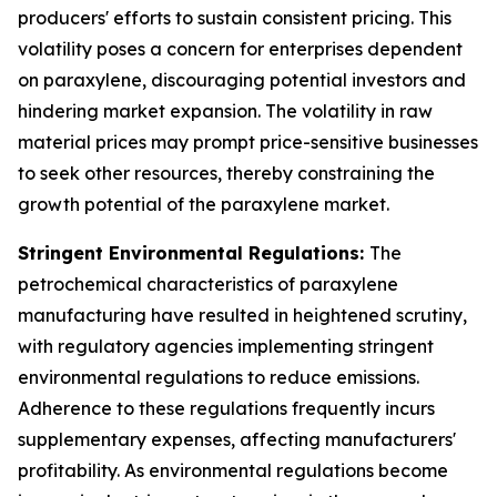
producers' efforts to sustain consistent pricing. This
volatility poses a concern for enterprises dependent
on paraxylene, discouraging potential investors and
hindering market expansion. The volatility in raw
material prices may prompt price-sensitive businesses
to seek other resources, thereby constraining the
growth potential of the paraxylene market.
Stringent Environmental Regulations:
The
petrochemical characteristics of paraxylene
manufacturing have resulted in heightened scrutiny,
with regulatory agencies implementing stringent
environmental regulations to reduce emissions.
Adherence to these regulations frequently incurs
supplementary expenses, affecting manufacturers'
profitability. As environmental regulations become