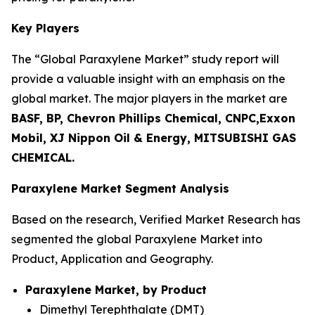
Key Players
The “Global Paraxylene Market” study report will
provide a valuable insight with an emphasis on the
global market. The major players in the market are
BASF, BP, Chevron Phillips Chemical, CNPC,Exxon
Mobil, XJ Nippon Oil & Energy, MITSUBISHI GAS
CHEMICAL.
Paraxylene Market Segment Analysis
Based on the research, Verified Market Research has
segmented the global Paraxylene Market into
Product, Application and Geography.
Paraxylene Market, by Product
Dimethyl Terephthalate (DMT)