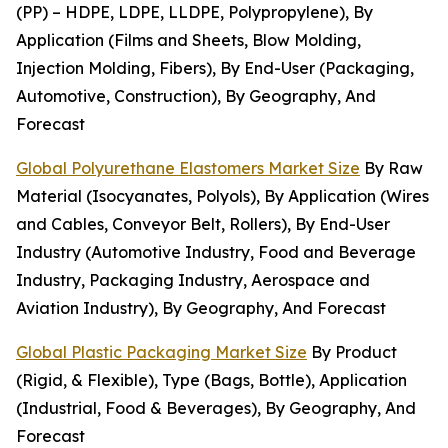
(PP) – HDPE, LDPE, LLDPE, Polypropylene), By
Application (Films and Sheets, Blow Molding,
Injection Molding, Fibers), By End-User (Packaging,
Automotive, Construction), By Geography, And
Forecast
Global Polyurethane Elastomers Market Size
By Raw
Material (Isocyanates, Polyols), By Application (Wires
and Cables, Conveyor Belt, Rollers), By End-User
Industry (Automotive Industry, Food and Beverage
Industry, Packaging Industry, Aerospace and
Aviation Industry), By Geography, And Forecast
Global Plastic Packaging Market Size
By Product
(Rigid, & Flexible), Type (Bags, Bottle), Application
(Industrial, Food & Beverages), By Geography, And
Forecast