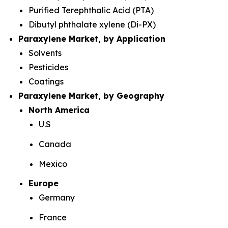
Purified Terephthalic Acid (PTA)
Dibutyl phthalate xylene (Di-PX)
Paraxylene Market, by Application
Solvents
Pesticides
Coatings
Paraxylene Market, by Geography
North America
U.S
Canada
Mexico
Europe
Germany
France