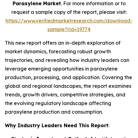
Paraxylene Market
. For more information or to
request a sample copy of the report, please visit:
https://www.verifiedmarketresearch.com/download-
sample?rid=19774
This new report offers an in-depth exploration of
market dynamics, forecasting robust growth
trajectories, and revealing how industry leaders can
leverage emerging opportunities in paraxylene
production, processing, and application. Covering the
global and regional landscapes, the report examines
trends, growth drivers, competitive strategies, and
the evolving regulatory landscape affecting
paraxylene production and consumption.
Why Industry Leaders Need This Report
: