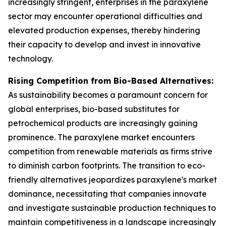
increasingly stringent, enterprises in the paraxylene
sector may encounter operational difficulties and
elevated production expenses, thereby hindering
their capacity to develop and invest in innovative
technology.
Rising Competition from Bio-Based Alternatives:
As sustainability becomes a paramount concern for
global enterprises, bio-based substitutes for
petrochemical products are increasingly gaining
prominence. The paraxylene market encounters
competition from renewable materials as firms strive
to diminish carbon footprints. The transition to eco-
friendly alternatives jeopardizes paraxylene's market
dominance, necessitating that companies innovate
and investigate sustainable production techniques to
maintain competitiveness in a landscape increasingly