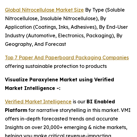
Global Nitrocellulose Market Size
By Type (Soluble
Nitrocellulose, Insoluble Nitrocellulose), By
Application (Coatings, Inks, Adhesives), By End-User
Industry (Automotive, Electronics, Packaging), By
Geography, And Forecast
Top 7 Paper And Paperboard Packaging Companies
offering sustainable protection to products
Visualize Paraxylene Market using Verified
Market Intelligence -:
Verified Market Intelligence
is our
BI Enabled
Platform
for narrative storytelling in this market. VMI
offers in-depth forecasted trends and accurate
Insights on over 20,000+ emerging & niche markets,
helping you make critical revenue-impacting