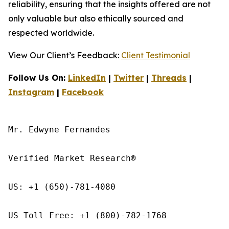
reliability, ensuring that the insights offered are not
only valuable but also ethically sourced and
respected worldwide.
View Our Client’s Feedback:
Client Testimonial
Follow Us On:
LinkedIn
|
Twitter
|
Threads
|
Instagram
|
Facebook
Mr. Edwyne Fernandes

Verified Market Research®

US: +1 (650)-781-4080

US Toll Free: +1 (800)-782-1768
