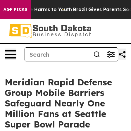
d to Abate Harms to Youth
Brazil Gives Parents Social 
AGP PICKS
Meridian Rapid Defense
Group Mobile Barriers
Safeguard Nearly One
Million Fans at Seattle
Super Bowl Parade