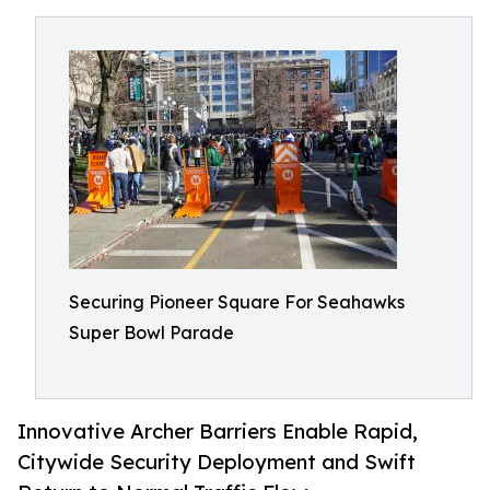
Securing Pioneer Square For Seahawks
Super Bowl Parade
Innovative Archer Barriers Enable Rapid,
Citywide Security Deployment and Swift