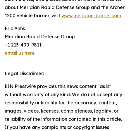
about Meridian Rapid Defense Group and the Archer
1200 vehicle barrier, visit
www.meridian-barrier.com
Eric Alms
Meridian Rapid Defense Group
+1 213-400-9811
email us here
Legal Disclaimer:
EIN Presswire provides this news content "as is"
without warranty of any kind. We do not accept any
responsibility or liability for the accuracy, content,
images, videos, licenses, completeness, legality, or
reliability of the information contained in this article.
If you have any complaints or copyright issues