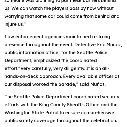
someone was planning to put these barriers behind
us. We can watch the players pass by now without
worrying that some car could come from behind and
injure us.”
Law enforcement agencies maintained a strong
presence throughout the event. Detective Eric Muñoz,
public information officer for the Seattle Police
Department, emphasized the coordinated
effort.“Very carefully, very diligently. It is an all-
hands-on-deck approach. Every available officer at
our disposal worked the parade,” said Muñoz.
The Seattle Police Department coordinated security
efforts with the King County Sheriff's Office and the
Washington State Patrol to ensure comprehensive
public safety coverage throughout the celebration.