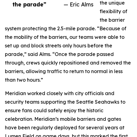
the unique
the parade”
— Eric Alms
flexibility of
the barrier
system protecting the 2.5-mile parade. “Because of
the mobility of the barriers, our teams were able to
set up and block streets only hours before the
parade,” said Alms. “Once the parade passed
through, crews quickly repositioned and removed the
barriers, allowing traffic to return to normal in less
than two hours.”
Meridian worked closely with city officials and
security teams supporting the Seattle Seahawks to
ensure fans could safely enjoy the historic
celebration. Meridian’s mobile barriers and gates
have been regularly deployed for several years at
Lumen Field on game days, but this marked the first