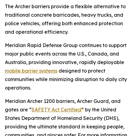
The Archer barriers provide a flexible alternative to
traditional concrete barricades, heavy trucks, and
police vehicles, offering both enhanced protection
and operational efficiency.
Meridian Rapid Defense Group continues to support
major public events across the U.S., Canada, and
Australia, providing innovative, rapidly deployable
mobile barrier systems
designed to protect
communities while minimizing disruption to daily city
operations.
Meridian Archer 1200 barriers, Archer Guard, and
gates are “
SAFETY Act Certified
” by the United
States Department of Homeland Security (DHS),
providing the ultimate standard in keeping people,
communities, and places safer. For more information