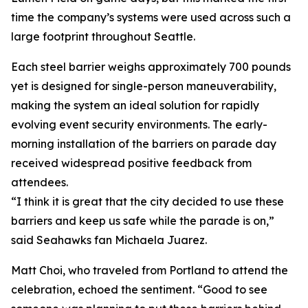
time the company’s systems were used across such a
large footprint throughout Seattle.
Each steel barrier weighs approximately 700 pounds
yet is designed for single-person maneuverability,
making the system an ideal solution for rapidly
evolving event security environments. The early-
morning installation of the barriers on parade day
received widespread positive feedback from
attendees.
“I think it is great that the city decided to use these
barriers and keep us safe while the parade is on,”
said Seahawks fan Michaela Juarez.
Matt Choi, who traveled from Portland to attend the
celebration, echoed the sentiment. “Good to see