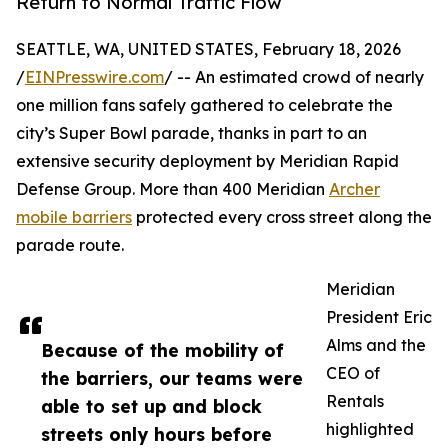
Return to Normal Traffic Flow
SEATTLE, WA, UNITED STATES, February 18, 2026
/
EINPresswire.com
/ -- An estimated crowd of nearly
one million fans safely gathered to celebrate the
city’s Super Bowl parade, thanks in part to an
extensive security deployment by Meridian Rapid
Defense Group. More than 400 Meridian
Archer
mobile barriers
protected every cross street along the
parade route.
Meridian
President Eric
Alms and the
Because of the mobility of
CEO of
the barriers, our teams were
Rentals
able to set up and block
highlighted
streets only hours before