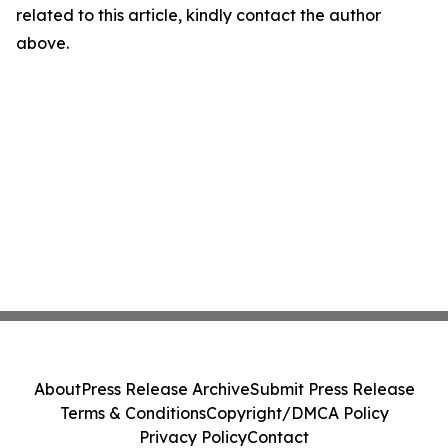
related to this article, kindly contact the author
above.
About
Press Release Archive
Submit Press Release
Terms & Conditions
Copyright/DMCA Policy
Privacy Policy
Contact