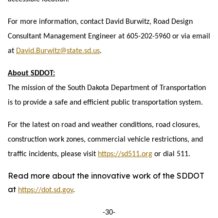
For more information, contact David Burwitz, Road Design
Consultant Management Engineer at 605-202-5960 or via email
at
David.Burwitz@state.sd.us
.
About SDDOT:
The mission of the South Dakota Department of Transportation
is to provide a safe and efficient public transportation system.
For the latest on road and weather conditions, road closures,
construction work zones, commercial vehicle restrictions, and
traffic incidents, please visit
https://sd511.org
or dial 511.
Read more about the innovative work of the SDDOT
at
https://dot.sd.gov
.
-30-