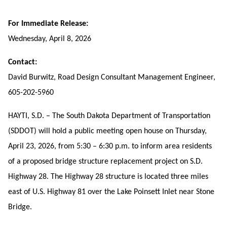
For Immediate Release:
Wednesday, April 8, 2026
Contact:
David Burwitz, Road Design Consultant Management Engineer,
605-202-5960
HAYTI, S.D. – The South Dakota Department of Transportation
(SDDOT) will hold a public meeting open house on Thursday,
April 23, 2026, from 5:30 – 6:30 p.m. to inform area residents
of a proposed bridge structure replacement project on S.D.
Highway 28. The Highway 28 structure is located three miles
east of U.S. Highway 81 over the Lake Poinsett Inlet near Stone
Bridge.