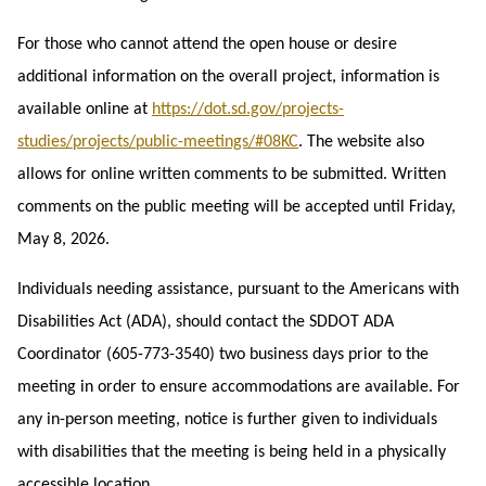
For those who cannot attend the open house or desire
additional information on the overall project, information is
available online at
https://dot.sd.gov/projects-
studies/projects/public-meetings/#08KC
.
The website also
allows for online written comments to be submitted. Written
comments on the public meeting will be accepted until Friday,
May 8, 2026.
Individuals needing assistance, pursuant to the Americans with
Disabilities Act (ADA), should contact the SDDOT ADA
Coordinator (605-773-3540) two business days prior to the
meeting in order to ensure accommodations are available. For
any in-person meeting, notice is further given to individuals
with disabilities that the meeting is being held in a physically
accessible location.