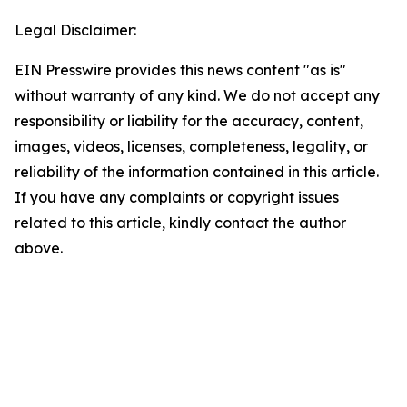
Legal Disclaimer:
EIN Presswire provides this news content "as is"
without warranty of any kind. We do not accept any
responsibility or liability for the accuracy, content,
images, videos, licenses, completeness, legality, or
reliability of the information contained in this article.
If you have any complaints or copyright issues
related to this article, kindly contact the author
above.