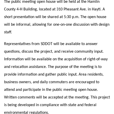
The public meeting open house will be held at the Hamlin
County 4-H Building, located at 310 Pheasant Ave. in Hayti. A
short presentation will be shared at 5:30 p.m. The open house
will be informal, allowing for one-on-one discussion with design
staff.
Representatives from SDDOT will be available to answer
questions, discuss the project, and receive community input.
Information will be available on the acquisition of right-of-way
and relocation assistance. The purpose of the meeting is to
provide information and gather public input. Area residents,
business owners, and daily commuters are encouraged to
attend and participate in the public meeting open house.
Written comments will be accepted at the meeting. This project
is being developed in compliance with state and federal
environmental regulations.