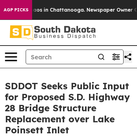
ollapse
Chaos in Chattanooga. Newspaper Owner Calls
AGP PICKS
SDDOT Seeks Public Input
for Proposed S.D. Highway
28 Bridge Structure
Replacement over Lake
Poinsett Inlet