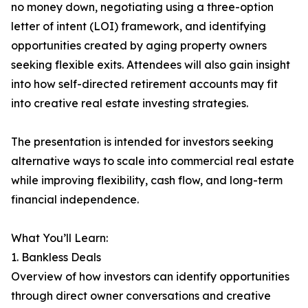
no money down, negotiating using a three-option
letter of intent (LOI) framework, and identifying
opportunities created by aging property owners
seeking flexible exits. Attendees will also gain insight
into how self-directed retirement accounts may fit
into creative real estate investing strategies.
The presentation is intended for investors seeking
alternative ways to scale into commercial real estate
while improving flexibility, cash flow, and long-term
financial independence.
What You’ll Learn:
1. Bankless Deals
Overview of how investors can identify opportunities
through direct owner conversations and creative