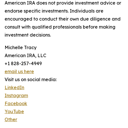
American IRA does not provide investment advice or
endorse specific investments. Individuals are
encouraged to conduct their own due diligence and
consult with qualified professionals before making
investment decisions.
Michelle Tracy
American IRA, LLC
+1 828-257-4949
email us here
Visit us on social media:
LinkedIn
Instagram
Facebook
YouTube
Other