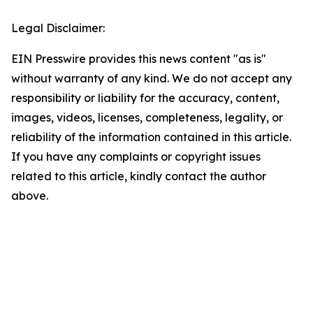
Legal Disclaimer:
EIN Presswire provides this news content "as is"
without warranty of any kind. We do not accept any
responsibility or liability for the accuracy, content,
images, videos, licenses, completeness, legality, or
reliability of the information contained in this article.
If you have any complaints or copyright issues
related to this article, kindly contact the author
above.