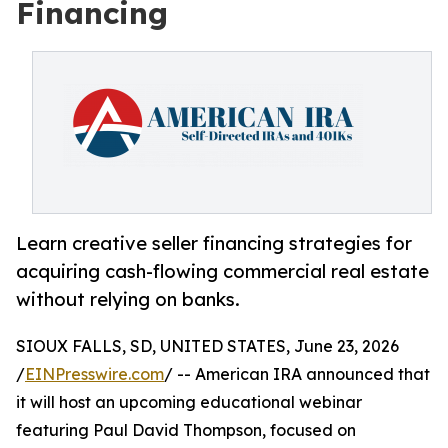
Financing
Learn creative seller financing strategies for
acquiring cash-flowing commercial real estate
without relying on banks.
SIOUX FALLS, SD, UNITED STATES, June 23, 2026
/
EINPresswire.com
/ -- American IRA announced that
it will host an upcoming educational webinar
featuring Paul David Thompson, focused on