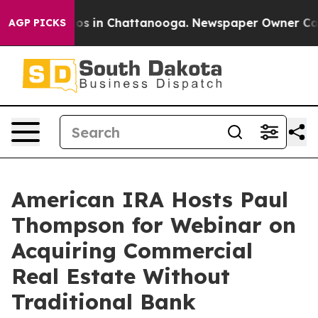
lapse
Chaos in Chattanooga. Newspaper Owner Calls th
AGP PICKS
American IRA Hosts Paul
Thompson for Webinar on
Acquiring Commercial
Real Estate Without
Traditional Bank