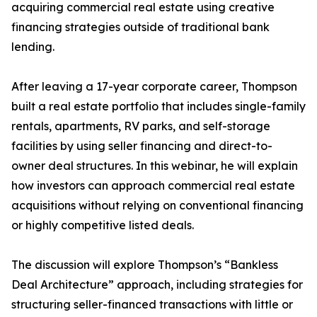
acquiring commercial real estate using creative
financing strategies outside of traditional bank
lending.
After leaving a 17-year corporate career, Thompson
built a real estate portfolio that includes single-family
rentals, apartments, RV parks, and self-storage
facilities by using seller financing and direct-to-
owner deal structures. In this webinar, he will explain
how investors can approach commercial real estate
acquisitions without relying on conventional financing
or highly competitive listed deals.
The discussion will explore Thompson’s “Bankless
Deal Architecture” approach, including strategies for
structuring seller-financed transactions with little or