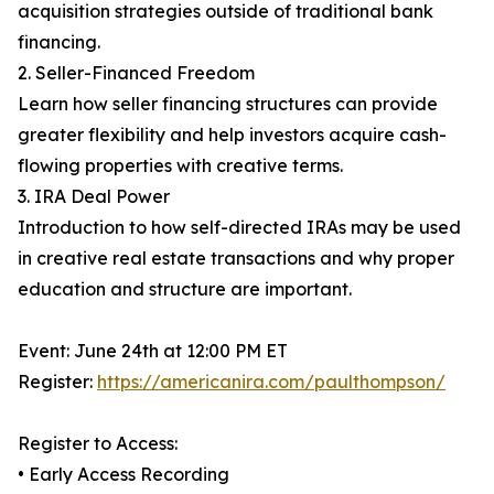
acquisition strategies outside of traditional bank
financing.
2. Seller-Financed Freedom
Learn how seller financing structures can provide
greater flexibility and help investors acquire cash-
flowing properties with creative terms.
3. IRA Deal Power
Introduction to how self-directed IRAs may be used
in creative real estate transactions and why proper
education and structure are important.
Event: June 24th at 12:00 PM ET
Register:
https://americanira.com/paulthompson/
Register to Access:
• Early Access Recording