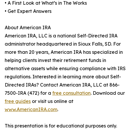
• A First Look at What’s in The Works
• Get Expert Answers
About American IRA
American IRA, LLC is a national Self-Directed IRA
administrator headquartered in Sioux Falls, SD. For
more than 20 years, American IRA has specialized in
helping clients invest their retirement funds in
alternative assets while ensuring compliance with IRS
regulations. Interested in learning more about Self-
Directed IRAs? Contact American IRA, LLC at 866-
7500-IRA (472) for a
free consultation
. Download our
free guides
or visit us online at
www.AmericanIRA.com
.
This presentation is for educational purposes only.