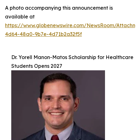
A photo accompanying this announcement is
available at
https://www.globenewswire.com/NewsRoom/Attachm
4d64-48a0-9b7e-4d71b2a32f5f
Dr. Yorell Manon-Matos Scholarship for Healthcare
Students Opens 2027