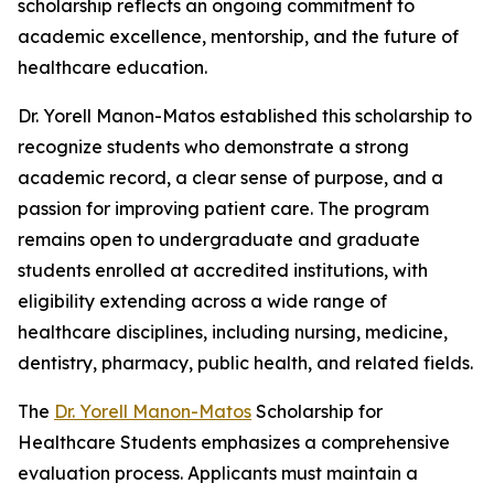
scholarship reflects an ongoing commitment to
academic excellence, mentorship, and the future of
healthcare education.
Dr. Yorell Manon-Matos established this scholarship to
recognize students who demonstrate a strong
academic record, a clear sense of purpose, and a
passion for improving patient care. The program
remains open to undergraduate and graduate
students enrolled at accredited institutions, with
eligibility extending across a wide range of
healthcare disciplines, including nursing, medicine,
dentistry, pharmacy, public health, and related fields.
The
Dr. Yorell Manon-Matos
Scholarship for
Healthcare Students emphasizes a comprehensive
evaluation process. Applicants must maintain a