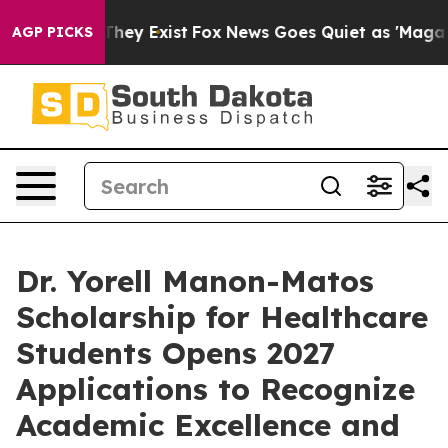
 Proof They Exist
Fox News Goes Quiet as 'Maga Media 
AGP PICKS
Dr. Yorell Manon-Matos
Scholarship for Healthcare
Students Opens 2027
Applications to Recognize
Academic Excellence and