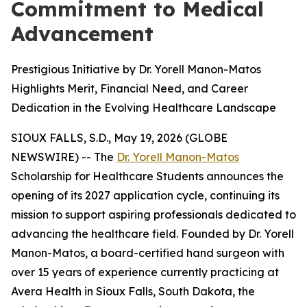
Commitment to Medical
Advancement
Prestigious Initiative by Dr. Yorell Manon-Matos
Highlights Merit, Financial Need, and Career
Dedication in the Evolving Healthcare Landscape
SIOUX FALLS, S.D., May 19, 2026 (GLOBE
NEWSWIRE) -- The
Dr. Yorell Manon-Matos
Scholarship for Healthcare Students announces the
opening of its 2027 application cycle, continuing its
mission to support aspiring professionals dedicated to
advancing the healthcare field. Founded by Dr. Yorell
Manon-Matos, a board-certified hand surgeon with
over 15 years of experience currently practicing at
Avera Health in Sioux Falls, South Dakota, the