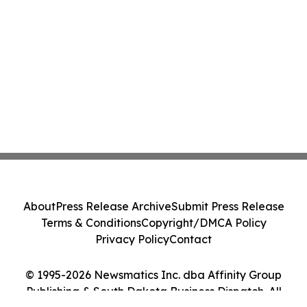
About
Press Release Archive
Submit Press Release
Terms & Conditions
Copyright/DMCA Policy
Privacy Policy
Contact
© 1995-2026 Newsmatics Inc. dba Affinity Group
Publishing & South Dakota Business Dispatch. All