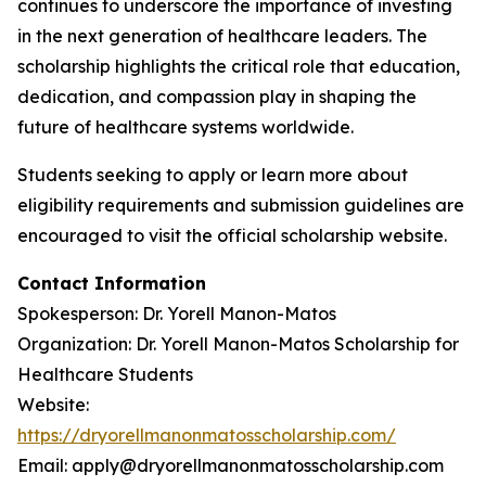
continues to underscore the importance of investing
in the next generation of healthcare leaders. The
scholarship highlights the critical role that education,
dedication, and compassion play in shaping the
future of healthcare systems worldwide.
Students seeking to apply or learn more about
eligibility requirements and submission guidelines are
encouraged to visit the official scholarship website.
Contact Information
Spokesperson: Dr. Yorell Manon-Matos
Organization: Dr. Yorell Manon-Matos Scholarship for
Healthcare Students
Website:
https://dryorellmanonmatosscholarship.com/
Email: apply@dryorellmanonmatosscholarship.com