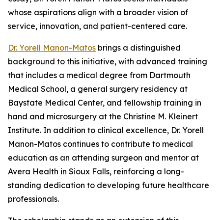
whose aspirations align with a broader vision of
service, innovation, and patient-centered care.
Dr. Yorell Manon-Matos
brings a distinguished
background to this initiative, with advanced training
that includes a medical degree from Dartmouth
Medical School, a general surgery residency at
Baystate Medical Center, and fellowship training in
hand and microsurgery at the Christine M. Kleinert
Institute. In addition to clinical excellence, Dr. Yorell
Manon-Matos continues to contribute to medical
education as an attending surgeon and mentor at
Avera Health in Sioux Falls, reinforcing a long-
standing dedication to developing future healthcare
professionals.