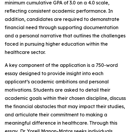
minimum cumulative GPA of 3.0 on a 4.0 scale,
reflecting consistent academic performance. In
addition, candidates are required to demonstrate
financial need through supporting documentation
and a personal narrative that outlines the challenges
faced in pursuing higher education within the
healthcare sector.
A key component of the application is a 750-word
essay designed to provide insight into each
applicant’s academic ambitions and personal
motivations. Students are asked to detail their
academic goals within their chosen discipline, discuss
the financial obstacles that may impact their studies,
and articulate their commitment to making a
meaningful difference in healthcare. Through this
essay, Dr. Yorell Manon-Matos seeks individuals