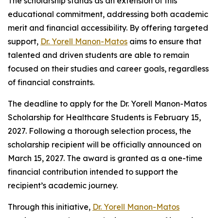
The scholarship stands as an extension of this
educational commitment, addressing both academic
merit and financial accessibility. By offering targeted
support,
Dr. Yorell Manon-Matos
aims to ensure that
talented and driven students are able to remain
focused on their studies and career goals, regardless
of financial constraints.
The deadline to apply for the Dr. Yorell Manon-Matos
Scholarship for Healthcare Students is February 15,
2027. Following a thorough selection process, the
scholarship recipient will be officially announced on
March 15, 2027. The award is granted as a one-time
financial contribution intended to support the
recipient’s academic journey.
Through this initiative,
Dr. Yorell Manon-Matos