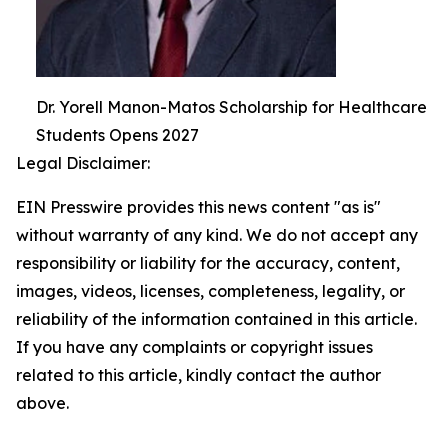
Dr. Yorell Manon-Matos Scholarship for Healthcare
Students Opens 2027
Legal Disclaimer:
EIN Presswire provides this news content "as is"
without warranty of any kind. We do not accept any
responsibility or liability for the accuracy, content,
images, videos, licenses, completeness, legality, or
reliability of the information contained in this article.
If you have any complaints or copyright issues
related to this article, kindly contact the author
above.