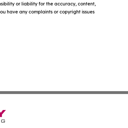
ility or liability for the accuracy, content,
f you have any complaints or copyright issues