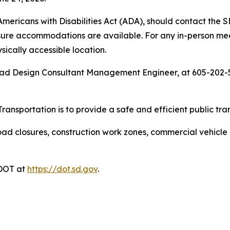
 Americans with Disabilities Act (ADA), should contact t
sure accommodations are available. For any in-person meeti
ysically accessible location.
oad Design Consultant Management Engineer, at 605-202-5
ansportation is to provide a safe and efficient public tra
ad closures, construction work zones, commercial vehicle res
DDOT at
https://dot.sd.gov
.