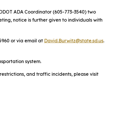
he SDDOT ADA Coordinator (605-773-3540) two
ng, notice is further given to individuals with
960 or via email at
David.Burwitz@state.sd.us
.
nsportation system.
trictions, and traffic incidents, please visit