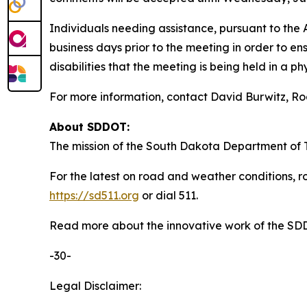
Individuals needing assistance, pursuant to the
business days prior to the meeting in order to en
disabilities that the meeting is being held in a ph
For more information, contact David Burwitz, R
About SDDOT:
The mission of the South Dakota Department of Tr
For the latest on road and weather conditions, ro
https://sd511.org
or dial 511.
Read more about the innovative work of the S
-30-
Legal Disclaimer: