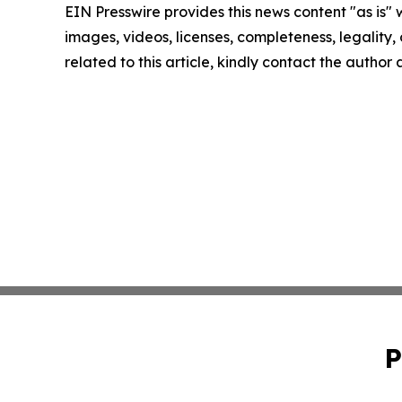
EIN Presswire provides this news content "as is" 
images, videos, licenses, completeness, legality, o
related to this article, kindly contact the author
P