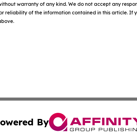
without warranty of any kind. We do not accept any responsib
r reliability of the information contained in this article. I
 above.
owered By