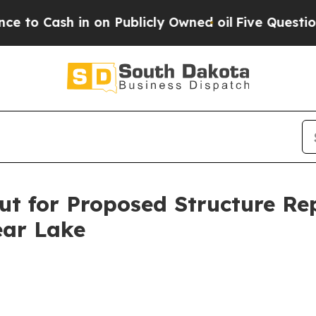
ash in on Publicly Owned oil
Five Questions the
t for Proposed Structure Re
ear Lake