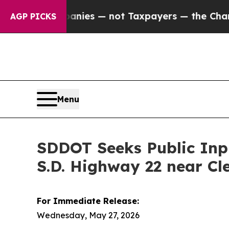
oil Companies — not Taxpayers — the Chance to C
AGP PICKS
Menu
SDDOT Seeks Public Inpu
S.D. Highway 22 near Cl
For Immediate Release:
Wednesday, May 27, 2026