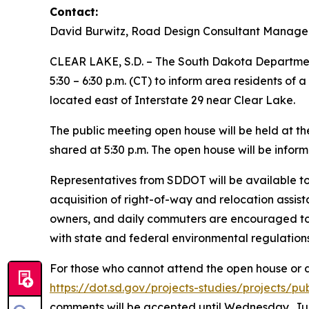
Contact:
David Burwitz, Road Design Consultant Manage
CLEAR LAKE, S.D. – The South Dakota Department
5:30 – 6:30 p.m. (CT) to inform area residents o
located east of Interstate 29 near Clear Lake.
The public meeting open house will be held at the
shared at 5:30 p.m. The open house will be inform
Representatives from SDDOT will be available to 
acquisition of right-of-way and relocation assist
owners, and daily commuters are encouraged to a
with state and federal environmental regulations
For those who cannot attend the open house or des
https://dot.sd.gov/projects-studies/projects/p
comments will be accepted until Wednesday, Jun