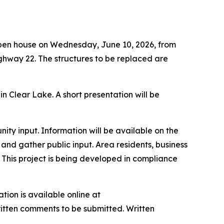
open house on Wednesday, June 10, 2026, from
ighway 22. The structures to be replaced are
n Clear Lake. A short presentation will be
ty input. Information will be available on the
 and gather public input. Area residents, business
This project is being developed in compliance
tion is available online at
written comments to be submitted. Written