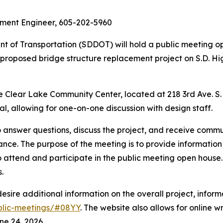
ment Engineer, 605-202-5960
 of Transportation (SDDOT) will hold a public meeting 
f a proposed bridge structure replacement project on S.D. H
 Clear Lake Community Center, located at 218 3rd Ave. S. i
al, allowing for one-on-one discussion with design staff.
answer questions, discuss the project, and receive communi
ance. The purpose of the meeting is to provide information
ttend and participate in the public meeting open house. 
.
ire additional information on the overall project, informa
ublic-meetings/#08YY
. The website also allows for online 
e 24, 2026.