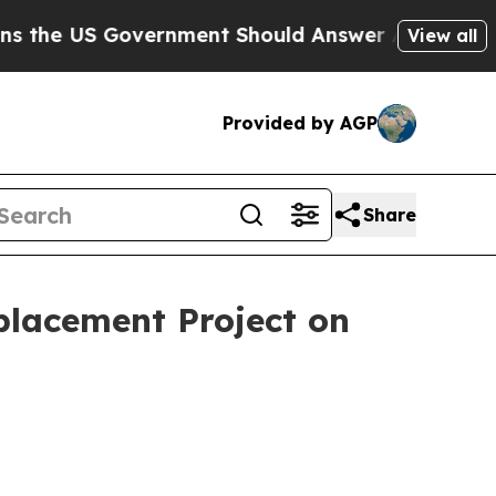
 US Government Should Answer About Its Secret
View all
Provided by AGP
Share
placement Project on