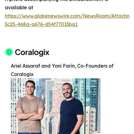
available at
https://www.globenewswire.com/NewsRoom/Attachm
3c25-468a-a676-d54f77013ba1
Ariel Assaraf and Yoni Farin, Co-Founders of
Coralogix