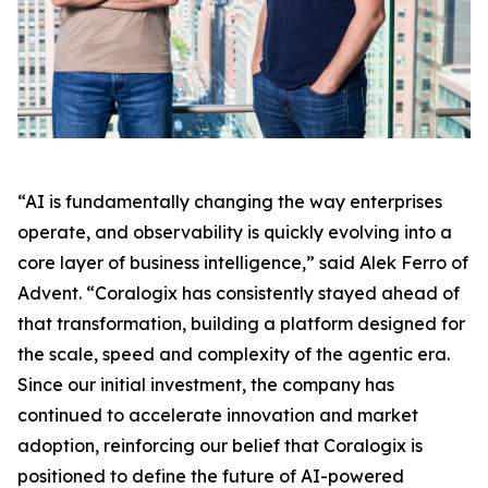
“AI is fundamentally changing the way enterprises
operate, and observability is quickly evolving into a
core layer of business intelligence,” said Alek Ferro of
Advent. “Coralogix has consistently stayed ahead of
that transformation, building a platform designed for
the scale, speed and complexity of the agentic era.
Since our initial investment, the company has
continued to accelerate innovation and market
adoption, reinforcing our belief that Coralogix is
positioned to define the future of AI-powered