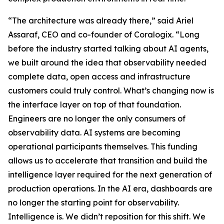
“The architecture was already there,” said Ariel
Assaraf, CEO and co-founder of Coralogix. “Long
before the industry started talking about AI agents,
we built around the idea that observability needed
complete data, open access and infrastructure
customers could truly control. What’s changing now is
the interface layer on top of that foundation.
Engineers are no longer the only consumers of
observability data. AI systems are becoming
operational participants themselves. This funding
allows us to accelerate that transition and build the
intelligence layer required for the next generation of
production operations. In the AI era, dashboards are
no longer the starting point for observability.
Intelligence is. We didn’t reposition for this shift. We