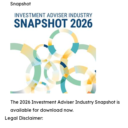
Snapshot
The 2026 Investment Adviser Industry Snapshot is
available for download now.
Legal Disclaimer: