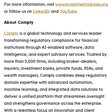
For more information, visit
www.investmentadviser.org
or follow us on
LinkedIn
and
YouTube
.
About Comply
Comply
is a global technology and services leader
transforming regulatory compliance for financial
institutions through AI-enabled software, data
intelligence, and expert advisory services. Trusted by
more than 5,000 firms, including broker-dealers,
insurers, investment banks, private funds, RIAs, and
wealth managers, Comply combines deep regulatory
domain expertise with advanced automation,
machine learning, and integrated data solutions to
deliver a unified platform that streamlines oversight
and strengthens governance across the enterprise.
With a relentless focus on innovation and client