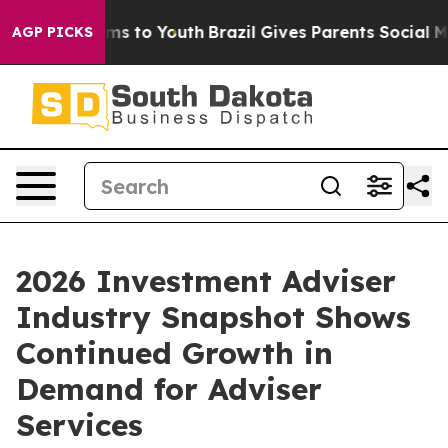
bate Harms to Youth
Brazil Gives Parents Social Media C
AGP PICKS
2026 Investment Adviser
Industry Snapshot Shows
Continued Growth in
Demand for Adviser
Services