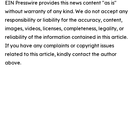
EIN Presswire provides this news content "as is"
without warranty of any kind. We do not accept any
responsibility or liability for the accuracy, content,
images, videos, licenses, completeness, legality, or
reliability of the information contained in this article.
If you have any complaints or copyright issues
related to this article, kindly contact the author
above.