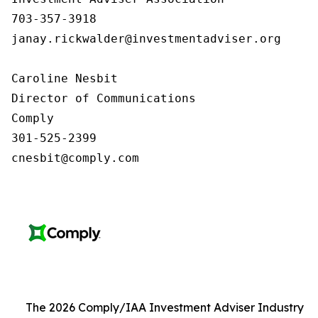
703-357-3918

janay.rickwalder@investmentadviser.org

Caroline Nesbit

Director of Communications

Comply

301-525-2399

cnesbit@comply.com
The 2026 Comply/IAA Investment Adviser Industry