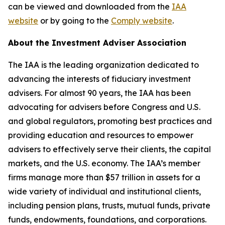
can be viewed and downloaded from the
IAA
website
or by going to the
Comply website
.
About the Investment Adviser Association
The IAA is the leading organization dedicated to
advancing the interests of fiduciary investment
advisers. For almost 90 years, the IAA has been
advocating for advisers before Congress and U.S.
and global regulators, promoting best practices and
providing education and resources to empower
advisers to effectively serve their clients, the capital
markets, and the U.S. economy. The IAA’s member
firms manage more than $57 trillion in assets for a
wide variety of individual and institutional clients,
including pension plans, trusts, mutual funds, private
funds, endowments, foundations, and corporations.