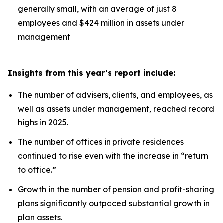
generally small, with an average of just 8
employees and $424 million in assets under
management
Insights from this year’s report include:
The number of advisers, clients, and employees, as
well as assets under management, reached record
highs in 2025.
The number of offices in private residences
continued to rise even with the increase in “return
to office.”
Growth in the number of pension and profit-sharing
plans significantly outpaced substantial growth in
plan assets.