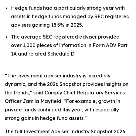
Hedge funds had a particularly strong year with
assets in hedge funds managed by SEC registered
advisers gaining 18.5% in 2025.
The average SEC registered adviser provided
over 1,000 pieces of information in Form ADV Part
1A and related Schedule D.
“The investment adviser industry is incredibly
dynamic, and the 2026 Snapshot provides insights on
the trends,” said Comply Chief Regulatory Services
Officer Jamila Mayfield. “For example, growth in
private funds continued this year, with especially
strong gains in hedge fund assets.”
The full
Investment Adviser Industry Snapshot 2026