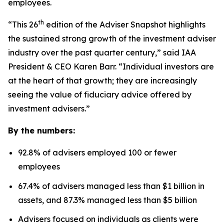
employees.
th
“This 26
edition of the Adviser Snapshot highlights
the sustained strong growth of the investment adviser
industry over the past quarter century,” said IAA
President & CEO Karen Barr. “Individual investors are
at the heart of that growth; they are increasingly
seeing the value of fiduciary advice offered by
investment advisers.”
By the numbers:
92.8% of advisers employed 100 or fewer
employees
67.4% of advisers managed less than $1 billion in
assets, and 87.3% managed less than $5 billion
Advisers focused on individuals as clients were