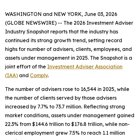
WASHINGTON and NEW YORK, June 03, 2026
(GLOBE NEWSWIRE) -- The
2026 Investment Adviser
Industry Snapshot
reports that the industry has
continued its strong growth trend, setting record
highs for number of advisers, clients, employees, and
assets under management in 2025
.
The
Snapshot
is a
joint effort of the
Investment Adviser Association
(IAA)
and
Comply
.
The number of advisers rose to 16,544 in 2025, while
the number of clients served by those advisers
increased by 7.7% to 73.7 million. Reflecting strong
market conditions, assets under management gained
22.3% from $144.6 trillion to $176.8 trillion, while non-
clerical employment grew 7.5% to reach 1.1 million