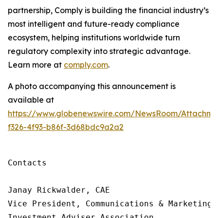
partnership, Comply is building
the financial industry’s
most intelligent and future-ready compliance
ecosystem, helping institutions worldwide turn
regulatory complexity into strategic advantage.
Learn more at
comply.com
.
A photo accompanying this announcement is
available at
https://www.globenewswire.com/NewsRoom/Attachme
f326-4f93-b86f-3d68bdc9a2a2
Contacts

Janay Rickwalder, CAE

Vice President, Communications & Marketing

Investment Adviser Association
