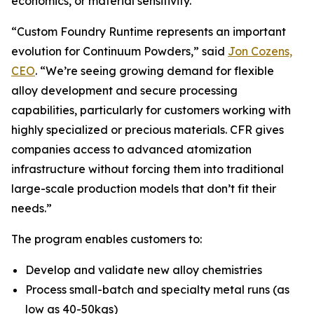
economics, or material sensitivity.
“Custom Foundry Runtime represents an important
evolution for Continuum Powders,” said
Jon Cozens,
CEO
. “We’re seeing growing demand for flexible
alloy development and secure processing
capabilities, particularly for customers working with
highly specialized or precious materials. CFR gives
companies access to advanced atomization
infrastructure without forcing them into traditional
large-scale production models that don’t fit their
needs.”
The program enables customers to:
Develop and validate new alloy chemistries
Process small-batch and specialty metal runs (as
low as 40-50kgs)