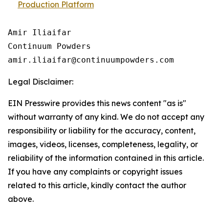
Production Platform
Amir Iliaifar

Continuum Powders

Legal Disclaimer:
EIN Presswire provides this news content "as is"
without warranty of any kind. We do not accept any
responsibility or liability for the accuracy, content,
images, videos, licenses, completeness, legality, or
reliability of the information contained in this article.
If you have any complaints or copyright issues
related to this article, kindly contact the author
above.