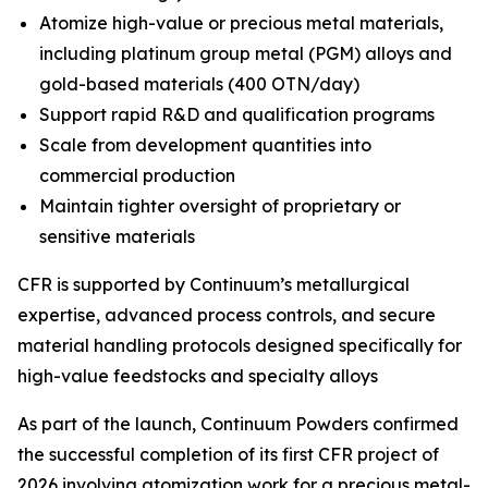
Atomize high-value or precious metal materials,
including platinum group metal (PGM) alloys and
gold-based materials (400 OTN/day)
Support rapid R&D and qualification programs
Scale from development quantities into
commercial production
Maintain tighter oversight of proprietary or
sensitive materials
CFR is supported by Continuum’s metallurgical
expertise, advanced process controls, and secure
material handling protocols designed specifically for
high-value feedstocks and specialty alloys
As part of the launch, Continuum Powders confirmed
the successful completion of its first CFR project of
2026 involving atomization work for a precious metal-