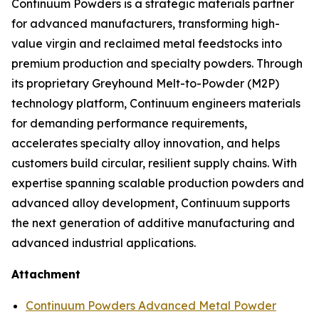
Continuum Powders is a strategic materials partner
for advanced manufacturers, transforming high-
value virgin and reclaimed metal feedstocks into
premium production and specialty powders. Through
its proprietary Greyhound Melt-to-Powder (M2P)
technology platform, Continuum engineers materials
for demanding performance requirements,
accelerates specialty alloy innovation, and helps
customers build circular, resilient supply chains. With
expertise spanning scalable production powders and
advanced alloy development, Continuum supports
the next generation of additive manufacturing and
advanced industrial applications.
Attachment
Continuum Powders Advanced Metal Powder