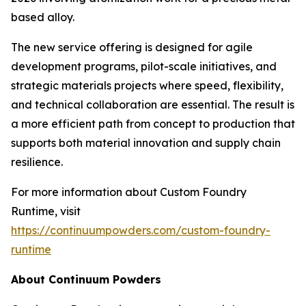
based alloy.
The new service offering is designed for agile
development programs, pilot-scale initiatives, and
strategic materials projects where speed, flexibility,
and technical collaboration are essential. The result is
a more efficient path from concept to production that
supports both material innovation and supply chain
resilience.
For more information about Custom Foundry
Runtime, visit
https://continuumpowders.com/custom-foundry-
runtime
About Continuum Powders