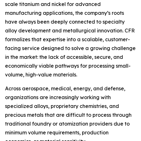
scale titanium and nickel for advanced
manufacturing applications, the company’s roots
have always been deeply connected to specialty
alloy development and metallurgical innovation. CFR
formalizes that expertise into a scalable, customer-
facing service designed to solve a growing challenge
in the market: the lack of accessible, secure, and
economically viable pathways for processing small-
volume, high-value materials.
Across aerospace, medical, energy, and defense,
organizations are increasingly working with
specialized alloys, proprietary chemistries, and
precious metals that are difficult to process through
traditional foundry or atomization providers due to
minimum volume requirements, production