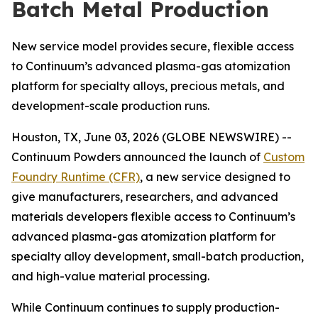
Batch Metal Production
New service model provides secure, flexible access
to Continuum’s advanced plasma-gas atomization
platform for specialty alloys, precious metals, and
development-scale production runs.
Houston, TX, June 03, 2026 (GLOBE NEWSWIRE) --
Continuum Powders announced the launch of
Custom
Foundry Runtime (CFR)
, a new service designed to
give manufacturers, researchers, and advanced
materials developers flexible access to Continuum’s
advanced plasma-gas atomization platform for
specialty alloy development, small-batch production,
and high-value material processing.
While Continuum continues to supply production-