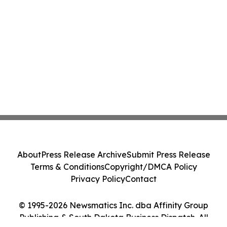
About
Press Release Archive
Submit Press Release
Terms & Conditions
Copyright/DMCA Policy
Privacy Policy
Contact
© 1995-2026 Newsmatics Inc. dba Affinity Group
Publishing & South Dakota Business Dispatch. All