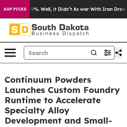
ound 40%. Well, it Didn’t
As war With Iran Drove oil
AGP PICKS
Continuum Powders
Launches Custom Foundry
Runtime to Accelerate
Specialty Alloy
Development and Small-